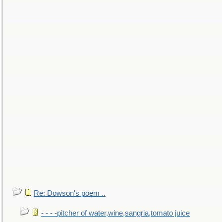
Re: Dowson's poem ..
- - - -pitcher of water,wine,sangria,tomato juice