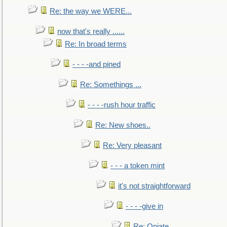
Re: the way we WERE...
now that's really ......
Re: In broad terms
- - - -and pined
Re: Somethings ...
- - - -rush hour traffic
Re: New shoes..
Re: Very pleasant
- - - a token mint
it's not straightforward
- - - -give in
Re: Opiate ...