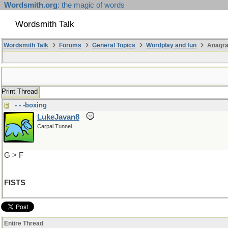
Wordsmith.org
: the magic of words
Wordsmith Talk
Wordsmith Talk
Forums
General Topics
Wordplay and fun
Anagr
Print Thread
- - -boxing
LukeJavan8
Carpal Tunnel
G > F
FISTS
Entire Thread