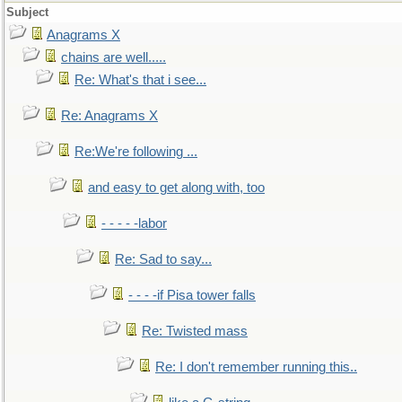
Subject
Anagrams X
chains are well.....
Re: What's that i see...
Re: Anagrams X
Re:We're following ...
and easy to get along with, too
- - - - -labor
Re: Sad to say...
- - - -if Pisa tower falls
Re: Twisted mass
Re: I don't remember running this..