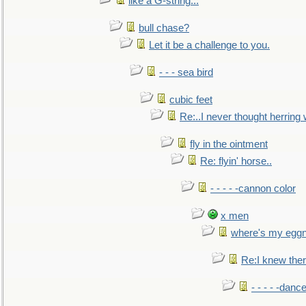
like a G-string...
bull chase?
Let it be a challenge to you.
- - - sea bird
cubic feet
Re:..I never thought herring w
fly in the ointment
Re: flyin' horse..
- - - - -cannon color
x men
where's my egg
Re:I knew the
- - - - -danc