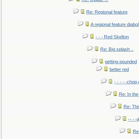
Re: Regional feature
A regional feature diabol
- - - Red Skelton
Re: Big splash ..
getting pounded
better red
- - - - -chop
Re: In the
Re: This
-- - 
Re: