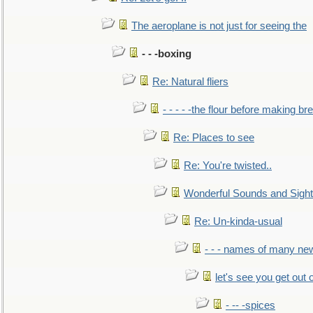
The aeroplane is not just for seeing the
- - -boxing
Re: Natural fliers
- - - - -the flour before making br
Re: Places to see
Re: You're twisted..
Wonderful Sounds and Sigh
Re: Un-kinda-usual
- - - names of many n
let's see you get out 
- -- -spices