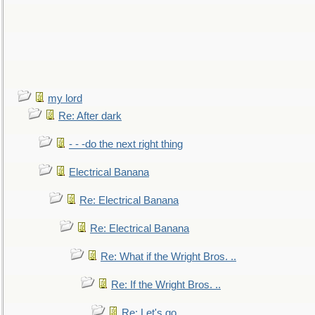
my lord
Re: After dark
- - -do the next right thing
Electrical Banana
Re: Electrical Banana
Re: Electrical Banana
Re: What if the Wright Bros. ..
Re: If the Wright Bros. ..
Re: Let's go. ..