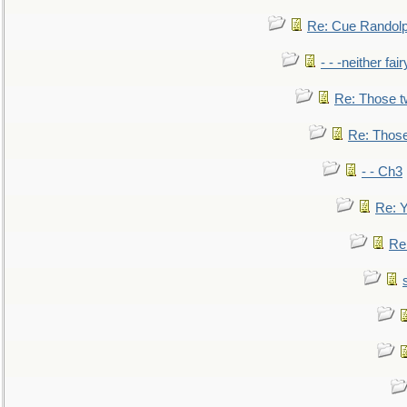
Re: Cue Randolp
- - -neither fa
Re: Those t
Re: Those
- - Ch3
Re: Y
Re: