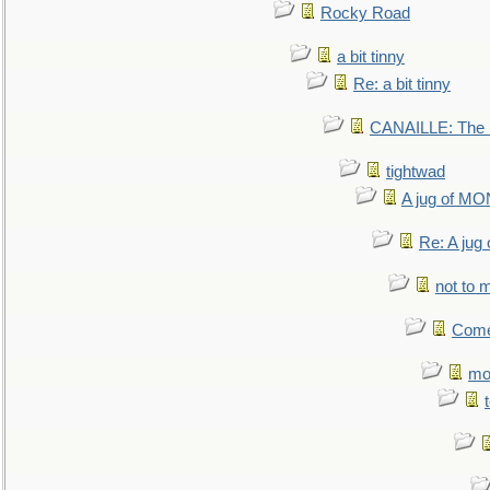
Rocky Road
a bit tinny
Re: a bit tinny
CANAILLE: The L
tightwad
A jug of 
Re: A ju
not to m
Come.
mo