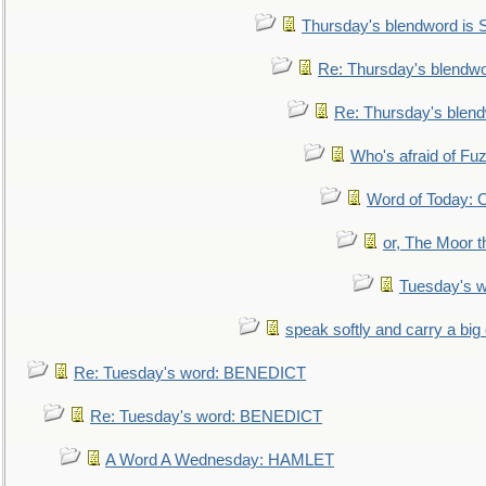
Thursday's blendword is
Re: Thursday's blendw
Re: Thursday's blen
Who's afraid of F
Word of Today:
or, The Moor t
Tuesday's 
speak softly and carry a big
Re: Tuesday's word: BENEDICT
Re: Tuesday's word: BENEDICT
A Word A Wednesday: HAMLET