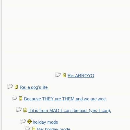
Re: ARROYO
Re: a dog's life
Because THEY are THEM and we are wee.
If it is from MAD it can't be bad. (yes it can).
holiday mode
Re: holiday mode