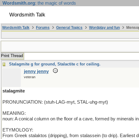
Wordsmith.org
: the magic of words
Wordsmith Talk
Wordsmith Talk
Forums
General Topics
Wordplay and fun
Mensopa
Print Thread
Stalagmite g for ground, Stalactite c for ceiling.
jenny jenny
veteran
stalagmite
PRONUNCIATION: (stuh-LAG-myt, STAL-uhg-myt)
MEANING:
noun: A conical column on the floor of a cave, formed by minerals in
ETYMOLOGY:
From Greek stalaktos (dripping), from stalassein (to drip). Earlies