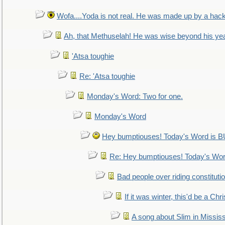
Wofa....Yoda is not real. He was made up by a hac
Ah, that Methuselah! He was wise beyond his ye
'Atsa toughie
Re: 'Atsa toughie
Monday's Word: Two for one.
Monday's Word
Hey bumptiouses! Today's Word is
Re: Hey bumptiouses! Today's W
Bad people over riding constituti
If it was winter, this'd be a Ch
A song about Slim in Mississ