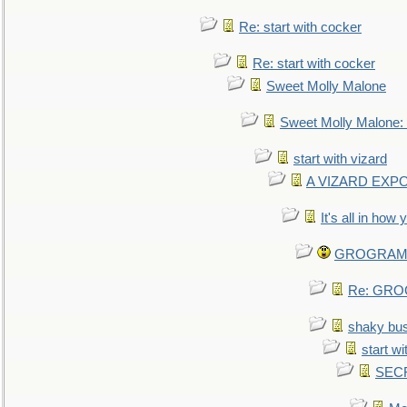
Re: start with cocker
Re: start with cocker
Sweet Molly Malone
Sweet Molly Malone
start with vizard
A VIZARD EXP
It's all in how
GROGRAM re
Re: GROG
shaky bu
start wi
SEC