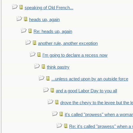
speaking of Old French...
heads up, again
Re: heads up, again
another rule, another exception
I'm going to declare a recess now
think pastry
...unless acted upon by an outside force
and a good Labor Day to you all
drove the chevy to the levee but the 
it's called "prowess" when a woman
Re: it's called "prowess" when a