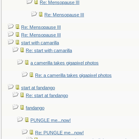
Re: Mensopause III
Re: Mensopause III
Re: Mensopause III
Re: Mensopause III
start with camarilla
Re: start with camarilla
a camerilla takes gigapixel photos
Re: a camerilla takes gigapixel photos
start at fandango
Re: start at fandango
fandango
PUNGLE me...now!
Re: PUNGLE me...now!