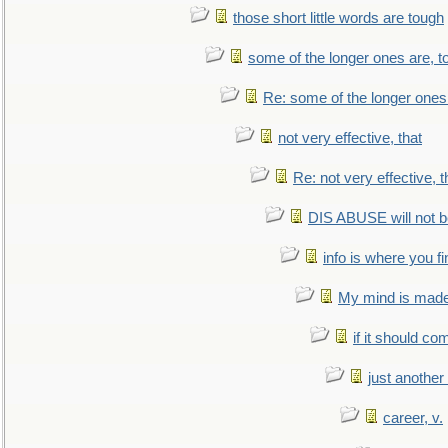
those short little words are tough
some of the longer ones are, t
Re: some of the longer ones 
not very effective, that
Re: not very effective, t
DIS ABUSE will not b
info is where you f
My mind is made 
if it should co
just anothe
career, v.