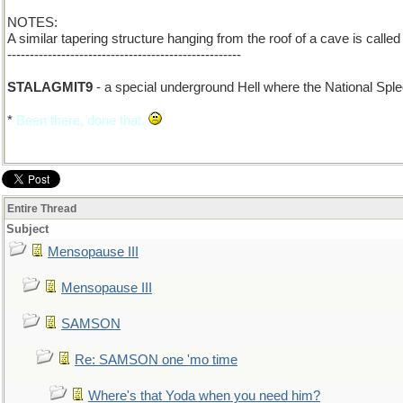
NOTES:
A similar tapering structure hanging from the roof of a cave is called
----------------------------------------------------
STALAGMIT9
- a special underground Hell where the National Sple
*
Been there, done that.
Entire Thread
Subject
Mensopause III
Mensopause III
SAMSON
Re: SAMSON one 'mo time
Where's that Yoda when you need him?