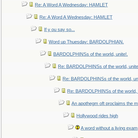
Re: A Word A Wednesday: HAMLET
Re: A Word A Wednesday: HAMLET
If y ou say so...
Word up Thuesday: BARDOLPHIAN.
BARDOLPHINSs of the world, unite!.
Re: BARDOLPHINSs of the world, unite
Re: BARDOLPHINSs of the world, uni
Re: BARDOLPHINSs of the world, u
An apothegm oft proclaims the
Hollywood rides high
A word without a living exam