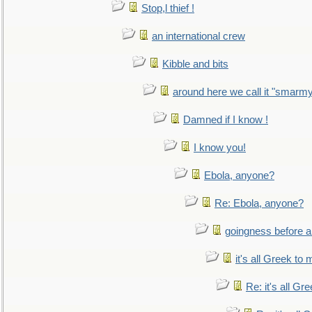
Stop,l thief !
an international crew
Kibble and bits
around here we call it "smarm
Damned if I know !
I know you!
Ebola, anyone?
Re: Ebola, anyone?
goingness before a 
it's all Greek to 
Re: it's all Gr