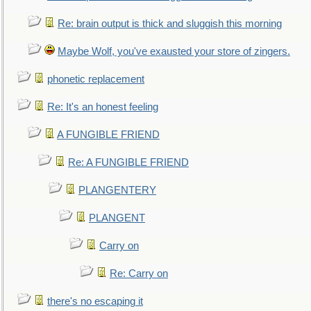
Re: brain output is thick and sluggish this morning
Maybe Wolf, you've exausted your store of zingers.
phonetic replacement
Re: It's an honest feeling
A FUNGIBLE FRIEND
Re: A FUNGIBLE FRIEND
PLANGENTERY
PLANGENT
Carry on
Re: Carry on
there's no escaping it