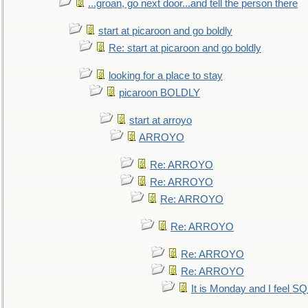
...groan, go next door...and tell the person there
start at picaroon and go boldly
Re: start at picaroon and go boldly
looking for a place to stay
picaroon BOLDLY
start at arroyo
ARROYO
Re: ARROYO
Re: ARROYO
Re: ARROYO
Re: ARROYO
Re: ARROYO
Re: ARROYO
It is Monday and I feel 