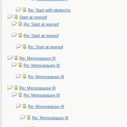
Re: Start with plutarchy
Start at reproof
Re: Start at reproof
Re: Start at reproof
Re: Start at reproof
Re: Mensopause III
Re: Mensopause III
Re: Mensopause III
Re: Mensopause III
Re: Mensopause III
Re: Mensopause III
Re: Mensopause III