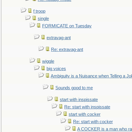
f troop
single
FORMICATE on Tuesday
extravag-ant
Re: extravag-ant
wiggle
big voices
Ambiguity is a Nuisance when Telling a Jo
Sounds good to me
start with inspissate
Re: start with inspissate
start with cocker
Re: start with cocker
A COCKER is a man who rais