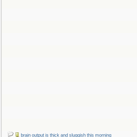
brain output is thick and sluggish this morning