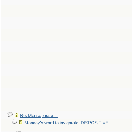
Re: Mensopause III
Monday's word to invigorate: DISPOSITIVE