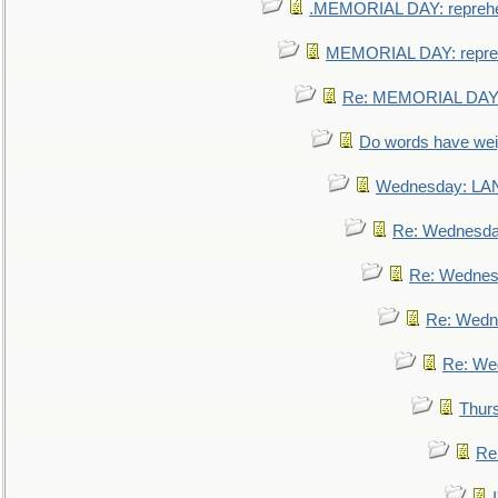
.MEMORIAL DAY: repreh
MEMORIAL DAY: repre
Re: MEMORIAL DAY:
Do words have we
Wednesday: L
Re: Wednesd
Re: Wednes
Re: Wedn
Re: We
Thur
Re