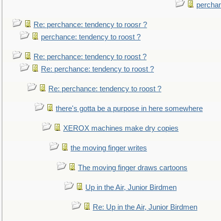
perchan
Re: perchance: tendency to roosr ?
perchance: tendency to roost ?
Re: perchance: tendency to roost ?
Re: perchance: tendency to roost ?
Re: perchance: tendency to roost ?
there's gotta be a purpose in here somewhere
XEROX machines make dry copies
the moving finger writes
The moving finger draws cartoons
Up in the Air, Junior Birdmen
Re: Up in the Air, Junior Birdmen