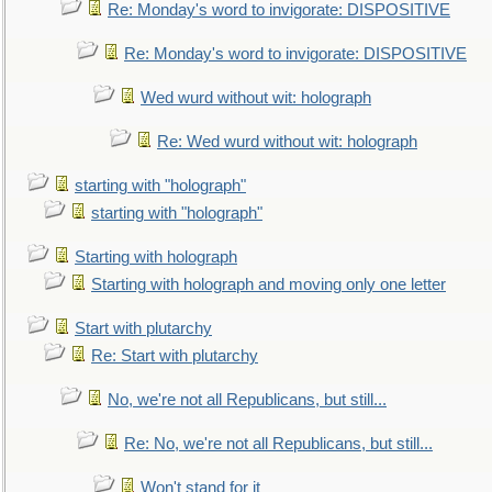
Re: Monday's word to invigorate: DISPOSITIVE
Re: Monday's word to invigorate: DISPOSITIVE
Wed wurd without wit: holograph
Re: Wed wurd without wit: holograph
starting with "holograph"
starting with "holograph"
Starting with holograph
Starting with holograph and moving only one letter
Start with plutarchy
Re: Start with plutarchy
No, we're not all Republicans, but still...
Re: No, we're not all Republicans, but still...
Won't stand for it