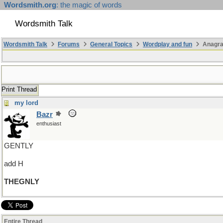
Wordsmith.org
: the magic of words
Wordsmith Talk
Wordsmith Talk
Forums
General Topics
Wordplay and fun
Anagr
Print Thread
my lord
Bazr
enthusiast
GENTLY
add H
THEGNLY
Entire Thread