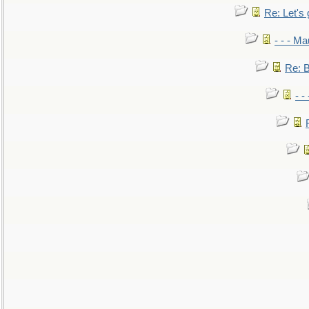
Re: Let's 
- - - M
Re: B
- -