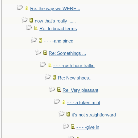
Re: the way we WERE...
now that's really ......
Re: In broad terms
- - - -and pined
Re: Somethings ...
- - - -rush hour traffic
Re: New shoes..
Re: Very pleasant
- - - a token mint
it's not straightforward
- - - -give in