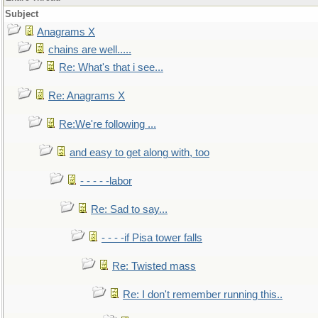
Subject
Anagrams X
chains are well.....
Re: What's that i see...
Re: Anagrams X
Re:We're following ...
and easy to get along with, too
- - - - -labor
Re: Sad to say...
- - - -if Pisa tower falls
Re: Twisted mass
Re: I don't remember running this..