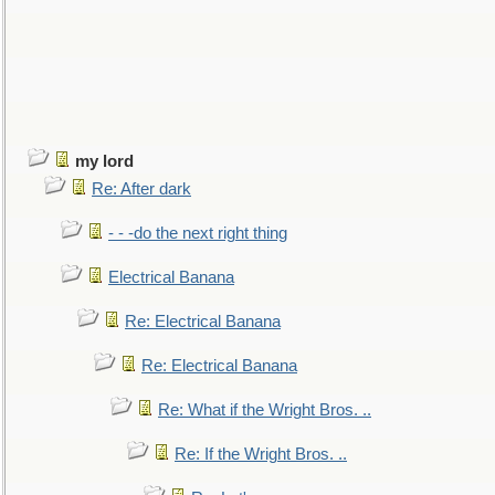
my lord
Re: After dark
- - -do the next right thing
Electrical Banana
Re: Electrical Banana
Re: Electrical Banana
Re: What if the Wright Bros. ..
Re: If the Wright Bros. ..