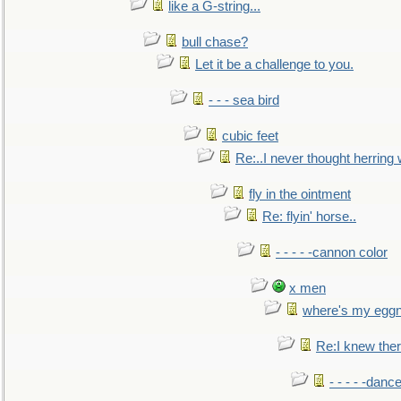
like a G-string...
bull chase?
Let it be a challenge to you.
- - - sea bird
cubic feet
Re:..I never thought herring w
fly in the ointment
Re: flyin' horse..
- - - - -cannon color
x men
where's my egg
Re:I knew the
- - - - -danc