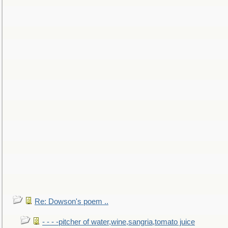
Re: Dowson's poem ..
- - - -pitcher of water,wine,sangria,tomato juice