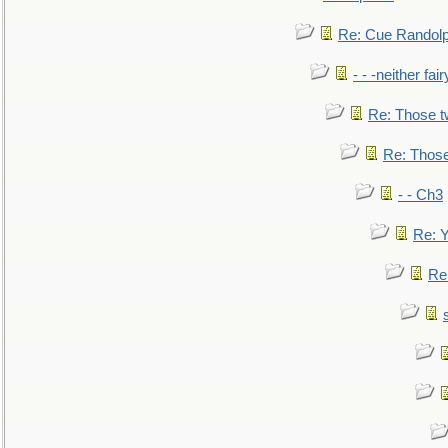
Re: Cue Randolp
- - -neither fa
Re: Those t
Re: Those
- - Ch3
Re: Y
Re: