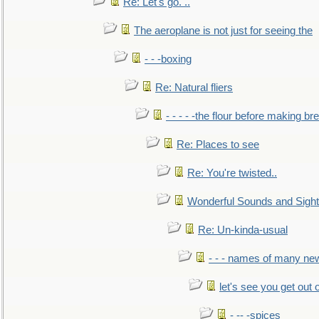
Re: Let's go. ..
The aeroplane is not just for seeing the
- - -boxing
Re: Natural fliers
- - - - -the flour before making br
Re: Places to see
Re: You're twisted..
Wonderful Sounds and Sigh
Re: Un-kinda-usual
- - - names of many n
let's see you get out 
- -- -spices