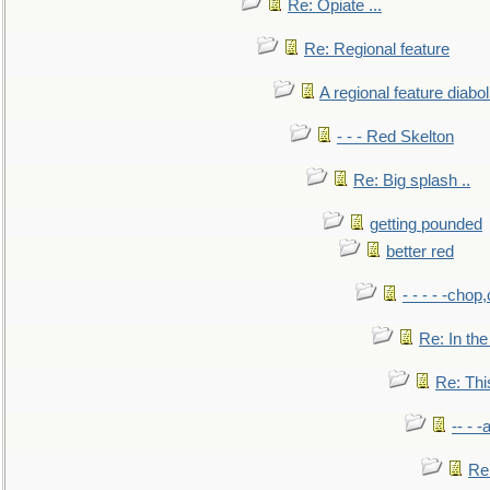
Re: Opiate ...
Re: Regional feature
A regional feature diabol
- - - Red Skelton
Re: Big splash ..
getting pounded
better red
- - - - -chop
Re: In the
Re: This
-- - 
Re: