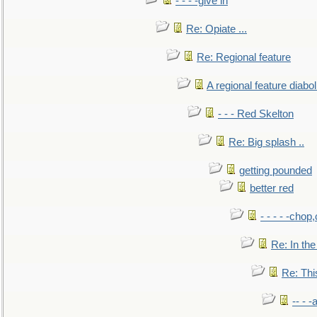
- - - -give in
Re: Opiate ...
Re: Regional feature
A regional feature diabol
- - - Red Skelton
Re: Big splash ..
getting pounded
better red
- - - - -chop
Re: In the
Re: This
-- - 