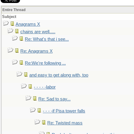
Entire Thread
Subject
Anagrams X
chains are well.....
Re: What's that i see...
Re: Anagrams X
Re:We're following ...
and easy to get along with, too
- - - - -labor
Re: Sad to say...
- - - -if Pisa tower falls
Re: Twisted mass