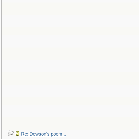
Re: Dowson's poem ..