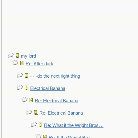
my lord
Re: After dark
- - -do the next right thing
Electrical Banana
Re: Electrical Banana
Re: Electrical Banana
Re: What if the Wright Bros. ..
Re: If the Wright Bros. ..