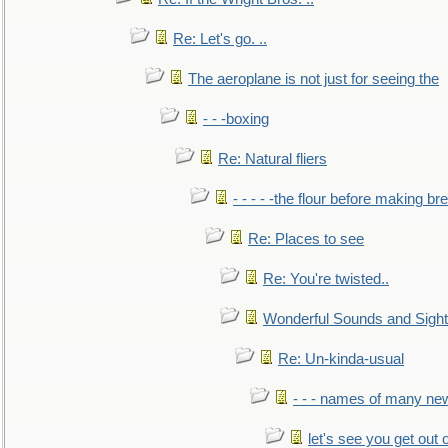
Re: Let's go. ..
The aeroplane is not just for seeing the
- - -boxing
Re: Natural fliers
- - - - -the flour before making br
Re: Places to see
Re: You're twisted..
Wonderful Sounds and Sigh
Re: Un-kinda-usual
- - - names of many n
let's see you get out 