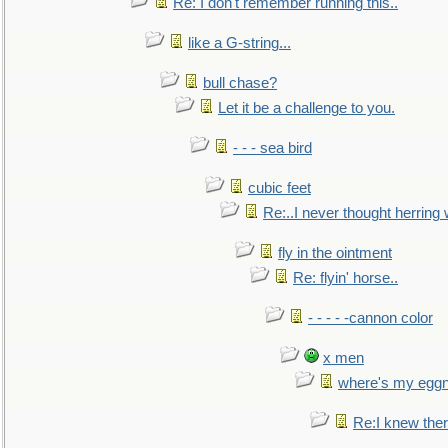
Re: I don't remember running this..
like a G-string...
bull chase?
Let it be a challenge to you.
- - - sea bird
cubic feet
Re:..I never thought herring w
fly in the ointment
Re: flyin' horse..
- - - - -cannon color
x men
where's my egg
Re:I knew the