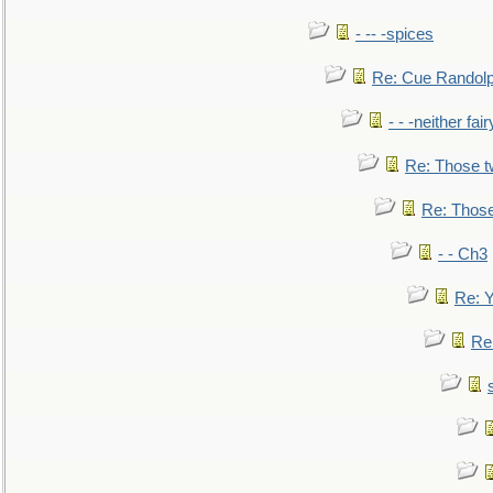
- -- -spices
Re: Cue Randolp
- - -neither fa
Re: Those t
Re: Those
- - Ch3
Re: Y
Re: