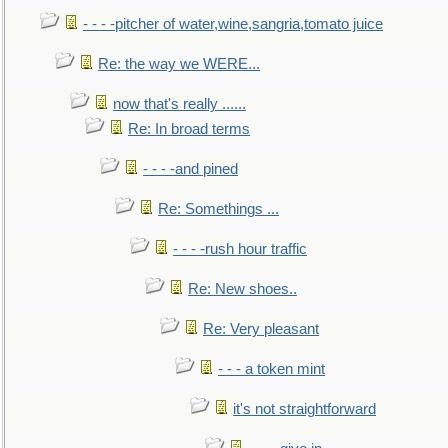
- - - -pitcher of water,wine,sangria,tomato juice
Re: the way we WERE...
now that's really ......
Re: In broad terms
- - - -and pined
Re: Somethings ...
- - - -rush hour traffic
Re: New shoes..
Re: Very pleasant
- - - a token mint
it's not straightforward