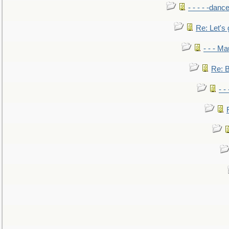
- - - - -danc
Re: Let's 
- - - M
Re: B
- -