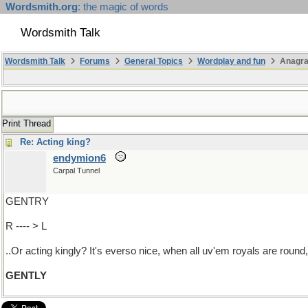
Wordsmith.org
: the magic of words
Wordsmith Talk
Wordsmith Talk
Forums
General Topics
Wordplay and fun
Anagr
Print Thread
Re: Acting king?
endymion6
Carpal Tunnel
GENTRY
R ---- > L
..Or acting kingly? It's everso nice, when all uv'em royals are round
GENTLY