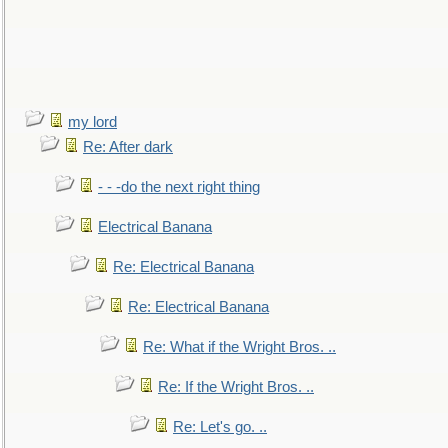
my lord
Re: After dark
- - -do the next right thing
Electrical Banana
Re: Electrical Banana
Re: Electrical Banana
Re: What if the Wright Bros. ..
Re: If the Wright Bros. ..
Re: Let's go. ..