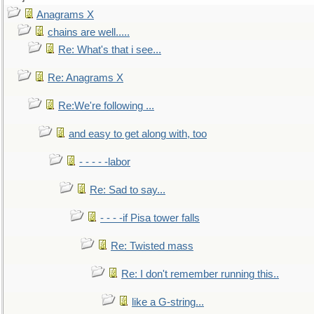
Anagrams X
chains are well.....
Re: What's that i see...
Re: Anagrams X
Re:We're following ...
and easy to get along with, too
- - - - -labor
Re: Sad to say...
- - - -if Pisa tower falls
Re: Twisted mass
Re: I don't remember running this..
like a G-string...