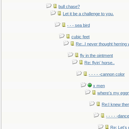
bull chase?
Let it be a challenge to you.
- - - sea bird
cubic feet
Re:..I never thought herring w
fly in the ointment
Re: flyin' horse..
- - - - -cannon color
x men
where's my egg
Re:I knew the
- - - - -danc
Re: Let's 