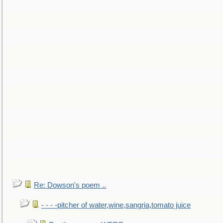
Re: Dowson's poem ..
- - - -pitcher of water,wine,sangria,tomato juice