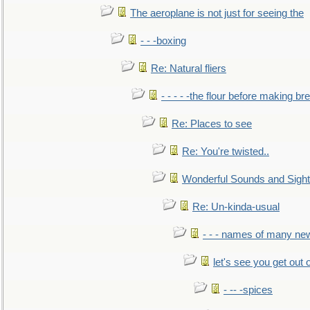
The aeroplane is not just for seeing the
- - -boxing
Re: Natural fliers
- - - - -the flour before making br
Re: Places to see
Re: You're twisted..
Wonderful Sounds and Sigh
Re: Un-kinda-usual
- - - names of many n
let's see you get out 
- -- -spices