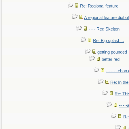
Re: Regional feature
A regional feature diabol
- - - Red Skelton
Re: Big splash ..
getting pounded
better red
- - - - -chop
Re: In the
Re: This
-- - 
Re: