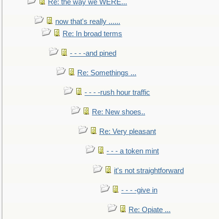
Re: the way we WERE...
now that's really ......
Re: In broad terms
- - - -and pined
Re: Somethings ...
- - - -rush hour traffic
Re: New shoes..
Re: Very pleasant
- - - a token mint
it's not straightforward
- - - -give in
Re: Opiate ...