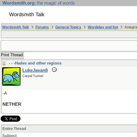
Wordsmith.org
: the magic of words
Wordsmith Talk
Wordsmith Talk
Forums
General Topics
Wordplay and fun
Anagr
Print Thread
- - -Hades and other regions
LukeJavan8
Carpal Tunnel
-A
NETHER
Entire Thread
Subject