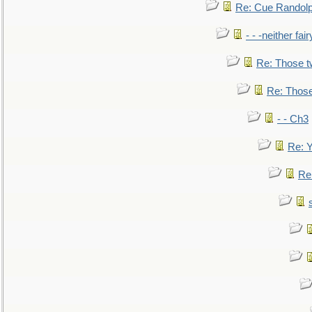
Re: Cue Randolp
- - -neither fa
Re: Those t
Re: Those
- - Ch3
Re: Y
Re: