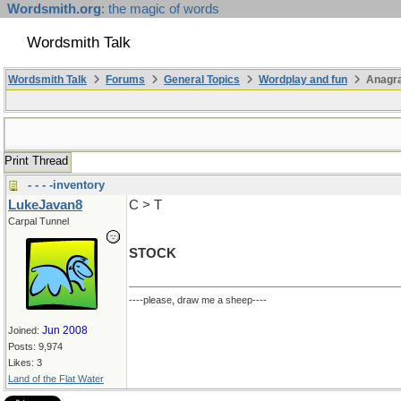
Wordsmith.org
: the magic of words
Wordsmith Talk
Wordsmith Talk
Forums
General Topics
Wordplay and fun
Anagr
Print Thread
- - - -inventory
LukeJavan8
C > T
Carpal Tunnel
STOCK
----please, draw me a sheep----
Jun 2008
Joined:
Posts: 9,974
Likes: 3
Land of the Flat Water