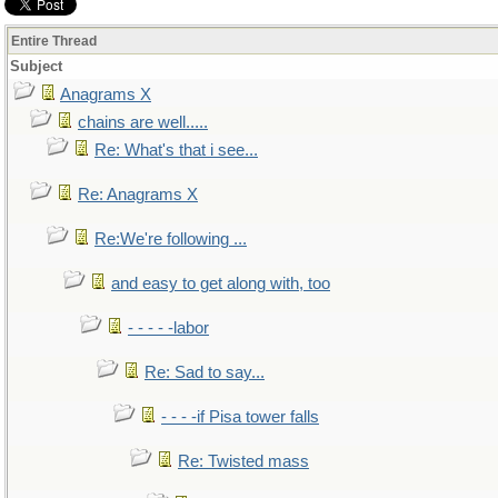
Entire Thread
Subject
Anagrams X
chains are well.....
Re: What's that i see...
Re: Anagrams X
Re:We're following ...
and easy to get along with, too
- - - - -labor
Re: Sad to say...
- - - -if Pisa tower falls
Re: Twisted mass