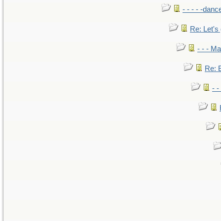
- - - - -danc
Re: Let's 
- - - M
Re: B
- 