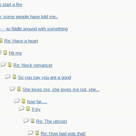
to start a fire
: some people have told me..
- - -to fiddle around with something
Re: Have a heart
Hit me
Re: Neck romancer
So you say you are a good
She loves me, she loves me not, she...
how far.....
}I try
Re: The utmost
Re: How bad was that!