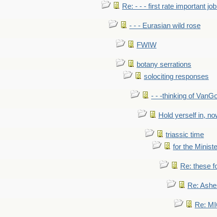
Re: - - - first rate important job
- - - Eurasian wild rose
FWIW
botany serrations
solociting responses
- - -thinking of VanG
Hold yerself in, n
triassic time
for the Ministe
Re: these fo
Re: Ashe
Re: MI6