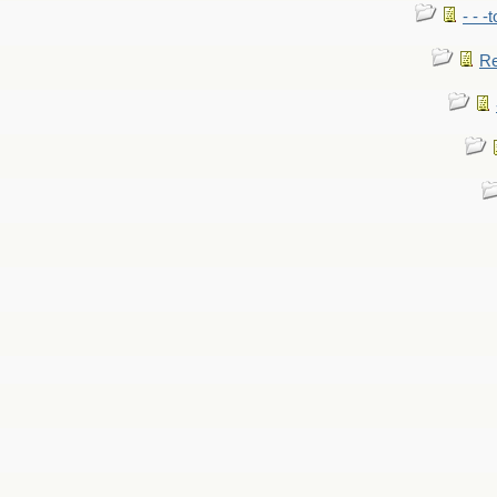
- - -
Re