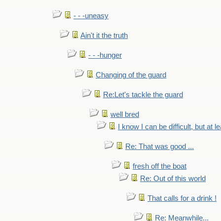
- - -uneasy
Ain't it the truth
- - -hunger
Changing of the guard
Re:Let's tackle the guard
well bred
I know I can be difficult, but at l
Re: That was good ...
fresh off the boat
Re: Out of this world
That calls for a drink !
Re: Meanwhile...