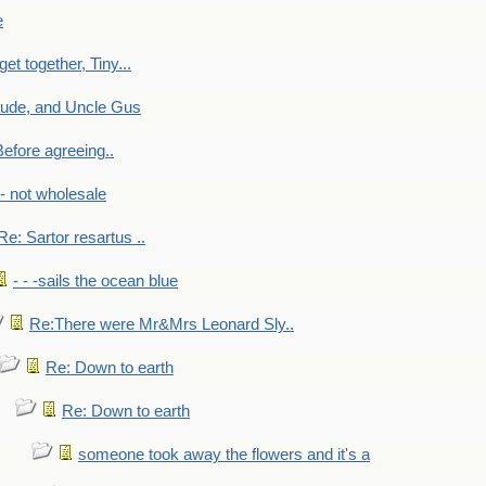
e
get together, Tiny...
aude, and Uncle Gus
efore agreeing..
- - not wholesale
Re: Sartor resartus ..
- - -sails the ocean blue
Re:There were Mr&Mrs Leonard Sly..
Re: Down to earth
Re: Down to earth
someone took away the flowers and it's a