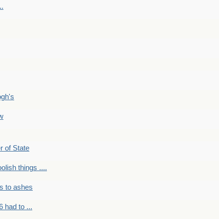
..
ogh's
ow
r of State
olish things ....
s to ashes
 had to ...