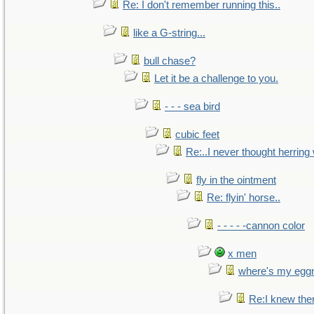
Re: I don't remember running this..
like a G-string...
bull chase?
Let it be a challenge to you.
- - - sea bird
cubic feet
Re:..I never thought herring w
fly in the ointment
Re: flyin' horse..
- - - - -cannon color
x men
where's my egg
Re:I knew the