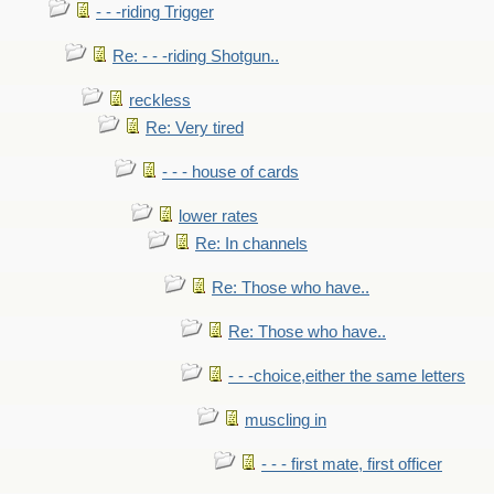
- - -riding Trigger
Re: - - -riding Shotgun..
reckless
Re: Very tired
- - - house of cards
lower rates
Re: In channels
Re: Those who have..
Re: Those who have..
- - -choice,either the same letters
muscling in
- - - first mate, first officer