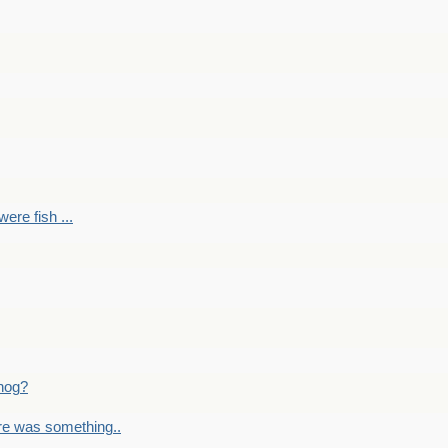
ere fish ...
nog?
re was something..