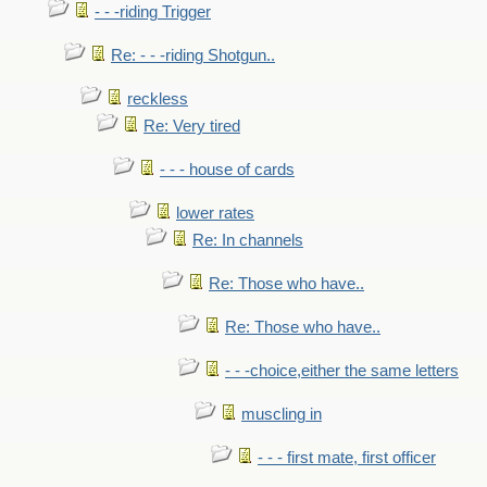
- - -riding Trigger
Re: - - -riding Shotgun..
reckless
Re: Very tired
- - - house of cards
lower rates
Re: In channels
Re: Those who have..
Re: Those who have..
- - -choice,either the same letters
muscling in
- - - first mate, first officer