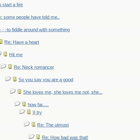
to start a fire
: some people have told me..
- - -to fiddle around with something
Re: Have a heart
Hit me
Re: Neck romancer
So you say you are a good
She loves me, she loves me not, she...
how far.....
}I try
Re: The utmost
Re: How bad was that!