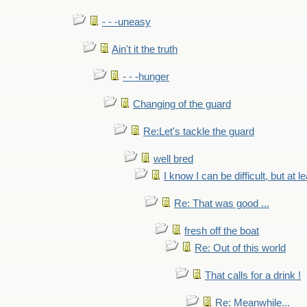
- - -uneasy
Ain't it the truth
- - -hunger
Changing of the guard
Re:Let's tackle the guard
well bred
I know I can be difficult, but at l
Re: That was good ...
fresh off the boat
Re: Out of this world
That calls for a drink !
Re: Meanwhile...