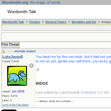
Wordsmith.org
: the magic of words
Wordsmith Talk
Wordsmith Talk
Forums
General Topics
Wordplay and fun
Anagr
Print Thread
- - - -minute insect
LukeJavan8
You beat me by five seconds, but it had not ye
to me as yet, gimlet was still there, you lucky g
Carpal Tunnel
-T
MIDGE
Jun 2008
Joined:
Last edited by LukeJavan8;
.
07/28/2014
3:31 PM
Posts: 9,974
Likes: 3
----please, draw me a sheep----
Land of the Flat Water