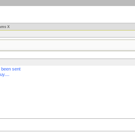
ams X
t been sent
uy....