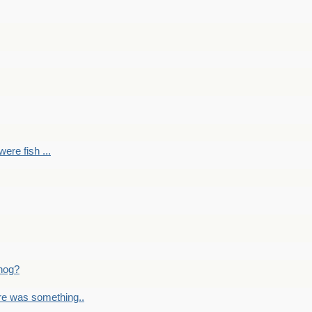
ere fish ...
nog?
re was something..