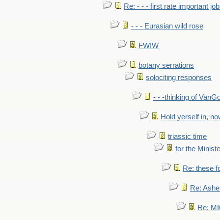
Re: - - - first rate important job
- - - Eurasian wild rose
FWIW
botany serrations
solociting responses
- - -thinking of VanG
Hold yerself in, n
triassic time
for the Ministe
Re: these fo
Re: Ashe
Re: MI6