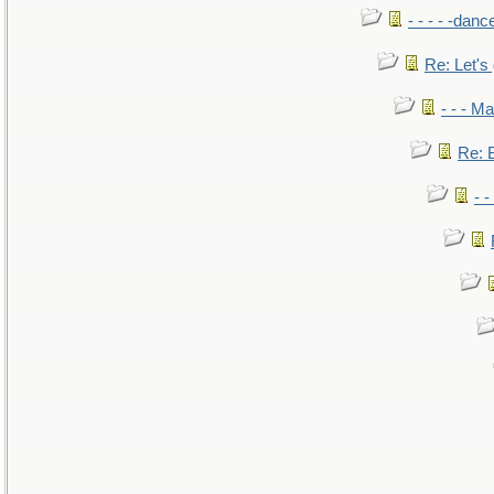
- - - - -danc
Re: Let's 
- - - M
Re: B
- 