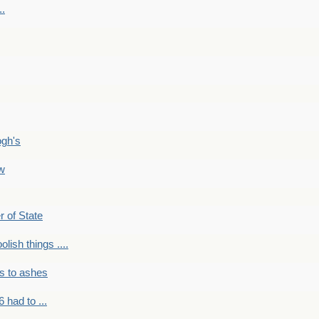
..
ogh's
ow
r of State
olish things ....
s to ashes
 had to ...