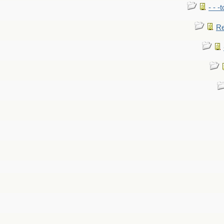
- - -
Re