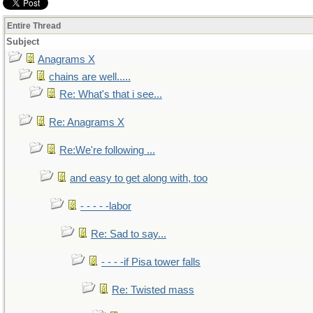
Entire Thread
Subject
Anagrams X
chains are well.....
Re: What's that i see...
Re: Anagrams X
Re:We're following ...
and easy to get along with, too
- - - - -labor
Re: Sad to say...
- - - -if Pisa tower falls
Re: Twisted mass