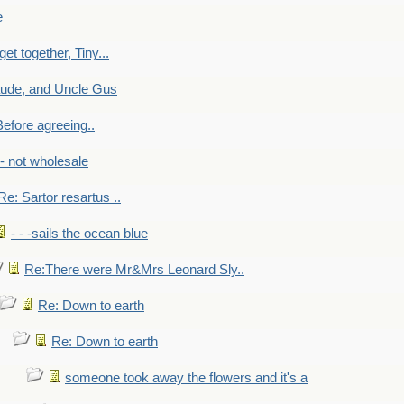
e
get together, Tiny...
aude, and Uncle Gus
efore agreeing..
- - not wholesale
Re: Sartor resartus ..
- - -sails the ocean blue
Re:There were Mr&Mrs Leonard Sly..
Re: Down to earth
Re: Down to earth
someone took away the flowers and it's a