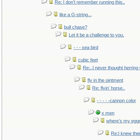
Re: I don't remember running this..
like a G-string...
bull chase?
Let it be a challenge to you.
- - - sea bird
cubic feet
Re:..I never thought herring w
fly in the ointment
Re: flyin' horse..
- - - - -cannon color
x men
where's my egg
Re:I knew the