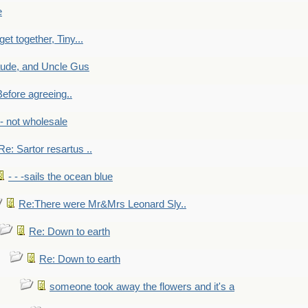
e
get together, Tiny...
aude, and Uncle Gus
efore agreeing..
- - not wholesale
Re: Sartor resartus ..
- - -sails the ocean blue
Re:There were Mr&Mrs Leonard Sly..
Re: Down to earth
Re: Down to earth
someone took away the flowers and it's a