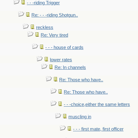
- - -riding Trigger
Re: - - -riding Shotgun..
reckless
Re: Very tired
- - - house of cards
lower rates
Re: In channels
Re: Those who have..
Re: Those who have..
- - -choice,either the same letters
muscling in
- - - first mate, first officer