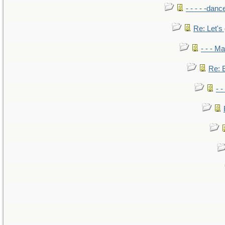
- - - - -danc
Re: Let's 
- - - M
Re: B
- 