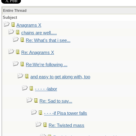
Entire Thread
Subject
Anagrams X
chains are well.....
Re: What's that i see...
Re: Anagrams X
Re:We're following ...
and easy to get along with, too
- - - - -labor
Re: Sad to say...
- - - -if Pisa tower falls
Re: Twisted mass