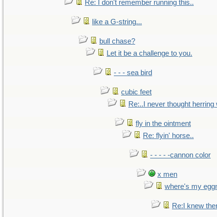
Re: I don't remember running this..
like a G-string...
bull chase?
Let it be a challenge to you.
- - - sea bird
cubic feet
Re:..I never thought herring w
fly in the ointment
Re: flyin' horse..
- - - - -cannon color
x men
where's my egg
Re:I knew the