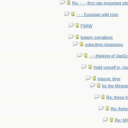
Re: - - - first rate important job
- - - Eurasian wild rose
FWIW
botany serrations
solociting responses
- - -thinking of VanG
Hold yerself in, n
triassic time
for the Ministe
Re: these fo
Re: Ashe
Re: MI6