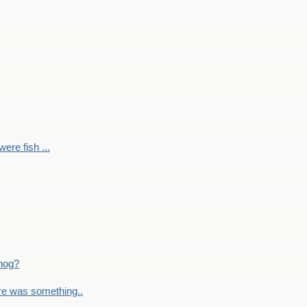
ere fish ...
nog?
re was something..