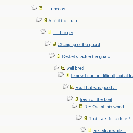
- - -uneasy
Ain't it the truth
- - -hunger
Changing of the guard
Re:Let's tackle the guard
well bred
I know I can be difficult, but at l
Re: That was good ...
fresh off the boat
Re: Out of this world
That calls for a drink !
Re: Meanwhile...