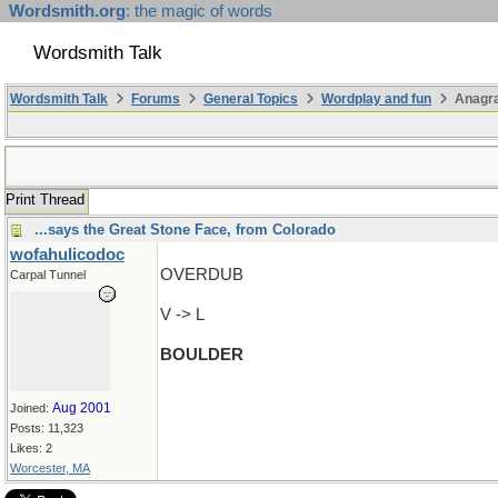
Wordsmith.org
: the magic of words
Wordsmith Talk
Wordsmith Talk
Forums
General Topics
Wordplay and fun
Anagr
Print Thread
...says the Great Stone Face, from Colorado
wofahulicodoc
OVERDUB
Carpal Tunnel
V -> L
BOULDER
Aug 2001
Joined:
Posts: 11,323
Likes: 2
Worcester, MA