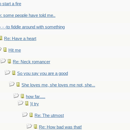
to start a fire
: some people have told me..
- - -to fiddle around with something
Re: Have a heart
Hit me
Re: Neck romancer
So you say you are a good
She loves me, she loves me not, she...
how far.....
}I try
Re: The utmost
Re: How bad was that!