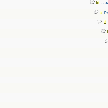
- - -
Re