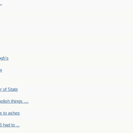
..
ogh's
ow
r of State
olish things ....
s to ashes
 had to ...