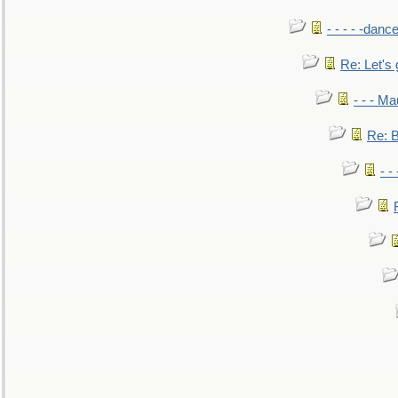
- - - - -danc
Re: Let's 
- - - M
Re: B
- -