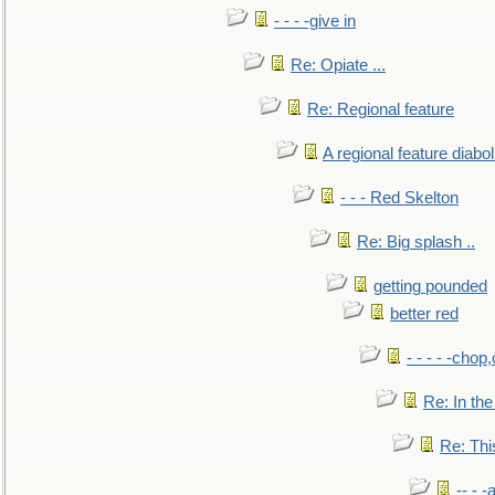
- - - -give in
Re: Opiate ...
Re: Regional feature
A regional feature diabol
- - - Red Skelton
Re: Big splash ..
getting pounded
better red
- - - - -chop
Re: In the
Re: This
-- - 