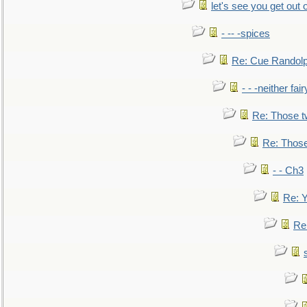
let's see you get out 
- -- -spices
Re: Cue Randolp
- - -neither fa
Re: Those t
Re: Those
- - Ch3
Re: Y
Re: