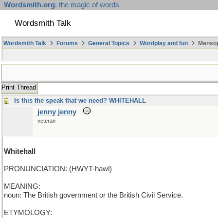
Wordsmith.org
: the magic of words
Wordsmith Talk
Wordsmith Talk
Forums
General Topics
Wordplay and fun
Mensopa
Print Thread
Is this the speak that we need? WHITEHALL
jenny jenny
veteran
Whitehall
PRONUNCIATION: (HWYT-hawl)
MEANING:
noun: The British government or the British Civil Service.
ETYMOLOGY: