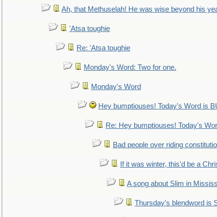
Ah, that Methuselah! He was wise beyond his ye
'Atsa toughie
Re: 'Atsa toughie
Monday's Word: Two for one.
Monday's Word
Hey bumptiouses! Today's Word is
Re: Hey bumptiouses! Today's W
Bad people over riding constituti
If it was winter, this'd be a Ch
A song about Slim in Mississ
Thursday's blendword is