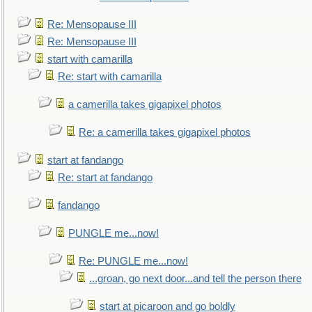
Re: Mensopause III
Re: Mensopause III
start with camarilla
Re: start with camarilla
a camerilla takes gigapixel photos
Re: a camerilla takes gigapixel photos
start at fandango
Re: start at fandango
fandango
PUNGLE me...now!
Re: PUNGLE me...now!
...groan, go next door...and tell the person there
start at picaroon and go boldly