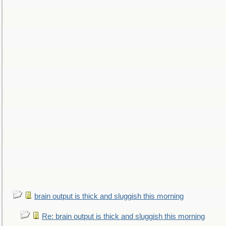
brain output is thick and sluggish this morning
Re: brain output is thick and sluggish this morning