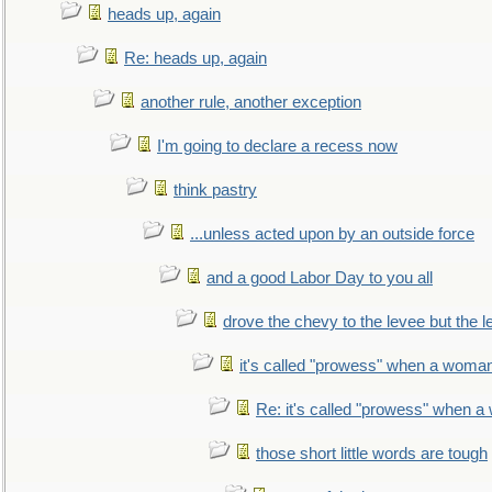
heads up, again
Re: heads up, again
another rule, another exception
I'm going to declare a recess now
think pastry
...unless acted upon by an outside force
and a good Labor Day to you all
drove the chevy to the levee but the 
it's called "prowess" when a woman
Re: it's called "prowess" when a
those short little words are tough