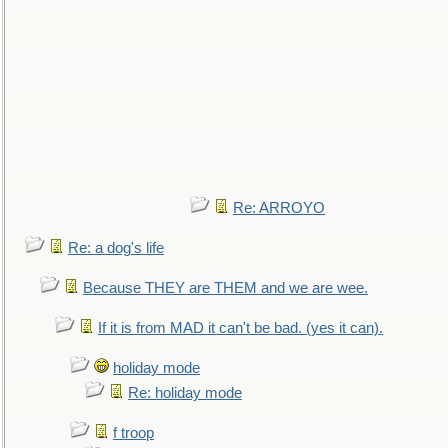
Re: ARROYO
Re: a dog's life
Because THEY are THEM and we are wee.
If it is from MAD it can't be bad. (yes it can).
holiday mode
Re: holiday mode
f troop