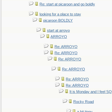
Re: start at picaroon and go boldly
looking for a place to stay
picaroon BOLDLY
start at arroyo
ARROYO
Re: ARROYO
Re: ARROYO
Re: ARROYO
Re: ARROYO
Re: ARROYO
Re: ARROYO
It is Monday and I feel 
Rocky Road
a bit tinny