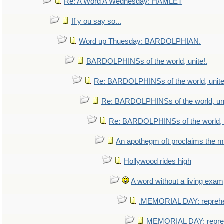
Re: A Word A Wednesday: HAMLET
If y ou say so...
Word up Thuesday: BARDOLPHIAN.
BARDOLPHINSs of the world, unite!.
Re: BARDOLPHINSs of the world, unite
Re: BARDOLPHINSs of the world, uni
Re: BARDOLPHINSs of the world, u
An apothegm oft proclaims the
Hollywood rides high
A word without a living exam
.MEMORIAL DAY: repreh
MEMORIAL DAY: repre