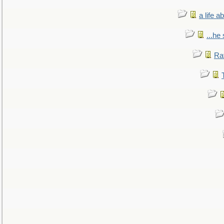
a life 
...he
Ra