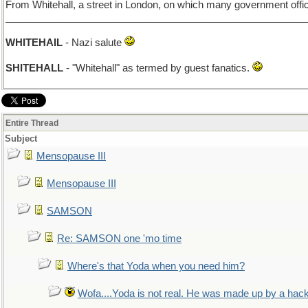
From Whitehall, a street in London, on which many government offic
_______________________________________________________
WHITEHAIL
- Nazi salute
SHITEHALL
- "Whitehall" as termed by guest fanatics.
Entire Thread
Subject
Mensopause III
Mensopause III
SAMSON
Re: SAMSON one 'mo time
Where's that Yoda when you need him?
Wofa....Yoda is not real. He was made up by a hac