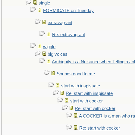
single
FORMICATE on Tuesday
extravag-ant
Re: extravag-ant
wiggle
big voices
Ambiguity is a Nuisance when Telling a Jo
Sounds good to me
start with inspissate
Re: start with inspissate
start with cocker
Re: start with cocker
A COCKER is a man who rais
Re: start with cocker