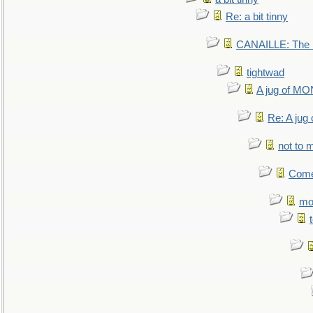
Re: a bit tinny
CANAILLE: The L
tightwad
A jug of 
Re: A ju
not to m
Come.
mo