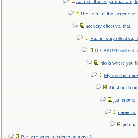
some of the longer ones are, t
Re: some of the longer ones 
not very effective, that
Re: not very effective, t
DIS ABUSE will not b
info is where you f
My mind is made 
if it should co
just anothe
career, v.
perchan
Re: perchance: tendency to roosr ?