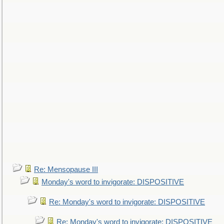
Re: Mensopause III
Monday's word to invigorate: DISPOSITIVE
Re: Monday's word to invigorate: DISPOSITIVE
Re: Monday's word to invigorate: DISPOSITIVE