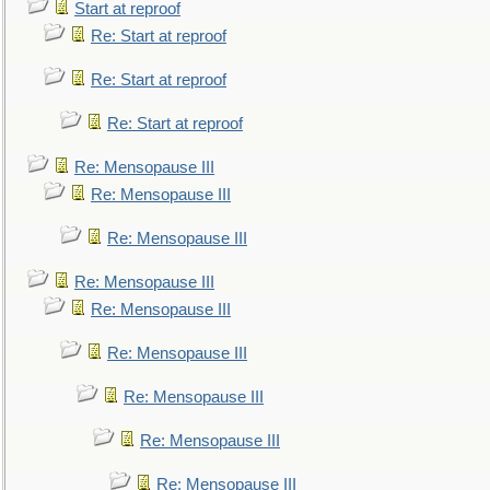
Start at reproof
Re: Start at reproof
Re: Start at reproof
Re: Start at reproof
Re: Mensopause III
Re: Mensopause III
Re: Mensopause III
Re: Mensopause III
Re: Mensopause III
Re: Mensopause III
Re: Mensopause III
Re: Mensopause III
Re: Mensopause III