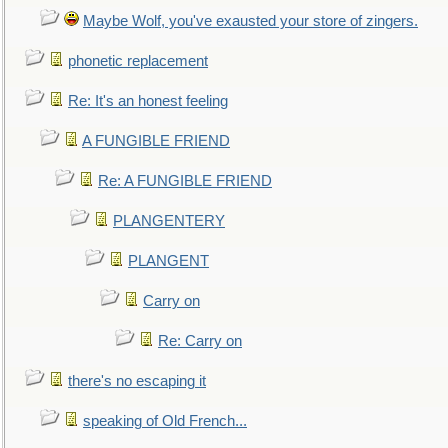
Maybe Wolf, you've exausted your store of zingers.
phonetic replacement
Re: It's an honest feeling
A FUNGIBLE FRIEND
Re: A FUNGIBLE FRIEND
PLANGENTERY
PLANGENT
Carry on
Re: Carry on
there's no escaping it
speaking of Old French...