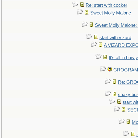
Re: start with cocker
Sweet Molly Malone
Sweet Molly Malone
start with vizard
A VIZARD EXP
It's all in how
GROGRAM re
Re: GROG
shaky bu
start wi
SEC
Mo