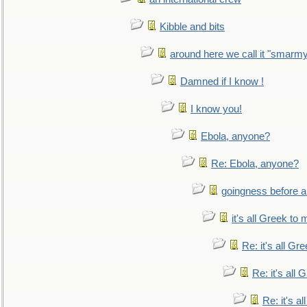
Kibble and bits
around here we call it "smarm
Damned if I know !
I know you!
Ebola, anyone?
Re: Ebola, anyone?
goingness before a 
it's all Greek to 
Re: it's all Gr
Re: it's all
Re: it's a