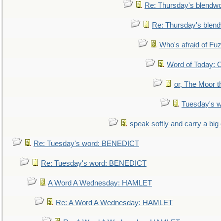
Re: Thursday's blendw
Re: Thursday's blen
Who's afraid of F
Word of Today:
or, The Moor t
Tuesday's 
speak softly and carry a big
Re: Tuesday's word: BENEDICT
Re: Tuesday's word: BENEDICT
A Word A Wednesday: HAMLET
Re: A Word A Wednesday: HAMLET