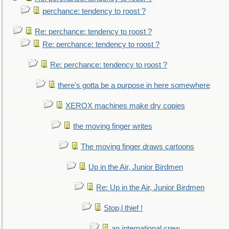
perchance: tendency to roost ?
Re: perchance: tendency to roost ?
Re: perchance: tendency to roost ?
Re: perchance: tendency to roost ?
there's gotta be a purpose in here somewhere
XEROX machines make dry copies
the moving finger writes
The moving finger draws cartoons
Up in the Air, Junior Birdmen
Re: Up in the Air, Junior Birdmen
Stop,l thief !
an international crew