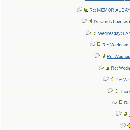
Re: MEMORIAL DAY:
Do words have we
Wednesday: L
Re: Wednesd
Re: Wednes
Re: Wedn
Re: We
Thur
Re