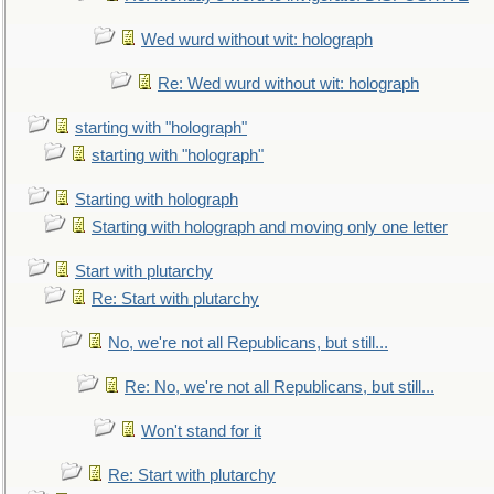
Wed wurd without wit: holograph
Re: Wed wurd without wit: holograph
starting with "holograph"
starting with "holograph"
Starting with holograph
Starting with holograph and moving only one letter
Start with plutarchy
Re: Start with plutarchy
No, we're not all Republicans, but still...
Re: No, we're not all Republicans, but still...
Won't stand for it
Re: Start with plutarchy