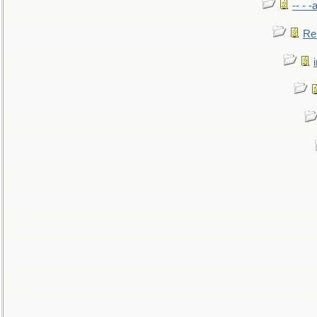
-- - 
Re: