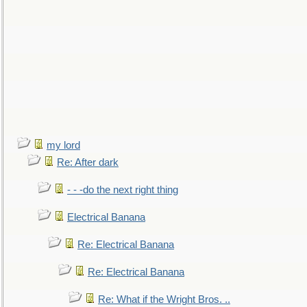
my lord
Re: After dark
- - -do the next right thing
Electrical Banana
Re: Electrical Banana
Re: Electrical Banana
Re: What if the Wright Bros. ..