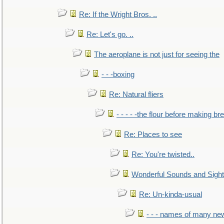
Re: If the Wright Bros. ..
Re: Let's go. ..
The aeroplane is not just for seeing the
- - -boxing
Re: Natural fliers
- - - - -the flour before making br
Re: Places to see
Re: You're twisted..
Wonderful Sounds and Sigh
Re: Un-kinda-usual
- - - names of many n