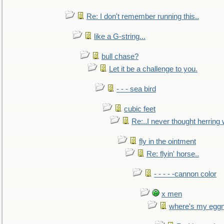
Re: I don't remember running this..
like a G-string...
bull chase?
Let it be a challenge to you.
- - - sea bird
cubic feet
Re:..I never thought herring w
fly in the ointment
Re: flyin' horse..
- - - - -cannon color
x men
where's my egg