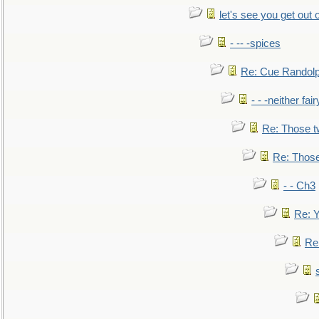
let's see you get out 
- -- -spices
Re: Cue Randolp
- - -neither fa
Re: Those t
Re: Those
- - Ch3
Re: Y
Re: