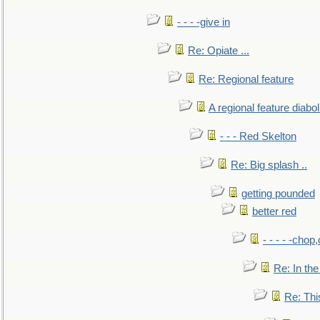
- - - -give in
Re: Opiate ...
Re: Regional feature
A regional feature diabol
- - - Red Skelton
Re: Big splash ..
getting pounded
better red
- - - - -chop
Re: In the
Re: This