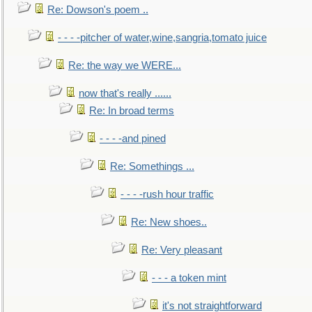
Re: Dowson's poem ..
- - - -pitcher of water,wine,sangria,tomato juice
Re: the way we WERE...
now that's really ......
Re: In broad terms
- - - -and pined
Re: Somethings ...
- - - -rush hour traffic
Re: New shoes..
Re: Very pleasant
- - - a token mint
it's not straightforward