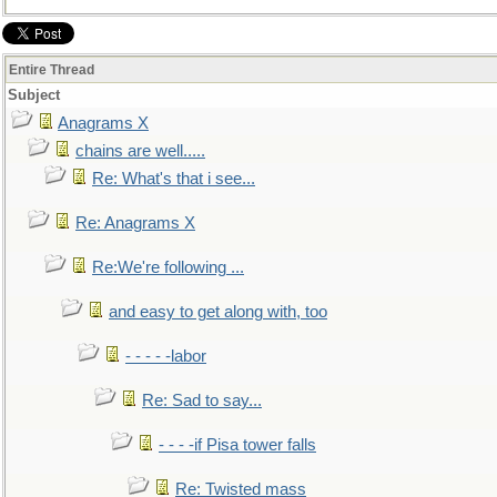
Entire Thread
Subject
Anagrams X
chains are well.....
Re: What's that i see...
Re: Anagrams X
Re:We're following ...
and easy to get along with, too
- - - - -labor
Re: Sad to say...
- - - -if Pisa tower falls
Re: Twisted mass