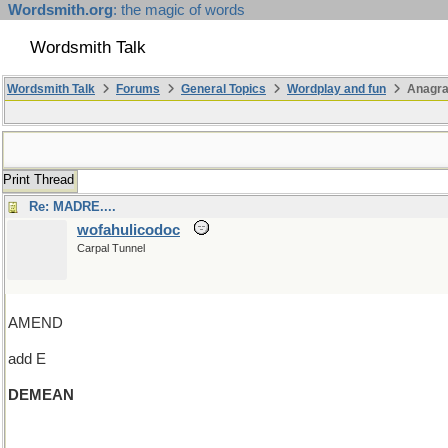
Wordsmith.org
: the magic of words
Wordsmith Talk
Wordsmith Talk
Forums
General Topics
Wordplay and fun
Anagr
Print Thread
Re: MADRE....
wofahulicodoc
Carpal Tunnel
AMEND
add E
DEMEAN
(and an R and wander around)