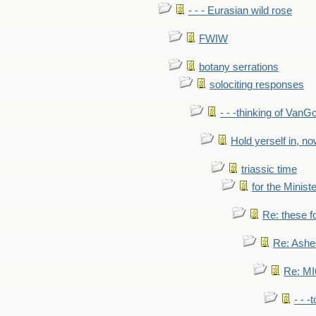
- - - Eurasian wild rose
FWIW
botany serrations
solociting responses
- - -thinking of VanG
Hold yerself in, n
triassic time
for the Ministe
Re: these fo
Re: Ashe
Re: MI6
- - -