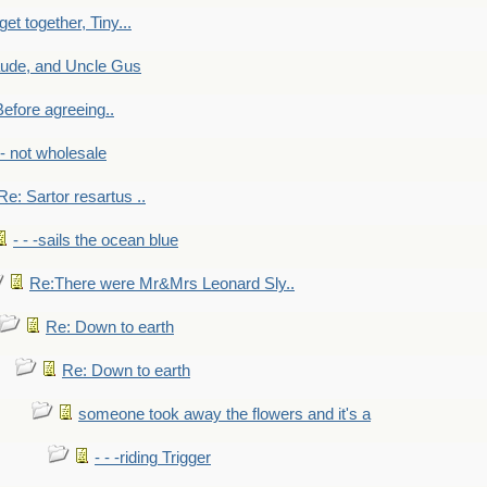
get together, Tiny...
aude, and Uncle Gus
efore agreeing..
- - not wholesale
Re: Sartor resartus ..
- - -sails the ocean blue
Re:There were Mr&Mrs Leonard Sly..
Re: Down to earth
Re: Down to earth
someone took away the flowers and it's a
- - -riding Trigger