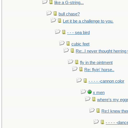
like a G-string...
bull chase?
Let it be a challenge to you.
- - - sea bird
cubic feet
Re:..I never thought herring w
fly in the ointment
Re: flyin' horse..
- - - - -cannon color
x men
where's my egg
Re:I knew the
- - - - -danc