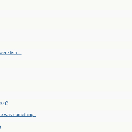
ere fish ...
nog?
re was something..
e