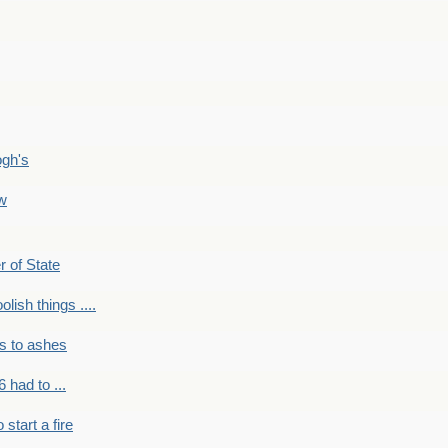
ogh's
ow
r of State
olish things ....
s to ashes
 had to ...
to start a fire