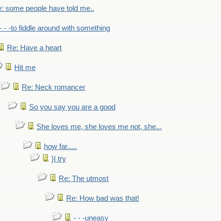
: some people have told me..
- - -to fiddle around with something
Re: Have a heart
Hit me
Re: Neck romancer
So you say you are a good
She loves me, she loves me not, she...
how far.....
}I try
Re: The utmost
Re: How bad was that!
- - -uneasy