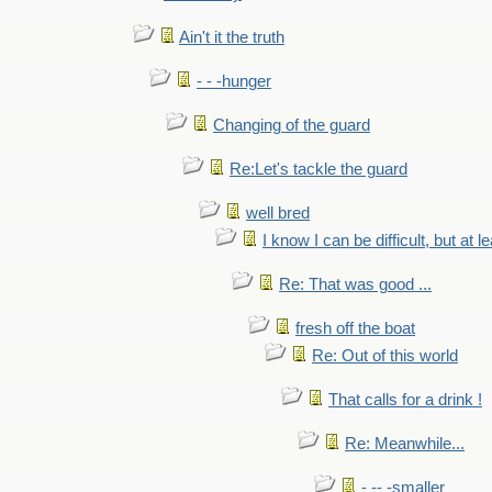
Ain't it the truth
- - -hunger
Changing of the guard
Re:Let's tackle the guard
well bred
I know I can be difficult, but at l
Re: That was good ...
fresh off the boat
Re: Out of this world
That calls for a drink !
Re: Meanwhile...
- -- -smaller