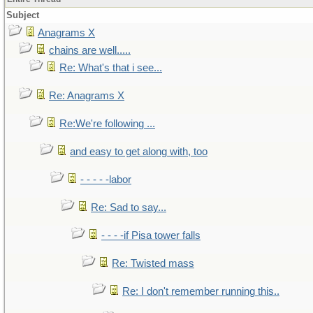
Subject
Anagrams X
chains are well.....
Re: What's that i see...
Re: Anagrams X
Re:We're following ...
and easy to get along with, too
- - - - -labor
Re: Sad to say...
- - - -if Pisa tower falls
Re: Twisted mass
Re: I don't remember running this..