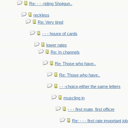
Re: - - -riding Shotgun..
reckless
Re: Very tired
- - - house of cards
lower rates
Re: In channels
Re: Those who have..
Re: Those who have..
- - -choice,either the same letters
muscling in
- - - first mate, first officer
Re: - - - first rate important job