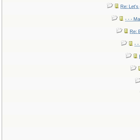
Re: Let's 
- - - M
Re: B
- 