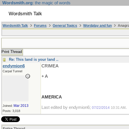
Wordsmith.org
: the magic of words
Wordsmith Talk
Wordsmith Talk
Forums
General Topics
Wordplay and fun
Anagr
Print Thread
Re: This land is your land ..
endymion6
CRIMEA
Carpal Tunnel
+ A
AMERICA
Mar 2013
Joined:
Last edited by endymion6;
.
07/22/2014
10:31 AM
Posts: 3,018
Entire Thread