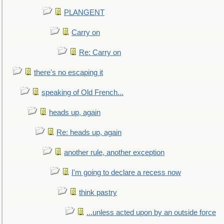
PLANGENT
Carry on
Re: Carry on
there's no escaping it
speaking of Old French...
heads up, again
Re: heads up, again
another rule, another exception
I'm going to declare a recess now
think pastry
...unless acted upon by an outside force