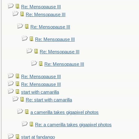
Re: Mensopause III
Re: Mensopause III
Re: Mensopause III
Re: Mensopause III
Re: Mensopause III
Re: Mensopause III
Re: Mensopause III
Re: Mensopause III
start with camarilla
Re: start with camarilla
a camerilla takes gigapixel photos
Re: a camerilla takes gigapixel photos
start at fandango