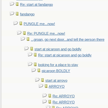
Re: start at fandango
fandango
PUNGLE me...now!
Re: PUNGLE me...now!
...groan, go next door...and tell the person there
start at picaroon and go boldly
Re: start at picaroon and go boldly
looking for a place to stay
picaroon BOLDLY
start at arroyo
ARROYO
Re: ARROYO
Re: ARROYO