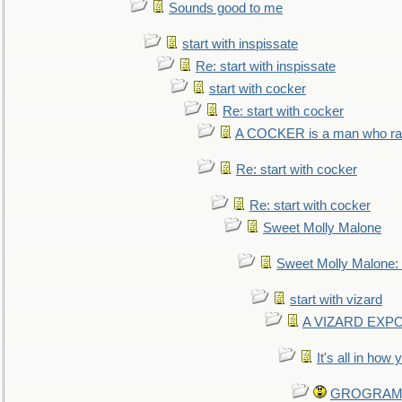
Sounds good to me
start with inspissate
Re: start with inspissate
start with cocker
Re: start with cocker
A COCKER is a man who rais
Re: start with cocker
Re: start with cocker
Sweet Molly Malone
Sweet Molly Malone
start with vizard
A VIZARD EXP
It's all in how
GROGRAM re