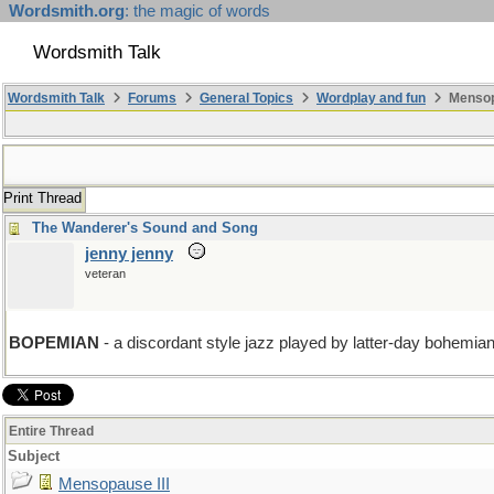
Wordsmith.org
: the magic of words
Wordsmith Talk
Wordsmith Talk
Forums
General Topics
Wordplay and fun
Mensopa
Print Thread
The Wanderer's Sound and Song
jenny jenny
veteran
BOPEMIAN
- a discordant style jazz played by latter-day bohemia
Entire Thread
Subject
Mensopause III