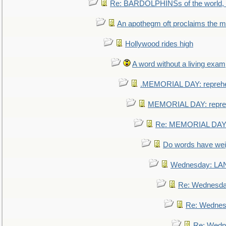
Re: BARDOLPHINSs of the world, u
An apothegm oft proclaims the
Hollywood rides high
A word without a living exam
.MEMORIAL DAY: repreh
MEMORIAL DAY: repre
Re: MEMORIAL DAY:
Do words have we
Wednesday: L
Re: Wednesd
Re: Wednes
Re: Wedn