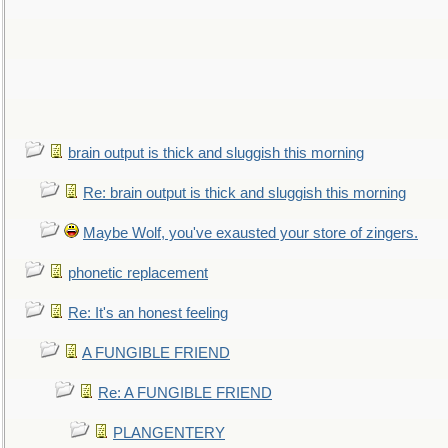
brain output is thick and sluggish this morning
Re: brain output is thick and sluggish this morning
Maybe Wolf, you've exausted your store of zingers.
phonetic replacement
Re: It's an honest feeling
A FUNGIBLE FRIEND
Re: A FUNGIBLE FRIEND
PLANGENTERY