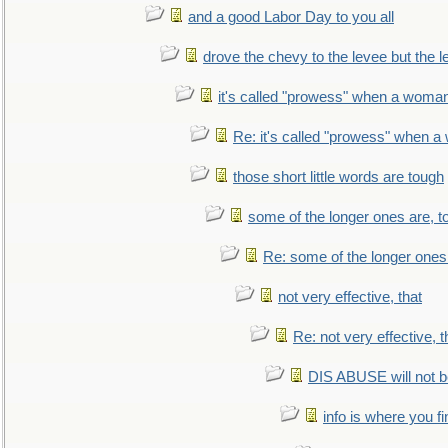
and a good Labor Day to you all
drove the chevy to the levee but the 
it's called "prowess" when a woman
Re: it's called "prowess" when a
those short little words are tough
some of the longer ones are, t
Re: some of the longer ones 
not very effective, that
Re: not very effective, t
DIS ABUSE will not b
info is where you f