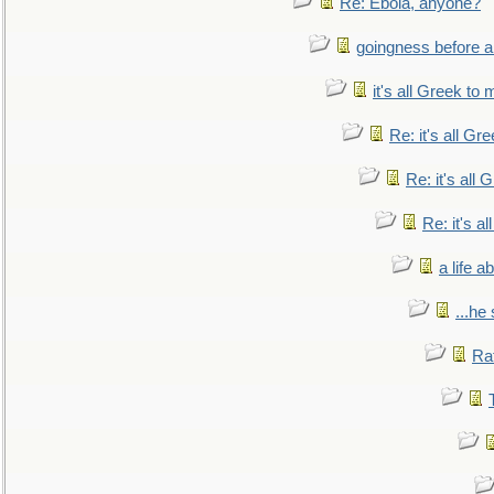
Re: Ebola, anyone?
goingness before a 
it's all Greek to 
Re: it's all Gr
Re: it's all
Re: it's a
a life 
...he
Ra