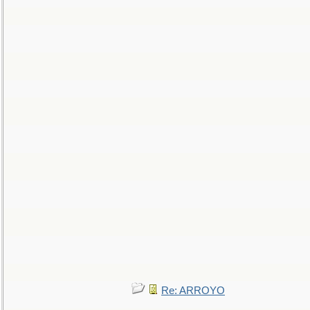
Re: ARROYO