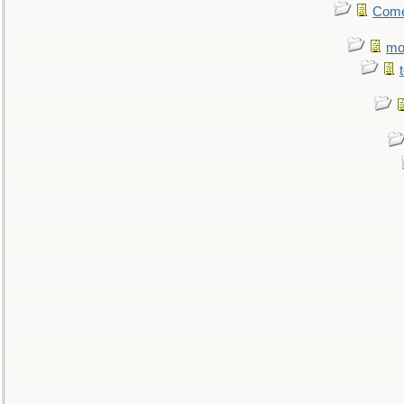
Come.
mo