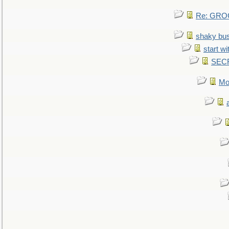
Re: GROG
shaky bu
start wi
SEC
Mo