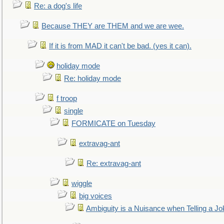
Re: a dog's life
Because THEY are THEM and we are wee.
If it is from MAD it can't be bad. (yes it can).
holiday mode
Re: holiday mode
f troop
single
FORMICATE on Tuesday
extravag-ant
Re: extravag-ant
wiggle
big voices
Ambiguity is a Nuisance when Telling a Jo