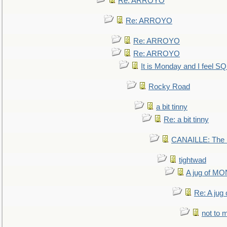
Re: ARROYO
Re: ARROYO
Re: ARROYO
Re: ARROYO
It is Monday and I feel 
Rocky Road
a bit tinny
Re: a bit tinny
CANAILLE: The L
tightwad
A jug of 
Re: A ju
not to m