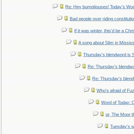
Re: Hey bumptiouses! Today's W
Bad people over riding constituti
If it was winter, this'd be a Ch
A song about Slim in Mississ
Thursday's blendword is
Re: Thursday's blendw
Re: Thursday's blen
Who's afraid of F
Word of Today:
or, The Moor t
Tuesday's 