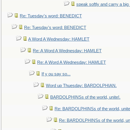
speak softly and carry a big
Re: Tuesday's word: BENEDICT
Re: Tuesday's word: BENEDICT
A Word A Wednesday: HAMLET
Re: A Word A Wednesday: HAMLET
Re: A Word A Wednesday: HAMLET
If y ou say so...
Word up Thuesday: BARDOLPHIAN.
BARDOLPHINSs of the world, unite!.
Re: BARDOLPHINSs of the world, unite
Re: BARDOLPHINSs of the world, uni