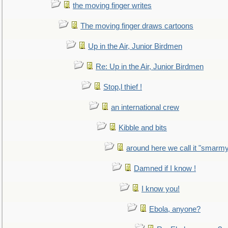
the moving finger writes
The moving finger draws cartoons
Up in the Air, Junior Birdmen
Re: Up in the Air, Junior Birdmen
Stop,l thief !
an international crew
Kibble and bits
around here we call it "smarm
Damned if I know !
I know you!
Ebola, anyone?