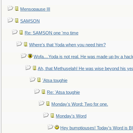
Mensopause III
SAMSON
Re: SAMSON one 'mo time
Where's that Yoda when you need him?
Wofa....Yoda is not real. He was made up by a hac
Ah, that Methuselah! He was wise beyond his ye
'Atsa toughie
Re: 'Atsa toughie
Monday's Word: Two for one.
Monday's Word
Hey bumptiouses! Today's Word is