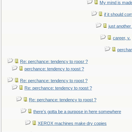
My mind is made 
if it should co
just anothe
career, v.
perchan
Re: perchance: tendency to roosr ?
perchance: tendency to roost ?
Re: perchance: tendency to roost ?
Re: perchance: tendency to roost ?
Re: perchance: tendency to roost ?
there's gotta be a purpose in here somewhere
XEROX machines make dry copies