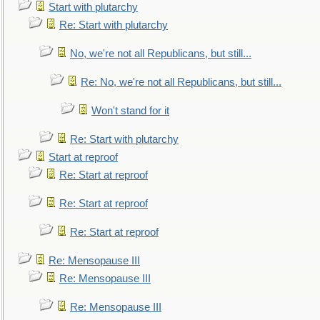
Start with plutarchy
Re: Start with plutarchy
No, we're not all Republicans, but still...
Re: No, we're not all Republicans, but still...
Won't stand for it
Re: Start with plutarchy
Start at reproof
Re: Start at reproof
Re: Start at reproof
Re: Start at reproof
Re: Mensopause III
Re: Mensopause III
Re: Mensopause III