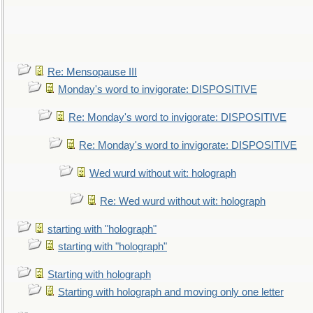
Re: Mensopause III
Monday's word to invigorate: DISPOSITIVE
Re: Monday's word to invigorate: DISPOSITIVE
Re: Monday's word to invigorate: DISPOSITIVE
Wed wurd without wit: holograph
Re: Wed wurd without wit: holograph
starting with "holograph"
starting with "holograph"
Starting with holograph
Starting with holograph and moving only one letter