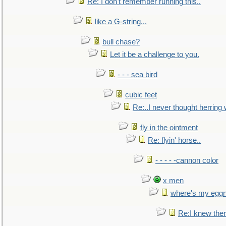
Re: I don't remember running this..
like a G-string...
bull chase?
Let it be a challenge to you.
- - - sea bird
cubic feet
Re:..I never thought herring w
fly in the ointment
Re: flyin' horse..
- - - - -cannon color
x men
where's my egg
Re:I knew the