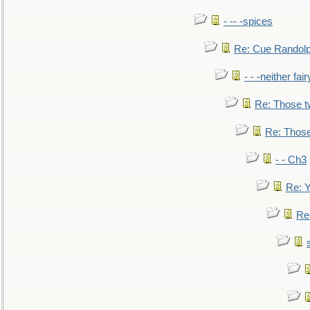
- -- -spices
Re: Cue Randolp
- - -neither fa
Re: Those t
Re: Those
- - Ch3
Re: Y
Re: