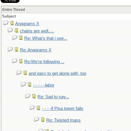
Entire Thread
Subject
Anagrams X
chains are well.....
Re: What's that i see...
Re: Anagrams X
Re:We're following ...
and easy to get along with, too
- - - - -labor
Re: Sad to say...
- - - -if Pisa tower falls
Re: Twisted mass