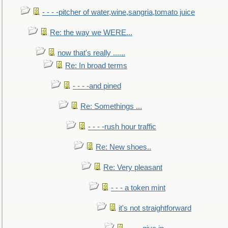
- - - -pitcher of water,wine,sangria,tomato juice
Re: the way we WERE...
now that's really ......
Re: In broad terms
- - - -and pined
Re: Somethings ...
- - - -rush hour traffic
Re: New shoes..
Re: Very pleasant
- - - a token mint
it's not straightforward