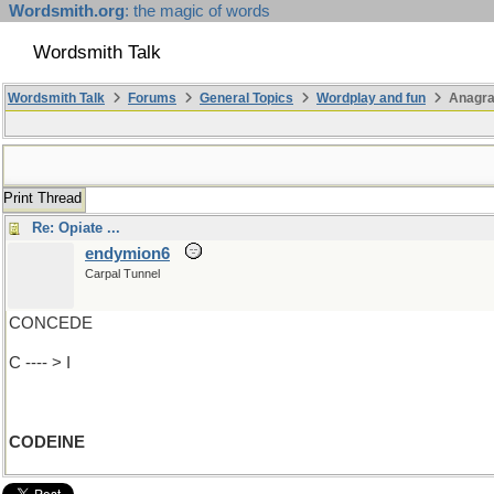
Wordsmith.org
: the magic of words
Wordsmith Talk
Wordsmith Talk
Forums
General Topics
Wordplay and fun
Anagr
Print Thread
Re: Opiate ...
endymion6
Carpal Tunnel
CONCEDE
C ---- > I
CODEINE