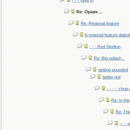
- - - -give in
Re: Opiate ...
Re: Regional feature
A regional feature diabol
- - - Red Skelton
Re: Big splash ..
getting pounded
better red
- - - - -chop
Re: In the
Re: This
-- - 