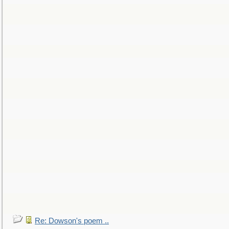
Re: Dowson's poem ..