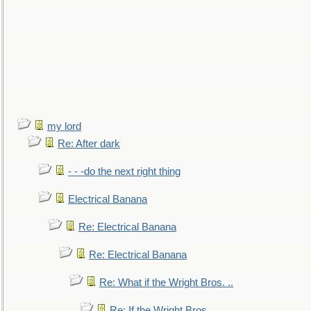
my lord
Re: After dark
- - -do the next right thing
Electrical Banana
Re: Electrical Banana
Re: Electrical Banana
Re: What if the Wright Bros. ..
Re: If the Wright Bros. ..