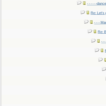
- - - - -danc
Re: Let's 
- - - M
Re: B
- -