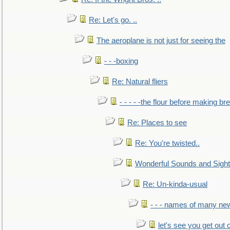
Re: Let's go. ..
The aeroplane is not just for seeing the
- - -boxing
Re: Natural fliers
- - - - -the flour before making br
Re: Places to see
Re: You're twisted..
Wonderful Sounds and Sigh
Re: Un-kinda-usual
- - - names of many n
let's see you get out 