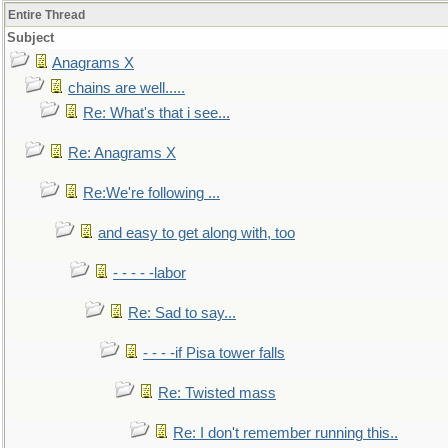
Entire Thread
Subject
Anagrams X
chains are well.....
Re: What's that i see...
Re: Anagrams X
Re:We're following ...
and easy to get along with, too
- - - - -labor
Re: Sad to say...
- - - -if Pisa tower falls
Re: Twisted mass
Re: I don't remember running this..