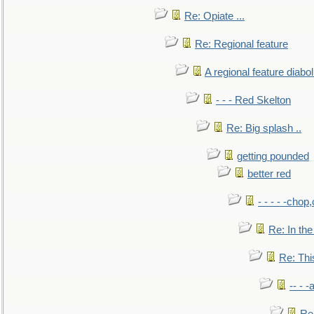
Re: Opiate ...
Re: Regional feature
A regional feature diabol
- - - Red Skelton
Re: Big splash ..
getting pounded
better red
- - - - -chop
Re: In the
Re: This
-- - 