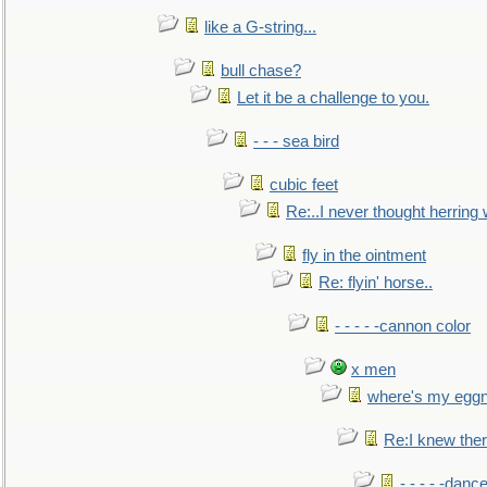
like a G-string...
bull chase?
Let it be a challenge to you.
- - - sea bird
cubic feet
Re:..I never thought herring w
fly in the ointment
Re: flyin' horse..
- - - - -cannon color
x men
where's my egg
Re:I knew the
- - - - -danc