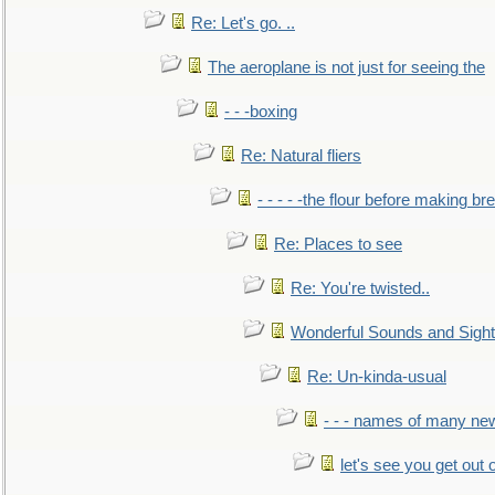
Re: Let's go. ..
The aeroplane is not just for seeing the
- - -boxing
Re: Natural fliers
- - - - -the flour before making br
Re: Places to see
Re: You're twisted..
Wonderful Sounds and Sigh
Re: Un-kinda-usual
- - - names of many n
let's see you get out 