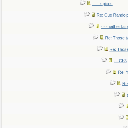
- -- -spices
Re: Cue Randolp
- - -neither fa
Re: Those t
Re: Those
- - Ch3
Re: Y
Re: