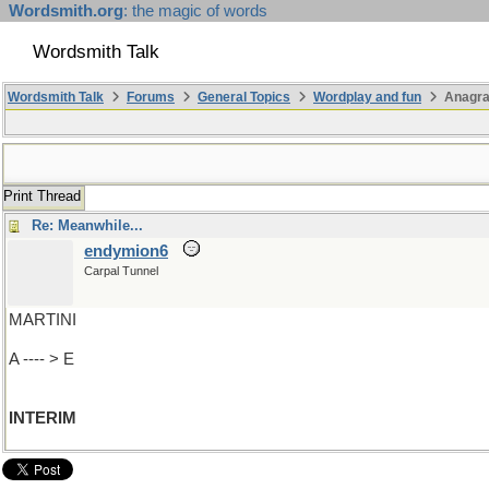
Wordsmith.org
: the magic of words
Wordsmith Talk
Wordsmith Talk
Forums
General Topics
Wordplay and fun
Anagr
Print Thread
Re: Meanwhile...
endymion6
Carpal Tunnel
MARTINI
A ---- > E
INTERIM