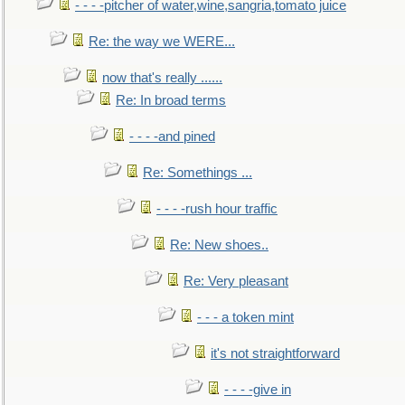
- - - -pitcher of water,wine,sangria,tomato juice
Re: the way we WERE...
now that's really ......
Re: In broad terms
- - - -and pined
Re: Somethings ...
- - - -rush hour traffic
Re: New shoes..
Re: Very pleasant
- - - a token mint
it's not straightforward
- - - -give in