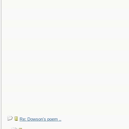
Re: Dowson's poem ..