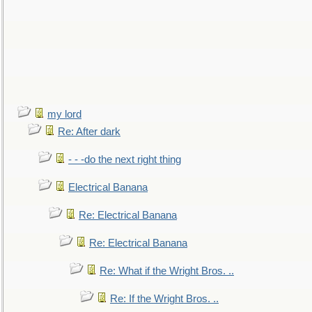
my lord
Re: After dark
- - -do the next right thing
Electrical Banana
Re: Electrical Banana
Re: Electrical Banana
Re: What if the Wright Bros. ..
Re: If the Wright Bros. ..