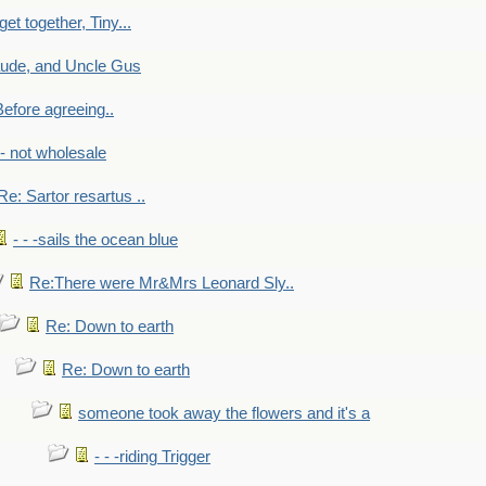
get together, Tiny...
aude, and Uncle Gus
efore agreeing..
- - not wholesale
Re: Sartor resartus ..
- - -sails the ocean blue
Re:There were Mr&Mrs Leonard Sly..
Re: Down to earth
Re: Down to earth
someone took away the flowers and it's a
- - -riding Trigger