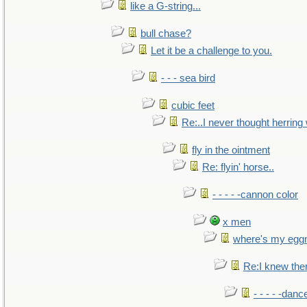
like a G-string...
bull chase?
Let it be a challenge to you.
- - - sea bird
cubic feet
Re:..I never thought herring w
fly in the ointment
Re: flyin' horse..
- - - - -cannon color
x men
where's my egg
Re:I knew the
- - - - -danc