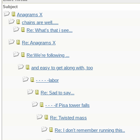
Subject
Anagrams X
chains are well.....
Re: What's that i see...
Re: Anagrams X
Re:We're following ...
and easy to get along with, too
- - - - -labor
Re: Sad to say...
- - - -if Pisa tower falls
Re: Twisted mass
Re: I don't remember running this..