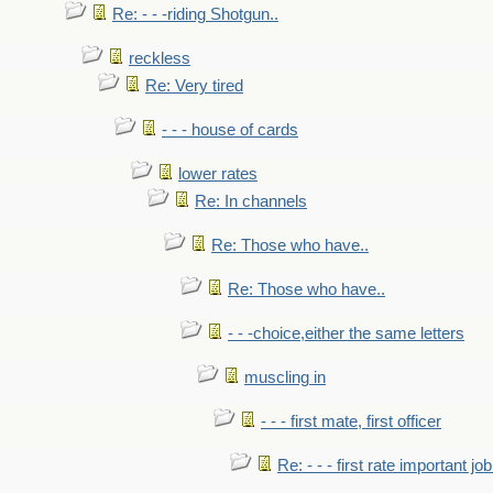
Re: - - -riding Shotgun..
reckless
Re: Very tired
- - - house of cards
lower rates
Re: In channels
Re: Those who have..
Re: Those who have..
- - -choice,either the same letters
muscling in
- - - first mate, first officer
Re: - - - first rate important job