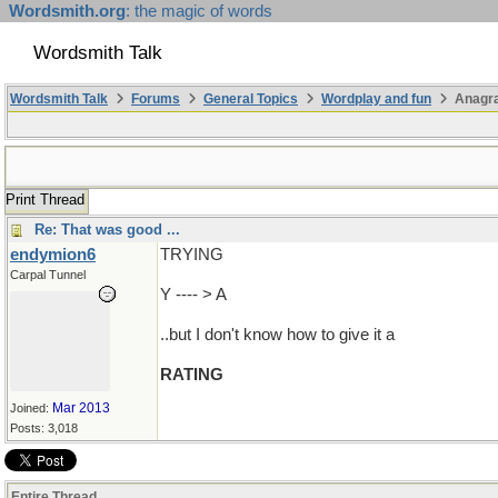
Wordsmith.org
: the magic of words
Wordsmith Talk
Wordsmith Talk
Forums
General Topics
Wordplay and fun
Anagr
Print Thread
Re: That was good ...
endymion6
TRYING
Carpal Tunnel
Y ---- > A
..but I don't know how to give it a
RATING
Mar 2013
Joined:
Posts: 3,018
Entire Thread