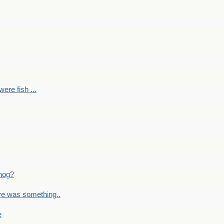
ere fish ...
nog?
re was something..
e