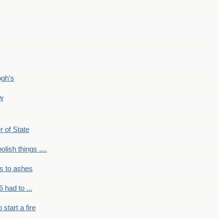
ogh's
ow
r of State
olish things ....
s to ashes
 had to ...
to start a fire