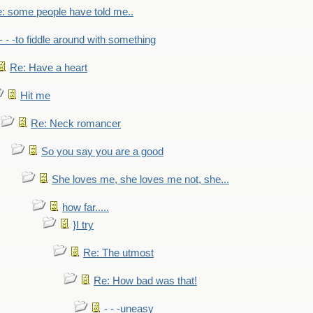
: some people have told me..
- - -to fiddle around with something
Re: Have a heart
Hit me
Re: Neck romancer
So you say you are a good
She loves me, she loves me not, she...
how far.....
}I try
Re: The utmost
Re: How bad was that!
- - -uneasy