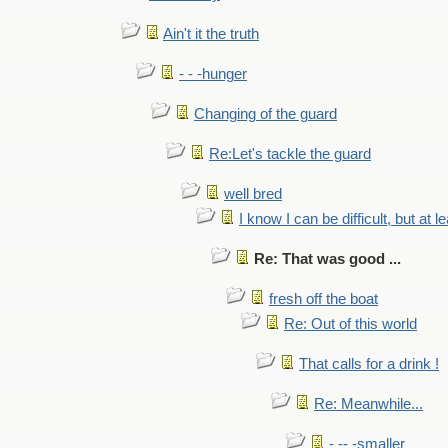
Ain't it the truth
- - -hunger
Changing of the guard
Re:Let's tackle the guard
well bred
I know I can be difficult, but at l
Re: That was good ...
fresh off the boat
Re: Out of this world
That calls for a drink !
Re: Meanwhile...
- -- -smaller