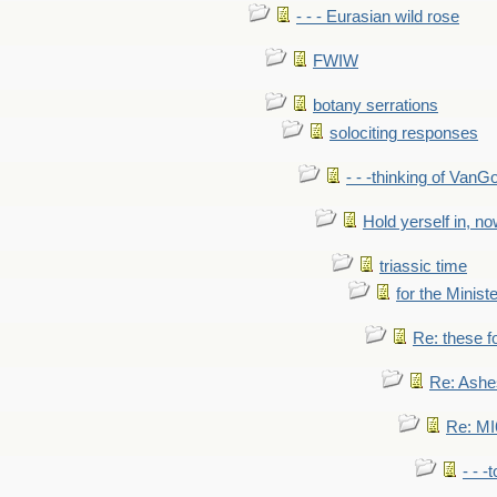
- - - Eurasian wild rose
FWIW
botany serrations
solociting responses
- - -thinking of VanG
Hold yerself in, n
triassic time
for the Ministe
Re: these fo
Re: Ashe
Re: MI6
- - -