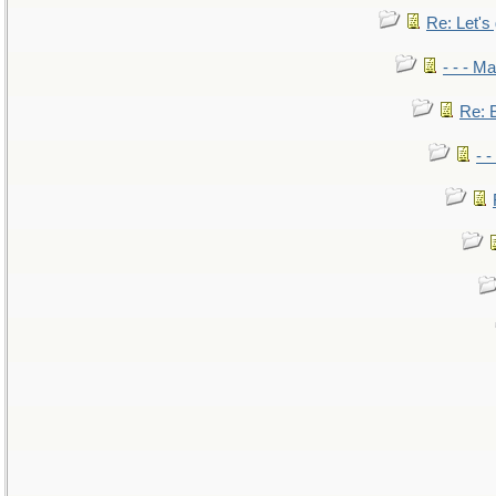
Re: Let's 
- - - M
Re: B
- 