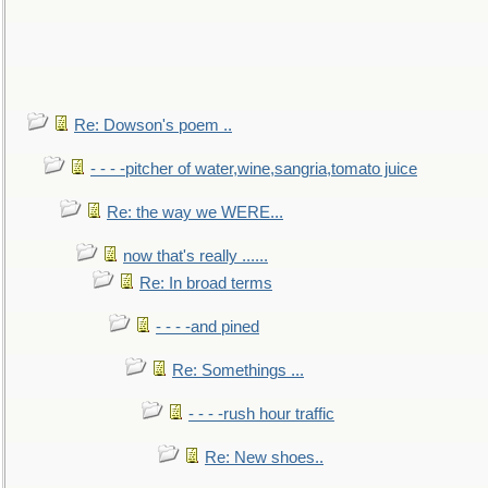
Re: Dowson's poem ..
- - - -pitcher of water,wine,sangria,tomato juice
Re: the way we WERE...
now that's really ......
Re: In broad terms
- - - -and pined
Re: Somethings ...
- - - -rush hour traffic
Re: New shoes..