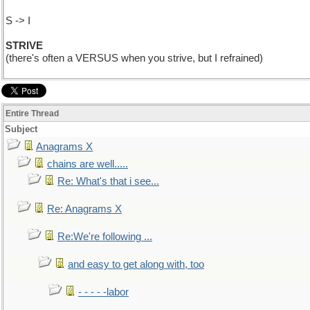
S -> I
STRIVE
(there's often a VERSUS when you strive, but I refrained)
Entire Thread
Subject
Anagrams X
chains are well.....
Re: What's that i see...
Re: Anagrams X
Re:We're following ...
and easy to get along with, too
- - - - -labor