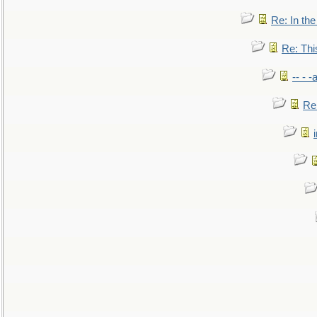
Re: In the
Re: This
-- - 
Re: