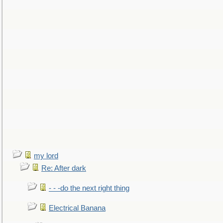
my lord
Re: After dark
- - -do the next right thing
Electrical Banana