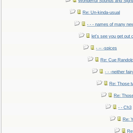
Wonderful Sounds and Sigh
Re: Un-kinda-usual
- - - names of many n
let's see you get out 
- -- -spices
Re: Cue Randolp
- - -neither fa
Re: Those t
Re: Those
- - Ch3
Re: Y
Re: