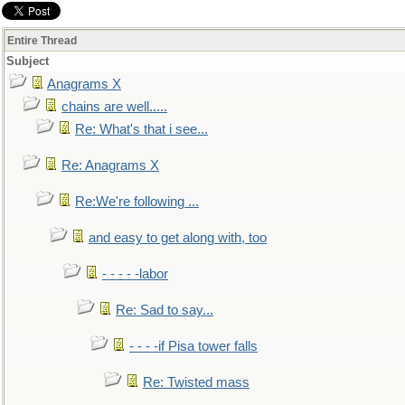
Entire Thread
Subject
Anagrams X
chains are well.....
Re: What's that i see...
Re: Anagrams X
Re:We're following ...
and easy to get along with, too
- - - - -labor
Re: Sad to say...
- - - -if Pisa tower falls
Re: Twisted mass