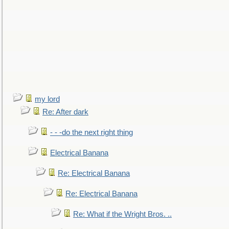
my lord
Re: After dark
- - -do the next right thing
Electrical Banana
Re: Electrical Banana
Re: Electrical Banana
Re: What if the Wright Bros. ..