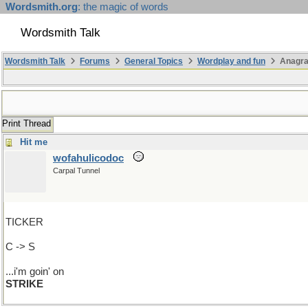
Wordsmith.org
: the magic of words
Wordsmith Talk
Wordsmith Talk
Forums
General Topics
Wordplay and fun
Anagr
Print Thread
Hit me
wofahulicodoc
Carpal Tunnel
TICKER
C -> S
...i'm goin' on
STRIKE