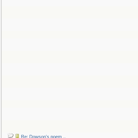
Re: Dowson's poem ..