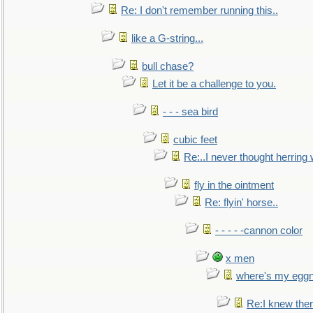
Re: I don't remember running this..
like a G-string...
bull chase?
Let it be a challenge to you.
- - - sea bird
cubic feet
Re:..I never thought herring w
fly in the ointment
Re: flyin' horse..
- - - - -cannon color
x men
where's my egg
Re:I knew the