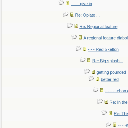
- - - -give in
Re: Opiate ...
Re: Regional feature
A regional feature diabol
- - - Red Skelton
Re: Big splash ..
getting pounded
better red
- - - - -chop
Re: In the
Re: This
-- - 