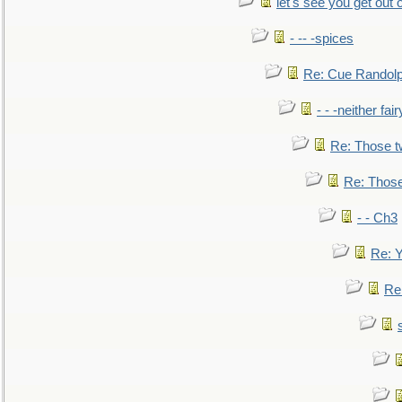
let's see you get out 
- -- -spices
Re: Cue Randolp
- - -neither fa
Re: Those t
Re: Those
- - Ch3
Re: Y
Re: