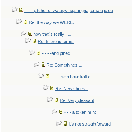
- - - -pitcher of water,wine,sangria,tomato juice
Re: the way we WERE...
now that's really ......
Re: In broad terms
- - - -and pined
Re: Somethings ...
- - - -rush hour traffic
Re: New shoes..
Re: Very pleasant
- - - a token mint
it's not straightforward