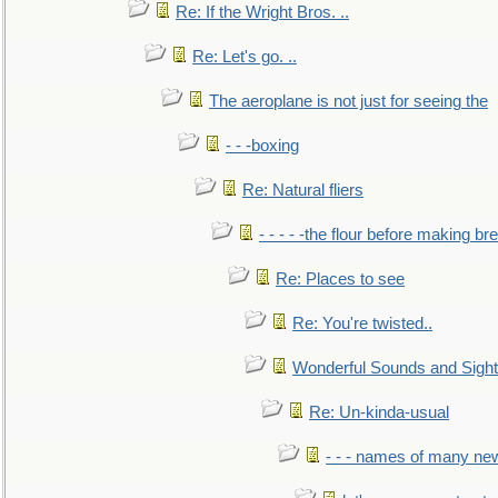
Re: If the Wright Bros. ..
Re: Let's go. ..
The aeroplane is not just for seeing the
- - -boxing
Re: Natural fliers
- - - - -the flour before making br
Re: Places to see
Re: You're twisted..
Wonderful Sounds and Sigh
Re: Un-kinda-usual
- - - names of many n