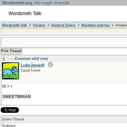
Wordsmith.org
: the magic of words
Wordsmith Talk
Wordsmith Talk
Forums
General Topics
Wordplay and fun
Anagr
Print Thread
- - - Eurasian wild rose
LukeJavan8
Carpal Tunnel
M > I
SWEETBRIAR
Entire Thread
Subject