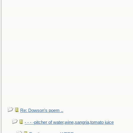
Re: Dowson's poem ..
- - - -pitcher of water,wine,sangria,tomato juice