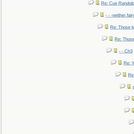
Re: Cue Randolp
- - -neither fa
Re: Those t
Re: Those
- - Ch3
Re: Y
Re: