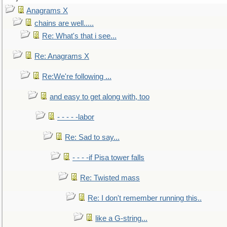
Anagrams X
chains are well.....
Re: What's that i see...
Re: Anagrams X
Re:We're following ...
and easy to get along with, too
- - - - -labor
Re: Sad to say...
- - - -if Pisa tower falls
Re: Twisted mass
Re: I don't remember running this..
like a G-string...