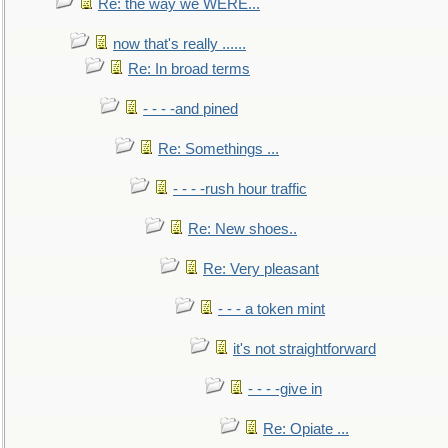
Re: the way we WERE...
now that's really ......
Re: In broad terms
- - - -and pined
Re: Somethings ...
- - - -rush hour traffic
Re: New shoes..
Re: Very pleasant
- - - a token mint
it's not straightforward
- - - -give in
Re: Opiate ...