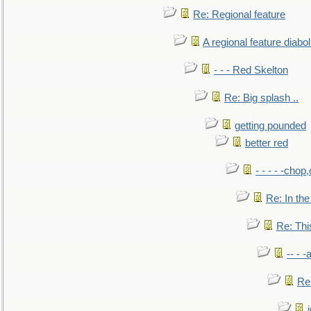
Re: Regional feature
A regional feature diabol
- - - Red Skelton
Re: Big splash ..
getting pounded
better red
- - - - -chop
Re: In the
Re: This
-- - 
Re: