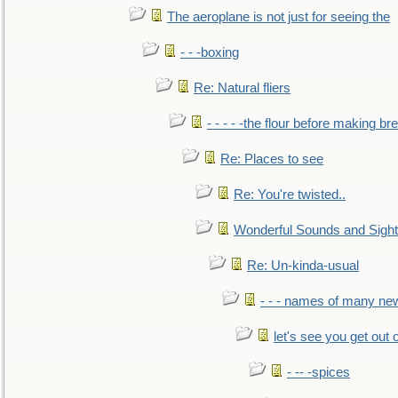
The aeroplane is not just for seeing the
- - -boxing
Re: Natural fliers
- - - - -the flour before making br
Re: Places to see
Re: You're twisted..
Wonderful Sounds and Sigh
Re: Un-kinda-usual
- - - names of many n
let's see you get out 
- -- -spices