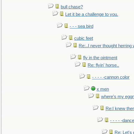
bull chase?
Let it be a challenge to you.
- - - sea bird
cubic feet
Re:..I never thought herring w
fly in the ointment
Re: flyin' horse..
- - - - -cannon color
x men
where's my egg
Re:I knew the
- - - - -danc
Re: Let's 