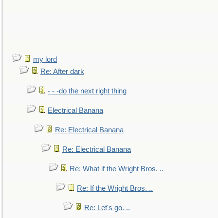
my lord
Re: After dark
- - -do the next right thing
Electrical Banana
Re: Electrical Banana
Re: Electrical Banana
Re: What if the Wright Bros. ..
Re: If the Wright Bros. ..
Re: Let's go. ..