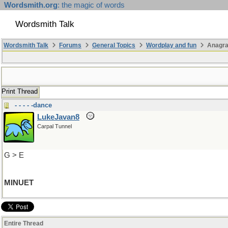
Wordsmith.org
: the magic of words
Wordsmith Talk
Wordsmith Talk
Forums
General Topics
Wordplay and fun
Anagr
Print Thread
- - - - -dance
LukeJavan8
Carpal Tunnel
G > E
MINUET
Entire Thread