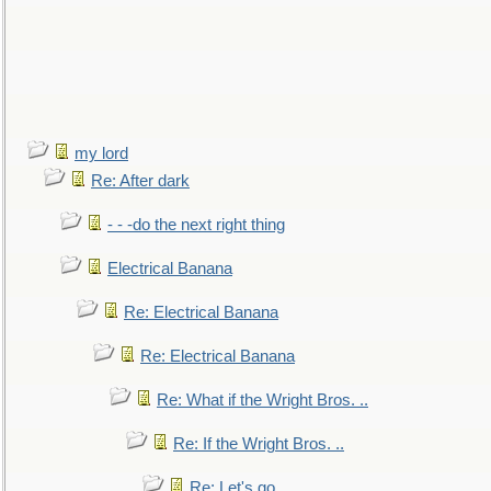
my lord
Re: After dark
- - -do the next right thing
Electrical Banana
Re: Electrical Banana
Re: Electrical Banana
Re: What if the Wright Bros. ..
Re: If the Wright Bros. ..
Re: Let's go. ..