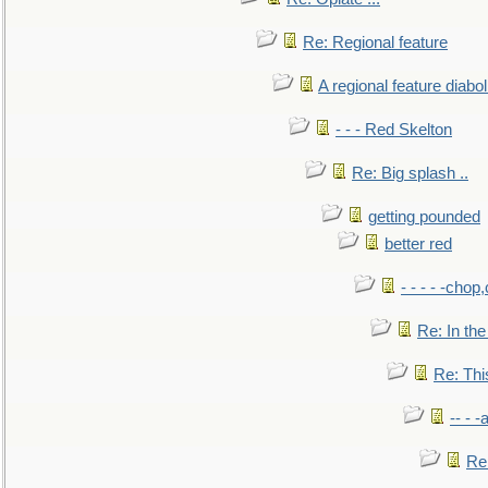
Re: Regional feature
A regional feature diabol
- - - Red Skelton
Re: Big splash ..
getting pounded
better red
- - - - -chop
Re: In the
Re: This
-- - 
Re: