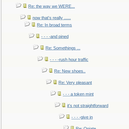
Re: the way we WERE...
now that's really ......
Re: In broad terms
- - - -and pined
Re: Somethings ...
- - - -rush hour traffic
Re: New shoes..
Re: Very pleasant
- - - a token mint
it's not straightforward
- - - -give in
Re: Opiate ...