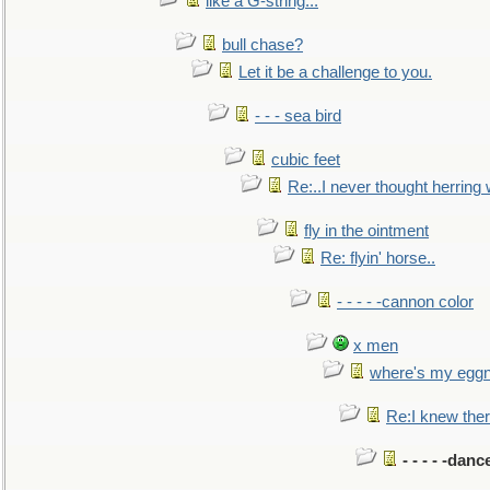
like a G-string...
bull chase?
Let it be a challenge to you.
- - - sea bird
cubic feet
Re:..I never thought herring w
fly in the ointment
Re: flyin' horse..
- - - - -cannon color
x men
where's my egg
Re:I knew the
- - - - -danc