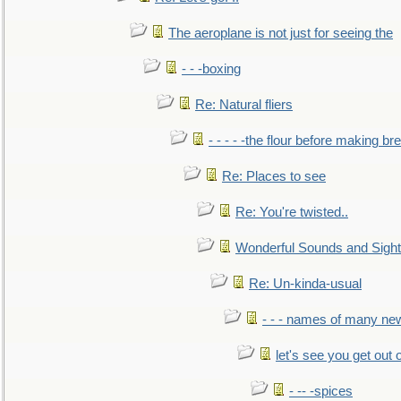
The aeroplane is not just for seeing the
- - -boxing
Re: Natural fliers
- - - - -the flour before making br
Re: Places to see
Re: You're twisted..
Wonderful Sounds and Sigh
Re: Un-kinda-usual
- - - names of many n
let's see you get out 
- -- -spices