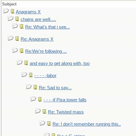
Subject
Anagrams X
chains are well.....
Re: What's that i see...
Re: Anagrams X
Re:We're following ...
and easy to get along with, too
- - - - -labor
Re: Sad to say...
- - - -if Pisa tower falls
Re: Twisted mass
Re: I don't remember running this..