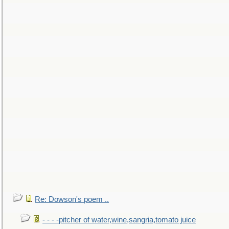
Re: Dowson's poem ..
- - - -pitcher of water,wine,sangria,tomato juice