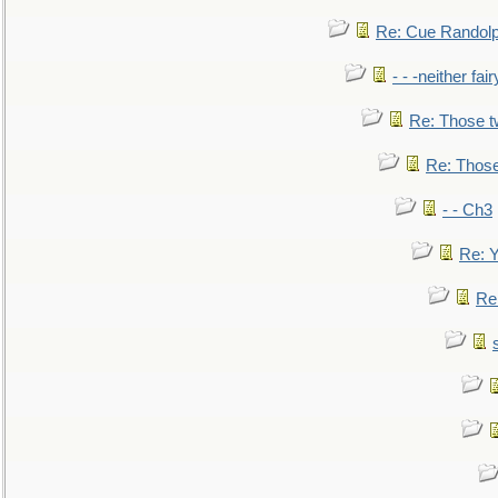
Re: Cue Randolp
- - -neither fa
Re: Those t
Re: Those
- - Ch3
Re: Y
Re: