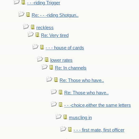
- - -riding Trigger
Re: - - -riding Shotgun..
reckless
Re: Very tired
- - - house of cards
lower rates
Re: In channels
Re: Those who have..
Re: Those who have..
- - -choice,either the same letters
muscling in
- - - first mate, first officer