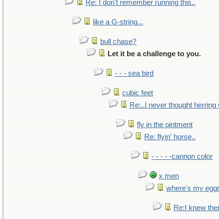
Re: I don't remember running this..
like a G-string...
bull chase?
Let it be a challenge to you.
- - - sea bird
cubic feet
Re:..I never thought herring w
fly in the ointment
Re: flyin' horse..
- - - - -cannon color
x men
where's my egg
Re:I knew the