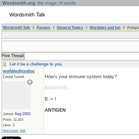
Wordsmith.org
: the magic of words
Wordsmith Talk
Wordsmith Talk
Forums
General Topics
Wordplay and fun
Anagr
Print Thread
Let it be a challenge to you.
wofahulicodoc
How's your immune system today?
Carpal Tunnel
BANTENG
B -> I
ANTIGEN
Aug 2001
Joined:
Posts: 11,323
Likes: 2
Worcester, MA