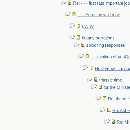
Re: - - - first rate important job
- - - Eurasian wild rose
FWIW
botany serrations
solociting responses
- - -thinking of VanG
Hold yerself in, n
triassic time
for the Ministe
Re: these fo
Re: Ashe
Re: MI6