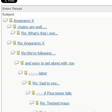
Entire Thread
Subject
Anagrams X
chains are well.....
Re: What's that i see...
Re: Anagrams X
Re:We're following ...
and easy to get along with, too
- - - - -labor
Re: Sad to say...
- - - -if Pisa tower falls
Re: Twisted mass