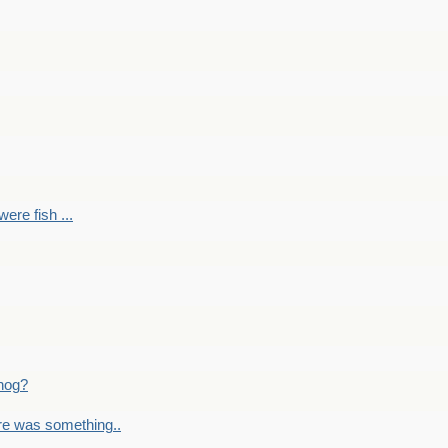
ere fish ...
nog?
re was something..