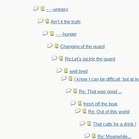
- - -uneasy
Ain't it the truth
- - -hunger
Changing of the guard
Re:Let's tackle the guard
well bred
I know I can be difficult, but at l
Re: That was good ...
fresh off the boat
Re: Out of this world
That calls for a drink !
Re: Meanwhile...