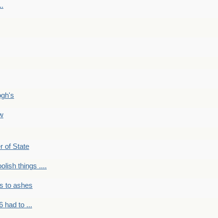
..
ogh's
ow
r of State
olish things ....
s to ashes
 had to ...