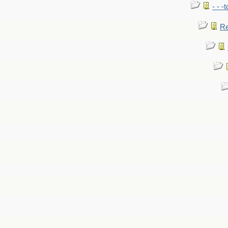
- - -
Re