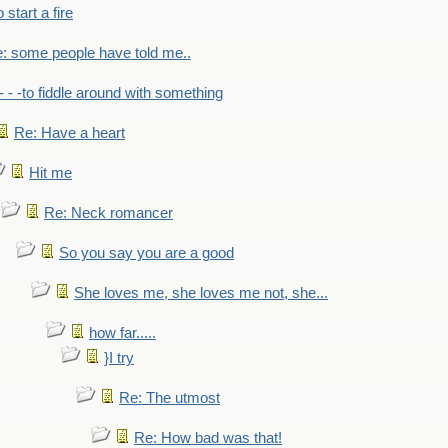
to start a fire
: some people have told me..
- - -to fiddle around with something
Re: Have a heart
Hit me
Re: Neck romancer
So you say you are a good
She loves me, she loves me not, she...
how far.....
}I try
Re: The utmost
Re: How bad was that!