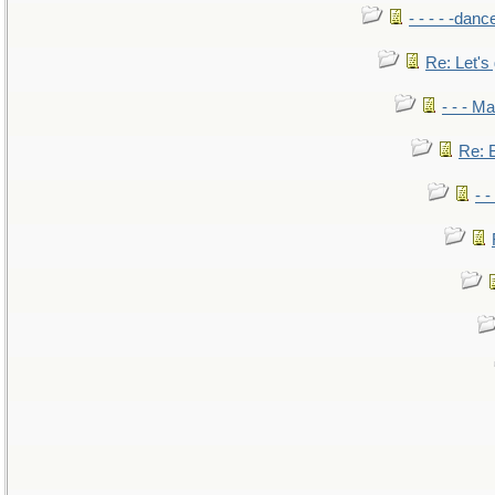
- - - - -danc
Re: Let's 
- - - M
Re: B
- 