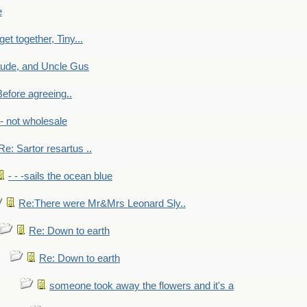
e
get together, Tiny...
aude, and Uncle Gus
efore agreeing..
- - not wholesale
Re: Sartor resartus ..
- - -sails the ocean blue
Re:There were Mr&Mrs Leonard Sly..
Re: Down to earth
Re: Down to earth
someone took away the flowers and it's a