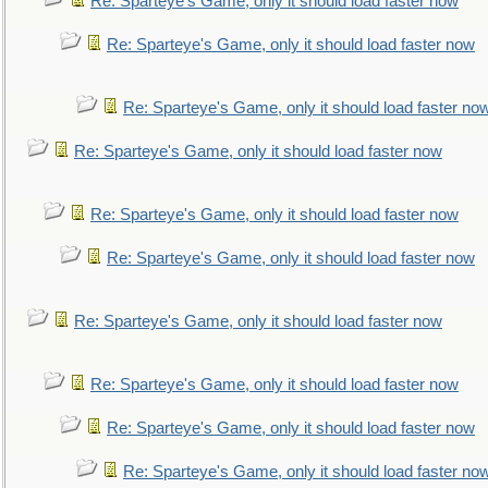
Re: Sparteye's Game, only it should load faster now
Re: Sparteye's Game, only it should load faster now
Re: Sparteye's Game, only it should load faster no
Re: Sparteye's Game, only it should load faster now
Re: Sparteye's Game, only it should load faster now
Re: Sparteye's Game, only it should load faster now
Re: Sparteye's Game, only it should load faster now
Re: Sparteye's Game, only it should load faster now
Re: Sparteye's Game, only it should load faster now
Re: Sparteye's Game, only it should load faster no