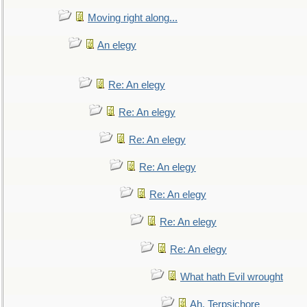
Moving right along...
An elegy
Re: An elegy
Re: An elegy
Re: An elegy
Re: An elegy
Re: An elegy
Re: An elegy
Re: An elegy
What hath Evil wrought
Ah, Terpsichore