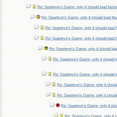
Re: Sparteye's Game, only it should load faste
Re: Sparteye's Game, only it should load fa
Re: Sparteye's Game, only it should load 
Re: Sparteye's Game, only it should load 
Re: Sparteye's Game, only it should loa
Re: Sparteye's Game, only it should 
Re: Sparteye's Game, only it should 
Re: Sparteye's Game, only it shoul
Re: Sparteye's Game, only it shoul
Re: Sparteye's Game, only it sho
Re: Sparteye's Game, only it s