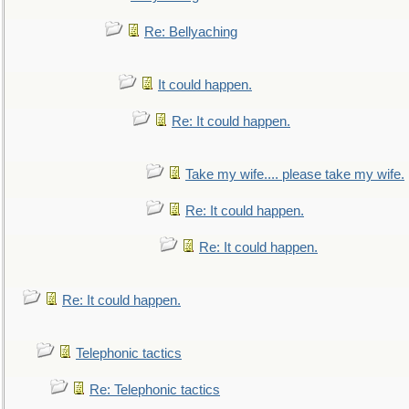
Re: Bellyaching
It could happen.
Re: It could happen.
Take my wife.... please take my wife.
Re: It could happen.
Re: It could happen.
Re: It could happen.
Telephonic tactics
Re: Telephonic tactics