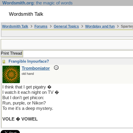
Wordsmith.org
: the magic of words
Wordsmith Talk
Wordsmith Talk
Forums
General Topics
Wordplay and fun
Spartey
Print Thread
Frangible Inyourface?
Tromboniator
old hand
I think that I get pigatry �
I watch it each night on TV �
But I don't get phicon:
Run, purple, or Nikon?
To me it's a deep mystery.
VOLE � VOWEL