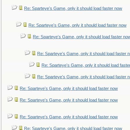
Re: Sparteye's Game, only it should load faster now
Re: Sparteye's Game, only it should load faster now
Re: Sparteye's Game, only it should load faster no
Re: Sparteye's Game, only it should load faster 
Re: Sparteye's Game, only it should load faste
Re: Sparteye's Game, only it should load faster 
Re: Sparteye's Game, only it should load faster now
Re: Sparteye's Game, only it should load faster now
Re: Sparteye's Game, only it should load faster now
Re: Sparteye's Game, only it should load faster now