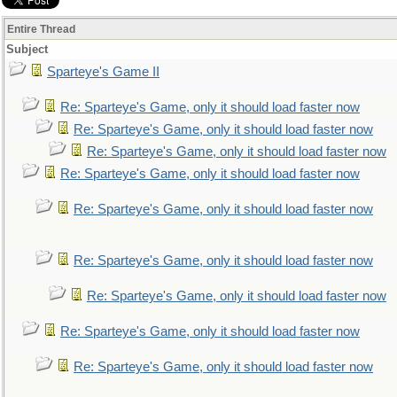
Entire Thread
Subject
Sparteye's Game II
Re: Sparteye's Game, only it should load faster now
Re: Sparteye's Game, only it should load faster now
Re: Sparteye's Game, only it should load faster now
Re: Sparteye's Game, only it should load faster now
Re: Sparteye's Game, only it should load faster now
Re: Sparteye's Game, only it should load faster now
Re: Sparteye's Game, only it should load faster now
Re: Sparteye's Game, only it should load faster now
Re: Sparteye's Game, only it should load faster now