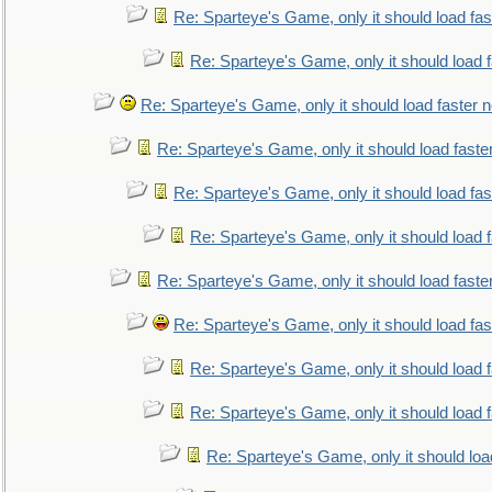
Re: Sparteye's Game, only it should load fa
Re: Sparteye's Game, only it should load 
Re: Sparteye's Game, only it should load faster 
Re: Sparteye's Game, only it should load faste
Re: Sparteye's Game, only it should load fa
Re: Sparteye's Game, only it should load 
Re: Sparteye's Game, only it should load faste
Re: Sparteye's Game, only it should load fa
Re: Sparteye's Game, only it should load 
Re: Sparteye's Game, only it should load 
Re: Sparteye's Game, only it should loa