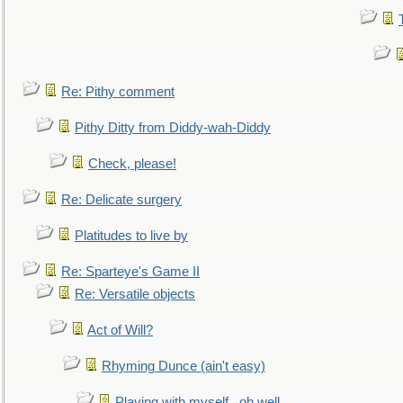
Re: Pithy comment
Pithy Ditty from Diddy-wah-Diddy
Check, please!
Re: Delicate surgery
Platitudes to live by
Re: Sparteye's Game II
Re: Versatile objects
Act of Will?
Rhyming Dunce (ain't easy)
Playing with myself...oh well.