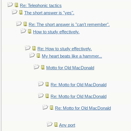
Re: Telephonic tactics
The short answer is "yes".
Re: The short answer is "can't remember".
How to study effectively.
Re: How to study effectively.
My heart beats like a hammer...
Motto for Old MacDonald
Re: Motto for Old MacDonald
Re: Motto for Old MacDonald
Re: Motto for Old MacDonald
Any port