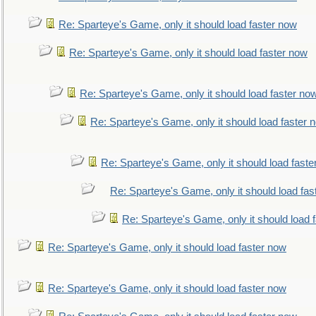
Re: Sparteye's Game, only it should load faster now
Re: Sparteye's Game, only it should load faster now
Re: Sparteye's Game, only it should load faster no
Re: Sparteye's Game, only it should load faster 
Re: Sparteye's Game, only it should load faste
Re: Sparteye's Game, only it should load fas
Re: Sparteye's Game, only it should load 
Re: Sparteye's Game, only it should load faster now
Re: Sparteye's Game, only it should load faster now