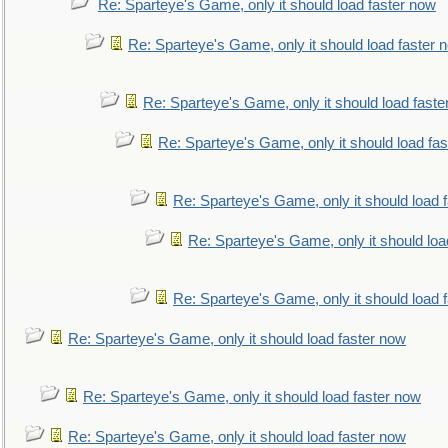
Re: Sparteye's Game, only it should load faster now
Re: Sparteye's Game, only it should load faster 
Re: Sparteye's Game, only it should load faste
Re: Sparteye's Game, only it should load fa
Re: Sparteye's Game, only it should load 
Re: Sparteye's Game, only it should loa
Re: Sparteye's Game, only it should load 
Re: Sparteye's Game, only it should load faster now
Re: Sparteye's Game, only it should load faster now
Re: Sparteye's Game, only it should load faster now