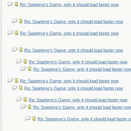
Re: Sparteye's Game, only it should load faster now
Re: Sparteye's Game, only it should load faster now
Re: Sparteye's Game, only it should load faster now
Re: Sparteye's Game, only it should load faster now
Re: Sparteye's Game, only it should load faster now
Re: Sparteye's Game, only it should load faster no
Re: Sparteye's Game, only it should load faster now
Re: Sparteye's Game, only it should load faster now
Re: Sparteye's Game, only it should load faster now
Re: Sparteye's Game, only it should load faster no
Re: Sparteye's Game, only it should load faster 