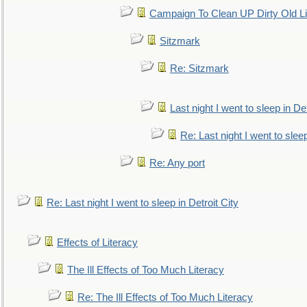
Campaign To Clean UP Dirty Old L
Sitzmark
Re: Sitzmark
Last night I went to sleep in Det
Re: Last night I went to sleep
Re: Any port
Re: Last night I went to sleep in Detroit City
Effects of Literacy
The Ill Effects of Too Much Literacy
Re: The Ill Effects of Too Much Literacy