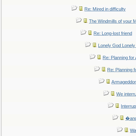
Re: Mired in difficulty
The Windmills of your 
Re: Long-lost friend
Lonely God Lonel
Re: Planning fo
Re: Planning 
Armageddon
We interru
Interrup
�and 
Wa