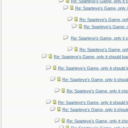
Re: Sparteye's Game, only it s
Re: Sparteye's Game, only i
Re: Sparteye's Game, only
Re: Sparteye's Game, on
Re: Sparteye's Game, only it s
Re: Sparteye's Game, only
Re: Sparteye's Game, only it should loa
Re: Sparteye's Game, only it should 
Re: Sparteye's Game, only it shoul
Re: Sparteye's Game, only it sho
Re: Sparteye's Game, only it should 
Re: Sparteye's Game, only it shoul
Re: Sparteye's Game, only it sho