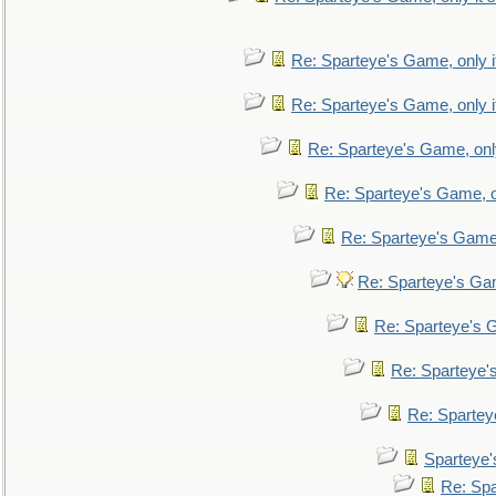
Re: Sparteye's Game, only i
Re: Sparteye's Game, only i
Re: Sparteye's Game, only
Re: Sparteye's Game, on
Re: Sparteye's Game, 
Re: Sparteye's Gam
Re: Sparteye's G
Re: Sparteye's
Re: Sparteye
Sparteye'
Re: Spa