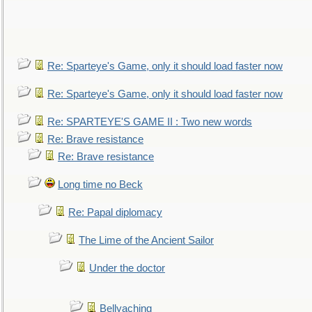
Re: Sparteye's Game, only it should load faster now
Re: Sparteye's Game, only it should load faster now
Re: SPARTEYE'S GAME II : Two new words
Re: Brave resistance
Re: Brave resistance
Long time no Beck
Re: Papal diplomacy
The Lime of the Ancient Sailor
Under the doctor
Bellyaching