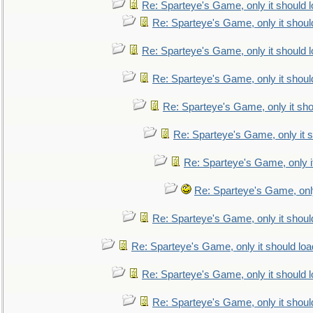
Re: Sparteye's Game, only it should 
Re: Sparteye's Game, only it shoul
Re: Sparteye's Game, only it should 
Re: Sparteye's Game, only it shoul
Re: Sparteye's Game, only it sho
Re: Sparteye's Game, only it s
Re: Sparteye's Game, only i
Re: Sparteye's Game, only
Re: Sparteye's Game, only it shoul
Re: Sparteye's Game, only it should loa
Re: Sparteye's Game, only it should 
Re: Sparteye's Game, only it shoul