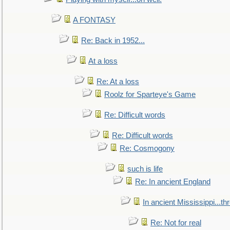
A FONTASY
Re: Back in 1952...
At a loss
Re: At a loss
Roolz for Sparteye's Game
Re: Difficult words
Re: Difficult words
Re: Cosmogony
such is life
Re: In ancient England
In ancient Mississippi...t
Re: Not for real