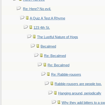
Re: Here? No evil.
A Quiz A Test A Rhyme
123 4th St.
The Lustful Nature of Hogs
Becalmed
Re: Becalmed
Re: Becalmed
Re: Rabble-rousers
Rabble-rousers are people too.
Hanging around, periodically
Why they add bitters to a sw