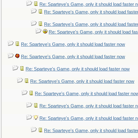
Re: Sparteye's Game, only it should load faster 
Re: Sparteye's Game, only it should load faste
Re: Sparteye's Game, only it should load faste
Re: Sparteye's Game, only it should load fa
Re: Sparteye's Game, only it should load faster now
Re: Sparteye's Game, only it should load faster now
Re: Sparteye's Game, only it should load faster now
Re: Sparteye's Game, only it should load faster now
Re: Sparteye's Game, only it should load faster no
Re: Sparteye's Game, only it should load faster 
Re: Sparteye's Game, only it should load faster 
Re: Sparteye's Game, only it should load faste