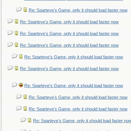
Re: Sparteye's Game, only it should load faster now
Re: Sparteye's Game, only it should load faster now
Re: Sparteye's Game, only it should load faster now
Re: Sparteye's Game, only it should load faster now
Re: Sparteye's Game, only it should load faster now
Re: Sparteye's Game, only it should load faster now
Re: Sparteye's Game, only it should load faster now
Re: Sparteye's Game, only it should load faster now
Re: Sparteye's Game, only it should load faster now
Re: Sparteye's Game, only it should load faster no