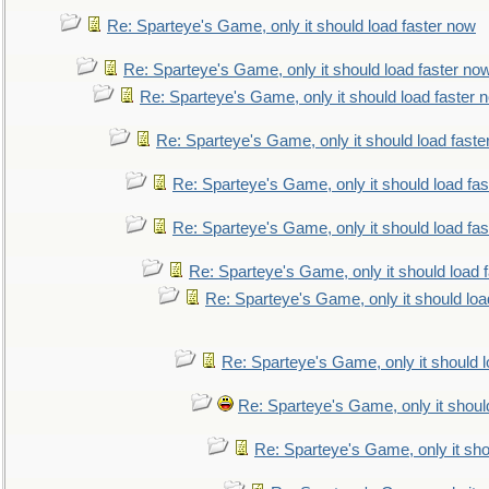
Re: Sparteye's Game, only it should load faster now
Re: Sparteye's Game, only it should load faster no
Re: Sparteye's Game, only it should load faster 
Re: Sparteye's Game, only it should load faste
Re: Sparteye's Game, only it should load fa
Re: Sparteye's Game, only it should load fa
Re: Sparteye's Game, only it should load 
Re: Sparteye's Game, only it should loa
Re: Sparteye's Game, only it should 
Re: Sparteye's Game, only it shoul
Re: Sparteye's Game, only it sho