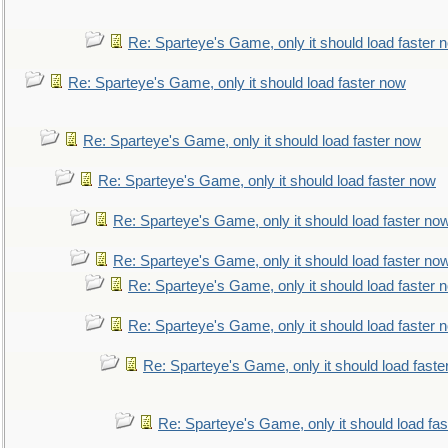
Re: Sparteye's Game, only it should load faster 
Re: Sparteye's Game, only it should load faster now
Re: Sparteye's Game, only it should load faster now
Re: Sparteye's Game, only it should load faster now
Re: Sparteye's Game, only it should load faster no
Re: Sparteye's Game, only it should load faster no
Re: Sparteye's Game, only it should load faster 
Re: Sparteye's Game, only it should load faster 
Re: Sparteye's Game, only it should load faste
Re: Sparteye's Game, only it should load fa