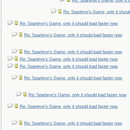
Re: Sparteye's Game, only it s
Re: Sparteye's Game, only it shoul
Re: Sparteye's Game, only it should load faster now
Re: Sparteye's Game, only it should load faster now
Re: Sparteye's Game, only it should load faster now
Re: Sparteye's Game, only it should load faster now
Re: Sparteye's Game, only it should load faster now
Re: Sparteye's Game, only it should load faster now
Re: Sparteye's Game, only it should load faster now
Re: Sparteye's Game, only it should load faster now
Re: Sparteye's Game, only it should load faster now