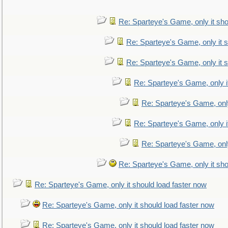
Re: Sparteye's Game, only it sho
Re: Sparteye's Game, only it s
Re: Sparteye's Game, only it s
Re: Sparteye's Game, only i
Re: Sparteye's Game, only
Re: Sparteye's Game, only i
Re: Sparteye's Game, only
Re: Sparteye's Game, only it sho
Re: Sparteye's Game, only it should load faster now
Re: Sparteye's Game, only it should load faster now
Re: Sparteye's Game, only it should load faster now