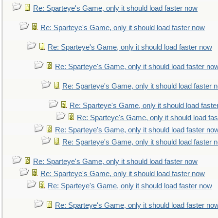
Re: Sparteye's Game, only it should load faster now
Re: Sparteye's Game, only it should load faster now
Re: Sparteye's Game, only it should load faster now
Re: Sparteye's Game, only it should load faster no
Re: Sparteye's Game, only it should load faster 
Re: Sparteye's Game, only it should load faste
Re: Sparteye's Game, only it should load fa
Re: Sparteye's Game, only it should load faster no
Re: Sparteye's Game, only it should load faster 
Re: Sparteye's Game, only it should load faster now
Re: Sparteye's Game, only it should load faster now
Re: Sparteye's Game, only it should load faster now
Re: Sparteye's Game, only it should load faster no