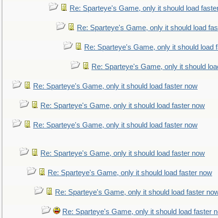
Re: Sparteye's Game, only it should load faste
Re: Sparteye's Game, only it should load fa
Re: Sparteye's Game, only it should load 
Re: Sparteye's Game, only it should loa
Re: Sparteye's Game, only it should load faster now
Re: Sparteye's Game, only it should load faster now
Re: Sparteye's Game, only it should load faster now
Re: Sparteye's Game, only it should load faster now
Re: Sparteye's Game, only it should load faster now
Re: Sparteye's Game, only it should load faster no
Re: Sparteye's Game, only it should load faster 