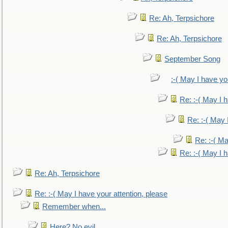
Re: Ah, Terpsichore
Re: Ah, Terpsichore
September Song
:-( May I have yo
Re: :-( May I 
Re: :-( May 
Re: :-( Ma
Re: :-( May I 
Re: Ah, Terpsichore
Re: :-( May I have your attention, please
Remember when...
Here? No evil.