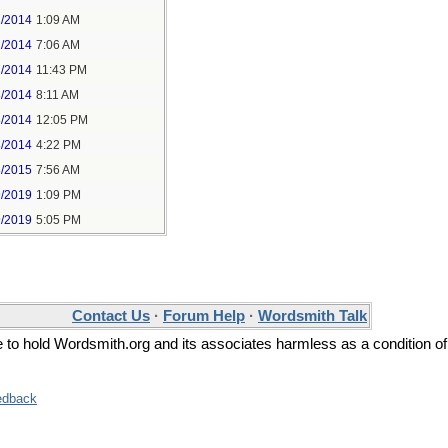
2/2014
1:09 AM
2/2014
7:06 AM
7/2014
11:43 PM
8/2014
8:11 AM
8/2014
12:05 PM
8/2014
4:22 PM
6/2015
7:56 AM
9/2019
1:09 PM
9/2019
5:05 PM
Contact Us
·
Forum Help
·
Wordsmith Talk
ee to hold Wordsmith.org and its associates harmless as a condition of
edback