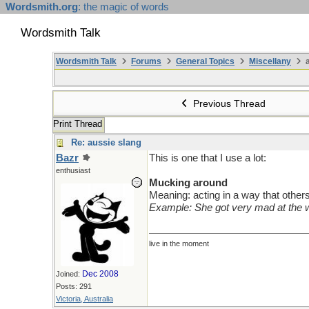
Wordsmith.org
: the magic of words
Wordsmith Talk
Wordsmith Talk
Forums
General Topics
Miscellany
a
Previous Thread
Print Thread
Re: aussie slang
Bazr
This is one that I use a lot:
enthusiast
Mucking around
Meaning: acting in a way that others 
Example: She got very mad at the
live in the moment
Dec 2008
Joined:
Posts: 291
Victoria, Australia