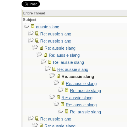
Entire Thread
Subject
aussie slang
Re: aussie slang
Re: aussie slang
Re: aussie slang
Re: aussie slang
Re: aussie slang
Re: aussie slang
Re: aussie slang
Re: aussie slang
Re: aussie slang
Re: aussie slang
Re: aussie slang
Re: aussie slang
Re: aussie slang
Re: aussie slang