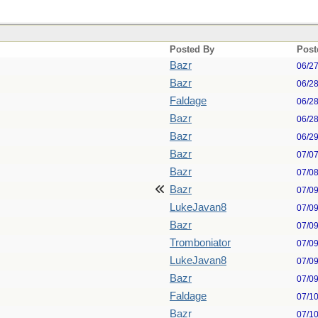
Posted By
Post
Bazr
06/2
Bazr
06/2
Faldage
06/2
Bazr
06/2
Bazr
06/2
Bazr
07/0
Bazr
07/0
Bazr
07/0
LukeJavan8
07/0
Bazr
07/0
Tromboniator
07/0
LukeJavan8
07/0
Bazr
07/0
Faldage
07/1
Bazr
07/1