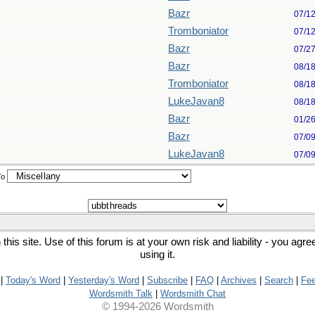
Bazr
07/1
Tromboniator
07/1
Bazr
07/2
Bazr
08/1
Tromboniator
08/1
LukeJavan8
08/1
Bazr
01/2
Bazr
07/0
LukeJavan8
07/0
To
his site. Use of this forum is at your own risk and liability - you agr
using it.
|
Today's Word
|
Yesterday's Word
|
Subscribe
|
FAQ
|
Archives
|
Search
|
Fe
Wordsmith Talk
|
Wordsmith Chat
© 1994-2026 Wordsmith