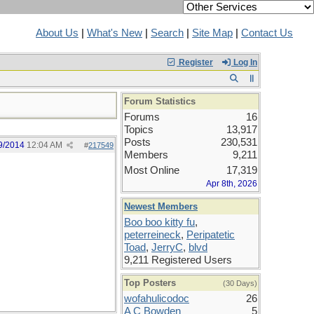
About Us
|
What's New
|
Search
|
Site Map
|
Contact Us
Register
Log In
Forum Statistics
Forums
16
Topics
13,917
Posts
230,531
9/2014
12:04 AM
#
217549
Members
9,211
Most Online
17,319
Apr 8th, 2026
Newest Members
Boo boo kitty fu
,
peterreineck
,
Peripatetic
Toad
,
JerryC
,
blvd
9,211 Registered Users
Top Posters
(30 Days)
wofahulicodoc
26
A C Bowden
5