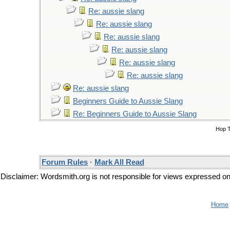
Re: aussie slang
Re: aussie slang
Re: aussie slang
Re: aussie slang
Re: aussie slang
Re: aussie slang
Re: aussie slang
Beginners Guide to Aussie Slang
Re: Beginners Guide to Aussie Slang
Hop 
Forum Rules
·
Mark All Read
Disclaimer: Wordsmith.org is not responsible for views expressed on t
Home