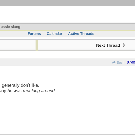
ussie slang
Forums
Calendar
Active Threads
Next Thread
07/0
Bazr
generally don't like.
 way he was mucking around.