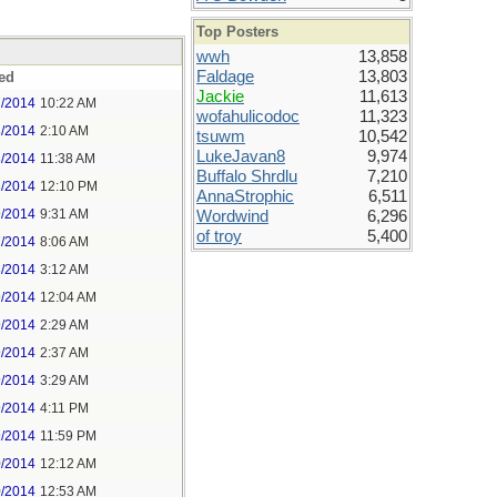
Top Posters
wwh
13,858
Faldage
13,803
ed
Jackie
11,613
7/2014
10:22 AM
wofahulicodoc
11,323
8/2014
2:10 AM
tsuwm
10,542
LukeJavan8
9,974
8/2014
11:38 AM
Buffalo Shrdlu
7,210
8/2014
12:10 PM
AnnaStrophic
6,511
9/2014
9:31 AM
Wordwind
6,296
of troy
5,400
7/2014
8:06 AM
8/2014
3:12 AM
9/2014
12:04 AM
9/2014
2:29 AM
9/2014
2:37 AM
9/2014
3:29 AM
9/2014
4:11 PM
9/2014
11:59 PM
0/2014
12:12 AM
0/2014
12:53 AM