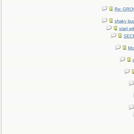
Re: GROG
shaky bu
start wi
SEC
Mo