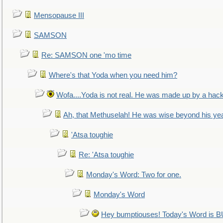
Mensopause III
SAMSON
Re: SAMSON one 'mo time
Where's that Yoda when you need him?
Wofa....Yoda is not real. He was made up by a hac
Ah, that Methuselah! He was wise beyond his ye
'Atsa toughie
Re: 'Atsa toughie
Monday's Word: Two for one.
Monday's Word
Hey bumptiouses! Today's Word is