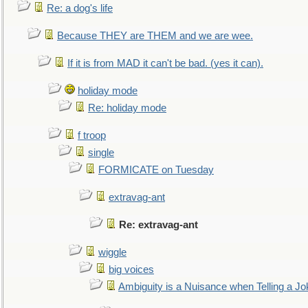
Re: a dog's life
Because THEY are THEM and we are wee.
If it is from MAD it can't be bad. (yes it can).
holiday mode
Re: holiday mode
f troop
single
FORMICATE on Tuesday
extravag-ant
Re: extravag-ant
wiggle
big voices
Ambiguity is a Nuisance when Telling a Jo