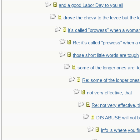
and a good Labor Day to you all
drove the chevy to the levee but the 
it's called "prowess" when a woman
Re: it's called "prowess" when a
those short little words are tough
some of the longer ones are, t
Re: some of the longer ones 
not very effective, that
Re: not very effective, t
DIS ABUSE will not b
info is where you f