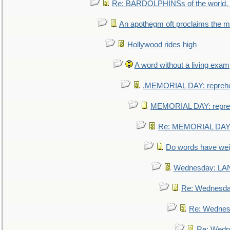
Re: BARDOLPHINSs of the world, u
An apothegm oft proclaims the
Hollywood rides high
A word without a living exam
.MEMORIAL DAY: repreh
MEMORIAL DAY: repre
Re: MEMORIAL DAY:
Do words have we
Wednesday: L
Re: Wednesd
Re: Wednes
Re: Wedn