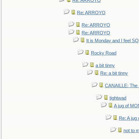
Re: ARROYO
Re: ARROYO
Re: ARROYO
Re: ARROYO
It is Monday and I feel 
Rocky Road
a bit tinny
Re: a bit tinny
CANAILLE: The L
tightwad
A jug of 
Re: A ju
not to m