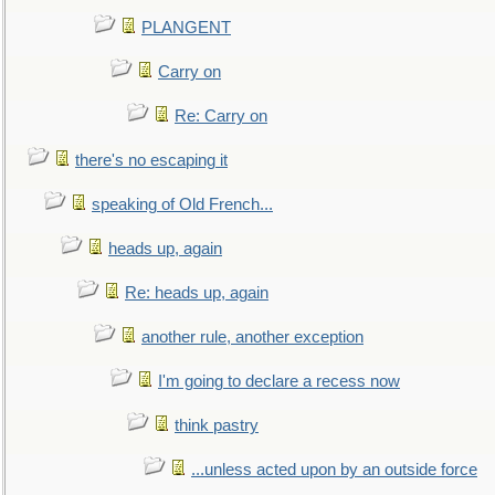
PLANGENT
Carry on
Re: Carry on
there's no escaping it
speaking of Old French...
heads up, again
Re: heads up, again
another rule, another exception
I'm going to declare a recess now
think pastry
...unless acted upon by an outside force