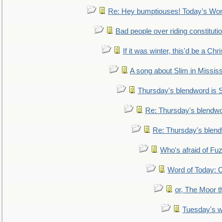
Re: Hey bumptiouses! Today's W
Bad people over riding constituti
If it was winter, this'd be a Ch
A song about Slim in Mississ
Thursday's blendword is
Re: Thursday's blendw
Re: Thursday's blen
Who's afraid of F
Word of Today:
or, The Moor t
Tuesday's 