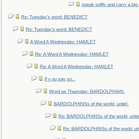
speak softly and carry a big
Re: Tuesday's word: BENEDICT
Re: Tuesday's word: BENEDICT
A Word A Wednesday: HAMLET
Re: A Word A Wednesday: HAMLET
Re: A Word A Wednesday: HAMLET
If y ou say so...
Word up Thuesday: BARDOLPHIAN.
BARDOLPHINSs of the world, unite!.
Re: BARDOLPHINSs of the world, unite
Re: BARDOLPHINSs of the world, uni