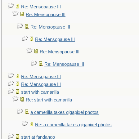
Re: Mensopause III
Re: Mensopause III
Re: Mensopause III
Re: Mensopause III
Re: Mensopause III
Re: Mensopause III
Re: Mensopause III
Re: Mensopause III
start with camarilla
Re: start with camarilla
a camerilla takes gigapixel photos
Re: a camerilla takes gigapixel photos
start at fandango