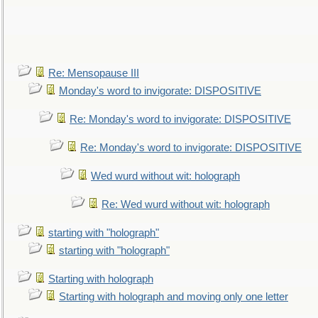
Re: Mensopause III
Monday's word to invigorate: DISPOSITIVE
Re: Monday's word to invigorate: DISPOSITIVE
Re: Monday's word to invigorate: DISPOSITIVE
Wed wurd without wit: holograph
Re: Wed wurd without wit: holograph
starting with "holograph"
starting with "holograph"
Starting with holograph
Starting with holograph and moving only one letter