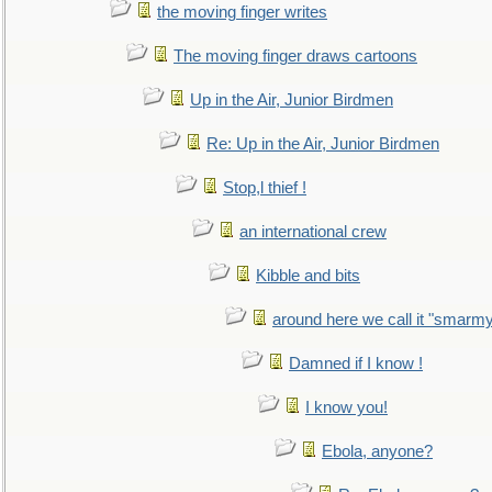
the moving finger writes
The moving finger draws cartoons
Up in the Air, Junior Birdmen
Re: Up in the Air, Junior Birdmen
Stop,l thief !
an international crew
Kibble and bits
around here we call it "smarm
Damned if I know !
I know you!
Ebola, anyone?