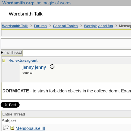
Wordsmith.org
: the magic of words
Wordsmith Talk
Wordsmith Talk
Forums
General Topics
Wordplay and fun
Mensopa
Print Thread
Re: extravag-ant
jenny jenny
veteran
DORMICATE
- to stash forbidden objects in the college dorm. Exa
Entire Thread
Subject
Mensopause III