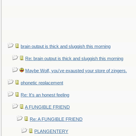
brain output is thick and sluggish this morning
Re: brain output is thick and sluggish this morning
Maybe Wolf, you've exausted your store of zingers.
phonetic replacement
Re: It's an honest feeling
A FUNGIBLE FRIEND
Re: A FUNGIBLE FRIEND
PLANGENTERY