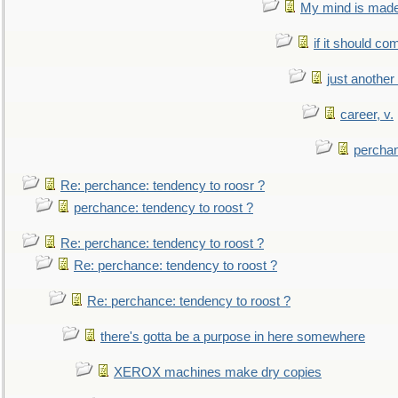
My mind is made 
if it should co
just anothe
career, v.
perchan
Re: perchance: tendency to roosr ?
perchance: tendency to roost ?
Re: perchance: tendency to roost ?
Re: perchance: tendency to roost ?
Re: perchance: tendency to roost ?
there's gotta be a purpose in here somewhere
XEROX machines make dry copies