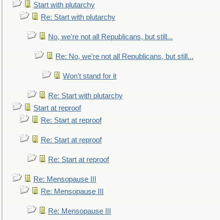
Start with plutarchy
Re: Start with plutarchy
No, we're not all Republicans, but still...
Re: No, we're not all Republicans, but still...
Won't stand for it
Re: Start with plutarchy
Start at reproof
Re: Start at reproof
Re: Start at reproof
Re: Start at reproof
Re: Mensopause III
Re: Mensopause III
Re: Mensopause III