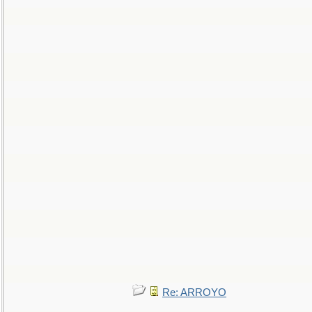
Re: ARROYO