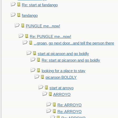
Re: start at fandango
fandango
PUNGLE me...now!
Re: PUNGLE me...now!
...groan, go next door...and tell the person there
start at picaroon and go boldly
Re: start at picaroon and go boldly
looking for a place to stay
picaroon BOLDLY
start at arroyo
ARROYO
Re: ARROYO
Re: ARROYO