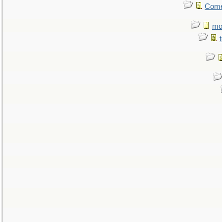
Come.
mo