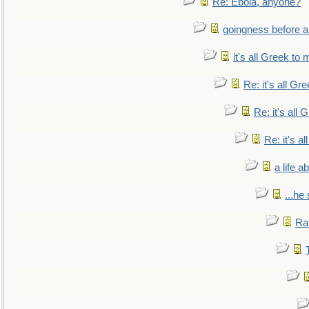
Re: Ebola, anyone?
goingness before a 
it's all Greek to 
Re: it's all Gr
Re: it's all
Re: it's a
a life 
...he
Ra