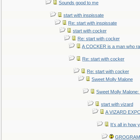
Sounds good to me
start with inspissate
Re: start with inspissate
start with cocker
Re: start with cocker
A COCKER is a man who rais
Re: start with cocker
Re: start with cocker
Sweet Molly Malone
Sweet Molly Malone
start with vizard
A VIZARD EXP
It's all in how
GROGRAM re