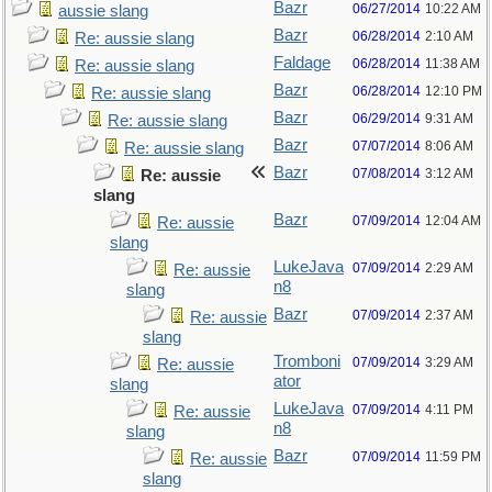
Bazr
06/27/2014
10:22 AM
aussie slang
Bazr
06/28/2014
2:10 AM
Re: aussie slang
Faldage
06/28/2014
11:38 AM
Re: aussie slang
Bazr
06/28/2014
12:10 PM
Re: aussie slang
Bazr
06/29/2014
9:31 AM
Re: aussie slang
Bazr
07/07/2014
8:06 AM
Re: aussie slang
Bazr
07/08/2014
3:12 AM
Re: aussie
slang
Bazr
07/09/2014
12:04 AM
Re: aussie
slang
LukeJava
07/09/2014
2:29 AM
Re: aussie
n8
slang
Bazr
07/09/2014
2:37 AM
Re: aussie
slang
Tromboni
07/09/2014
3:29 AM
Re: aussie
ator
slang
LukeJava
07/09/2014
4:11 PM
Re: aussie
n8
slang
Bazr
07/09/2014
11:59 PM
Re: aussie
slang