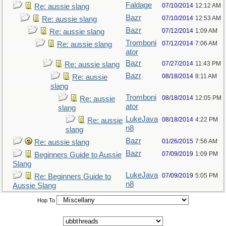
Faldage
07/10/2014
12:12 AM
Re: aussie slang
Bazr
07/10/2014
12:53 AM
Re: aussie slang
Bazr
07/12/2014
1:09 AM
Re: aussie slang
Tromboni
07/12/2014
7:06 AM
Re: aussie slang
ator
Bazr
07/27/2014
11:43 PM
Re: aussie slang
Bazr
08/18/2014
8:11 AM
Re: aussie
slang
Tromboni
08/18/2014
12:05 PM
Re: aussie
ator
slang
LukeJava
08/18/2014
4:22 PM
Re: aussie
n8
slang
Bazr
01/26/2015
7:56 AM
Re: aussie slang
Bazr
07/09/2019
1:09 PM
Beginners Guide to Aussie
Slang
LukeJava
07/09/2019
5:05 PM
Re: Beginners Guide to
n8
Aussie Slang
Hop To