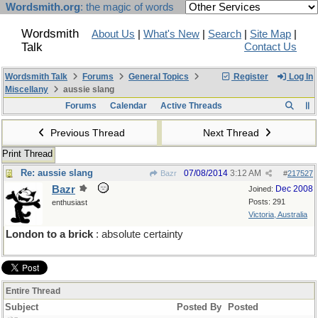
Wordsmith.org
: the magic of words
Wordsmith
About Us
|
What's New
|
Search
|
Site Map
|
Talk
Contact Us
Wordsmith Talk
Forums
General Topics
Register
Log In
Miscellany
aussie slang
Forums
Calendar
Active Threads
Previous Thread
Next Thread
Print Thread
Re: aussie slang
07/08/2014
3:12 AM
Bazr
#
217527
Bazr
Dec 2008
Joined:
Posts: 291
enthusiast
Victoria, Australia
London to a brick
: absolute certainty
Entire Thread
Subject
Posted By
Posted