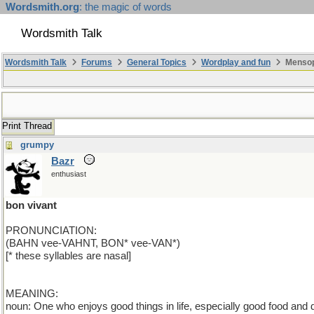
Wordsmith.org
: the magic of words
Wordsmith Talk
Wordsmith Talk
Forums
General Topics
Wordplay and fun
Mensopa
Print Thread
grumpy
Bazr
enthusiast
bon vivant
PRONUNCIATION:
(BAHN vee-VAHNT, BON* vee-VAN*)
[* these syllables are nasal]
MEANING:
noun: One who enjoys good things in life, especially good food and d