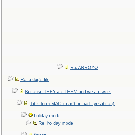
Re: ARROYO
Re: a dog's life
Because THEY are THEM and we are wee.
If it is from MAD it can't be bad. (yes it can).
holiday mode
Re: holiday mode