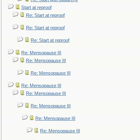
Start at reproof
Re: Start at reproof
Re: Start at reproof
Re: Start at reproof
Re: Mensopause III
Re: Mensopause III
Re: Mensopause III
Re: Mensopause III
Re: Mensopause III
Re: Mensopause III
Re: Mensopause III
Re: Mensopause III