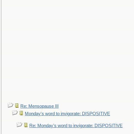
Re: Mensopause III
Monday's word to invigorate: DISPOSITIVE
Re: Monday's word to invigorate: DISPOSITIVE