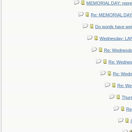
MEMORIAL DAY: repre
Re: MEMORIAL DAY:
Do words have we
Wednesday: L
Re: Wednesd
Re: Wednes
Re: Wedn
Re: We
Thur
Re