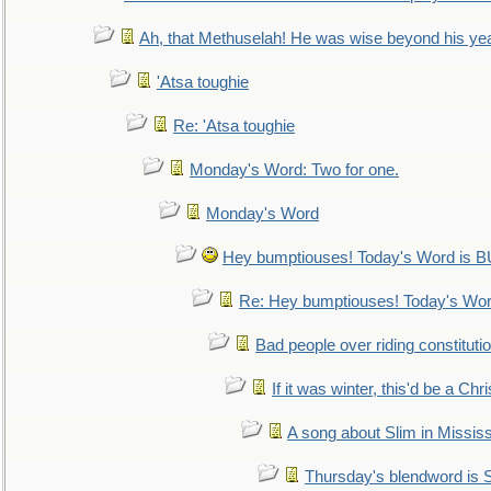
Ah, that Methuselah! He was wise beyond his ye
'Atsa toughie
Re: 'Atsa toughie
Monday's Word: Two for one.
Monday's Word
Hey bumptiouses! Today's Word is
Re: Hey bumptiouses! Today's W
Bad people over riding constituti
If it was winter, this'd be a Ch
A song about Slim in Mississ
Thursday's blendword is