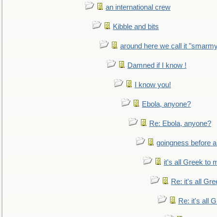
an international crew
Kibble and bits
around here we call it "smarm
Damned if I know !
I know you!
Ebola, anyone?
Re: Ebola, anyone?
goingness before a 
it's all Greek to 
Re: it's all Gr
Re: it's all