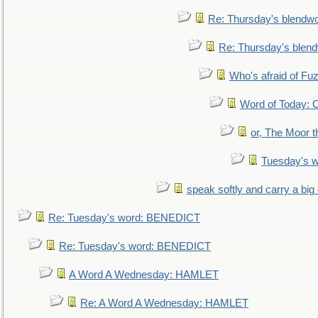
Re: Thursday's blendw
Re: Thursday's blen
Who's afraid of F
Word of Today:
or, The Moor t
Tuesday's 
speak softly and carry a big
Re: Tuesday's word: BENEDICT
Re: Tuesday's word: BENEDICT
A Word A Wednesday: HAMLET
Re: A Word A Wednesday: HAMLET