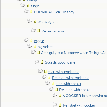
f troop
single
FORMICATE on Tuesday
extravag-ant
Re: extravag-ant
wiggle
big voices
Ambiguity is a Nuisance when Telling a Jo
Sounds good to me
start with inspissate
Re: start with inspissate
start with cocker
Re: start with cocker
A COCKER is a man who rais
Re: start with cocker