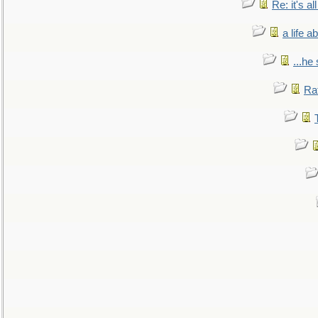
Re: it's a
a life 
...he
Ra