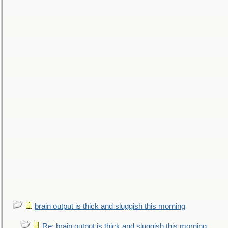
brain output is thick and sluggish this morning
Re: brain output is thick and sluggish this morning