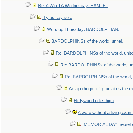
Re: A Word A Wednesday: HAMLET
If y ou say so...
Word up Thuesday: BARDOLPHIAN.
BARDOLPHINSs of the world, unite!.
Re: BARDOLPHINSs of the world, unite
Re: BARDOLPHINSs of the world, uni
Re: BARDOLPHINSs of the world, u
An apothegm oft proclaims the
Hollywood rides high
A word without a living exam
.MEMORIAL DAY: repreh