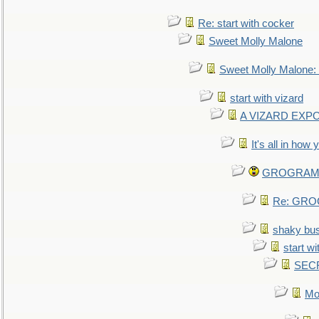
Re: start with cocker
Sweet Molly Malone
Sweet Molly Malone
start with vizard
A VIZARD EXP
It's all in how
GROGRAM re
Re: GROG
shaky bu
start wi
SEC
Mo