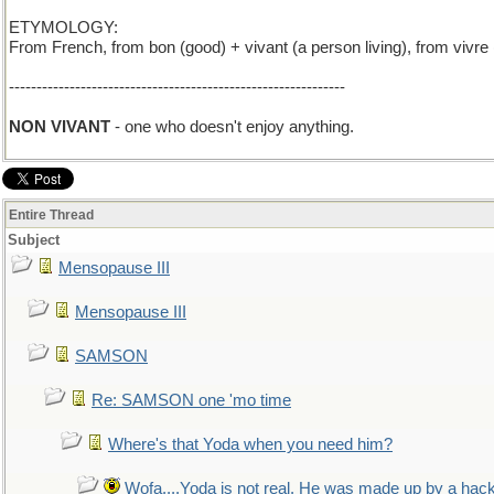
ETYMOLOGY:
From French, from bon (good) + vivant (a person living), from vivre 
-------------------------------------------------------------
NON VIVANT
- one who doesn't enjoy anything.
Entire Thread
Subject
Mensopause III
Mensopause III
SAMSON
Re: SAMSON one 'mo time
Where's that Yoda when you need him?
Wofa....Yoda is not real. He was made up by a hac