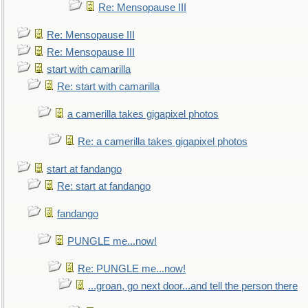
Re: Mensopause III
Re: Mensopause III
Re: Mensopause III
start with camarilla
Re: start with camarilla
a camerilla takes gigapixel photos
Re: a camerilla takes gigapixel photos
start at fandango
Re: start at fandango
fandango
PUNGLE me...now!
Re: PUNGLE me...now!
...groan, go next door...and tell the person there