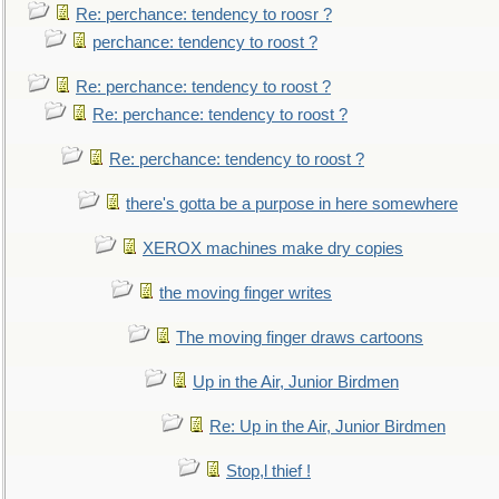
Re: perchance: tendency to roosr ?
perchance: tendency to roost ?
Re: perchance: tendency to roost ?
Re: perchance: tendency to roost ?
Re: perchance: tendency to roost ?
there's gotta be a purpose in here somewhere
XEROX machines make dry copies
the moving finger writes
The moving finger draws cartoons
Up in the Air, Junior Birdmen
Re: Up in the Air, Junior Birdmen
Stop,l thief !