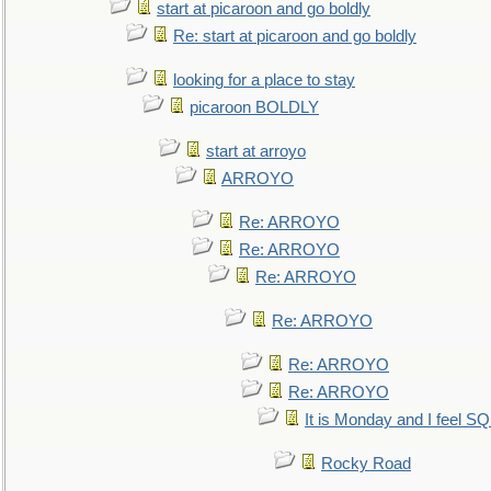
start at picaroon and go boldly
Re: start at picaroon and go boldly
looking for a place to stay
picaroon BOLDLY
start at arroyo
ARROYO
Re: ARROYO
Re: ARROYO
Re: ARROYO
Re: ARROYO
Re: ARROYO
Re: ARROYO
It is Monday and I feel 
Rocky Road