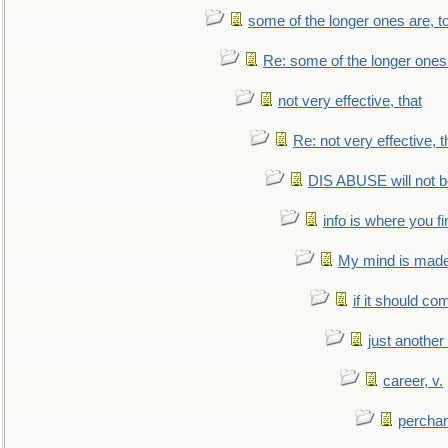
some of the longer ones are, t
Re: some of the longer ones 
not very effective, that
Re: not very effective, t
DIS ABUSE will not b
info is where you f
My mind is made 
if it should co
just anothe
career, v.
perchan