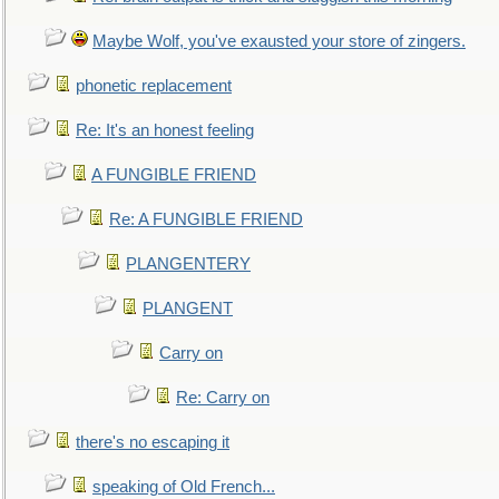
Maybe Wolf, you've exausted your store of zingers.
phonetic replacement
Re: It's an honest feeling
A FUNGIBLE FRIEND
Re: A FUNGIBLE FRIEND
PLANGENTERY
PLANGENT
Carry on
Re: Carry on
there's no escaping it
speaking of Old French...