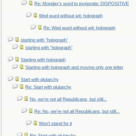
Re: Monday's word to invigorate: DISPOSITIVE
Wed wurd without wit: holograph
Re: Wed wurd without wit: holograph
starting with "holograph"
starting with "holograph"
Starting with holograph
Starting with holograph and moving only one letter
Start with plutarchy
Re: Start with plutarchy
No, we're not all Republicans, but still...
Re: No, we're not all Republicans, but still...
Won't stand for it
Re: Start with plutarchy