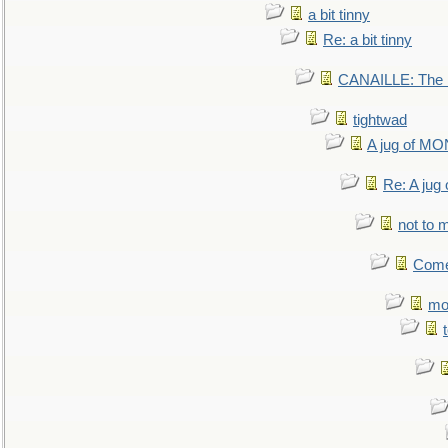
a bit tinny
Re: a bit tinny
CANAILLE: The L
tightwad
A jug of 
Re: A ju
not to m
Come.
mo