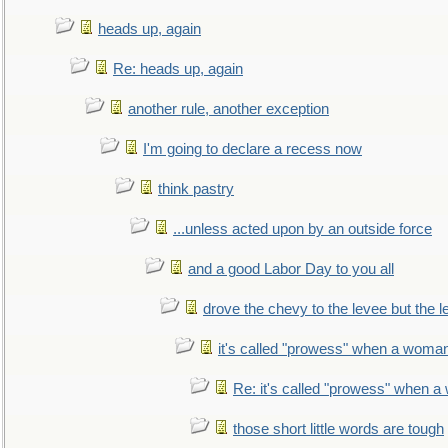
heads up, again
Re: heads up, again
another rule, another exception
I'm going to declare a recess now
think pastry
...unless acted upon by an outside force
and a good Labor Day to you all
drove the chevy to the levee but the 
it's called "prowess" when a woman
Re: it's called "prowess" when a
those short little words are tough