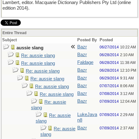
Lambert, editor. Macquarie Dictionary Publishers Pty Ltd (online
edition 2014).
Entire Thread
Subject
Posted By
Posted
Bazr
06/27/2014
10:22 AM
aussie slang
Bazr
06/28/2014
2:10 AM
Re: aussie slang
Faldage
06/28/2014
11:38 AM
Re: aussie slang
Bazr
06/28/2014
12:10 PM
Re: aussie slang
Bazr
06/29/2014
9:31 AM
Re: aussie slang
Bazr
07/07/2014
8:06 AM
Re: aussie slang
Bazr
07/08/2014
3:12 AM
Re: aussie slang
Bazr
07/09/2014
12:04 AM
Re: aussie
slang
LukeJava
07/09/2014
2:29 AM
Re: aussie
n8
slang
Bazr
07/09/2014
2:37 AM
Re: aussie
slang