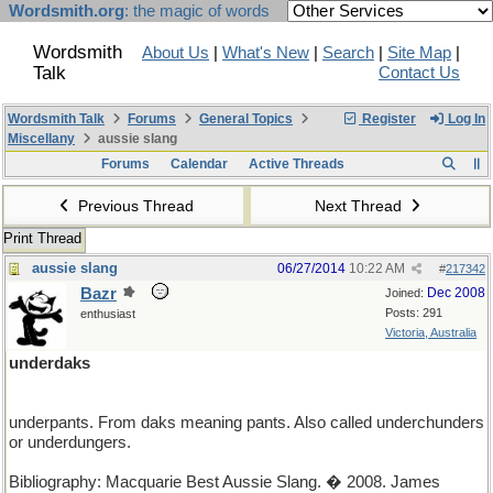
Wordsmith.org
: the magic of words
Wordsmith
About Us
|
What's New
|
Search
|
Site Map
|
Talk
Contact Us
Wordsmith Talk
Forums
General Topics
Register
Log In
Miscellany
aussie slang
Forums
Calendar
Active Threads
Previous Thread
Next Thread
Print Thread
aussie slang
06/27/2014
10:22 AM
#
217342
Bazr
Dec 2008
Joined:
Posts: 291
enthusiast
Victoria, Australia
underdaks
underpants. From daks meaning pants. Also called underchunders
or underdungers.
Bibliography: Macquarie Best Aussie Slang. � 2008. James