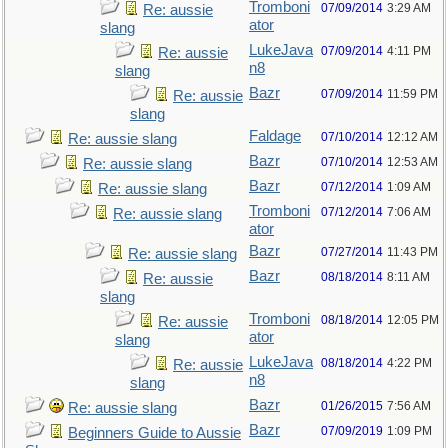
Tromboni
07/09/2014
3:29 AM
Re: aussie
ator
slang
LukeJava
07/09/2014
4:11 PM
Re: aussie
n8
slang
Bazr
07/09/2014
11:59 PM
Re: aussie
slang
Faldage
07/10/2014
12:12 AM
Re: aussie slang
Bazr
07/10/2014
12:53 AM
Re: aussie slang
Bazr
07/12/2014
1:09 AM
Re: aussie slang
Tromboni
07/12/2014
7:06 AM
Re: aussie slang
ator
Bazr
07/27/2014
11:43 PM
Re: aussie slang
Bazr
08/18/2014
8:11 AM
Re: aussie
slang
Tromboni
08/18/2014
12:05 PM
Re: aussie
ator
slang
LukeJava
08/18/2014
4:22 PM
Re: aussie
n8
slang
Bazr
01/26/2015
7:56 AM
Re: aussie slang
Bazr
07/09/2019
1:09 PM
Beginners Guide to Aussie