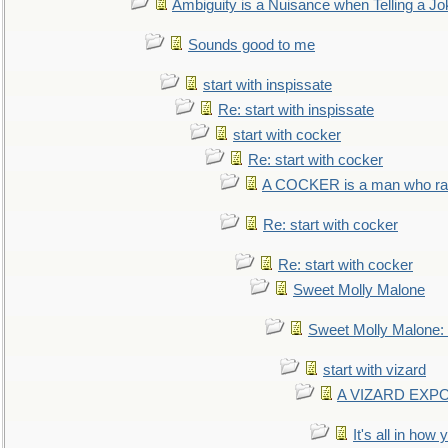
Ambiguity is a Nuisance when Telling a Jo
Sounds good to me
start with inspissate
Re: start with inspissate
start with cocker
Re: start with cocker
A COCKER is a man who rais
Re: start with cocker
Re: start with cocker
Sweet Molly Malone
Sweet Molly Malone
start with vizard
A VIZARD EXP
It's all in how