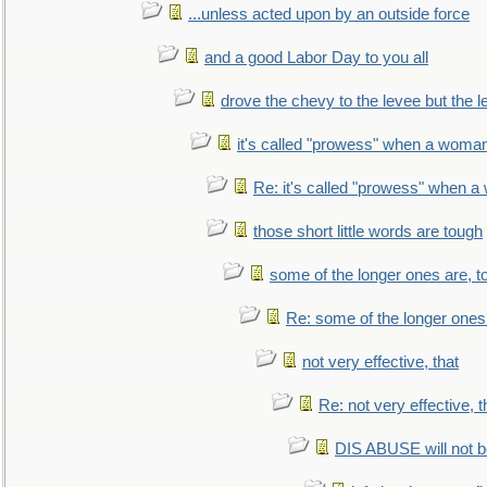
...unless acted upon by an outside force
and a good Labor Day to you all
drove the chevy to the levee but the 
it's called "prowess" when a woman
Re: it's called "prowess" when a
those short little words are tough
some of the longer ones are, t
Re: some of the longer ones 
not very effective, that
Re: not very effective, t
DIS ABUSE will not b