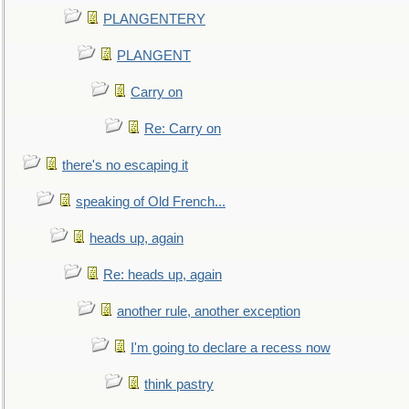
PLANGENTERY
PLANGENT
Carry on
Re: Carry on
there's no escaping it
speaking of Old French...
heads up, again
Re: heads up, again
another rule, another exception
I'm going to declare a recess now
think pastry