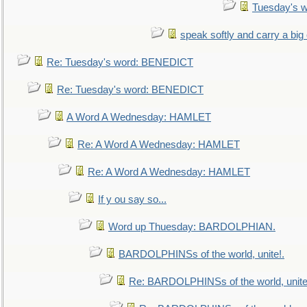
Tuesday's 
speak softly and carry a big
Re: Tuesday's word: BENEDICT
Re: Tuesday's word: BENEDICT
A Word A Wednesday: HAMLET
Re: A Word A Wednesday: HAMLET
Re: A Word A Wednesday: HAMLET
If y ou say so...
Word up Thuesday: BARDOLPHIAN.
BARDOLPHINSs of the world, unite!.
Re: BARDOLPHINSs of the world, unite