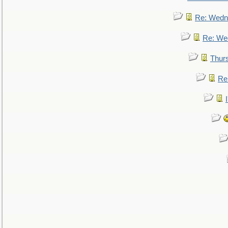
Re: Wedn
Re: We
Thur
Re