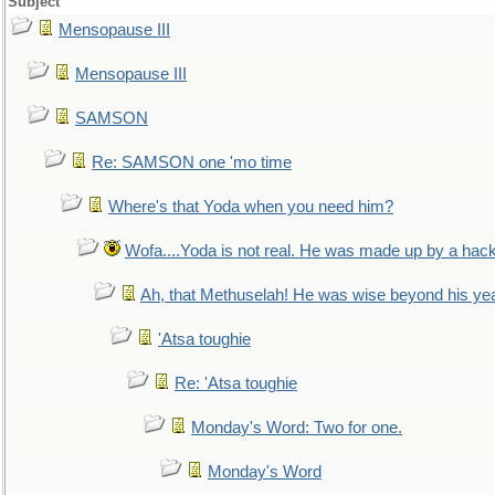
Subject
Mensopause III
Mensopause III
SAMSON
Re: SAMSON one 'mo time
Where's that Yoda when you need him?
Wofa....Yoda is not real. He was made up by a hac
Ah, that Methuselah! He was wise beyond his ye
'Atsa toughie
Re: 'Atsa toughie
Monday's Word: Two for one.
Monday's Word