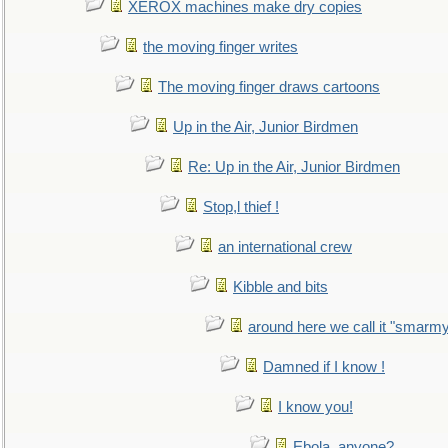
XEROX machines make dry copies
the moving finger writes
The moving finger draws cartoons
Up in the Air, Junior Birdmen
Re: Up in the Air, Junior Birdmen
Stop,l thief !
an international crew
Kibble and bits
around here we call it "smarm
Damned if I know !
I know you!
Ebola, anyone?