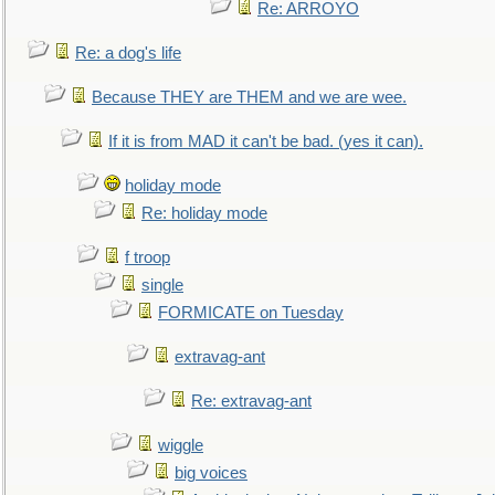
Re: ARROYO
Re: a dog's life
Because THEY are THEM and we are wee.
If it is from MAD it can't be bad. (yes it can).
holiday mode
Re: holiday mode
f troop
single
FORMICATE on Tuesday
extravag-ant
Re: extravag-ant
wiggle
big voices