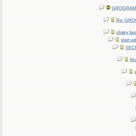
GROGRAM re
Re: GROG
shaky bu
start wi
SEC
Mo