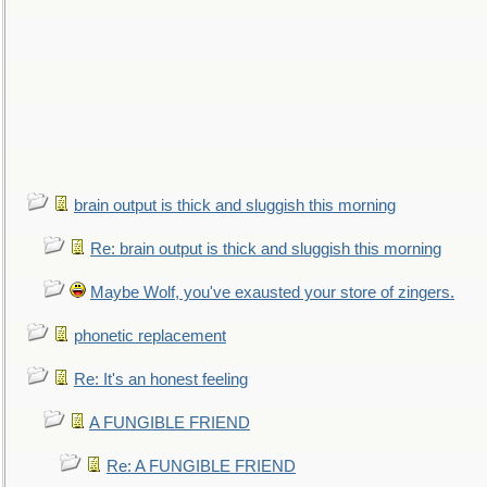
brain output is thick and sluggish this morning
Re: brain output is thick and sluggish this morning
Maybe Wolf, you've exausted your store of zingers.
phonetic replacement
Re: It's an honest feeling
A FUNGIBLE FRIEND
Re: A FUNGIBLE FRIEND