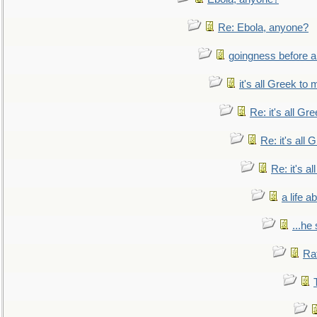
Re: Ebola, anyone?
goingness before a 
it's all Greek to 
Re: it's all Gr
Re: it's all
Re: it's a
a life 
...he
Ra