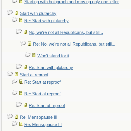
Starting with holograph and moving only one letter
Start with plutarchy
Re: Start with plutarchy
No, we're not all Republicans, but still...
Re: No, we're not all Republicans, but still...
Won't stand for it
Re: Start with plutarchy
Start at reproof
Re: Start at reproof
Re: Start at reproof
Re: Start at reproof
Re: Mensopause III
Re: Mensopause III