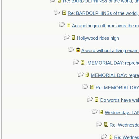
Re: BARDOLPHINSs of the world, uni
Re: BARDOLPHINSs of the world, u
An apothegm oft proclaims the
Hollywood rides high
A word without a living exam
.MEMORIAL DAY: repreh
MEMORIAL DAY: repre
Re: MEMORIAL DAY:
Do words have we
Wednesday: L
Re: Wednesd
Re: Wednes