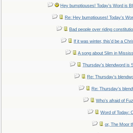
Hey bumptiouses! Today's Word is
Re: Hey bumptiouses! Today's W
Bad people over riding constituti
If it was winter, this'd be a Ch
A song about Slim in Mississ
Thursday's blendword is
Re: Thursday's blendw
Re: Thursday's blen
Who's afraid of F
Word of Today:
or, The Moor t