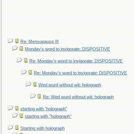
Re: Mensopause III
Monday's word to invigorate: DISPOSITIVE
Re: Monday's word to invigorate: DISPOSITIVE
Re: Monday's word to invigorate: DISPOSITIVE
Wed wurd without wit: holograph
Re: Wed wurd without wit: holograph
starting with "holograph"
starting with "holograph"
Starting with holograph