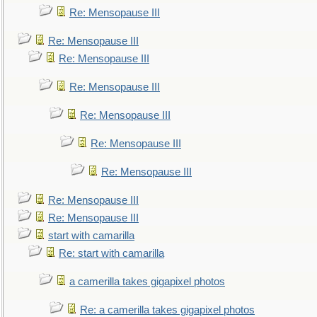
Re: Mensopause III
Re: Mensopause III
Re: Mensopause III
Re: Mensopause III
Re: Mensopause III
Re: Mensopause III
Re: Mensopause III
Re: Mensopause III
Re: Mensopause III
start with camarilla
Re: start with camarilla
a camerilla takes gigapixel photos
Re: a camerilla takes gigapixel photos