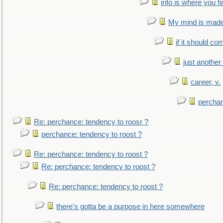
info is where you f
My mind is made 
if it should co
just anothe
career, v.
perchan
Re: perchance: tendency to roosr ?
perchance: tendency to roost ?
Re: perchance: tendency to roost ?
Re: perchance: tendency to roost ?
Re: perchance: tendency to roost ?
there's gotta be a purpose in here somewhere