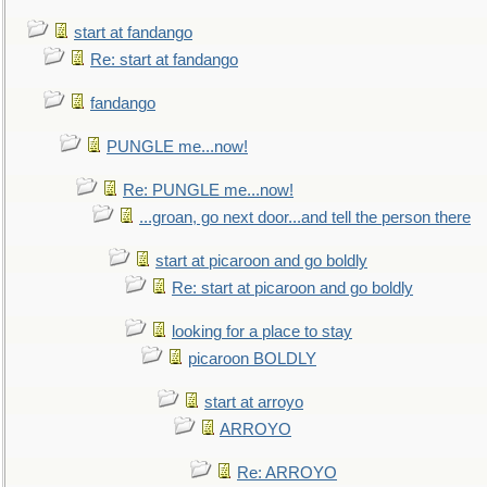
start at fandango
Re: start at fandango
fandango
PUNGLE me...now!
Re: PUNGLE me...now!
...groan, go next door...and tell the person there
start at picaroon and go boldly
Re: start at picaroon and go boldly
looking for a place to stay
picaroon BOLDLY
start at arroyo
ARROYO
Re: ARROYO