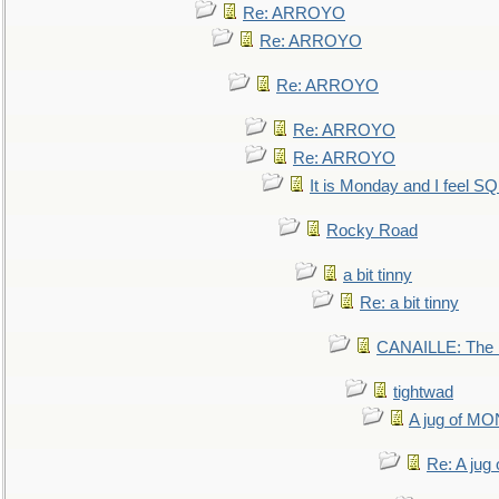
Re: ARROYO
Re: ARROYO
Re: ARROYO
Re: ARROYO
Re: ARROYO
It is Monday and I feel 
Rocky Road
a bit tinny
Re: a bit tinny
CANAILLE: The L
tightwad
A jug of 
Re: A ju