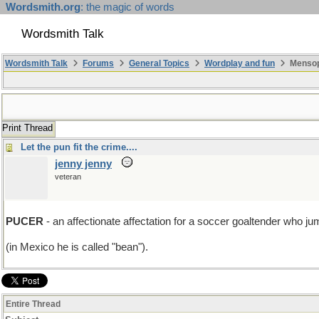
Wordsmith.org
: the magic of words
Wordsmith Talk
Wordsmith Talk
Forums
General Topics
Wordplay and fun
Mensopa
Print Thread
Let the pun fit the crime....
jenny jenny
veteran
PUCER
- an affectionate affectation for a soccer goaltender who jum
(in Mexico he is called "bean").
Entire Thread