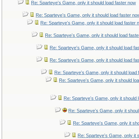
Re: Sparteye's Game, only it should load faster now
Re: Sparteye's Game, only it should load faster no
Re: Sparteye's Game, only it should load faster
Re: Sparteye's Game, only it should load fast
Re: Sparteye's Game, only it should load fa
Re: Sparteye's Game, only it should load fa
Re: Sparteye's Game, only it should load 
Re: Sparteye's Game, only it should lo
Re: Sparteye's Game, only it should 
Re: Sparteye's Game, only it shoul
Re: Sparteye's Game, only it sho
Re: Sparteye's Game, only it 