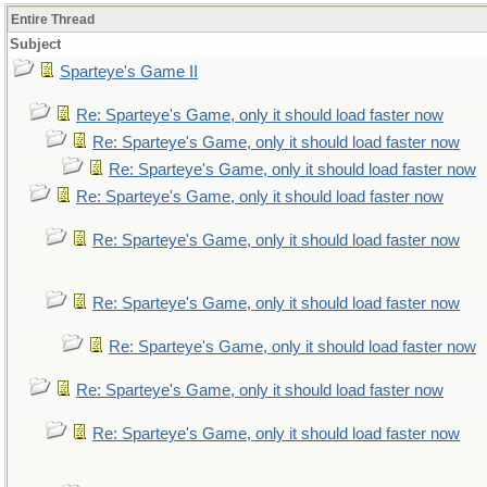
Entire Thread
Subject
Sparteye's Game II
Re: Sparteye's Game, only it should load faster now
Re: Sparteye's Game, only it should load faster now
Re: Sparteye's Game, only it should load faster now
Re: Sparteye's Game, only it should load faster now
Re: Sparteye's Game, only it should load faster now
Re: Sparteye's Game, only it should load faster now
Re: Sparteye's Game, only it should load faster now
Re: Sparteye's Game, only it should load faster now
Re: Sparteye's Game, only it should load faster now