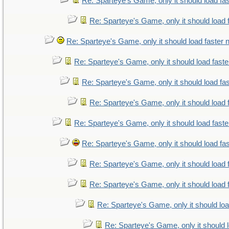
Re: Sparteye's Game, only it should load fa
Re: Sparteye's Game, only it should load 
Re: Sparteye's Game, only it should load faster
Re: Sparteye's Game, only it should load fast
Re: Sparteye's Game, only it should load fa
Re: Sparteye's Game, only it should load 
Re: Sparteye's Game, only it should load fast
Re: Sparteye's Game, only it should load fa
Re: Sparteye's Game, only it should load 
Re: Sparteye's Game, only it should load 
Re: Sparteye's Game, only it should lo
Re: Sparteye's Game, only it should 