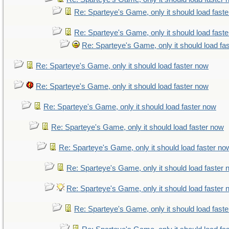
Re: Sparteye's Game, only it should load fast
Re: Sparteye's Game, only it should load fast
Re: Sparteye's Game, only it should load fa
Re: Sparteye's Game, only it should load faster now
Re: Sparteye's Game, only it should load faster now
Re: Sparteye's Game, only it should load faster now
Re: Sparteye's Game, only it should load faster now
Re: Sparteye's Game, only it should load faster no
Re: Sparteye's Game, only it should load faster
Re: Sparteye's Game, only it should load faster
Re: Sparteye's Game, only it should load fast