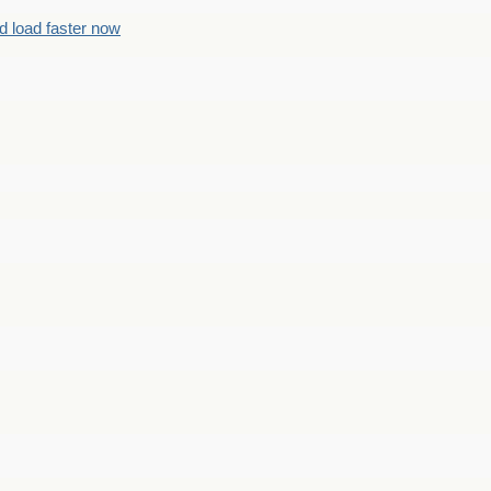
d load faster now