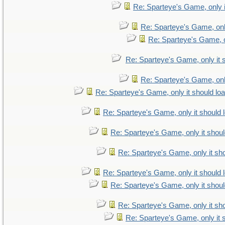
Re: Sparteye's Game, only i
Re: Sparteye's Game, only
Re: Sparteye's Game, on
Re: Sparteye's Game, only it 
Re: Sparteye's Game, only
Re: Sparteye's Game, only it should lo
Re: Sparteye's Game, only it should 
Re: Sparteye's Game, only it shoul
Re: Sparteye's Game, only it sho
Re: Sparteye's Game, only it should 
Re: Sparteye's Game, only it shoul
Re: Sparteye's Game, only it sho
Re: Sparteye's Game, only it 