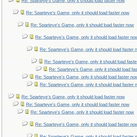
Re: Sparteye's Game, only it should load faster now
Re: Sparteye's Game, only it should load faster now
Re: Sparteye's Game, only it should load faster now
Re: Sparteye's Game, only it should load faster no
Re: Sparteye's Game, only it should load faster
Re: Sparteye's Game, only it should load fast
Re: Sparteye's Game, only it should load fa
Re: Sparteye's Game, only it should load faster no
Re: Sparteye's Game, only it should load faster
Re: Sparteye's Game, only it should load faster now
Re: Sparteye's Game, only it should load faster now
Re: Sparteye's Game, only it should load faster now
Re: Sparteye's Game, only it should load faster no
Re: Sparteye's Game, only it should load faster