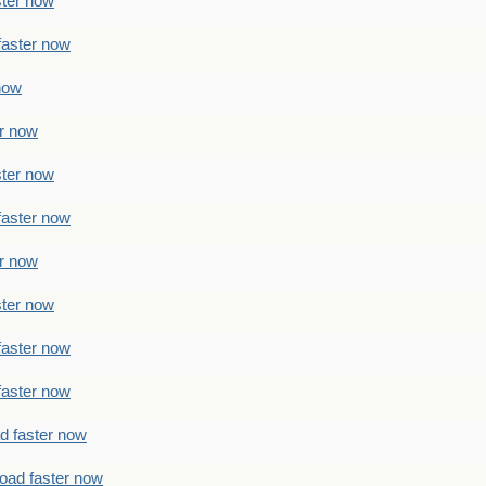
ster now
faster now
 now
er now
ster now
faster now
er now
ster now
faster now
faster now
ad faster now
load faster now