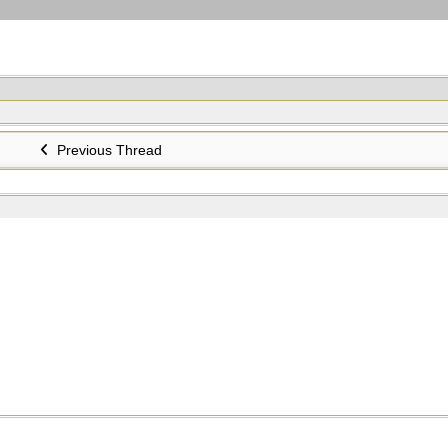
Previous Thread