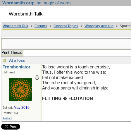
Wordsmith.org
: the magic of words
Wordsmith Talk
Wordsmith Talk
Forums
General Topics
Wordplay and fun
Sparte
Print Thread
At a loss
Tromboniator
To lose weight is a tough enterprise,
Thus, I offer this word to the wise:
old hand
Let not intake exceed
The cube root of your greed,
And your pants will diminish in size.
FLITTING � FLOTATION
May 2010
Joined:
Posts: 963
Alaska