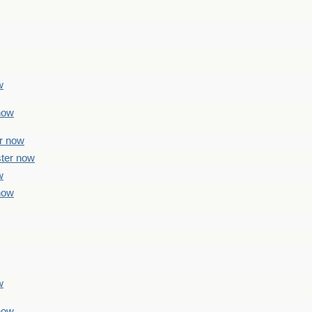
w
 now
er now
ster now
w
 now
w
 now