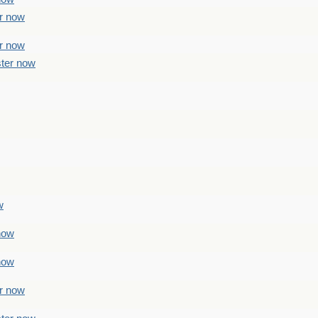
er now
er now
ster now
w
 now
 now
er now