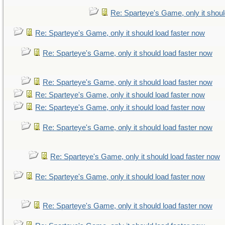
Re: Sparteye's Game, only it shoul
Re: Sparteye's Game, only it should load faster now
Re: Sparteye's Game, only it should load faster now
Re: Sparteye's Game, only it should load faster now
Re: Sparteye's Game, only it should load faster now
Re: Sparteye's Game, only it should load faster now
Re: Sparteye's Game, only it should load faster now
Re: Sparteye's Game, only it should load faster now
Re: Sparteye's Game, only it should load faster now
Re: Sparteye's Game, only it should load faster now