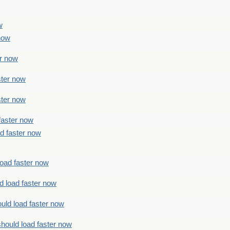
w
 now
er now
ster now
ster now
faster now
ad faster now
load faster now
d load faster now
uld load faster now
should load faster now