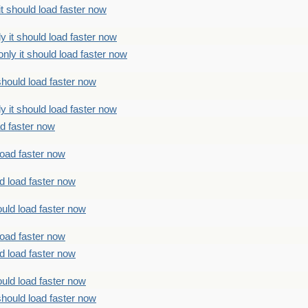
t should load faster now
 it should load faster now
ly it should load faster now
should load faster now
 it should load faster now
ad faster now
load faster now
d load faster now
uld load faster now
load faster now
d load faster now
uld load faster now
should load faster now