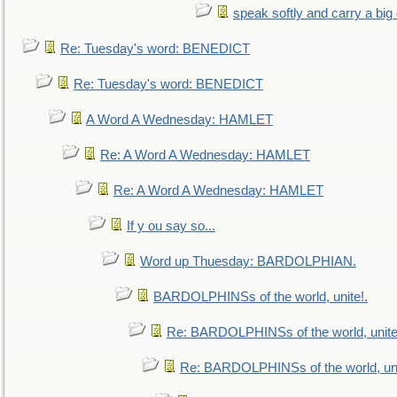
speak softly and carry a big
Re: Tuesday's word: BENEDICT
Re: Tuesday's word: BENEDICT
A Word A Wednesday: HAMLET
Re: A Word A Wednesday: HAMLET
Re: A Word A Wednesday: HAMLET
If y ou say so...
Word up Thuesday: BARDOLPHIAN.
BARDOLPHINSs of the world, unite!.
Re: BARDOLPHINSs of the world, unite
Re: BARDOLPHINSs of the world, uni