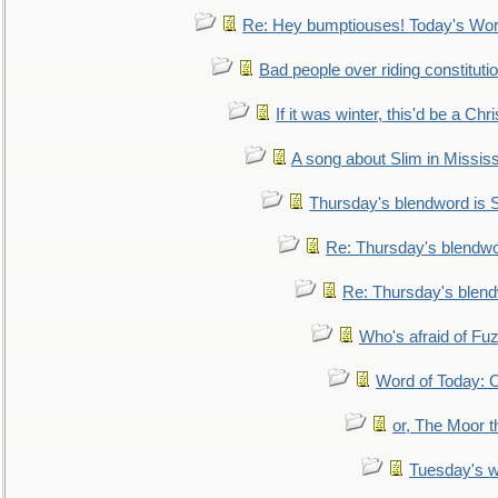
Re: Hey bumptiouses! Today's W
Bad people over riding constituti
If it was winter, this'd be a Ch
A song about Slim in Mississ
Thursday's blendword is
Re: Thursday's blendw
Re: Thursday's blen
Who's afraid of F
Word of Today:
or, The Moor t
Tuesday's 