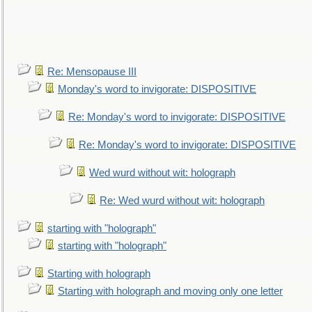
Re: Mensopause III
Monday's word to invigorate: DISPOSITIVE
Re: Monday's word to invigorate: DISPOSITIVE
Re: Monday's word to invigorate: DISPOSITIVE
Wed wurd without wit: holograph
Re: Wed wurd without wit: holograph
starting with "holograph"
starting with "holograph"
Starting with holograph
Starting with holograph and moving only one letter