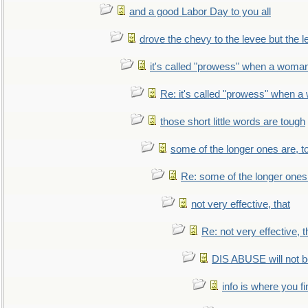
and a good Labor Day to you all
drove the chevy to the levee but the 
it's called "prowess" when a woman
Re: it's called "prowess" when a
those short little words are tough
some of the longer ones are, t
Re: some of the longer ones 
not very effective, that
Re: not very effective, t
DIS ABUSE will not b
info is where you f