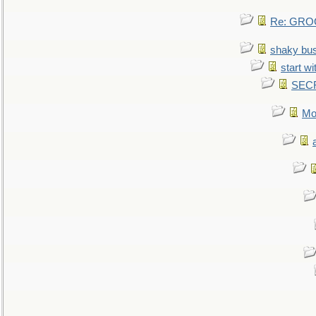
Re: GROG
shaky bu
start wi
SEC
Mo