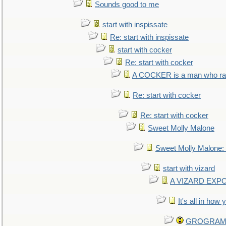
Sounds good to me
start with inspissate
Re: start with inspissate
start with cocker
Re: start with cocker
A COCKER is a man who rais
Re: start with cocker
Re: start with cocker
Sweet Molly Malone
Sweet Molly Malone
start with vizard
A VIZARD EXP
It's all in how
GROGRAM re