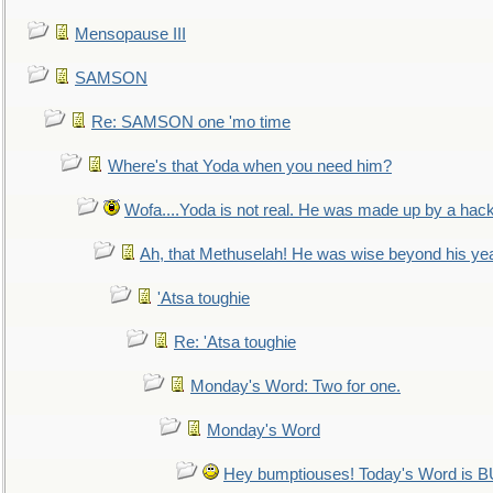
Mensopause III
SAMSON
Re: SAMSON one 'mo time
Where's that Yoda when you need him?
Wofa....Yoda is not real. He was made up by a hac
Ah, that Methuselah! He was wise beyond his ye
'Atsa toughie
Re: 'Atsa toughie
Monday's Word: Two for one.
Monday's Word
Hey bumptiouses! Today's Word is