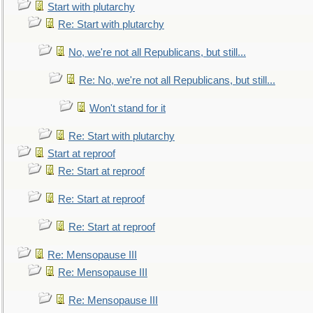
Start with plutarchy
Re: Start with plutarchy
No, we're not all Republicans, but still...
Re: No, we're not all Republicans, but still...
Won't stand for it
Re: Start with plutarchy
Start at reproof
Re: Start at reproof
Re: Start at reproof
Re: Start at reproof
Re: Mensopause III
Re: Mensopause III
Re: Mensopause III