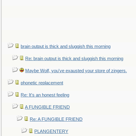
brain output is thick and sluggish this morning
Re: brain output is thick and sluggish this morning
Maybe Wolf, you've exausted your store of zingers.
phonetic replacement
Re: It's an honest feeling
A FUNGIBLE FRIEND
Re: A FUNGIBLE FRIEND
PLANGENTERY