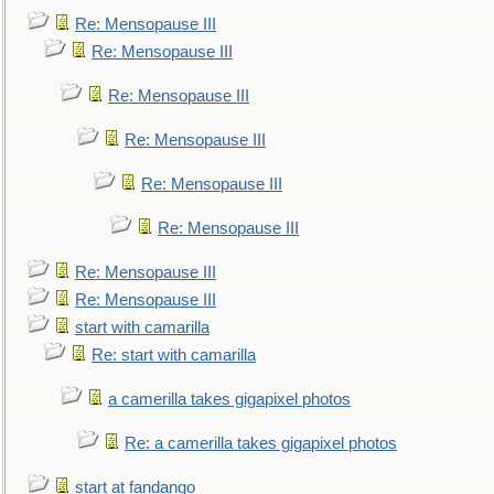
Re: Mensopause III
Re: Mensopause III
Re: Mensopause III
Re: Mensopause III
Re: Mensopause III
Re: Mensopause III
Re: Mensopause III
Re: Mensopause III
start with camarilla
Re: start with camarilla
a camerilla takes gigapixel photos
Re: a camerilla takes gigapixel photos
start at fandango