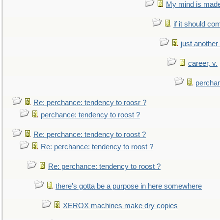
My mind is made 
if it should co
just anothe
career, v.
perchan
Re: perchance: tendency to roosr ?
perchance: tendency to roost ?
Re: perchance: tendency to roost ?
Re: perchance: tendency to roost ?
Re: perchance: tendency to roost ?
there's gotta be a purpose in here somewhere
XEROX machines make dry copies