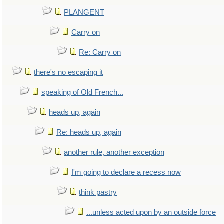
PLANGENT
Carry on
Re: Carry on
there's no escaping it
speaking of Old French...
heads up, again
Re: heads up, again
another rule, another exception
I'm going to declare a recess now
think pastry
...unless acted upon by an outside force