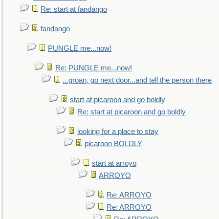
Re: start at fandango
fandango
PUNGLE me...now!
Re: PUNGLE me...now!
...groan, go next door...and tell the person there
start at picaroon and go boldly
Re: start at picaroon and go boldly
looking for a place to stay
picaroon BOLDLY
start at arroyo
ARROYO
Re: ARROYO
Re: ARROYO