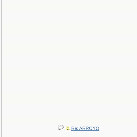
Re: ARROYO