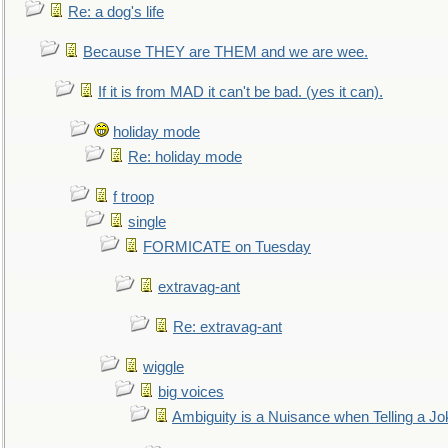
Re: a dog's life
Because THEY are THEM and we are wee.
If it is from MAD it can't be bad. (yes it can).
holiday mode
Re: holiday mode
f troop
single
FORMICATE on Tuesday
extravag-ant
Re: extravag-ant
wiggle
big voices
Ambiguity is a Nuisance when Telling a Jo