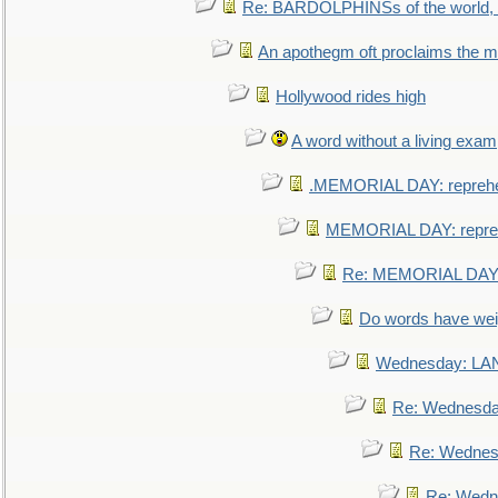
Re: BARDOLPHINSs of the world, u
An apothegm oft proclaims the
Hollywood rides high
A word without a living exam
.MEMORIAL DAY: repreh
MEMORIAL DAY: repre
Re: MEMORIAL DAY:
Do words have we
Wednesday: L
Re: Wednesd
Re: Wednes
Re: Wedn