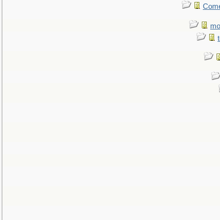
Come.
mo