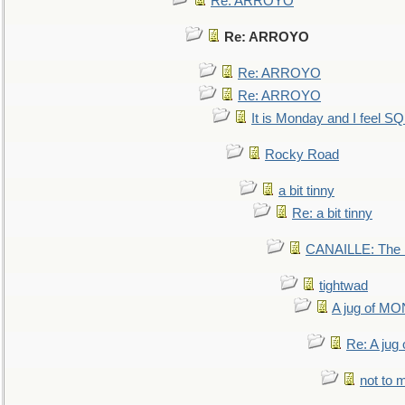
Re: ARROYO
Re: ARROYO
Re: ARROYO
Re: ARROYO
It is Monday and I feel 
Rocky Road
a bit tinny
Re: a bit tinny
CANAILLE: The L
tightwad
A jug of 
Re: A ju
not to m