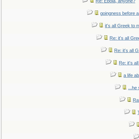
Re: Ebola, anyone?
goingness before a 
it's all Greek to 
Re: it's all Gr
Re: it's all
Re: it's a
a life 
...he
Ra