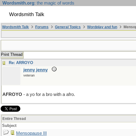
Wordsmith.org
: the magic of words
Wordsmith Talk
Wordsmith Talk
Forums
General Topics
Wordplay and fun
Mensopa
Print Thread
Re: ARROYO
jenny jenny
veteran
AFROYO
- a yo for a bro with a afro.
Entire Thread
Subject
Mensopause III