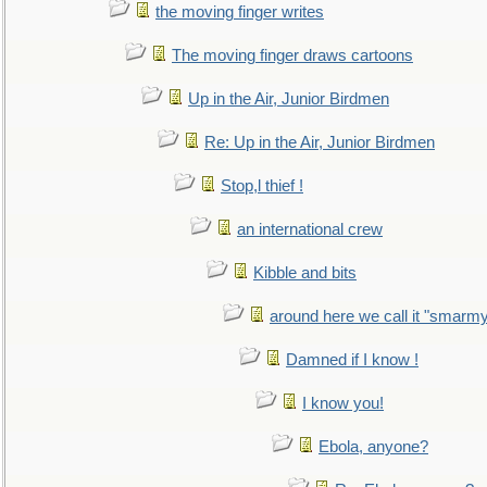
the moving finger writes
The moving finger draws cartoons
Up in the Air, Junior Birdmen
Re: Up in the Air, Junior Birdmen
Stop,l thief !
an international crew
Kibble and bits
around here we call it "smarm
Damned if I know !
I know you!
Ebola, anyone?