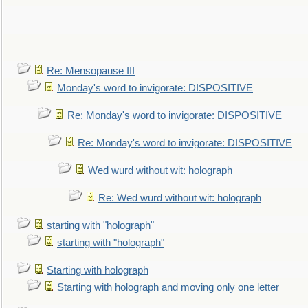
Re: Mensopause III
Monday's word to invigorate: DISPOSITIVE
Re: Monday's word to invigorate: DISPOSITIVE
Re: Monday's word to invigorate: DISPOSITIVE
Wed wurd without wit: holograph
Re: Wed wurd without wit: holograph
starting with "holograph"
starting with "holograph"
Starting with holograph
Starting with holograph and moving only one letter