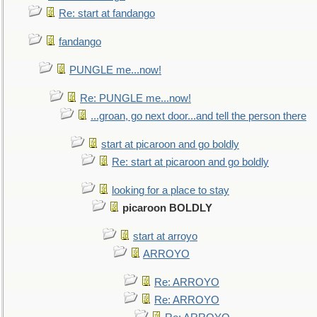
Re: start at fandango
fandango
PUNGLE me...now!
Re: PUNGLE me...now!
...groan, go next door...and tell the person there
start at picaroon and go boldly
Re: start at picaroon and go boldly
looking for a place to stay
picaroon BOLDLY
start at arroyo
ARROYO
Re: ARROYO
Re: ARROYO