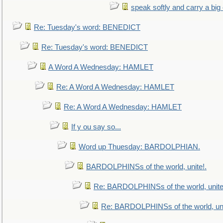
speak softly and carry a big
Re: Tuesday's word: BENEDICT
Re: Tuesday's word: BENEDICT
A Word A Wednesday: HAMLET
Re: A Word A Wednesday: HAMLET
Re: A Word A Wednesday: HAMLET
If y ou say so...
Word up Thuesday: BARDOLPHIAN.
BARDOLPHINSs of the world, unite!.
Re: BARDOLPHINSs of the world, unite
Re: BARDOLPHINSs of the world, uni