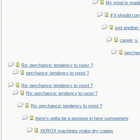
My mind is made 
if it should co
just anothe
career, v.
perchan
Re: perchance: tendency to roosr ?
perchance: tendency to roost ?
Re: perchance: tendency to roost ?
Re: perchance: tendency to roost ?
Re: perchance: tendency to roost ?
there's gotta be a purpose in here somewhere
XEROX machines make dry copies