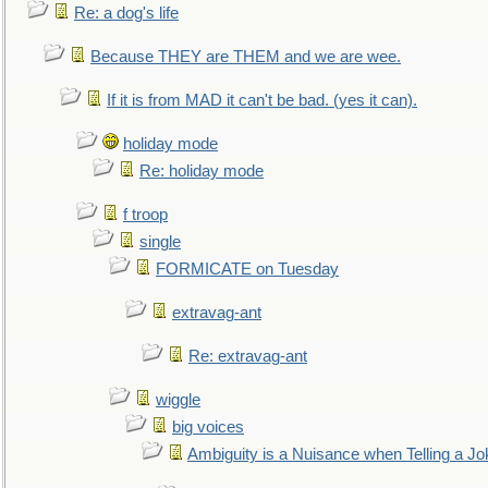
Re: a dog's life
Because THEY are THEM and we are wee.
If it is from MAD it can't be bad. (yes it can).
holiday mode
Re: holiday mode
f troop
single
FORMICATE on Tuesday
extravag-ant
Re: extravag-ant
wiggle
big voices
Ambiguity is a Nuisance when Telling a Jo