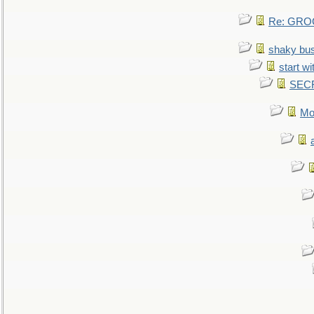
Re: GROG
shaky bu
start wi
SEC
Mo