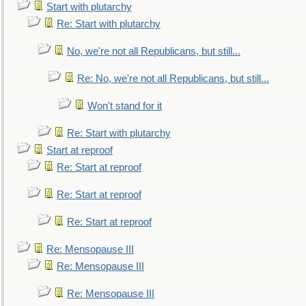
Start with plutarchy
Re: Start with plutarchy
No, we're not all Republicans, but still...
Re: No, we're not all Republicans, but still...
Won't stand for it
Re: Start with plutarchy
Start at reproof
Re: Start at reproof
Re: Start at reproof
Re: Start at reproof
Re: Mensopause III
Re: Mensopause III
Re: Mensopause III