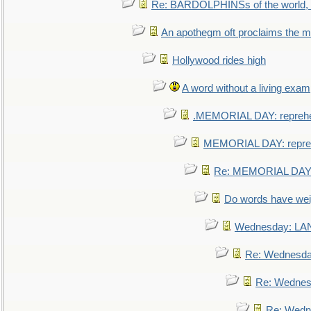
Re: BARDOLPHINSs of the world, u
An apothegm oft proclaims the
Hollywood rides high
A word without a living exam
.MEMORIAL DAY: repreh
MEMORIAL DAY: repre
Re: MEMORIAL DAY:
Do words have we
Wednesday: L
Re: Wednesd
Re: Wednes
Re: Wedn