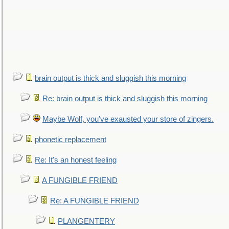
brain output is thick and sluggish this morning
Re: brain output is thick and sluggish this morning
Maybe Wolf, you've exausted your store of zingers.
phonetic replacement
Re: It's an honest feeling
A FUNGIBLE FRIEND
Re: A FUNGIBLE FRIEND
PLANGENTERY