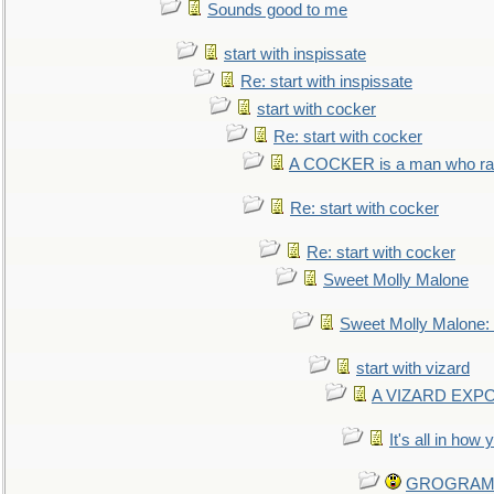
Sounds good to me
start with inspissate
Re: start with inspissate
start with cocker
Re: start with cocker
A COCKER is a man who rais
Re: start with cocker
Re: start with cocker
Sweet Molly Malone
Sweet Molly Malone
start with vizard
A VIZARD EXP
It's all in how
GROGRAM re