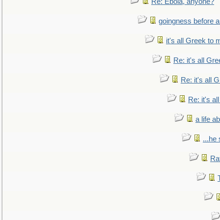
Re: Ebola, anyone?
goingness before a 
it's all Greek to 
Re: it's all Gr
Re: it's all
Re: it's a
a life 
...he
Ra