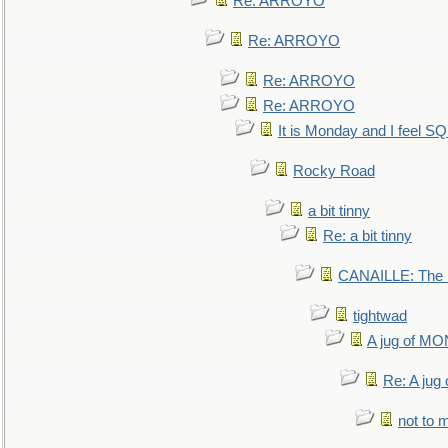
Re: ARROYO
Re: ARROYO
Re: ARROYO
Re: ARROYO
It is Monday and I feel 
Rocky Road
a bit tinny
Re: a bit tinny
CANAILLE: The L
tightwad
A jug of 
Re: A ju
not to m