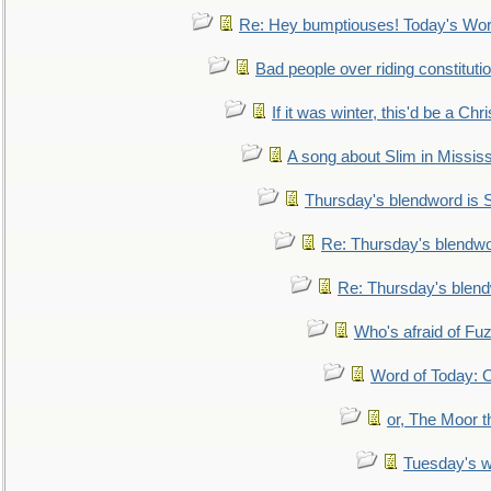
Re: Hey bumptiouses! Today's W
Bad people over riding constituti
If it was winter, this'd be a Ch
A song about Slim in Mississ
Thursday's blendword is
Re: Thursday's blendw
Re: Thursday's blen
Who's afraid of F
Word of Today:
or, The Moor t
Tuesday's 