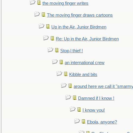
the moving finger writes
The moving finger draws cartoons
Up in the Air, Junior Birdmen
Re: Up in the Air, Junior Birdmen
Stop,l thief !
an international crew
Kibble and bits
around here we call it "smarm
Damned if I know !
I know you!
Ebola, anyone?