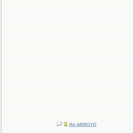
Re: ARROYO