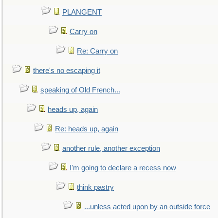
PLANGENT
Carry on
Re: Carry on
there's no escaping it
speaking of Old French...
heads up, again
Re: heads up, again
another rule, another exception
I'm going to declare a recess now
think pastry
...unless acted upon by an outside force