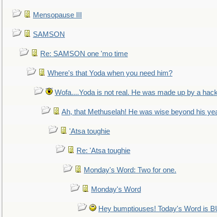
Mensopause III
SAMSON
Re: SAMSON one 'mo time
Where's that Yoda when you need him?
Wofa....Yoda is not real. He was made up by a hac
Ah, that Methuselah! He was wise beyond his ye
'Atsa toughie
Re: 'Atsa toughie
Monday's Word: Two for one.
Monday's Word
Hey bumptiouses! Today's Word is