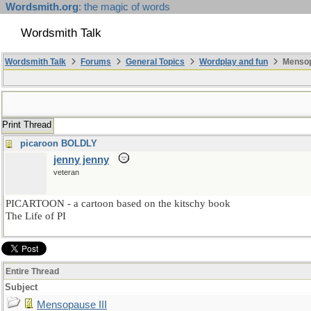
Wordsmith.org
: the magic of words
Wordsmith Talk
Wordsmith Talk
Forums
General Topics
Wordplay and fun
Mensopa
Print Thread
picaroon BOLDLY
jenny jenny
veteran
PICARTOON - a cartoon based on the kitschy book
The Life of PI
Entire Thread
Subject
Mensopause III