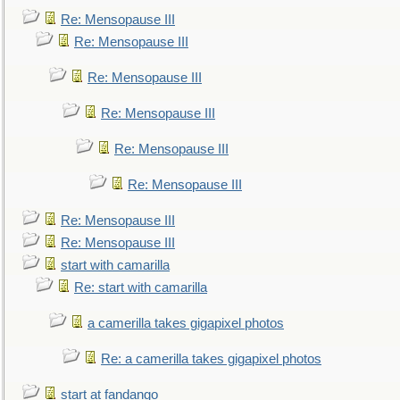
Re: Mensopause III
Re: Mensopause III
Re: Mensopause III
Re: Mensopause III
Re: Mensopause III
Re: Mensopause III
Re: Mensopause III
Re: Mensopause III
start with camarilla
Re: start with camarilla
a camerilla takes gigapixel photos
Re: a camerilla takes gigapixel photos
start at fandango