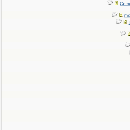
Come.
mo