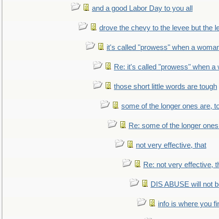
and a good Labor Day to you all
drove the chevy to the levee but the 
it's called "prowess" when a woman
Re: it's called "prowess" when a
those short little words are tough
some of the longer ones are, t
Re: some of the longer ones 
not very effective, that
Re: not very effective, t
DIS ABUSE will not b
info is where you f