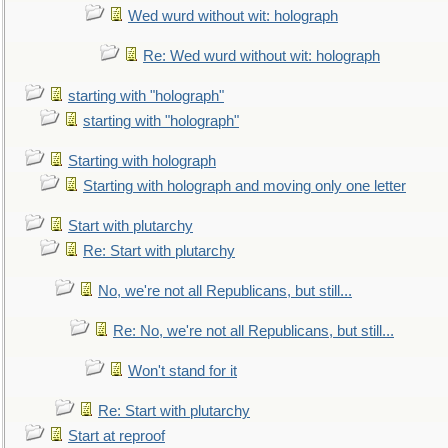
Wed wurd without wit: holograph
Re: Wed wurd without wit: holograph
starting with "holograph"
starting with "holograph"
Starting with holograph
Starting with holograph and moving only one letter
Start with plutarchy
Re: Start with plutarchy
No, we're not all Republicans, but still...
Re: No, we're not all Republicans, but still...
Won't stand for it
Re: Start with plutarchy
Start at reproof