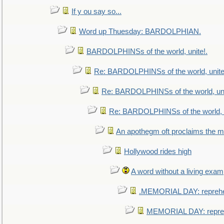
If y ou say so...
Word up Thuesday: BARDOLPHIAN.
BARDOLPHINSs of the world, unite!.
Re: BARDOLPHINSs of the world, unite
Re: BARDOLPHINSs of the world, uni
Re: BARDOLPHINSs of the world, u
An apothegm oft proclaims the
Hollywood rides high
A word without a living exam
.MEMORIAL DAY: repreh
MEMORIAL DAY: repre