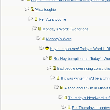
'Atsa toughie
Re: 'Atsa toughie
Monday's Word: Two for one.
Monday's Word
Hey bumptiouses! Today's Word is
Re: Hey bumptiouses! Today's W
Bad people over riding constituti
If it was winter, this'd be a Ch
A song about Slim in Mississ
Thursday's blendword is
Re: Thursday's blendw