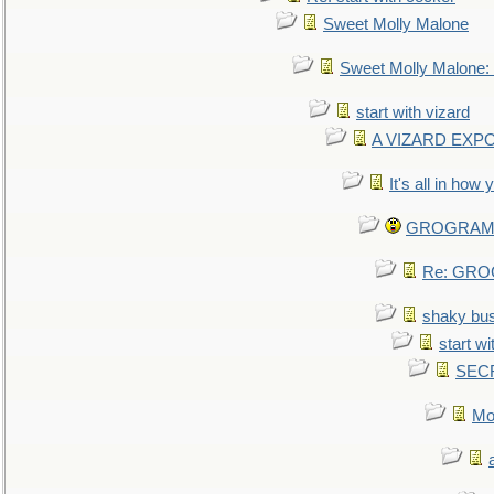
Sweet Molly Malone
Sweet Molly Malone
start with vizard
A VIZARD EXP
It's all in how
GROGRAM re
Re: GROG
shaky bu
start wi
SEC
Mo