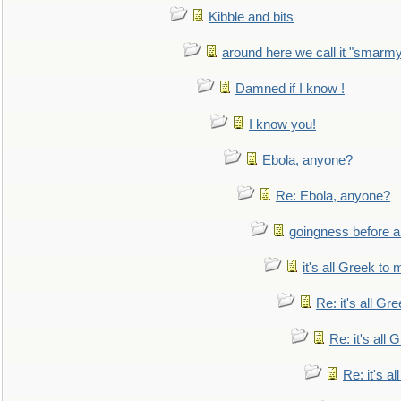
Kibble and bits
around here we call it "smarm
Damned if I know !
I know you!
Ebola, anyone?
Re: Ebola, anyone?
goingness before a 
it's all Greek to 
Re: it's all Gr
Re: it's all
Re: it's a