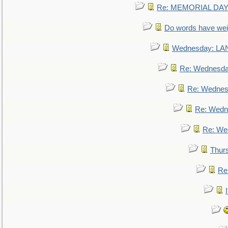
Re: MEMORIAL DAY:
Do words have we
Wednesday: L
Re: Wednesd
Re: Wednes
Re: Wedn
Re: We
Thur
Re