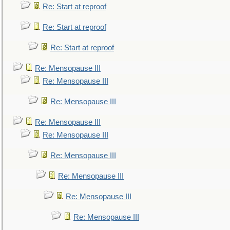
Re: Start at reproof
Re: Start at reproof
Re: Start at reproof
Re: Mensopause III
Re: Mensopause III
Re: Mensopause III
Re: Mensopause III
Re: Mensopause III
Re: Mensopause III
Re: Mensopause III
Re: Mensopause III
Re: Mensopause III