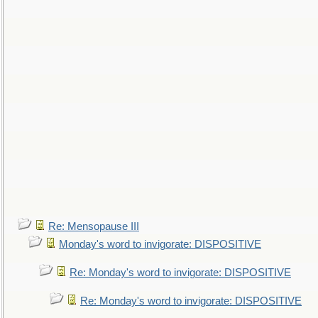
Re: Mensopause III
Monday's word to invigorate: DISPOSITIVE
Re: Monday's word to invigorate: DISPOSITIVE
Re: Monday's word to invigorate: DISPOSITIVE