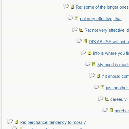
Re: some of the longer ones 
not very effective, that
Re: not very effective, t
DIS ABUSE will not b
info is where you f
My mind is made 
if it should co
just anothe
career, v.
perchan
Re: perchance: tendency to roosr ?