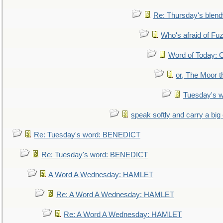
Re: Thursday's blen
Who's afraid of F
Word of Today:
or, The Moor t
Tuesday's 
speak softly and carry a big
Re: Tuesday's word: BENEDICT
Re: Tuesday's word: BENEDICT
A Word A Wednesday: HAMLET
Re: A Word A Wednesday: HAMLET
Re: A Word A Wednesday: HAMLET