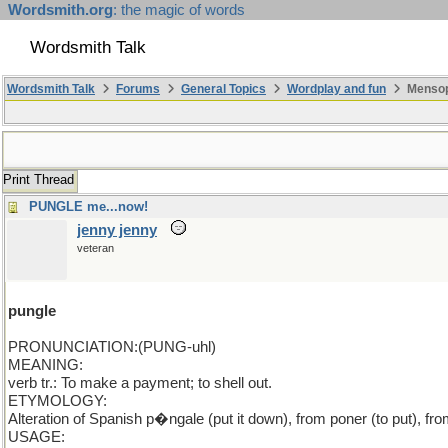
Wordsmith.org
: the magic of words
Wordsmith Talk
Wordsmith Talk
Forums
General Topics
Wordplay and fun
Mensopa
Print Thread
PUNGLE me...now!
jenny jenny
veteran
pungle
PRONUNCIATION:(PUNG-uhl)
MEANING:
verb tr.: To make a payment; to shell out.
ETYMOLOGY:
Alteration of Spanish p�ngale (put it down), from poner (to put), fro
USAGE: