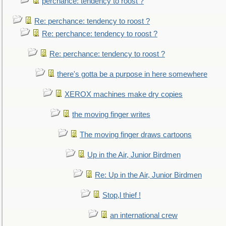
perchance: tendency to roost ?
Re: perchance: tendency to roost ?
Re: perchance: tendency to roost ?
Re: perchance: tendency to roost ?
there's gotta be a purpose in here somewhere
XEROX machines make dry copies
the moving finger writes
The moving finger draws cartoons
Up in the Air, Junior Birdmen
Re: Up in the Air, Junior Birdmen
Stop,l thief !
an international crew