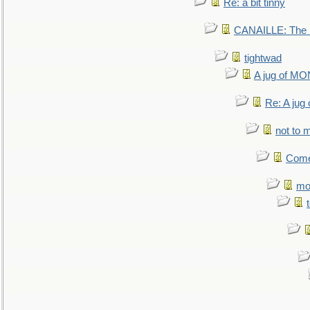
Re: a bit tinny
CANAILLE: The L
tightwad
A jug of 
Re: A ju
not to m
Come.
mo