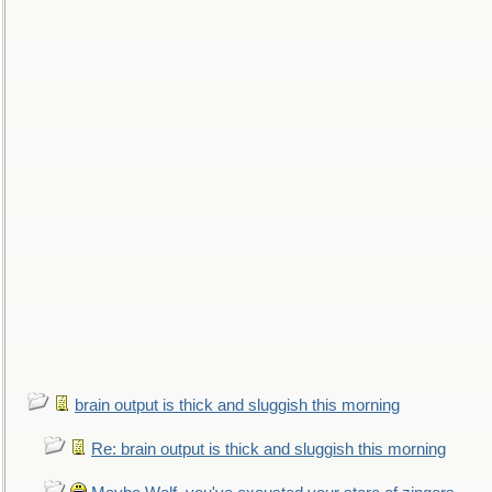
brain output is thick and sluggish this morning
Re: brain output is thick and sluggish this morning