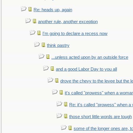
Re: heads up, again
another rule, another exception
I'm going to declare a recess now
think pastry
...unless acted upon by an outside force
and a good Labor Day to you all
drove the chevy to the levee but the 
it's called "prowess" when a woman
Re: it's called "prowess" when a
those short little words are tough
some of the longer ones are, t