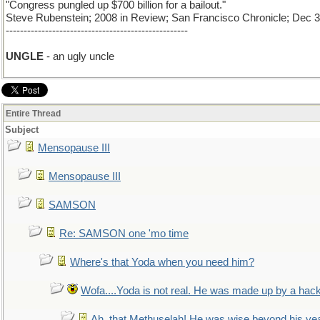
"Congress pungled up $700 billion for a bailout."
Steve Rubenstein; 2008 in Review; San Francisco Chronicle; Dec 3
---------------------------------------------------
UNGLE
- an ugly uncle
Entire Thread
Subject
Mensopause III
Mensopause III
SAMSON
Re: SAMSON one 'mo time
Where's that Yoda when you need him?
Wofa....Yoda is not real. He was made up by a hac
Ah, that Methuselah! He was wise beyond his ye