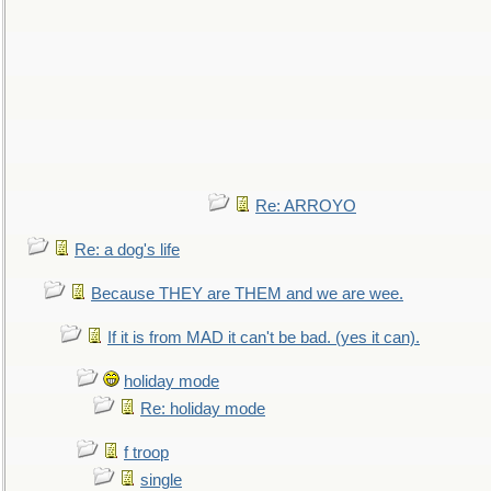
Re: ARROYO
Re: a dog's life
Because THEY are THEM and we are wee.
If it is from MAD it can't be bad. (yes it can).
holiday mode
Re: holiday mode
f troop
single