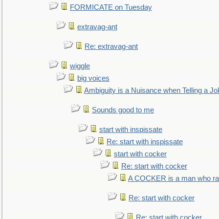
FORMICATE on Tuesday
extravag-ant
Re: extravag-ant
wiggle
big voices
Ambiguity is a Nuisance when Telling a Jo
Sounds good to me
start with inspissate
Re: start with inspissate
start with cocker
Re: start with cocker
A COCKER is a man who rais
Re: start with cocker
Re: start with cocker