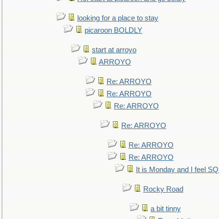
looking for a place to stay
picaroon BOLDLY
start at arroyo
ARROYO
Re: ARROYO
Re: ARROYO
Re: ARROYO
Re: ARROYO
Re: ARROYO
Re: ARROYO
It is Monday and I feel 
Rocky Road
a bit tinny