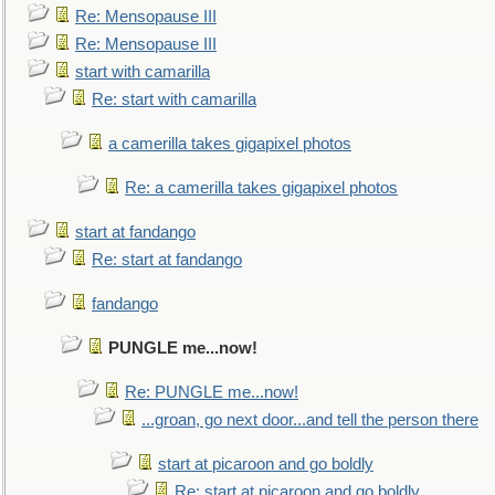
Re: Mensopause III
Re: Mensopause III
start with camarilla
Re: start with camarilla
a camerilla takes gigapixel photos
Re: a camerilla takes gigapixel photos
start at fandango
Re: start at fandango
fandango
PUNGLE me...now!
Re: PUNGLE me...now!
...groan, go next door...and tell the person there
start at picaroon and go boldly
Re: start at picaroon and go boldly