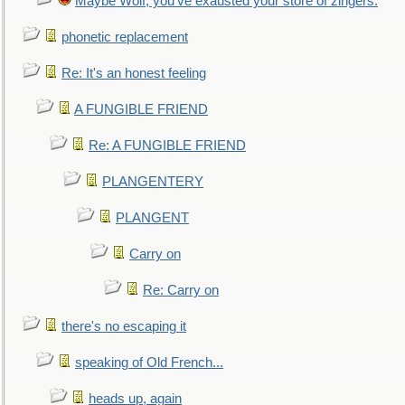
Maybe Wolf, you've exausted your store of zingers.
phonetic replacement
Re: It's an honest feeling
A FUNGIBLE FRIEND
Re: A FUNGIBLE FRIEND
PLANGENTERY
PLANGENT
Carry on
Re: Carry on
there's no escaping it
speaking of Old French...
heads up, again