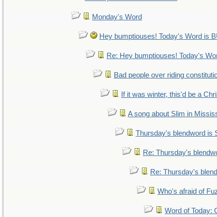
Monday's Word
Hey bumptiouses! Today's Word i
Re: Hey bumptiouses! Today's W
Bad people over riding constituti
If it was winter, this'd be a Ch
A song about Slim in Mississ
Thursday's blendword is
Re: Thursday's blendw
Re: Thursday's blen
Who's afraid of F
Word of Today