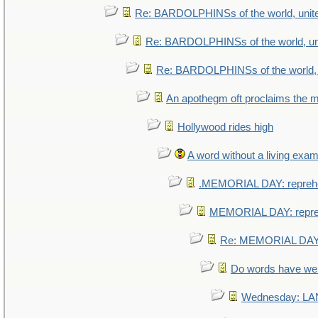
Re: BARDOLPHINSs of the world, unite
Re: BARDOLPHINSs of the world, uni
Re: BARDOLPHINSs of the world, u
An apothegm oft proclaims th
Hollywood rides high
A word without a living exam
.MEMORIAL DAY: repreh
MEMORIAL DAY: repr
Re: MEMORIAL DAY:
Do words have w
Wednesday: L