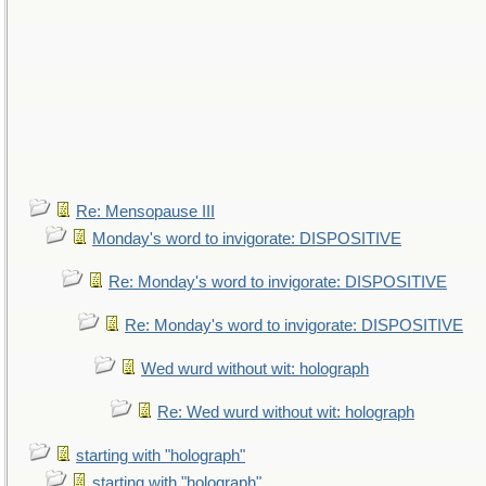
Re: Mensopause III
Monday's word to invigorate: DISPOSITIVE
Re: Monday's word to invigorate: DISPOSITIVE
Re: Monday's word to invigorate: DISPOSITIVE
Wed wurd without wit: holograph
Re: Wed wurd without wit: holograph
starting with "holograph"
starting with "holograph"