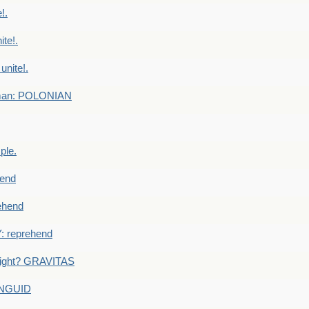
!.
te!.
nite!.
e man: POLONIAN
ple.
end
ehend
 reprehend
eight? GRAVITAS
ANGUID