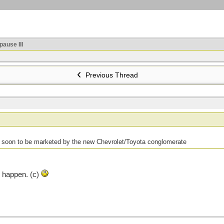
ause III
Previous Thread
r soon to be marketed by the new Chevrolet/Toyota conglomerate
d happen. (c)