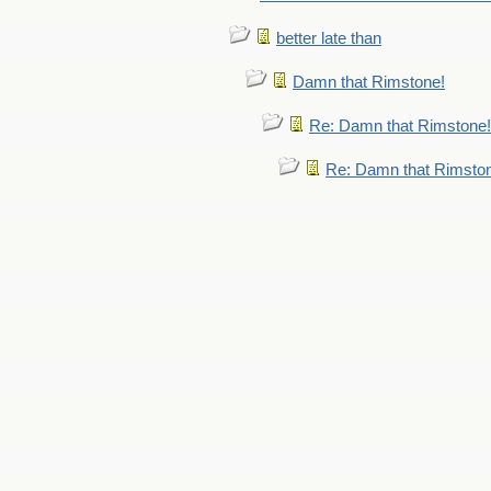
better late than
Damn that Rimstone!
Re: Damn that Rimstone!
Re: Damn that Rimsto