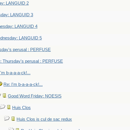
ay: LANGUID 2
sday: LANGUID 3
nesday: LANGUID 4
dnesday: LANGUID 5
sday's perusal : PERFUSE
: Thursday's perusal : PERFUSE
I'm b-a-a-a-ck!...
Re: I'm b-a-a-a-ck!...
Good Word Friday: NOESIS
Huis Clos
Huis Clos is cul de sac redux