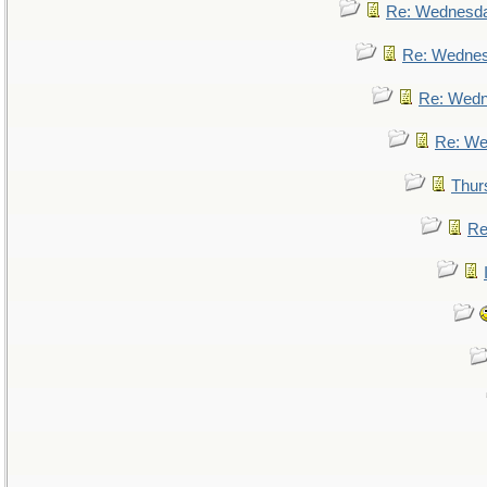
Re: Wednesd
Re: Wedne
Re: Wed
Re: We
Thur
Re