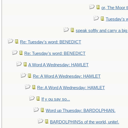
or, The Moor t
Tuesday's 
speak softly and carry a big
Re: Tuesday's word: BENEDICT
Re: Tuesday's word: BENEDICT
A Word A Wednesday: HAMLET
Re: A Word A Wednesday: HAMLET
Re: A Word A Wednesday: HAMLET
If y ou say so...
Word up Thuesday: BARDOLPHIAN.
BARDOLPHINSs of the world, unite!.