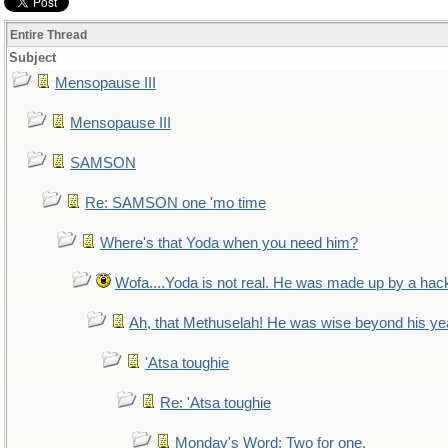
Entire Thread
Subject
Mensopause III
Mensopause III
SAMSON
Re: SAMSON one 'mo time
Where's that Yoda when you need him?
Wofa....Yoda is not real. He was made up by a hac
Ah, that Methuselah! He was wise beyond his ye
'Atsa toughie
Re: 'Atsa toughie
Monday's Word: Two for one.