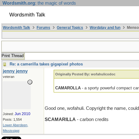
Wordsmith.org
: the magic of words
Wordsmith Talk
Wordsmith Talk
Forums
General Topics
Wordplay and fun
Mensop
Print Thread
Re: a camerilla takes gigapixel photos
jenny jenny
Originally Posted By: wofahulicodoc
veteran
CAMAROLLA
- a sporty powerful compact ca
Good one, wofahuli. Copyright the name, coul
Jun 2010
Joined:
SCAMARILLA
- carbon credits
Posts: 1,554
Lower Aberdeen,
Mississippi