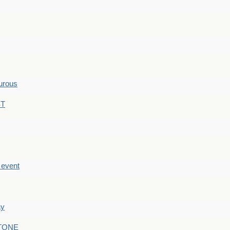
hurous
ST
e event
ay
STONE