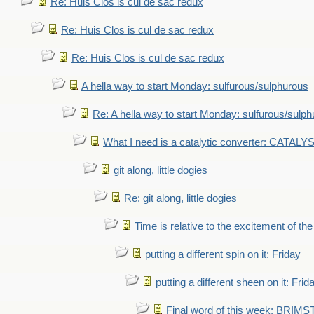
Re: Huis Clos is cul de sac redux
Re: Huis Clos is cul de sac redux
Re: Huis Clos is cul de sac redux
A hella way to start Monday: sulfurous/sulphurous
Re: A hella way to start Monday: sulfurous/sulp
What I need is a catalytic converter: CATALY
git along, little dogies
Re: git along, little dogies
Time is relative to the excitement of th
putting a different spin on it: Friday
putting a different sheen on it: Frid
Final word of this week: BRIM