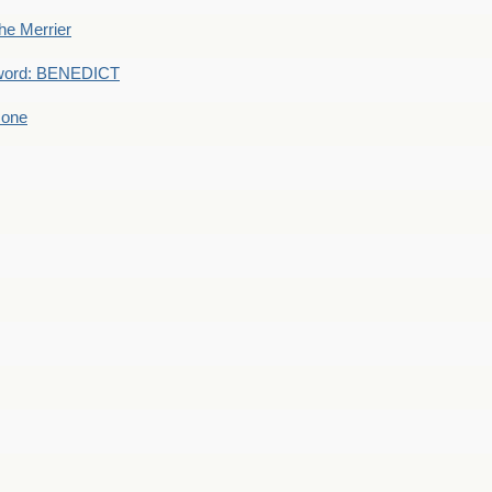
he Merrier
word: BENEDICT
 one