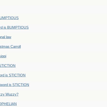
s BUMPTIOUS
ord is BUMPTIOUS
onal law
ristmas Carroll
ippi
 STICTION
ord is STICTION
dword is STICTION
uzzy Wuzzy?
: OPHELIAN