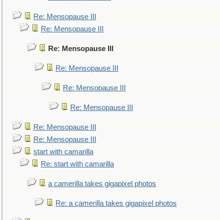
Re: Mensopause III
Re: Mensopause III
Re: Mensopause III
Re: Mensopause III
Re: Mensopause III
Re: Mensopause III
Re: Mensopause III
Re: Mensopause III
start with camarilla
Re: start with camarilla
a camerilla takes gigapixel photos
Re: a camerilla takes gigapixel photos