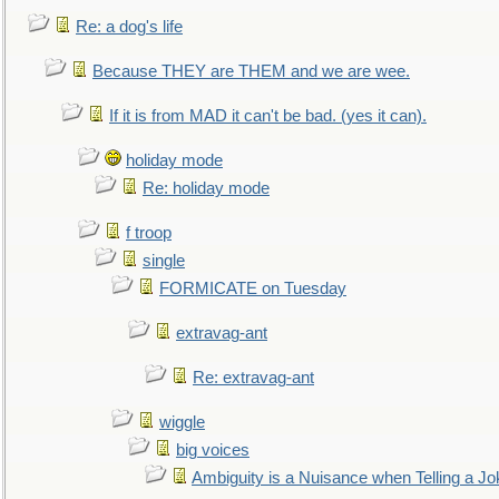
Re: a dog's life
Because THEY are THEM and we are wee.
If it is from MAD it can't be bad. (yes it can).
holiday mode
Re: holiday mode
f troop
single
FORMICATE on Tuesday
extravag-ant
Re: extravag-ant
wiggle
big voices
Ambiguity is a Nuisance when Telling a Jo