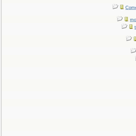
Come.
mo