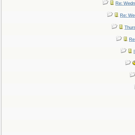
Re: Wedn
Re: We
Thur
Re