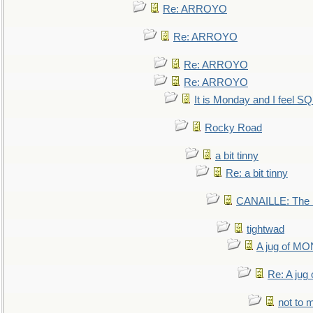
Re: ARROYO
Re: ARROYO
Re: ARROYO
Re: ARROYO
It is Monday and I feel 
Rocky Road
a bit tinny
Re: a bit tinny
CANAILLE: The L
tightwad
A jug of 
Re: A ju
not to m