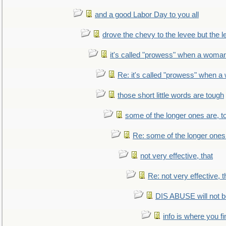
and a good Labor Day to you all
drove the chevy to the levee but the 
it's called "prowess" when a woman
Re: it's called "prowess" when a
those short little words are tough
some of the longer ones are, t
Re: some of the longer ones 
not very effective, that
Re: not very effective, t
DIS ABUSE will not b
info is where you f