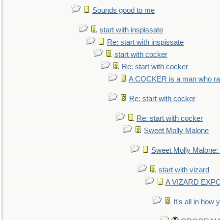
Sounds good to me
start with inspissate
Re: start with inspissate
start with cocker
Re: start with cocker
A COCKER is a man who rais
Re: start with cocker
Re: start with cocker
Sweet Molly Malone
Sweet Molly Malone
start with vizard
A VIZARD EXP
It's all in how