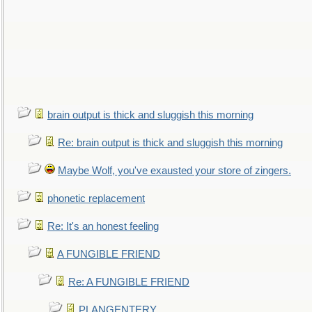
brain output is thick and sluggish this morning
Re: brain output is thick and sluggish this morning
Maybe Wolf, you've exausted your store of zingers.
phonetic replacement
Re: It's an honest feeling
A FUNGIBLE FRIEND
Re: A FUNGIBLE FRIEND
PLANGENTERY