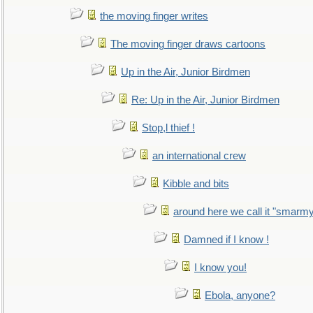
the moving finger writes
The moving finger draws cartoons
Up in the Air, Junior Birdmen
Re: Up in the Air, Junior Birdmen
Stop,l thief !
an international crew
Kibble and bits
around here we call it "smarm
Damned if I know !
I know you!
Ebola, anyone?