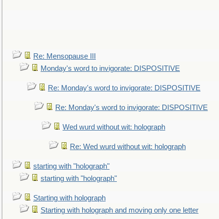
Re: Mensopause III
Monday's word to invigorate: DISPOSITIVE
Re: Monday's word to invigorate: DISPOSITIVE
Re: Monday's word to invigorate: DISPOSITIVE
Wed wurd without wit: holograph
Re: Wed wurd without wit: holograph
starting with "holograph"
starting with "holograph"
Starting with holograph
Starting with holograph and moving only one letter