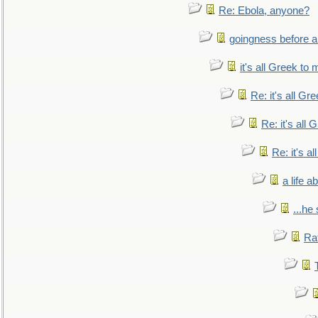
Re: Ebola, anyone?
goingness before a 
it's all Greek to 
Re: it's all Gr
Re: it's all
Re: it's a
a life 
...he
Ra