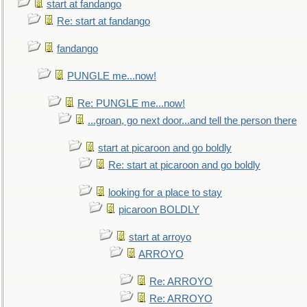
start at fandango
Re: start at fandango
fandango
PUNGLE me...now!
Re: PUNGLE me...now!
...groan, go next door...and tell the person there
start at picaroon and go boldly
Re: start at picaroon and go boldly
looking for a place to stay
picaroon BOLDLY
start at arroyo
ARROYO
Re: ARROYO
Re: ARROYO