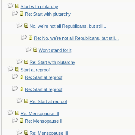
Start with plutarchy
Re: Start with plutarchy
No, we're not all Republicans, but still...
Re: No, we're not all Republicans, but still...
Won't stand for it
Re: Start with plutarchy
Start at reproof
Re: Start at reproof
Re: Start at reproof
Re: Start at reproof
Re: Mensopause III
Re: Mensopause III
Re: Mensopause III