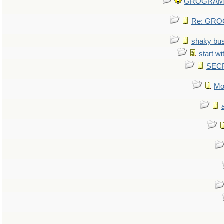
GROGRAM re
Re: GROG
shaky bu
start wi
SEC
Mo