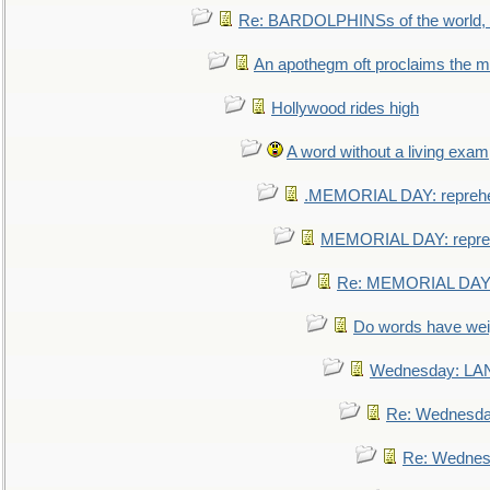
Re: BARDOLPHINSs of the world, u
An apothegm oft proclaims the
Hollywood rides high
A word without a living exam
.MEMORIAL DAY: repreh
MEMORIAL DAY: repre
Re: MEMORIAL DAY:
Do words have we
Wednesday: L
Re: Wednesd
Re: Wednes