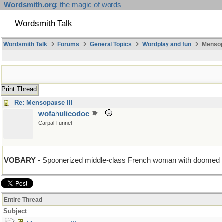
Wordsmith.org
: the magic of words
Wordsmith Talk
Wordsmith Talk
Forums
General Topics
Wordplay and fun
Mensopa
Print Thread
Re: Mensopause III
wofahulicodoc
Carpal Tunnel
VOBARY
- Spoonerized middle-class French woman with doomed up
Entire Thread
Subject