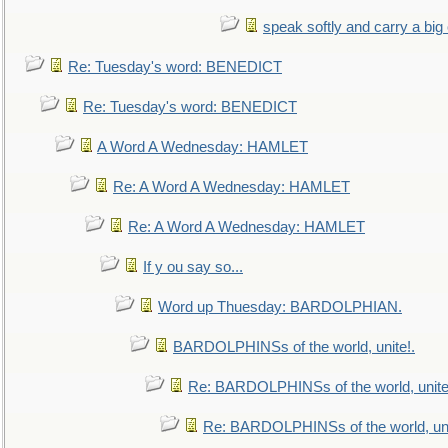
speak softly and carry a big
Re: Tuesday's word: BENEDICT
Re: Tuesday's word: BENEDICT
A Word A Wednesday: HAMLET
Re: A Word A Wednesday: HAMLET
Re: A Word A Wednesday: HAMLET
If y ou say so...
Word up Thuesday: BARDOLPHIAN.
BARDOLPHINSs of the world, unite!.
Re: BARDOLPHINSs of the world, unite
Re: BARDOLPHINSs of the world, uni