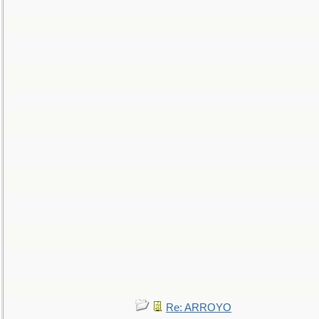
Re: ARROYO