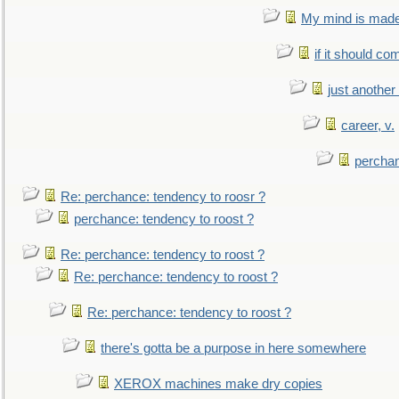
My mind is made 
if it should co
just anothe
career, v.
perchan
Re: perchance: tendency to roosr ?
perchance: tendency to roost ?
Re: perchance: tendency to roost ?
Re: perchance: tendency to roost ?
Re: perchance: tendency to roost ?
there's gotta be a purpose in here somewhere
XEROX machines make dry copies