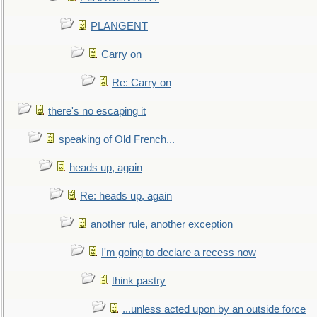
PLANGENT
Carry on
Re: Carry on
there's no escaping it
speaking of Old French...
heads up, again
Re: heads up, again
another rule, another exception
I'm going to declare a recess now
think pastry
...unless acted upon by an outside force