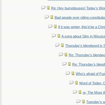
Re: Hey bumptiouses! Today's W
Bad people over riding constituti
If it was winter, this'd be a Ch
A song about Slim in Mississ
Thursday's blendword is
Re: Thursday's blendw
Re: Thursday's blen
Who's afraid of F
Word of Today:
or, The Moor t
Tuesday's 