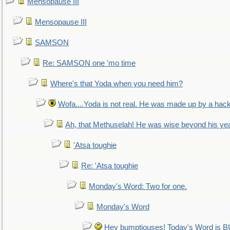
Mensopause III
Mensopause III
SAMSON
Re: SAMSON one 'mo time
Where's that Yoda when you need him?
Wofa....Yoda is not real. He was made up by a hac
Ah, that Methuselah! He was wise beyond his ye
'Atsa toughie
Re: 'Atsa toughie
Monday's Word: Two for one.
Monday's Word
Hey bumptiouses! Today's Word is