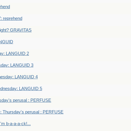
ehend
 reprehend
eight? GRAVITAS
ANGUID
ay: LANGUID 2
sday: LANGUID 3
nesday: LANGUID 4
dnesday: LANGUID 5
sday's perusal : PERFUSE
: Thursday's perusal : PERFUSE
I'm b-a-a-a-ck!...