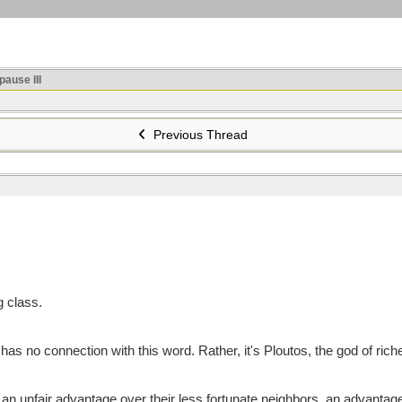
ause III
Previous Thread
g class.
as no connection with this word. Rather, it's Ploutos, the god of ric
n unfair advantage over their less fortunate neighbors, an advantage i