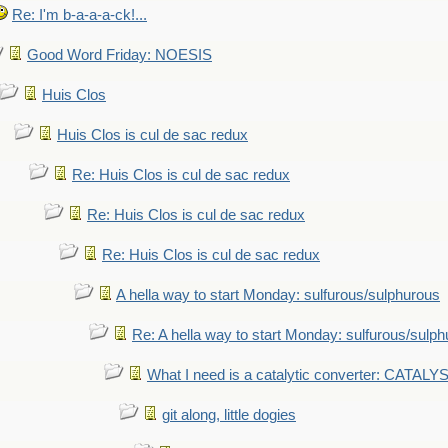
Re: I'm b-a-a-a-ck!...
Good Word Friday: NOESIS
Huis Clos
Huis Clos is cul de sac redux
Re: Huis Clos is cul de sac redux
Re: Huis Clos is cul de sac redux
Re: Huis Clos is cul de sac redux
A hella way to start Monday: sulfurous/sulphurous
Re: A hella way to start Monday: sulfurous/sulp
What I need is a catalytic converter: CATALY
git along, little dogies