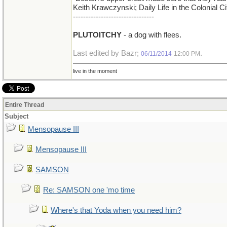
Keith Krawczynski; Daily Life in the Colonial 
--------------------------------
PLUTOITCHY
- a dog with flees.
Last edited by Bazr;
.
06/11/2014
12:00 PM
live in the moment
Entire Thread
Subject
Mensopause III
Mensopause III
SAMSON
Re: SAMSON one 'mo time
Where's that Yoda when you need him?