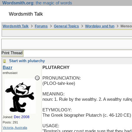
Wordsmith.org
: the magic of words
Wordsmith Talk
Wordsmith Talk
Forums
General Topics
Wordplay and fun
Mensop
Print Thread
Start with plutarchy
Bazr
PLUTARCHY
enthusiast
PRONUNCIATION:
(PLOO-tahr-kee)
MEANING:
noun: 1. Rule by the wealthy. 2. A wealthy rulin
ETYMOLOGY:
The Greek biographer Plutarch (c. 46-120 CE) h
Dec 2008
Joined:
Posts: 291
USAGE:
Victoria, Australia
"Boston's upper crust made sure that they had a