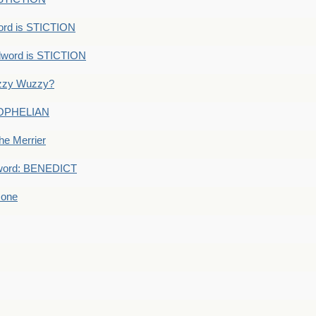
ord is STICTION
dword is STICTION
uzzy Wuzzy?
: OPHELIAN
he Merrier
word: BENEDICT
 one