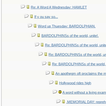
Re: A Word A Wednesday: HAMLET
If y ou say so...
Word up Thuesday: BARDOLPHIAN.
BARDOLPHINSs of the world, unite!.
Re: BARDOLPHINSs of the world, unite
Re: BARDOLPHINSs of the world, uni
Re: BARDOLPHINSs of the world, u
An apothegm oft proclaims th
Hollywood rides high
A word without a living exam
.MEMORIAL DAY: repreh