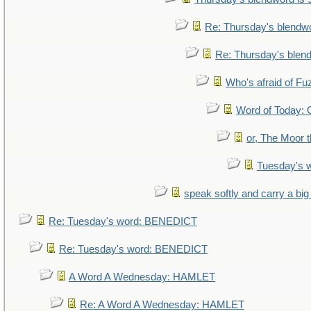
Re: Thursday's blendw
Re: Thursday's blen
Who's afraid of F
Word of Today
or, The Moor t
Tuesday's 
speak softly and carry a big
Re: Tuesday's word: BENEDICT
Re: Tuesday's word: BENEDICT
A Word A Wednesday: HAMLET
Re: A Word A Wednesday: HAMLET