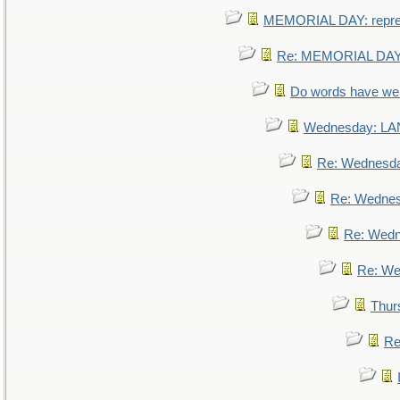
MEMORIAL DAY: repr
Re: MEMORIAL DAY:
Do words have w
Wednesday: L
Re: Wednesd
Re: Wedne
Re: Wed
Re: We
Thur
Re