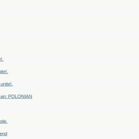
!.
te!.
nite!.
e man: POLONIAN
ple.
end