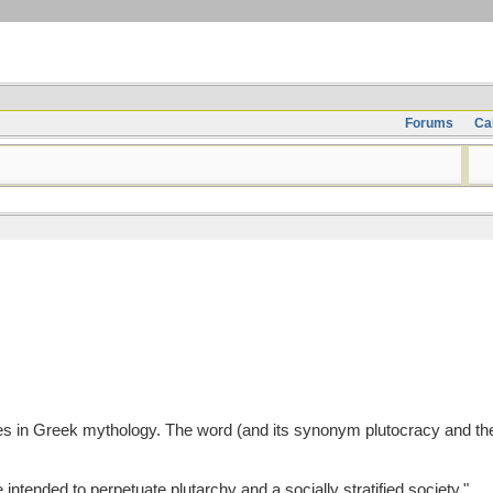
Forums
Ca
hes in Greek mythology. The word (and its synonym plutocracy and the w
ntended to perpetuate plutarchy and a socially stratified society."