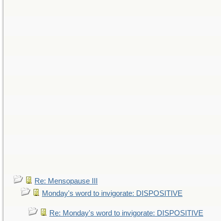
Re: Mensopause III
Monday's word to invigorate: DISPOSITIVE
Re: Monday's word to invigorate: DISPOSITIVE