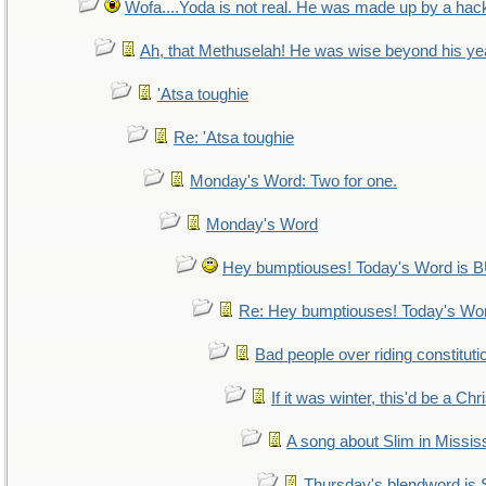
Wofa....Yoda is not real. He was made up by a hac
Ah, that Methuselah! He was wise beyond his ye
'Atsa toughie
Re: 'Atsa toughie
Monday's Word: Two for one.
Monday's Word
Hey bumptiouses! Today's Word i
Re: Hey bumptiouses! Today's W
Bad people over riding constituti
If it was winter, this'd be a Ch
A song about Slim in Mississ
Thursday's blendword is