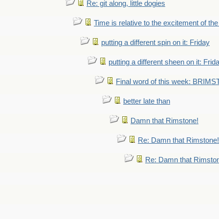
Re: git along, little dogies
Time is relative to the excitement of th
putting a different spin on it: Friday
putting a different sheen on it: Frid
Final word of this week: BRIM
better late than
Damn that Rimstone!
Re: Damn that Rimstone!
Re: Damn that Rimsto