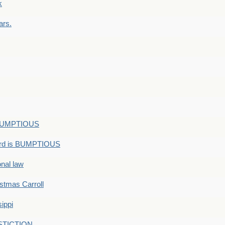
k
ars.
s BUMPTIOUS
ord is BUMPTIOUS
onal law
ristmas Carroll
ippi
 STICTION