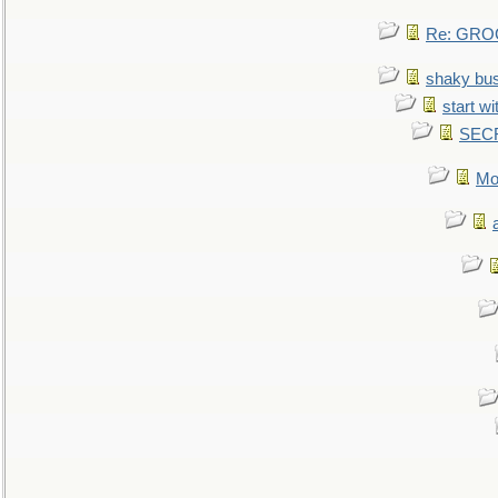
Re: GROG
shaky bu
start wi
SEC
Mo