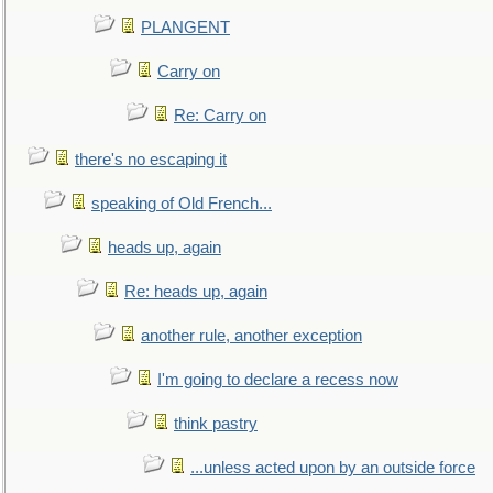
PLANGENT
Carry on
Re: Carry on
there's no escaping it
speaking of Old French...
heads up, again
Re: heads up, again
another rule, another exception
I'm going to declare a recess now
think pastry
...unless acted upon by an outside force