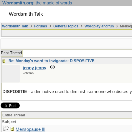
Wordsmith.org
: the magic of words
Wordsmith Talk
Wordsmith Talk
Forums
General Topics
Wordplay and fun
Mensopa
Print Thread
Re: Monday's word to invigorate: DISPOSITIVE
jenny jenny
veteran
DISPOSITIE
- a diminutive used to diminish someone who disses y
Entire Thread
Subject
Mensopause III