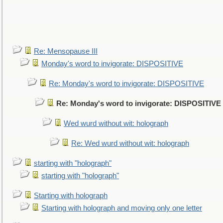
Re: Mensopause III
Monday's word to invigorate: DISPOSITIVE
Re: Monday's word to invigorate: DISPOSITIVE
Re: Monday's word to invigorate: DISPOSITIVE
Wed wurd without wit: holograph
Re: Wed wurd without wit: holograph
starting with "holograph"
starting with "holograph"
Starting with holograph
Starting with holograph and moving only one letter