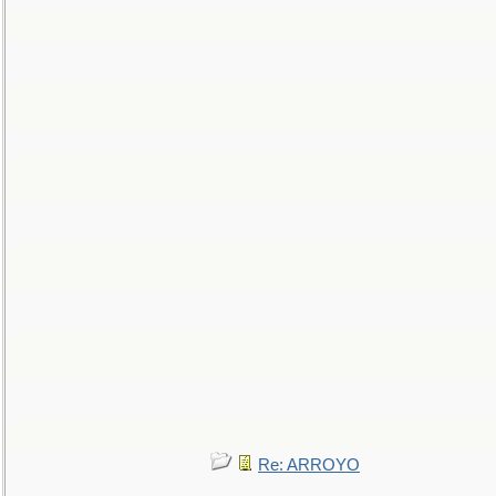
Re: ARROYO