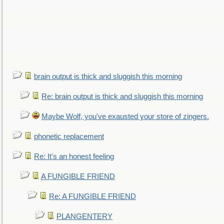
brain output is thick and sluggish this morning
Re: brain output is thick and sluggish this morning
Maybe Wolf, you've exausted your store of zingers.
phonetic replacement
Re: It's an honest feeling
A FUNGIBLE FRIEND
Re: A FUNGIBLE FRIEND
PLANGENTERY