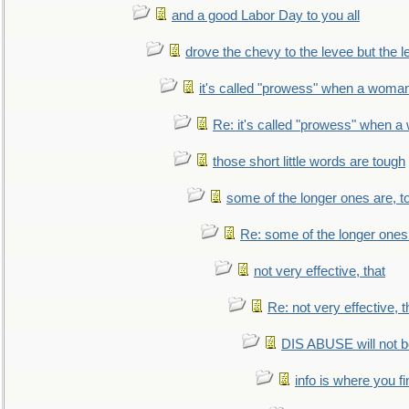
and a good Labor Day to you all
drove the chevy to the levee but the 
it's called "prowess" when a woman
Re: it's called "prowess" when a
those short little words are tough
some of the longer ones are, t
Re: some of the longer ones 
not very effective, that
Re: not very effective, t
DIS ABUSE will not b
info is where you f