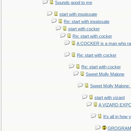
Sounds good to me
start with inspissate
Re: start with inspissate
start with cocker
Re: start with cocker
A COCKER is a man who rais
Re: start with cocker
Re: start with cocker
Sweet Molly Malone
Sweet Molly Malone
start with vizard
A VIZARD EXP
It's all in how
GROGRAM re