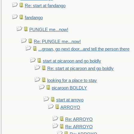
Re: start at fandango
fandango
PUNGLE me...now!
Re: PUNGLE me...now!
...groan, go next door...and tell the person there
start at picaroon and go boldly
Re: start at picaroon and go boldly
looking for a place to stay
picaroon BOLDLY
start at arroyo
ARROYO
Re: ARROYO
Re: ARROYO