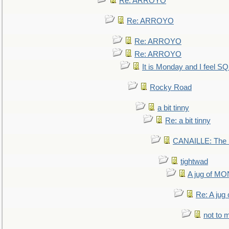
Re: ARROYO
Re: ARROYO
Re: ARROYO
Re: ARROYO
It is Monday and I feel 
Rocky Road
a bit tinny
Re: a bit tinny
CANAILLE: The L
tightwad
A jug of 
Re: A ju
not to m