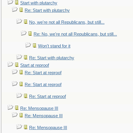
Start with plutarchy
Re: Start with plutarchy
No, we're not all Republicans, but still...
Re: No, we're not all Republicans, but still...
Won't stand for it
Re: Start with plutarchy
Start at reproof
Re: Start at reproof
Re: Start at reproof
Re: Start at reproof
Re: Mensopause III
Re: Mensopause III
Re: Mensopause III