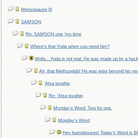
Mensopause III
SAMSON
Re: SAMSON one 'mo time
Where's that Yoda when you need him?
Wofa....Yoda is not real. He was made up by a hac
Ah, that Methuselah! He was wise beyond his ye
'Atsa toughie
Re: 'Atsa toughie
Monday's Word: Two for one.
Monday's Word
Hey bumptiouses! Today's Word is