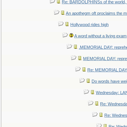
Re: BARDOLPHINSs of the world, u
An apothegm oft proclaims the
Hollywood rides high
A word without a living exam
.MEMORIAL DAY: repreh
MEMORIAL DAY: repre
Re: MEMORIAL DAY:
Do words have we
Wednesday: L
Re: Wednesd
Re: Wednes
Re: Wedn