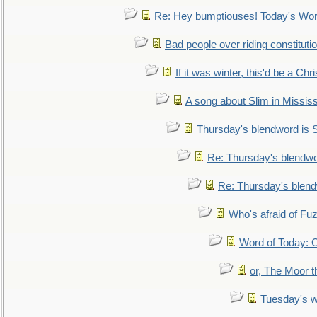
Re: Hey bumptiouses! Today's W
Bad people over riding constituti
If it was winter, this'd be a Ch
A song about Slim in Mississ
Thursday's blendword is
Re: Thursday's blendw
Re: Thursday's blen
Who's afraid of F
Word of Today:
or, The Moor t
Tuesday's 