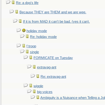
Re: a dog's life
Because THEY are THEM and we are wee.
If it is from MAD it can't be bad. (yes it can).
holiday mode
Re: holiday mode
f troop
single
FORMICATE on Tuesday
extravag-ant
Re: extravag-ant
wiggle
big voices
Ambiguity is a Nuisance when Telling a Jo