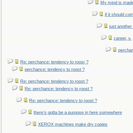
My mind is made 
if it should co
just anothe
career, v.
perchan
Re: perchance: tendency to roosr ?
perchance: tendency to roost ?
Re: perchance: tendency to roost ?
Re: perchance: tendency to roost ?
Re: perchance: tendency to roost ?
there's gotta be a purpose in here somewhere
XEROX machines make dry copies