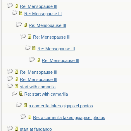
Re: Mensopause III
Re: Mensopause III
Re: Mensopause III
Re: Mensopause III
Re: Mensopause III
Re: Mensopause III
Re: Mensopause III
Re: Mensopause III
start with camarilla
Re: start with camarilla
a camerilla takes gigapixel photos
Re: a camerilla takes gigapixel photos
start at fandango