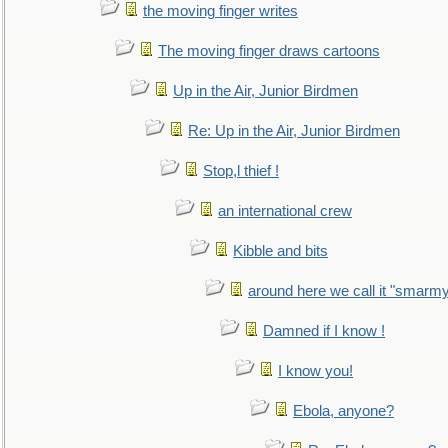
the moving finger writes
The moving finger draws cartoons
Up in the Air, Junior Birdmen
Re: Up in the Air, Junior Birdmen
Stop,l thief !
an international crew
Kibble and bits
around here we call it "smarm
Damned if I know !
I know you!
Ebola, anyone?