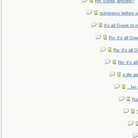
Re: Ebola, anyone?
goingness before a 
it's all Greek to 
Re: it's all Gr
Re: it's all
Re: it's a
a life 
...he
Ra