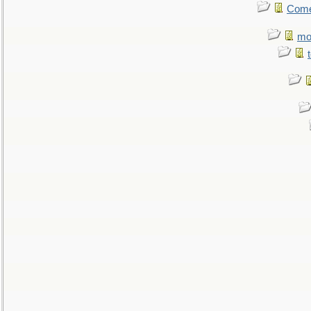
Come.
mo