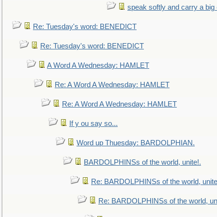
speak softly and carry a big
Re: Tuesday's word: BENEDICT
Re: Tuesday's word: BENEDICT
A Word A Wednesday: HAMLET
Re: A Word A Wednesday: HAMLET
Re: A Word A Wednesday: HAMLET
If y ou say so...
Word up Thuesday: BARDOLPHIAN.
BARDOLPHINSs of the world, unite!.
Re: BARDOLPHINSs of the world, unite
Re: BARDOLPHINSs of the world, uni