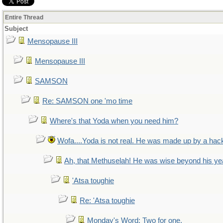
Entire Thread
Subject
Mensopause III
Mensopause III
SAMSON
Re: SAMSON one 'mo time
Where's that Yoda when you need him?
Wofa....Yoda is not real. He was made up by a hac
Ah, that Methuselah! He was wise beyond his ye
'Atsa toughie
Re: 'Atsa toughie
Monday's Word: Two for one.