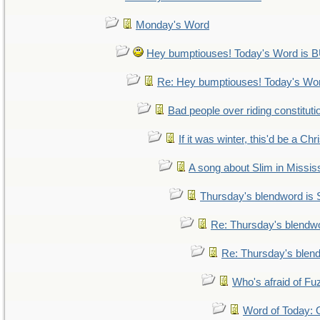
Monday's Word
Hey bumptiouses! Today's Word i
Re: Hey bumptiouses! Today's W
Bad people over riding constituti
If it was winter, this'd be a Ch
A song about Slim in Mississ
Thursday's blendword is
Re: Thursday's blendw
Re: Thursday's blen
Who's afraid of F
Word of Today