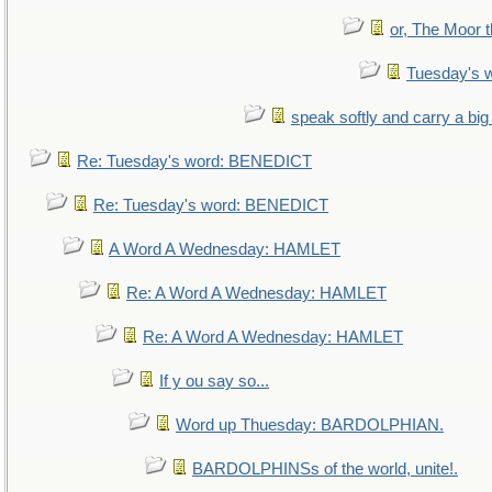
or, The Moor t
Tuesday's 
speak softly and carry a big
Re: Tuesday's word: BENEDICT
Re: Tuesday's word: BENEDICT
A Word A Wednesday: HAMLET
Re: A Word A Wednesday: HAMLET
Re: A Word A Wednesday: HAMLET
If y ou say so...
Word up Thuesday: BARDOLPHIAN.
BARDOLPHINSs of the world, unite!.