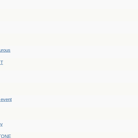
hurous
ST
e event
ay
STONE