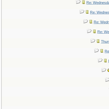
Re: Wednesd
Re: Wedne
Re: Wed
Re: We
Thur
Re