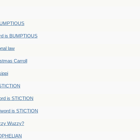
s BUMPTIOUS
ord is BUMPTIOUS
onal law
ristmas Carroll
ippi
 STICTION
ord is STICTION
dword is STICTION
uzzy Wuzzy?
: OPHELIAN