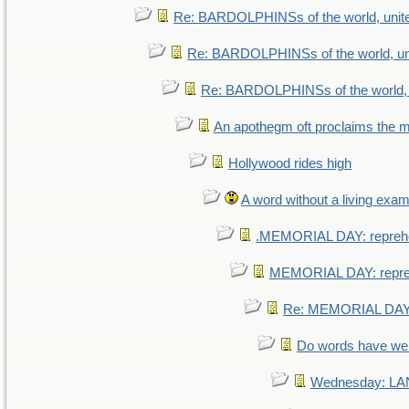
Re: BARDOLPHINSs of the world, unite
Re: BARDOLPHINSs of the world, uni
Re: BARDOLPHINSs of the world, u
An apothegm oft proclaims th
Hollywood rides high
A word without a living exam
.MEMORIAL DAY: repreh
MEMORIAL DAY: repr
Re: MEMORIAL DAY:
Do words have w
Wednesday: L