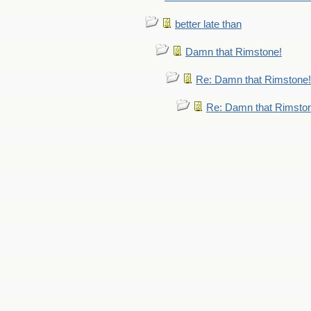
better late than
Damn that Rimstone!
Re: Damn that Rimstone!
Re: Damn that Rimsto