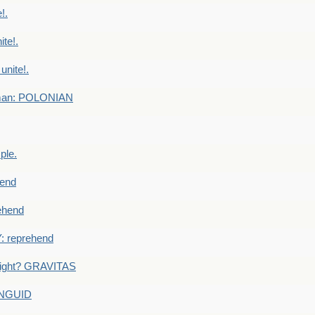
!.
te!.
nite!.
e man: POLONIAN
ple.
end
ehend
 reprehend
eight? GRAVITAS
ANGUID