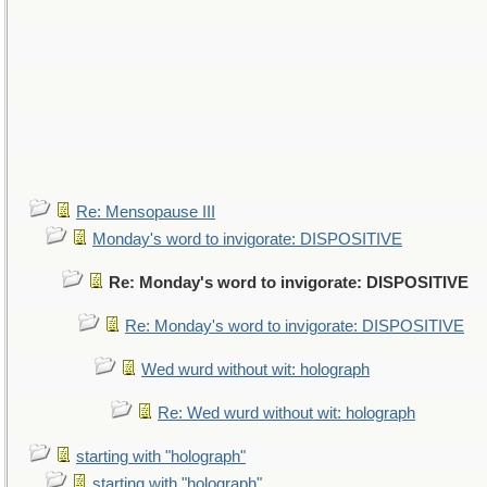
Re: Mensopause III
Monday's word to invigorate: DISPOSITIVE
Re: Monday's word to invigorate: DISPOSITIVE
Re: Monday's word to invigorate: DISPOSITIVE
Wed wurd without wit: holograph
Re: Wed wurd without wit: holograph
starting with "holograph"
starting with "holograph"