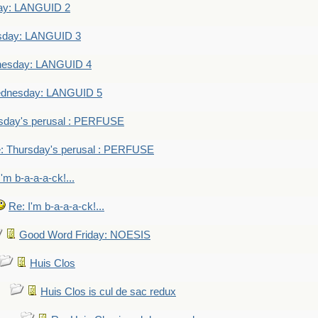
ay: LANGUID 2
sday: LANGUID 3
nesday: LANGUID 4
dnesday: LANGUID 5
sday's perusal : PERFUSE
: Thursday's perusal : PERFUSE
I'm b-a-a-a-ck!...
Re: I'm b-a-a-a-ck!...
Good Word Friday: NOESIS
Huis Clos
Huis Clos is cul de sac redux