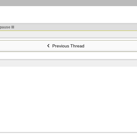
ause III
Previous Thread