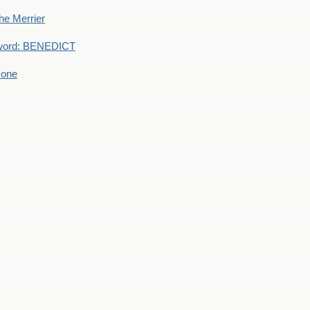
he Merrier
word: BENEDICT
 one