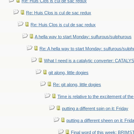
Re: Huis Clos is cul de sac redux
Re: Huis Clos is cul de sac redux
Re: Huis Clos is cul de sac redux
A hella way to start Monday: sulfurous/sulphurous
Re: A hella way to start Monday: sulfurous/sulp
What I need is a catalytic converter: CATALY
git along, little dogies
Re: git along, little dogies
Time is relative to the excitement of th
putting a different spin on it: Friday
putting a different sheen on it: Frid
Final word of this week: BRIM