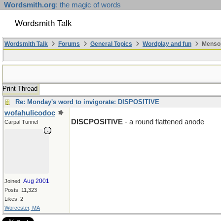
Wordsmith.org
: the magic of words
Wordsmith Talk
Wordsmith Talk
Forums
General Topics
Wordplay and fun
Mensop
Print Thread
Re: Monday's word to invigorate: DISPOSITIVE
wofahulicodoc
DISCPOSITIVE
- a round flattened anode
Carpal Tunnel
Aug 2001
Joined:
Posts: 11,323
Likes: 2
Worcester, MA