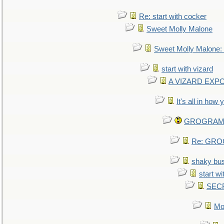
Re: start with cocker
Sweet Molly Malone
Sweet Molly Malone
start with vizard
A VIZARD EXP
It's all in how
GROGRAM re
Re: GROG
shaky bu
start wi
SEC
Mo