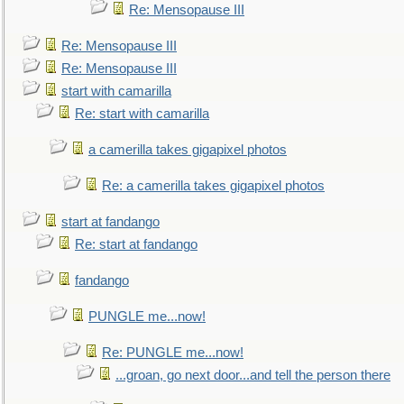
Re: Mensopause III
Re: Mensopause III
Re: Mensopause III
start with camarilla
Re: start with camarilla
a camerilla takes gigapixel photos
Re: a camerilla takes gigapixel photos
start at fandango
Re: start at fandango
fandango
PUNGLE me...now!
Re: PUNGLE me...now!
...groan, go next door...and tell the person there