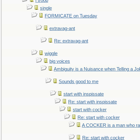
f troop
single
FORMICATE on Tuesday
extravag-ant
Re: extravag-ant
wiggle
big voices
Ambiguity is a Nuisance when Telling a Jo
Sounds good to me
start with inspissate
Re: start with inspissate
start with cocker
Re: start with cocker
A COCKER is a man who rais
Re: start with cocker