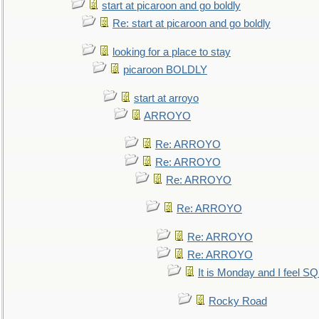
start at picaroon and go boldly
Re: start at picaroon and go boldly
looking for a place to stay
picaroon BOLDLY
start at arroyo
ARROYO
Re: ARROYO
Re: ARROYO
Re: ARROYO
Re: ARROYO
Re: ARROYO
Re: ARROYO
It is Monday and I feel 
Rocky Road