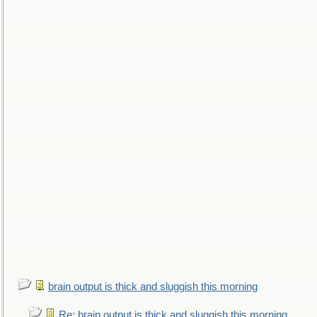
brain output is thick and sluggish this morning
Re: brain output is thick and sluggish this morning