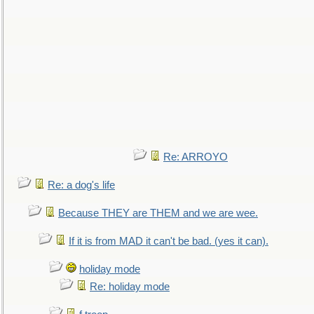
Re: ARROYO
Re: a dog's life
Because THEY are THEM and we are wee.
If it is from MAD it can't be bad. (yes it can).
holiday mode
Re: holiday mode