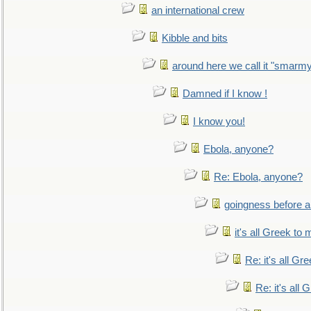
an international crew
Kibble and bits
around here we call it "smarm
Damned if I know !
I know you!
Ebola, anyone?
Re: Ebola, anyone?
goingness before a 
it's all Greek to 
Re: it's all Gr
Re: it's all