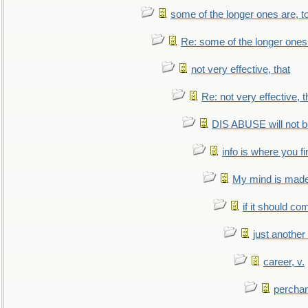
some of the longer ones are, t
Re: some of the longer ones 
not very effective, that
Re: not very effective, t
DIS ABUSE will not b
info is where you f
My mind is made 
if it should co
just anothe
career, v.
perchan