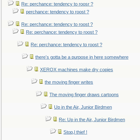
Re: perchance: tendency to roosr ?
perchance: tendency to roost ?
Re: perchance: tendency to roost ?
Re: perchance: tendency to roost ?
Re: perchance: tendency to roost ?
there's gotta be a purpose in here somewhere
XEROX machines make dry copies
the moving finger writes
The moving finger draws cartoons
Up in the Air, Junior Birdmen
Re: Up in the Air, Junior Birdmen
Stop,l thief !