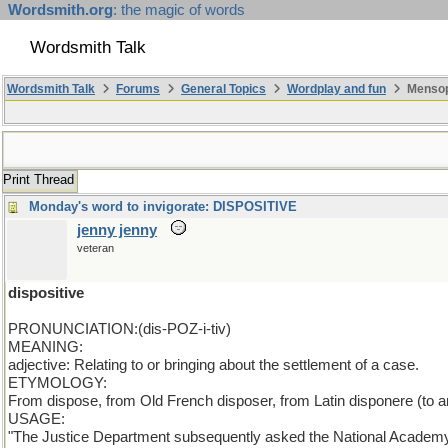
Wordsmith.org
: the magic of words
Wordsmith Talk
Wordsmith Talk
Forums
General Topics
Wordplay and fun
Mensopa
Print Thread
Monday's word to invigorate: DISPOSITIVE
jenny jenny
veteran
dispositive
PRONUNCIATION:(dis-POZ-i-tiv)
MEANING:
adjective: Relating to or bringing about the settlement of a case.
ETYMOLOGY:
From dispose, from Old French disposer, from Latin disponere (to arr
USAGE:
"The Justice Department subsequently asked the National Academy of