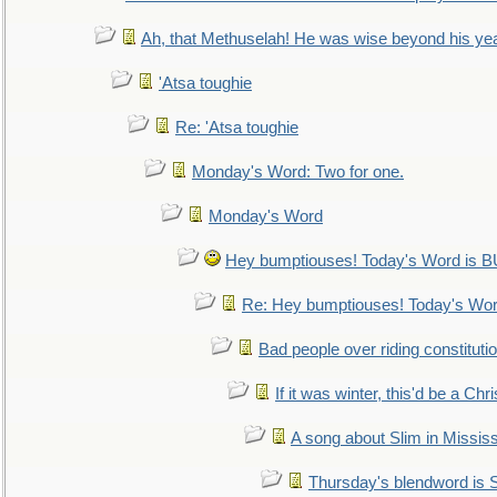
Ah, that Methuselah! He was wise beyond his ye
'Atsa toughie
Re: 'Atsa toughie
Monday's Word: Two for one.
Monday's Word
Hey bumptiouses! Today's Word is
Re: Hey bumptiouses! Today's W
Bad people over riding constituti
If it was winter, this'd be a Ch
A song about Slim in Mississ
Thursday's blendword is