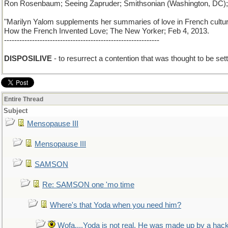
Ron Rosenbaum; Seeing Zapruder; Smithsonian (Washington, DC);
"Marilyn Yalom supplements her summaries of love in French culture 
How the French Invented Love; The New Yorker; Feb 4, 2013.
-------------------------------------------------------------
DISPOSILIVE
- to resurrect a contention that was thought to be sett
Entire Thread
Subject
Mensopause III
Mensopause III
SAMSON
Re: SAMSON one 'mo time
Where's that Yoda when you need him?
Wofa....Yoda is not real. He was made up by a hac