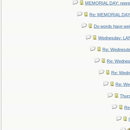
MEMORIAL DAY: repre
Re: MEMORIAL DAY:
Do words have we
Wednesday: L
Re: Wednesd
Re: Wednes
Re: Wedn
Re: We
Thur
Re