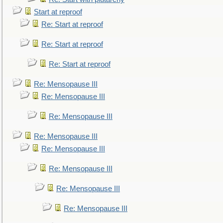
Start at reproof
Re: Start at reproof
Re: Start at reproof
Re: Start at reproof
Re: Mensopause III
Re: Mensopause III
Re: Mensopause III
Re: Mensopause III
Re: Mensopause III
Re: Mensopause III
Re: Mensopause III
Re: Mensopause III