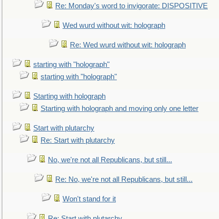
Re: Monday's word to invigorate: DISPOSITIVE
Wed wurd without wit: holograph
Re: Wed wurd without wit: holograph
starting with "holograph"
starting with "holograph"
Starting with holograph
Starting with holograph and moving only one letter
Start with plutarchy
Re: Start with plutarchy
No, we're not all Republicans, but still...
Re: No, we're not all Republicans, but still...
Won't stand for it
Re: Start with plutarchy