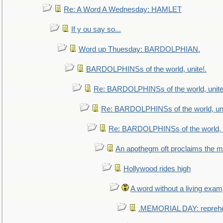
Re: A Word A Wednesday: HAMLET
If y ou say so...
Word up Thuesday: BARDOLPHIAN.
BARDOLPHINSs of the world, unite!.
Re: BARDOLPHINSs of the world, unite
Re: BARDOLPHINSs of the world, uni
Re: BARDOLPHINSs of the world, u
An apothegm oft proclaims the
Hollywood rides high
A word without a living exam
.MEMORIAL DAY: repreh