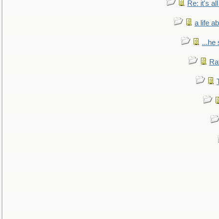
Re: it's a
a life 
...he
Ra