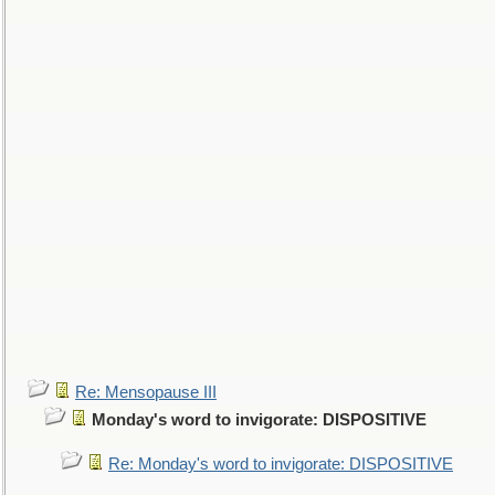
Re: Mensopause III
Monday's word to invigorate: DISPOSITIVE
Re: Monday's word to invigorate: DISPOSITIVE