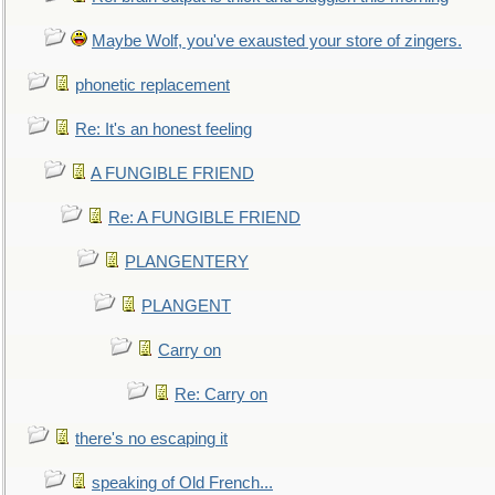
Maybe Wolf, you've exausted your store of zingers.
phonetic replacement
Re: It's an honest feeling
A FUNGIBLE FRIEND
Re: A FUNGIBLE FRIEND
PLANGENTERY
PLANGENT
Carry on
Re: Carry on
there's no escaping it
speaking of Old French...