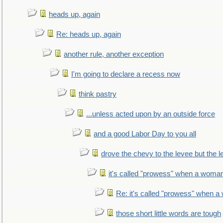
heads up, again
Re: heads up, again
another rule, another exception
I'm going to declare a recess now
think pastry
...unless acted upon by an outside force
and a good Labor Day to you all
drove the chevy to the levee but the 
it's called "prowess" when a woman
Re: it's called "prowess" when a
those short little words are tough