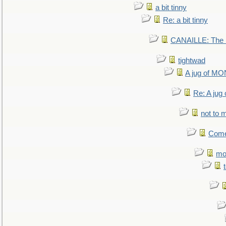
a bit tinny
Re: a bit tinny
CANAILLE: The L
tightwad
A jug of 
Re: A ju
not to m
Come.
mo