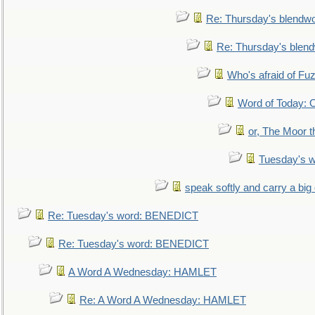
Re: Thursday's blendw
Re: Thursday's blen
Who's afraid of F
Word of Today:
or, The Moor t
Tuesday's 
speak softly and carry a big
Re: Tuesday's word: BENEDICT
Re: Tuesday's word: BENEDICT
A Word A Wednesday: HAMLET
Re: A Word A Wednesday: HAMLET