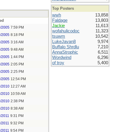
Top Posters
wwh
13,858
Faldage
13,803
ed
Jackie
11,613
9/2005
7:59 PM
wofahulicodoc
11,323
9/2005
8:18 PM
tsuwm
10,542
LukeJavan8
9,974
0/2005
3:16 AM
Buffalo Shrdlu
7,210
0/2005
9:48 AM
AnnaStrophic
6,511
0/2005
1:44 PM
Wordwind
6,296
of troy
5,400
0/2005
2:05 PM
0/2005
2:25 PM
6/2005
12:54 PM
6/2010
12:27 AM
6/2010
10:59 AM
6/2010
2:38 PM
4/2010
8:38 AM
2/2011
9:31 PM
2/2011
9:32 PM
2/2011
9:54 PM