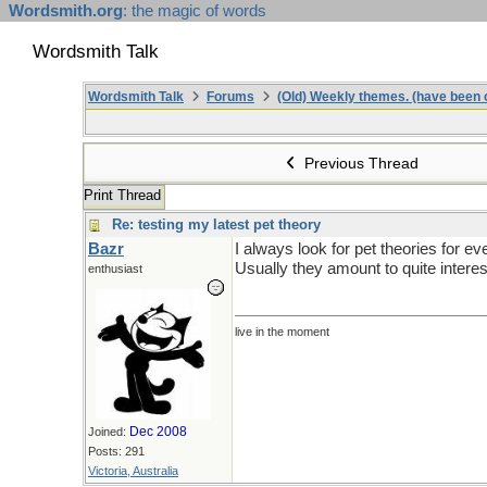
Wordsmith.org
: the magic of words
Wordsmith Talk
Wordsmith Talk
Forums
(Old) Weekly themes. (have been c
Previous Thread
Print Thread
Re: testing my latest pet theory
Bazr
I always look for pet theories for ev
Usually they amount to quite intere
enthusiast
live in the moment
Dec 2008
Joined:
Posts: 291
Victoria, Australia