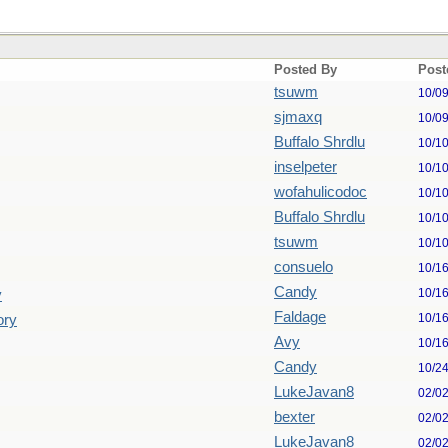
Posted By
Post
tsuwm
10/0
sjmaxq
10/0
Buffalo Shrdlu
10/1
inselpeter
10/1
wofahulicodoc
10/1
Buffalo Shrdlu
10/1
tsuwm
10/1
consuelo
10/1
Candy
10/1
y
Faldage
10/1
ory
Avy
10/1
Candy
10/2
LukeJavan8
02/0
bexter
02/0
LukeJavan8
02/0