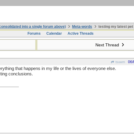
onsolidated into a single forum above)
Meta-words
testing my latest pet
Forums
Calendar
Active Threads
Next Thread
06/
tsuwm
erything that happens in my life or the lives of everyone else.
sting conclusions.