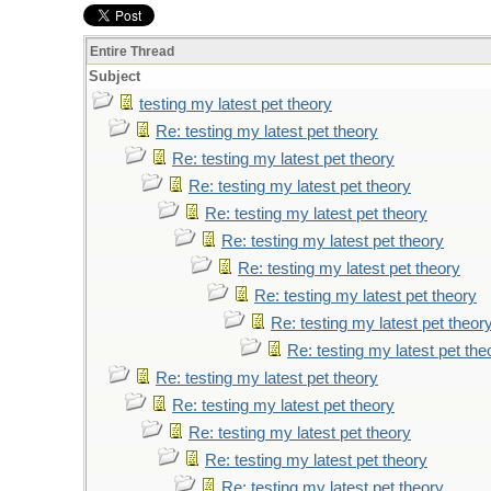
Entire Thread
Subject
testing my latest pet theory
Re: testing my latest pet theory
Re: testing my latest pet theory
Re: testing my latest pet theory
Re: testing my latest pet theory
Re: testing my latest pet theory
Re: testing my latest pet theory
Re: testing my latest pet theory
Re: testing my latest pet theor
Re: testing my latest pet the
Re: testing my latest pet theory
Re: testing my latest pet theory
Re: testing my latest pet theory
Re: testing my latest pet theory
Re: testing my latest pet theory