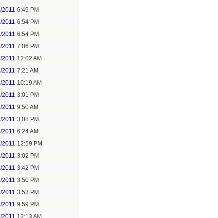
3/2011
6:49 PM
3/2011
6:54 PM
3/2011
6:54 PM
3/2011
7:06 PM
4/2011
12:02 AM
3/2011
7:21 AM
3/2011
10:19 AM
3/2011
3:01 PM
9/2011
9:50 AM
9/2011
3:08 PM
0/2011
6:24 AM
0/2011
12:59 PM
0/2011
3:02 PM
0/2011
3:42 PM
0/2011
3:50 PM
0/2011
3:53 PM
0/2011
9:59 PM
1/2011
12:13 AM