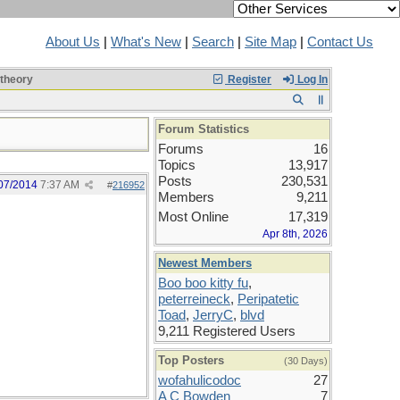
About Us
|
What's New
|
Search
|
Site Map
|
Contact Us
 theory
Register
Log In
Forum Statistics
Forums
16
Topics
13,917
Posts
230,531
07/2014
7:37 AM
#
216952
Members
9,211
Most Online
17,319
Apr 8th, 2026
Newest Members
Boo boo kitty fu
,
peterreineck
,
Peripatetic
Toad
,
JerryC
,
blvd
9,211 Registered Users
Top Posters
(30 Days)
wofahulicodoc
27
A C Bowden
7