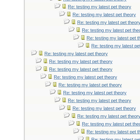
Re: testing my latest pet theory
Re: testing my latest pet theory
Re: testing my latest pet theor
Re: testing my latest pet the
Re: testing my latest pet 
Re: testing my latest pe
Re: testing my latest pet theory
Re: testing my latest pet theory
Re: testing my latest pet theory
Re: testing my latest pet theory
Re: testing my latest pet theory
Re: testing my latest pet theory
Re: testing my latest pet theory
Re: testing my latest pet theory
Re: testing my latest pet theor
Re: testing my latest pet the
Re: testing my latest pet 
Re: testing my latest pe