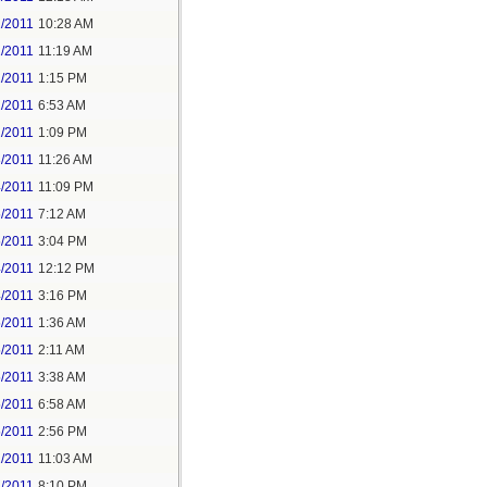
1/2011
10:28 AM
1/2011
11:19 AM
1/2011
1:15 PM
2/2011
6:53 AM
2/2011
1:09 PM
3/2011
11:26 AM
4/2011
11:09 PM
5/2011
7:12 AM
5/2011
3:04 PM
4/2011
12:12 PM
4/2011
3:16 PM
5/2011
1:36 AM
5/2011
2:11 AM
5/2011
3:38 AM
5/2011
6:58 AM
5/2011
2:56 PM
1/2011
11:03 AM
1/2011
8:10 PM