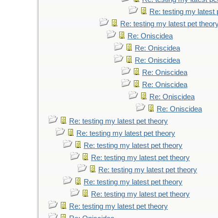
Re: testing my latest 
Re: testing my latest pet theor
Re: Oniscidea
Re: Oniscidea
Re: Oniscidea
Re: Oniscidea
Re: Oniscidea
Re: Oniscidea
Re: Oniscidea
Re: testing my latest pet theory
Re: testing my latest pet theory
Re: testing my latest pet theory
Re: testing my latest pet theory
Re: testing my latest pet theory
Re: testing my latest pet theory
Re: testing my latest pet theory
Re: testing my latest pet theory