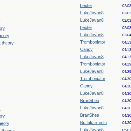
bexter
02/0
LukeJavan8
02/0
LukeJavan8
02/0
y
bexter
02/0
ory
LukeJavan8
02/0
theory
Tromboniator
04/1
t theory
Candy
04/1
LukeJavan8
04/1
Tromboniator
04/2
LukeJavan8
04/2
Tromboniator
04/3
Candy
04/3
LukeJavan8
04/3
BranShea
04/3
LukeJavan8
04/3
y
BranShea
04/3
ory
Buffalo Shrdlu
04/3
theory
LukeJavan8
05/0
t theory