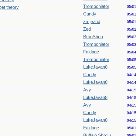
Tromboniator
05/0
pet theory
Candy
05/0
y
zmjezhd
05/0
Zed
05/0
BranShea
05/0
Tromboniator
05/0
Faldage
05/0
Tromboniator
05/0
LukeJavan8
05/0
Candy
04/1
LukeJavan8
04/1
Avy
04/1
LukeJavan8
04/1
Avy
04/1
Candy
04/1
LukeJavan8
04/1
Faldage
05/0
Buffalo Shrdlu
05/0