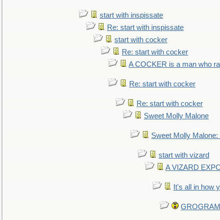
start with inspissate
Re: start with inspissate
start with cocker
Re: start with cocker
A COCKER is a man who rais
Re: start with cocker
Re: start with cocker
Sweet Molly Malone
Sweet Molly Malone
start with vizard
A VIZARD EXP
It's all in how
GROGRAM re