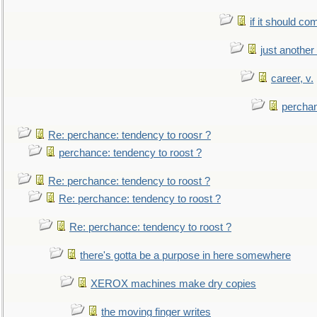
if it should co
just anothe
career, v.
perchan
Re: perchance: tendency to roosr ?
perchance: tendency to roost ?
Re: perchance: tendency to roost ?
Re: perchance: tendency to roost ?
Re: perchance: tendency to roost ?
there's gotta be a purpose in here somewhere
XEROX machines make dry copies
the moving finger writes