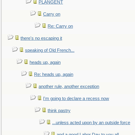
PLANGENT
Carry on
Re: Carry on
there's no escaping it
speaking of Old French...
heads up, again
Re: heads up, again
another rule, another exception
I'm going to declare a recess now
think pastry
...unless acted upon by an outside force
and a good Labor Day to you all