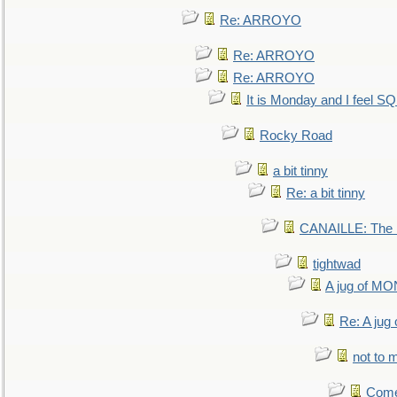
Re: ARROYO
Re: ARROYO
Re: ARROYO
It is Monday and I feel 
Rocky Road
a bit tinny
Re: a bit tinny
CANAILLE: The L
tightwad
A jug of 
Re: A ju
not to m
Come.