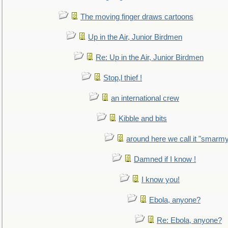
The moving finger draws cartoons
Up in the Air, Junior Birdmen
Re: Up in the Air, Junior Birdmen
Stop,l thief !
an international crew
Kibble and bits
around here we call it "smarm
Damned if I know !
I know you!
Ebola, anyone?
Re: Ebola, anyone?