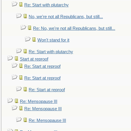
Re: Start with plutarchy
No, we're not all Republicans, but still...
Re: No, we're not all Republicans, but still...
Won't stand for it
Re: Start with plutarchy
Start at reproof
Re: Start at reproof
Re: Start at reproof
Re: Start at reproof
Re: Mensopause III
Re: Mensopause III
Re: Mensopause III