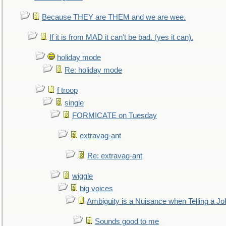
Because THEY are THEM and we are wee.
If it is from MAD it can't be bad. (yes it can).
holiday mode
Re: holiday mode
f troop
single
FORMICATE on Tuesday
extravag-ant
Re: extravag-ant
wiggle
big voices
Ambiguity is a Nuisance when Telling a Jo
Sounds good to me