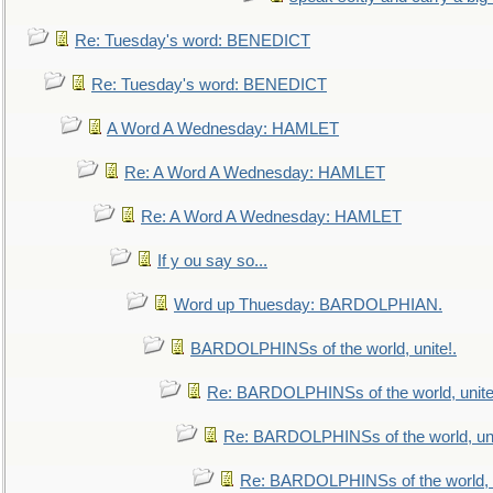
Re: Tuesday's word: BENEDICT
Re: Tuesday's word: BENEDICT
A Word A Wednesday: HAMLET
Re: A Word A Wednesday: HAMLET
Re: A Word A Wednesday: HAMLET
If y ou say so...
Word up Thuesday: BARDOLPHIAN.
BARDOLPHINSs of the world, unite!.
Re: BARDOLPHINSs of the world, unite
Re: BARDOLPHINSs of the world, uni
Re: BARDOLPHINSs of the world, u