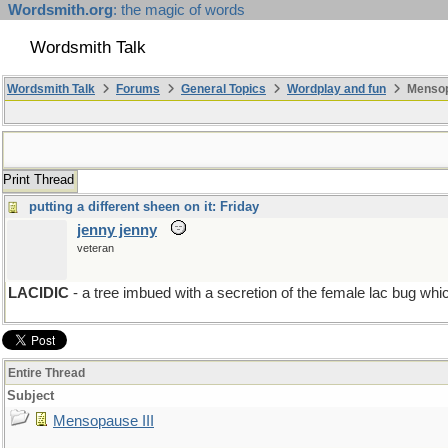
Wordsmith.org
: the magic of words
Wordsmith Talk
Wordsmith Talk
Forums
General Topics
Wordplay and fun
Mensopa
Print Thread
putting a different sheen on it: Friday
jenny jenny
veteran
LACIDIC
- a tree imbued with a secretion of the female lac bug 
Entire Thread
Subject
Mensopause III