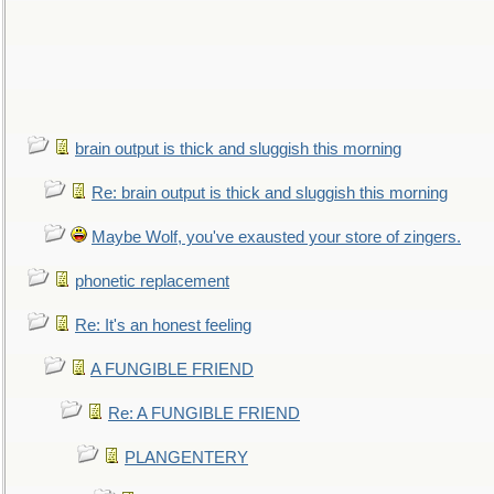
brain output is thick and sluggish this morning
Re: brain output is thick and sluggish this morning
Maybe Wolf, you've exausted your store of zingers.
phonetic replacement
Re: It's an honest feeling
A FUNGIBLE FRIEND
Re: A FUNGIBLE FRIEND
PLANGENTERY