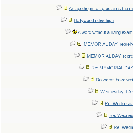
An apothegm oft proclaims the
Hollywood rides high
A word without a living exam
.MEMORIAL DAY: repreh
MEMORIAL DAY: repre
Re: MEMORIAL DAY:
Do words have we
Wednesday: L
Re: Wednesd
Re: Wednes
Re: Wedn