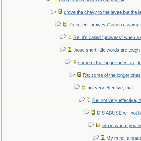
drove the chevy to the levee but the 
it's called "prowess" when a woman
Re: it's called "prowess" when a
those short little words are tough
some of the longer ones are, t
Re: some of the longer ones 
not very effective, that
Re: not very effective, t
DIS ABUSE will not b
info is where you f
My mind is made 