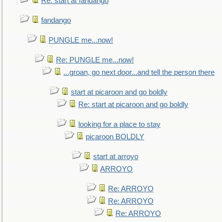
Re: start at fandango
fandango
PUNGLE me...now!
Re: PUNGLE me...now!
...groan, go next door...and tell the person there
start at picaroon and go boldly
Re: start at picaroon and go boldly
looking for a place to stay
picaroon BOLDLY
start at arroyo
ARROYO
Re: ARROYO
Re: ARROYO
Re: ARROYO