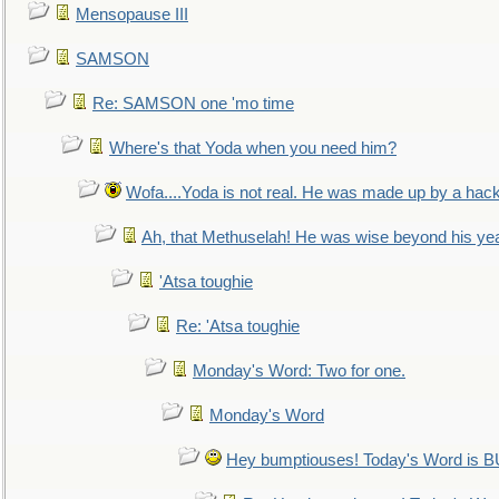
Mensopause III
SAMSON
Re: SAMSON one 'mo time
Where's that Yoda when you need him?
Wofa....Yoda is not real. He was made up by a hac
Ah, that Methuselah! He was wise beyond his ye
'Atsa toughie
Re: 'Atsa toughie
Monday's Word: Two for one.
Monday's Word
Hey bumptiouses! Today's Word is