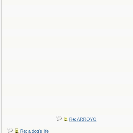
Re: ARROYO
Re: a dog's life