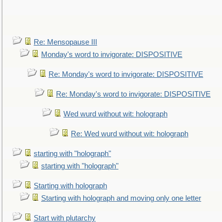
Re: Mensopause III
Monday's word to invigorate: DISPOSITIVE
Re: Monday's word to invigorate: DISPOSITIVE
Re: Monday's word to invigorate: DISPOSITIVE
Wed wurd without wit: holograph
Re: Wed wurd without wit: holograph
starting with "holograph"
starting with "holograph"
Starting with holograph
Starting with holograph and moving only one letter
Start with plutarchy