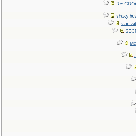
Re: GROG
shaky bu
start wi
SEC
Mo