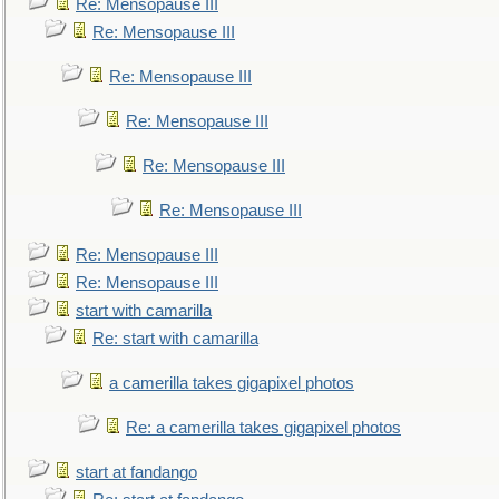
Re: Mensopause III
Re: Mensopause III
Re: Mensopause III
Re: Mensopause III
Re: Mensopause III
Re: Mensopause III
Re: Mensopause III
Re: Mensopause III
start with camarilla
Re: start with camarilla
a camerilla takes gigapixel photos
Re: a camerilla takes gigapixel photos
start at fandango