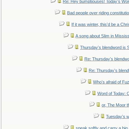
Re: Hey bumptiouses! Today's W
Bad people over riding constituti
If it was winter, this'd be a Ch
A song about Slim in Mississ
Thursday's blendword is
Re: Thursday's blendw
Re: Thursday's blen
Who's afraid of F
Word of Today:
or, The Moor t
Tuesday's 
speak softly and carry a big