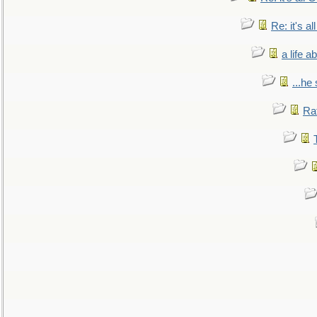
Re: it's a
a life 
...he
Ra