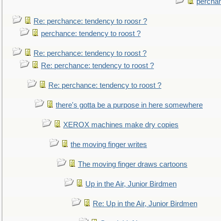
perchan
Re: perchance: tendency to roosr ?
perchance: tendency to roost ?
Re: perchance: tendency to roost ?
Re: perchance: tendency to roost ?
Re: perchance: tendency to roost ?
there's gotta be a purpose in here somewhere
XEROX machines make dry copies
the moving finger writes
The moving finger draws cartoons
Up in the Air, Junior Birdmen
Re: Up in the Air, Junior Birdmen