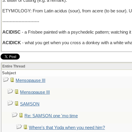
3. Bitter or cutting (e.g. a remark).
ETYMOLOGY: From Latin acidus (sour), from acere (to be sour). Ult
-------------------------
ACIDISC
- a Frisbee painted with a psychedelic pattern; watching it 
ACIDICK
- what you get when you cross a donkey with a white wha
Entire Thread
Subject
Mensopause III
Mensopause III
SAMSON
Re: SAMSON one 'mo time
Where's that Yoda when you need him?