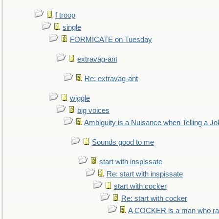
f troop
single
FORMICATE on Tuesday
extravag-ant
Re: extravag-ant
wiggle
big voices
Ambiguity is a Nuisance when Telling a Jo
Sounds good to me
start with inspissate
Re: start with inspissate
start with cocker
Re: start with cocker
A COCKER is a man who rais