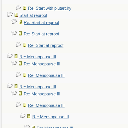
Re: Start with plutarchy
Start at reproof
Re: Start at reproof
Re: Start at reproof
Re: Start at reproof
Re: Mensopause III
Re: Mensopause III
Re: Mensopause III
Re: Mensopause III
Re: Mensopause III
Re: Mensopause III
Re: Mensopause III