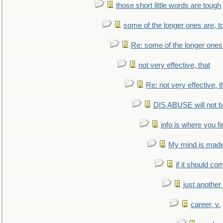
those short little words are tough
some of the longer ones are, t
Re: some of the longer ones 
not very effective, that
Re: not very effective, t
DIS ABUSE will not b
info is where you f
My mind is made 
if it should co
just anothe
career, v.