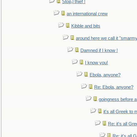
Stop,l thief !
an international crew
Kibble and bits
around here we call it "smarm
Damned if I know !
I know you!
Ebola, anyone?
Re: Ebola, anyone?
goingness before a 
it's all Greek to 
Re: it's all Gr
Re: it's all