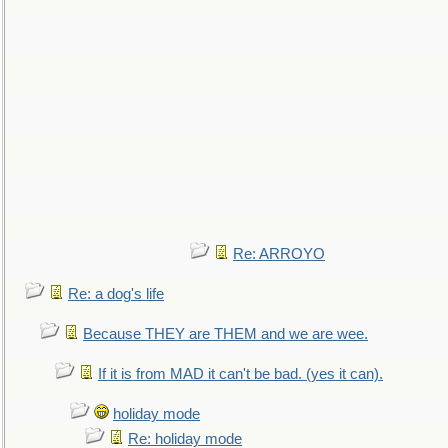
Re: ARROYO
Re: a dog's life
Because THEY are THEM and we are wee.
If it is from MAD it can't be bad. (yes it can).
holiday mode
Re: holiday mode