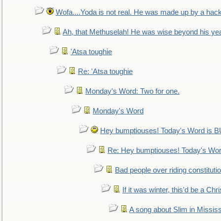
Wofa....Yoda is not real. He was made up by a hac
Ah, that Methuselah! He was wise beyond his ye
'Atsa toughie
Re: 'Atsa toughie
Monday's Word: Two for one.
Monday's Word
Hey bumptiouses! Today's Word is
Re: Hey bumptiouses! Today's W
Bad people over riding constituti
If it was winter, this'd be a Ch
A song about Slim in Mississ