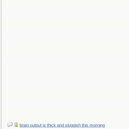
brain output is thick and sluggish this morning