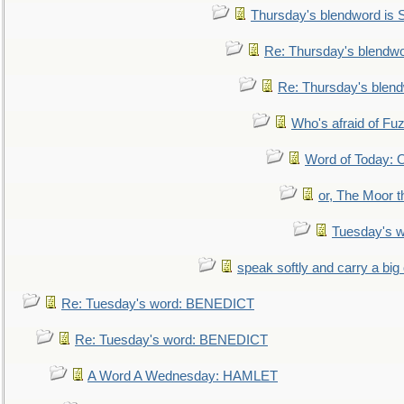
Thursday's blendword is
Re: Thursday's blendw
Re: Thursday's blen
Who's afraid of F
Word of Today:
or, The Moor t
Tuesday's 
speak softly and carry a big
Re: Tuesday's word: BENEDICT
Re: Tuesday's word: BENEDICT
A Word A Wednesday: HAMLET