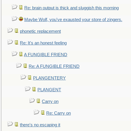
Re: brain output is thick and sluggish this morning
Maybe Wolf, you've exausted your store of zingers.
phonetic replacement
Re: It's an honest feeling
A FUNGIBLE FRIEND
Re: A FUNGIBLE FRIEND
PLANGENTERY
PLANGENT
Carry on
Re: Carry on
there's no escaping it