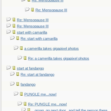
Re: Mensopause III
Re: Mensopause III
Re: Mensopause III
Re: Mensopause III
start with camarilla
Re: start with camarilla
a camerilla takes gigapixel photos
Re: a camerilla takes gigapixel photos
start at fandango
Re: start at fandango
fandango
PUNGLE me...now!
Re: PUNGLE me...now!
...groan, go next door...and tell the person there