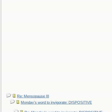
Re: Mensopause III
Monday's word to invigorate: DISPOSITIVE