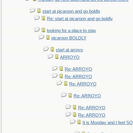
start at picaroon and go boldly
Re: start at picaroon and go boldly
looking for a place to stay
picaroon BOLDLY
start at arroyo
ARROYO
Re: ARROYO
Re: ARROYO
Re: ARROYO
Re: ARROYO
Re: ARROYO
Re: ARROYO
It is Monday and I feel 