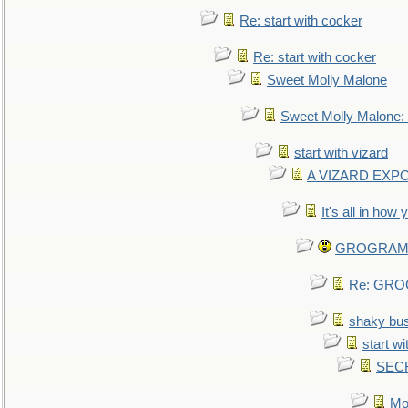
Re: start with cocker
Re: start with cocker
Sweet Molly Malone
Sweet Molly Malone
start with vizard
A VIZARD EXP
It's all in how
GROGRAM re
Re: GROG
shaky bu
start wi
SEC
Mo