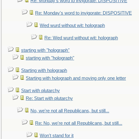
Re: Monday's word to invigorate: DISPOSITIVE
Re: Monday's word to invigorate: DISPOSITIVE
Wed wurd without wit: holograph
Re: Wed wurd without wit: holograph
starting with "holograph"
starting with "holograph"
Starting with holograph
Starting with holograph and moving only one letter
Start with plutarchy
Re: Start with plutarchy
No, we're not all Republicans, but still...
Re: No, we're not all Republicans, but still...
Won't stand for it