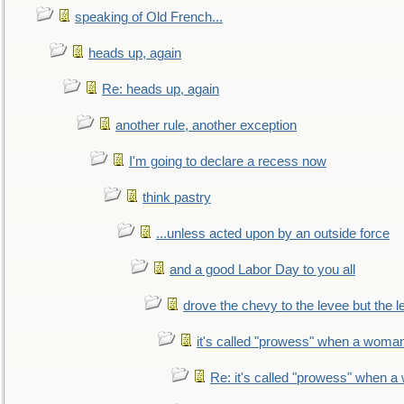
speaking of Old French...
heads up, again
Re: heads up, again
another rule, another exception
I'm going to declare a recess now
think pastry
...unless acted upon by an outside force
and a good Labor Day to you all
drove the chevy to the levee but the 
it's called "prowess" when a woman
Re: it's called "prowess" when a