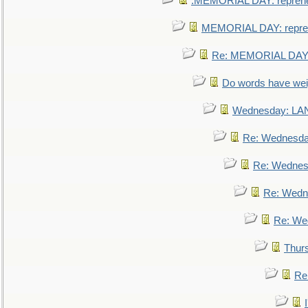
.MEMORIAL DAY: repreh
MEMORIAL DAY: repre
Re: MEMORIAL DAY:
Do words have we
Wednesday: L
Re: Wednesd
Re: Wednes
Re: Wedn
Re: We
Thur
Re