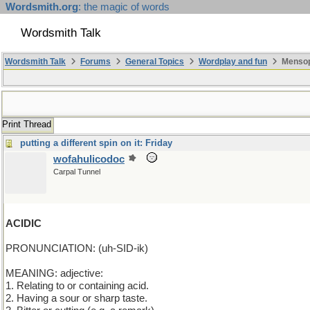
Wordsmith.org
: the magic of words
Wordsmith Talk
Wordsmith Talk
Forums
General Topics
Wordplay and fun
Mensopa
Print Thread
putting a different spin on it: Friday
wofahulicodoc
Carpal Tunnel
ACIDIC
PRONUNCIATION: (uh-SID-ik)
MEANING: adjective:
1. Relating to or containing acid.
2. Having a sour or sharp taste.