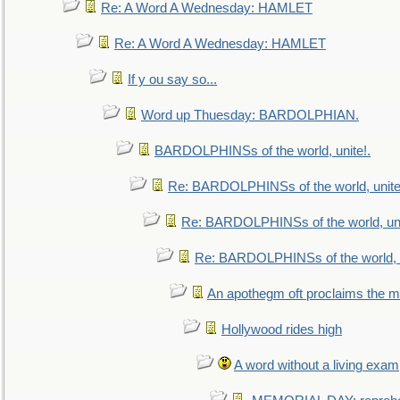
Re: A Word A Wednesday: HAMLET
Re: A Word A Wednesday: HAMLET
If y ou say so...
Word up Thuesday: BARDOLPHIAN.
BARDOLPHINSs of the world, unite!.
Re: BARDOLPHINSs of the world, unite
Re: BARDOLPHINSs of the world, uni
Re: BARDOLPHINSs of the world, u
An apothegm oft proclaims the
Hollywood rides high
A word without a living exam