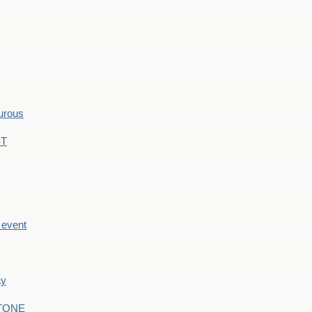
hurous
ST
e event
ay
STONE