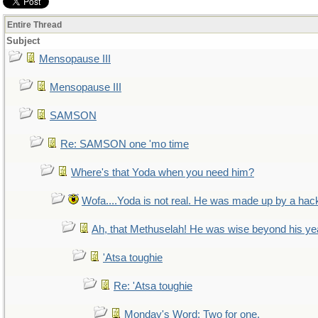
Entire Thread
Subject
Mensopause III
Mensopause III
SAMSON
Re: SAMSON one 'mo time
Where's that Yoda when you need him?
Wofa....Yoda is not real. He was made up by a hac
Ah, that Methuselah! He was wise beyond his ye
'Atsa toughie
Re: 'Atsa toughie
Monday's Word: Two for one.