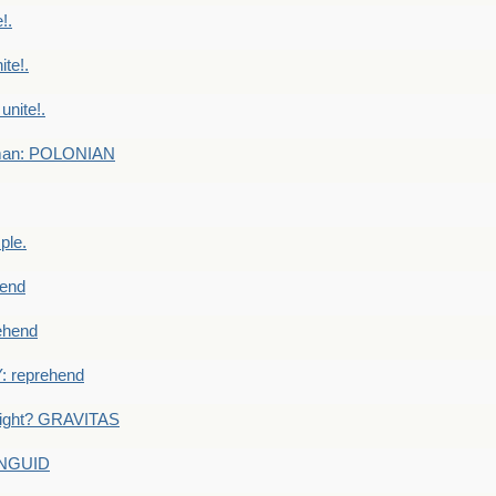
!.
te!.
nite!.
e man: POLONIAN
ple.
end
ehend
 reprehend
eight? GRAVITAS
ANGUID