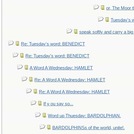
or, The Moor t
Tuesday's 
speak softly and carry a big
Re: Tuesday's word: BENEDICT
Re: Tuesday's word: BENEDICT
A Word A Wednesday: HAMLET
Re: A Word A Wednesday: HAMLET
Re: A Word A Wednesday: HAMLET
If y ou say so...
Word up Thuesday: BARDOLPHIAN.
BARDOLPHINSs of the world, unite!.