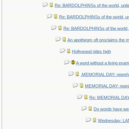
Re: BARDOLPHINSs of the world, unite
Re: BARDOLPHINSs of the world, uni
Re: BARDOLPHINSs of the world, u
An apothegm oft proclaims th
Hollywood rides high
A word without a living exam
.MEMORIAL DAY: repreh
MEMORIAL DAY: repr
Re: MEMORIAL DAY:
Do words have w
Wednesday: L