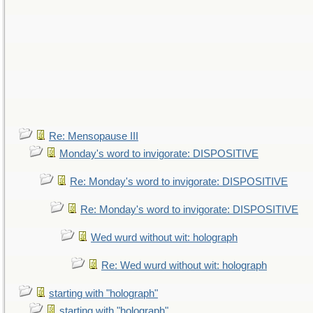
Re: Mensopause III
Monday's word to invigorate: DISPOSITIVE
Re: Monday's word to invigorate: DISPOSITIVE
Re: Monday's word to invigorate: DISPOSITIVE
Wed wurd without wit: holograph
Re: Wed wurd without wit: holograph
starting with "holograph"
starting with "holograph"