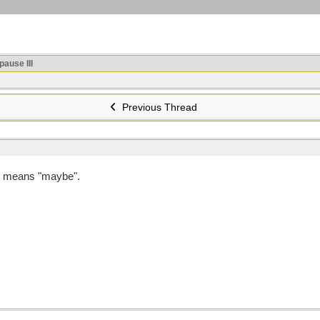
ause III
Previous Thread
e means "maybe".