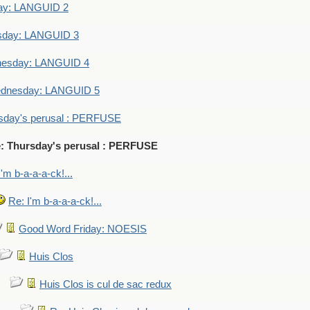
ay: LANGUID 2
sday: LANGUID 3
nesday: LANGUID 4
dnesday: LANGUID 5
sday's perusal : PERFUSE
: Thursday's perusal : PERFUSE
I'm b-a-a-a-ck!...
Re: I'm b-a-a-a-ck!...
Good Word Friday: NOESIS
Huis Clos
Huis Clos is cul de sac redux