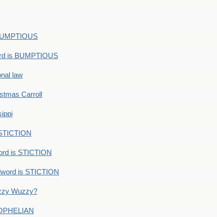
s BUMPTIOUS
ord is BUMPTIOUS
onal law
ristmas Carroll
ippi
 STICTION
ord is STICTION
dword is STICTION
uzzy Wuzzy?
: OPHELIAN