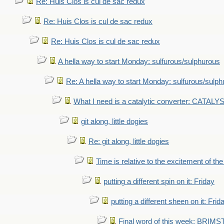
Re: Huis Clos is cul de sac redux
Re: Huis Clos is cul de sac redux
Re: Huis Clos is cul de sac redux
A hella way to start Monday: sulfurous/sulphurous
Re: A hella way to start Monday: sulfurous/sulp
What I need is a catalytic converter: CATALY
git along, little dogies
Re: git along, little dogies
Time is relative to the excitement of th
putting a different spin on it: Friday
putting a different sheen on it: Frid
Final word of this week: BRIM