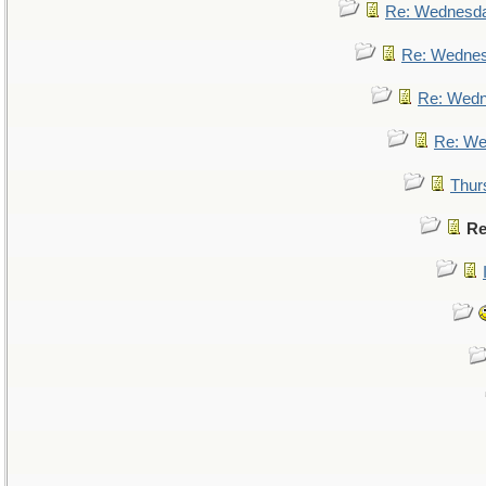
Re: Wednesd
Re: Wedne
Re: Wed
Re: We
Thur
Re