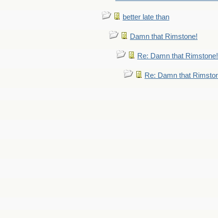
better late than
Damn that Rimstone!
Re: Damn that Rimstone!
Re: Damn that Rimsto