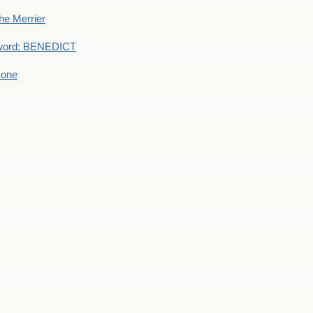
he Merrier
word: BENEDICT
 one