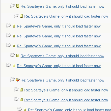
Re: Sparteye's Game, only it should load faster now
Re: Sparteye's Game, only it should load faster now
Re: Sparteye's Game, only it should load faster now
Re: Sparteye's Game, only it should load faster now
Re: Sparteye's Game, only it should load faster now
Re: Sparteye's Game, only it should load faster now
Re: Sparteye's Game, only it should load faster now
Re: Sparteye's Game, only it should load faster now
Re: Sparteye's Game, only it should load faster now
Re: Sparteye's Game, only it should load faster now
Re: Sparteye's Game, only it should load faster no