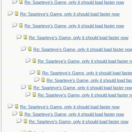
Re: Sparteye's Game, only it should load faster now
Re: Sparteye's Game, only it should load faster now
Re: Sparteye's Game, only it should load faster now
Re: Sparteye's Game, only it should load faster now
Re: Sparteye's Game, only it should load faster no
Re: Sparteye's Game, only it should load faster 
Re: Sparteye's Game, only it should load faste
Re: Sparteye's Game, only it should load fa
Re: Sparteye's Game, only it should load faster no
Re: Sparteye's Game, only it should load faster 
Re: Sparteye's Game, only it should load faster now
Re: Sparteye's Game, only it should load faster now
Re: Sparteye's Game, only it should load faster now