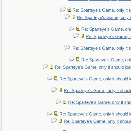
Re: Sparteye's Game, only it s
Re: Sparteye's Game, only i
Re: Sparteye's Game, only
Re: Sparteye's Game, on
Re: Sparteye's Game, only it s
Re: Sparteye's Game, only
Re: Sparteye's Game, only it should loa
Re: Sparteye's Game, only it should 
Re: Sparteye's Game, only it shoul
Re: Sparteye's Game, only it sho
Re: Sparteye's Game, only it should 
Re: Sparteye's Game, only it shoul