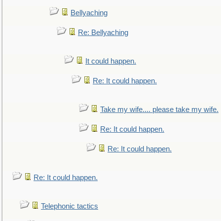
Bellyaching
Re: Bellyaching
It could happen.
Re: It could happen.
Take my wife.... please take my wife.
Re: It could happen.
Re: It could happen.
Re: It could happen.
Telephonic tactics