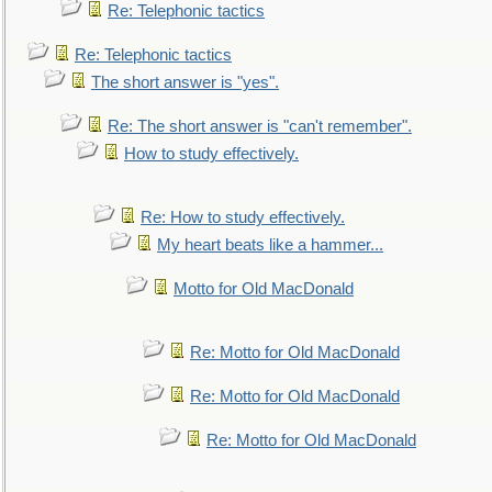
Re: Telephonic tactics
Re: Telephonic tactics
The short answer is "yes".
Re: The short answer is "can't remember".
How to study effectively.
Re: How to study effectively.
My heart beats like a hammer...
Motto for Old MacDonald
Re: Motto for Old MacDonald
Re: Motto for Old MacDonald
Re: Motto for Old MacDonald