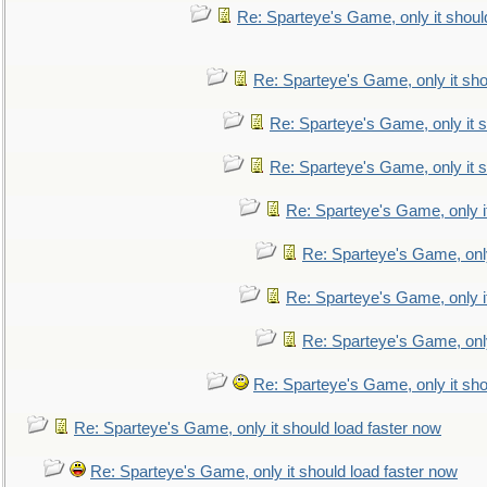
Re: Sparteye's Game, only it shoul
Re: Sparteye's Game, only it sho
Re: Sparteye's Game, only it s
Re: Sparteye's Game, only it s
Re: Sparteye's Game, only i
Re: Sparteye's Game, only
Re: Sparteye's Game, only i
Re: Sparteye's Game, only
Re: Sparteye's Game, only it sho
Re: Sparteye's Game, only it should load faster now
Re: Sparteye's Game, only it should load faster now