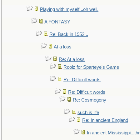
Playing with myself...oh well.
A FONTASY
Re: Back in 1952...
At a loss
Re: At a loss
Roolz for Sparteye's Game
Re: Difficult words
Re: Difficult words
Re: Cosmogony
such is life
Re: In ancient England
In ancient Mississippi...t