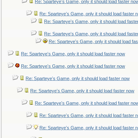
Re: Sparteye's Game, only it should load faster no
Re: Sparteye's Game, only it should load faster 
Re: Sparteye's Game, only it should load faste
Re: Sparteye's Game, only it should load faste
Re: Sparteye's Game, only it should load fa
Re: Sparteye's Game, only it should load faster now
Re: Sparteye's Game, only it should load faster now
Re: Sparteye's Game, only it should load faster now
Re: Sparteye's Game, only it should load faster now
Re: Sparteye's Game, only it should load faster no
Re: Sparteye's Game, only it should load faster 
Re: Sparteye's Game, only it should load faster 