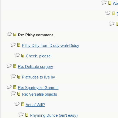
Wa
Re: Pithy comment
Pithy Ditty from Diddy-wah-Diddy
Check, please!
Re: Delicate surgery
Platitudes to live by
Re: Sparteye's Game II
Re: Versatile objects
Act of Will?
Rhyming Dunce (ain't easy)