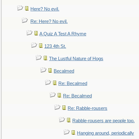
Here? No evil.
Re: Here? No evil.
A Quiz A Test A Rhyme
123 4th St.
The Lustful Nature of Hogs
Becalmed
Re: Becalmed
Re: Becalmed
Re: Rabble-rousers
Rabble-rousers are people too.
Hanging around, periodically