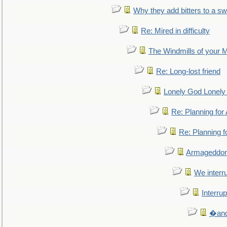
Why they add bitters to a sw
Re: Mired in difficulty
The Windmills of your 
Re: Long-lost friend
Lonely God Lonel
Re: Planning fo
Re: Planning 
Armageddon
We interru
Interrup
�and 