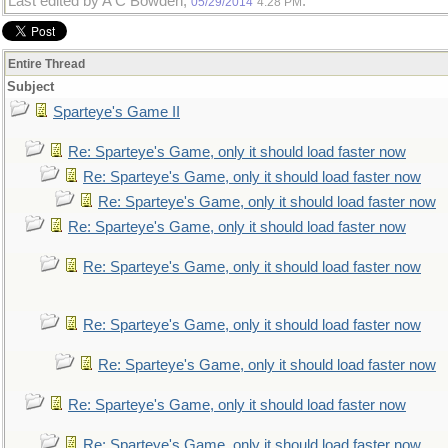
Last edited by A C Bowden;
.
05/29/2014
4:28 PM
Entire Thread
Subject
Sparteye's Game II
Re: Sparteye's Game, only it should load faster now
Re: Sparteye's Game, only it should load faster now
Re: Sparteye's Game, only it should load faster now
Re: Sparteye's Game, only it should load faster now
Re: Sparteye's Game, only it should load faster now
Re: Sparteye's Game, only it should load faster now
Re: Sparteye's Game, only it should load faster now
Re: Sparteye's Game, only it should load faster now
Re: Sparteye's Game, only it should load faster now