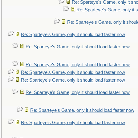
Re: Sparteye's Game, only it sho
Re: Sparteye's Game, only it s
Re: Sparteye's Game, only it shoul
Re: Sparteye's Game, only it should load faster now
Re: Sparteye's Game, only it should load faster now
Re: Sparteye's Game, only it should load faster now
Re: Sparteye's Game, only it should load faster now
Re: Sparteye's Game, only it should load faster now
Re: Sparteye's Game, only it should load faster now
Re: Sparteye's Game, only it should load faster now
Re: Sparteye's Game, only it should load faster now