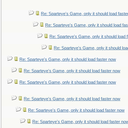
Re: Sparteye's Game, only it should load faste
Re: Sparteye's Game, only it should load fa
Re: Sparteye's Game, only it should load 
Re: Sparteye's Game, only it should loa
Re: Sparteye's Game, only it should load faster now
Re: Sparteye's Game, only it should load faster now
Re: Sparteye's Game, only it should load faster now
Re: Sparteye's Game, only it should load faster now
Re: Sparteye's Game, only it should load faster now
Re: Sparteye's Game, only it should load faster no