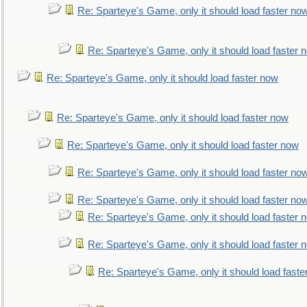
Re: Sparteye's Game, only it should load faster no
Re: Sparteye's Game, only it should load faster 
Re: Sparteye's Game, only it should load faster now
Re: Sparteye's Game, only it should load faster now
Re: Sparteye's Game, only it should load faster now
Re: Sparteye's Game, only it should load faster no
Re: Sparteye's Game, only it should load faster no
Re: Sparteye's Game, only it should load faster 
Re: Sparteye's Game, only it should load faster 
Re: Sparteye's Game, only it should load faste