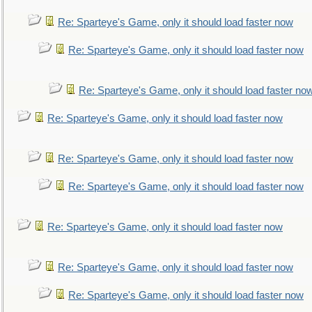
Re: Sparteye's Game, only it should load faster now
Re: Sparteye's Game, only it should load faster now
Re: Sparteye's Game, only it should load faster no
Re: Sparteye's Game, only it should load faster now
Re: Sparteye's Game, only it should load faster now
Re: Sparteye's Game, only it should load faster now
Re: Sparteye's Game, only it should load faster now
Re: Sparteye's Game, only it should load faster now
Re: Sparteye's Game, only it should load faster now