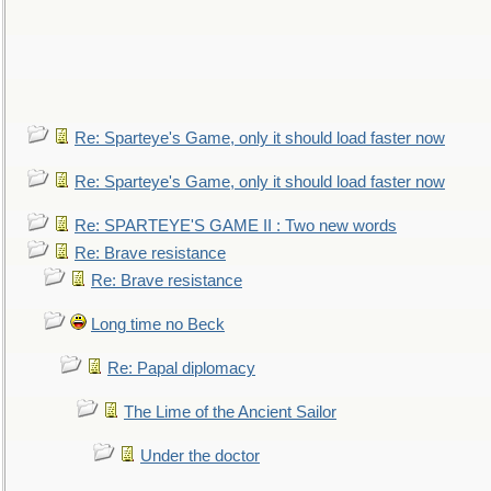
Re: Sparteye's Game, only it should load faster now
Re: Sparteye's Game, only it should load faster now
Re: SPARTEYE'S GAME II : Two new words
Re: Brave resistance
Re: Brave resistance
Long time no Beck
Re: Papal diplomacy
The Lime of the Ancient Sailor
Under the doctor