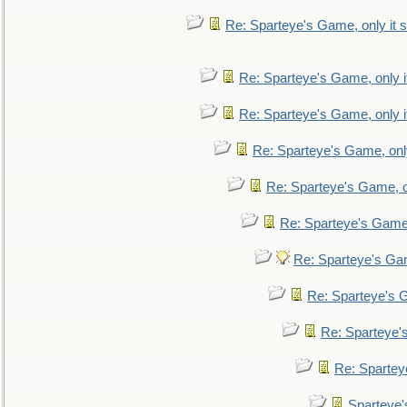
Re: Sparteye's Game, only it s
Re: Sparteye's Game, only i
Re: Sparteye's Game, only i
Re: Sparteye's Game, only
Re: Sparteye's Game, on
Re: Sparteye's Game, 
Re: Sparteye's Gam
Re: Sparteye's G
Re: Sparteye's
Re: Sparteye
Sparteye'