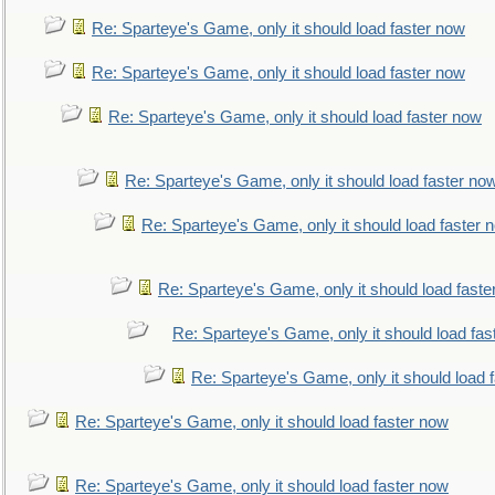
Re: Sparteye's Game, only it should load faster now
Re: Sparteye's Game, only it should load faster now
Re: Sparteye's Game, only it should load faster now
Re: Sparteye's Game, only it should load faster no
Re: Sparteye's Game, only it should load faster 
Re: Sparteye's Game, only it should load faste
Re: Sparteye's Game, only it should load fas
Re: Sparteye's Game, only it should load 
Re: Sparteye's Game, only it should load faster now
Re: Sparteye's Game, only it should load faster now