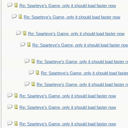
Re: Sparteye's Game, only it should load faster now
Re: Sparteye's Game, only it should load faster now
Re: Sparteye's Game, only it should load faster now
Re: Sparteye's Game, only it should load faster no
Re: Sparteye's Game, only it should load faster 
Re: Sparteye's Game, only it should load faste
Re: Sparteye's Game, only it should load faster 
Re: Sparteye's Game, only it should load faster now
Re: Sparteye's Game, only it should load faster now
Re: Sparteye's Game, only it should load faster now