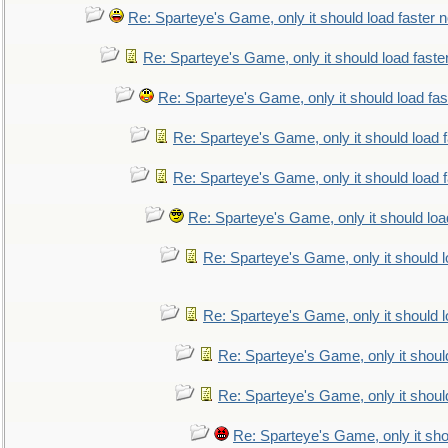
Re: Sparteye's Game, only it should load faster 
Re: Sparteye's Game, only it should load faste
Re: Sparteye's Game, only it should load fa
Re: Sparteye's Game, only it should load 
Re: Sparteye's Game, only it should load 
Re: Sparteye's Game, only it should loa
Re: Sparteye's Game, only it should 
Re: Sparteye's Game, only it should 
Re: Sparteye's Game, only it shoul
Re: Sparteye's Game, only it shoul
Re: Sparteye's Game, only it sho