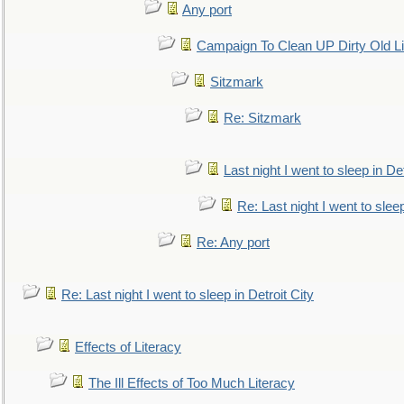
Any port
Campaign To Clean UP Dirty Old L
Sitzmark
Re: Sitzmark
Last night I went to sleep in Det
Re: Last night I went to sleep
Re: Any port
Re: Last night I went to sleep in Detroit City
Effects of Literacy
The Ill Effects of Too Much Literacy