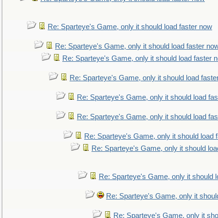
Re: Sparteye's Game, only it should load faster now
Re: Sparteye's Game, only it should load faster no
Re: Sparteye's Game, only it should load faster 
Re: Sparteye's Game, only it should load faste
Re: Sparteye's Game, only it should load fa
Re: Sparteye's Game, only it should load fa
Re: Sparteye's Game, only it should load 
Re: Sparteye's Game, only it should loa
Re: Sparteye's Game, only it should 
Re: Sparteye's Game, only it shoul
Re: Sparteye's Game, only it sho