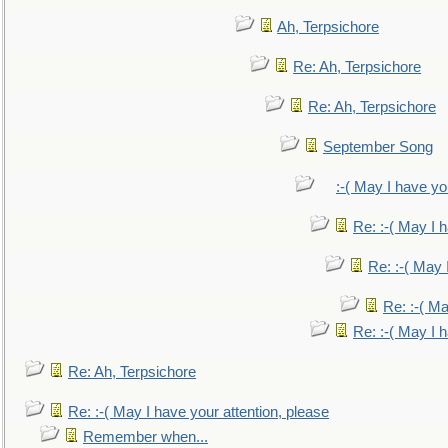
Ah, Terpsichore
Re: Ah, Terpsichore
Re: Ah, Terpsichore
September Song
:-( May I have yo
Re: :-( May I 
Re: :-( May 
Re: :-( Ma
Re: :-( May I 
Re: Ah, Terpsichore
Re: :-( May I have your attention, please
Remember when...