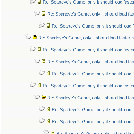
Re: Sparteye's Game, only it should load faste
Re: Sparteye's Game, only it should load fa
Re: Sparteye's Game, only it should load 
Re: Sparteye's Game, only it should load faster 
Re: Sparteye's Game, only it should load faste
Re: Sparteye's Game, only it should load fa
Re: Sparteye's Game, only it should load 
Re: Sparteye's Game, only it should load faste
Re: Sparteye's Game, only it should load fa
Re: Sparteye's Game, only it should load 
Re: Sparteye's Game, only it should load 
Re: Sparteye's Game, only it should loa