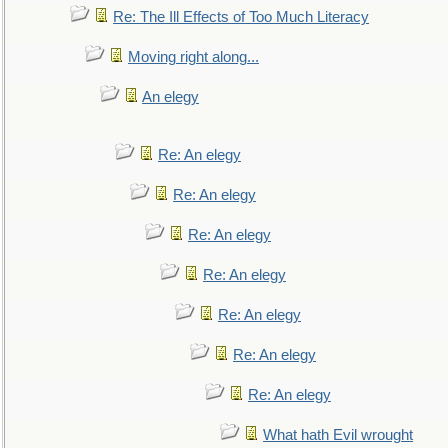
Re: The Ill Effects of Too Much Literacy
Moving right along...
An elegy
Re: An elegy
Re: An elegy
Re: An elegy
Re: An elegy
Re: An elegy
Re: An elegy
Re: An elegy
What hath Evil wrought