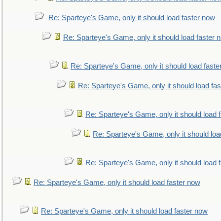
Re: Sparteye's Game, only it should load faster now
Re: Sparteye's Game, only it should load faster 
Re: Sparteye's Game, only it should load faste
Re: Sparteye's Game, only it should load fa
Re: Sparteye's Game, only it should load 
Re: Sparteye's Game, only it should loa
Re: Sparteye's Game, only it should load 
Re: Sparteye's Game, only it should load faster now
Re: Sparteye's Game, only it should load faster now