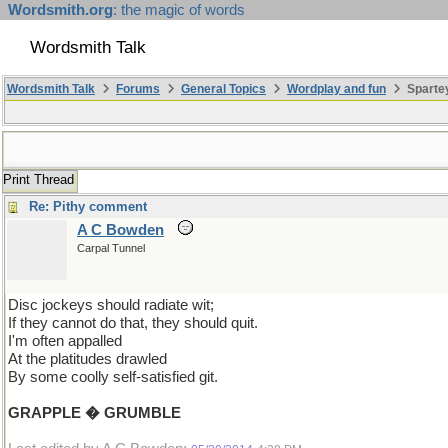
Wordsmith.org
: the magic of words
Wordsmith Talk
Wordsmith Talk
Forums
General Topics
Wordplay and fun
Spartey
Print Thread
Re: Pithy comment
A C Bowden
Carpal Tunnel
Disc jockeys should radiate wit;
If they cannot do that, they should quit.
I'm often appalled
At the platitudes drawled
By some coolly self-satisfied git.
GRAPPLE � GRUMBLE