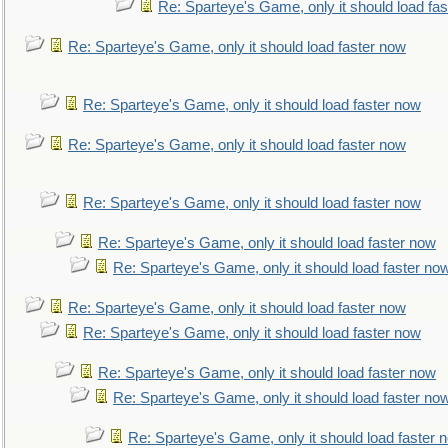
Re: Sparteye's Game, only it should load fa
Re: Sparteye's Game, only it should load faster now
Re: Sparteye's Game, only it should load faster now
Re: Sparteye's Game, only it should load faster now
Re: Sparteye's Game, only it should load faster now
Re: Sparteye's Game, only it should load faster now
Re: Sparteye's Game, only it should load faster no
Re: Sparteye's Game, only it should load faster now
Re: Sparteye's Game, only it should load faster now
Re: Sparteye's Game, only it should load faster now
Re: Sparteye's Game, only it should load faster no
Re: Sparteye's Game, only it should load faster 