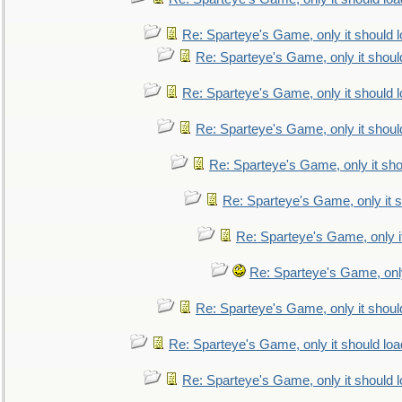
Re: Sparteye's Game, only it should 
Re: Sparteye's Game, only it shoul
Re: Sparteye's Game, only it should 
Re: Sparteye's Game, only it shoul
Re: Sparteye's Game, only it sho
Re: Sparteye's Game, only it s
Re: Sparteye's Game, only i
Re: Sparteye's Game, only
Re: Sparteye's Game, only it shoul
Re: Sparteye's Game, only it should loa
Re: Sparteye's Game, only it should 