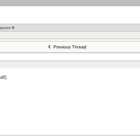
ause III
Previous Thread
al!)