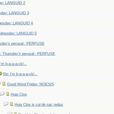
ay: LANGUID 2
sday: LANGUID 3
nesday: LANGUID 4
dnesday: LANGUID 5
sday's perusal : PERFUSE
: Thursday's perusal : PERFUSE
I'm b-a-a-a-ck!...
Re: I'm b-a-a-a-ck!...
Good Word Friday: NOESIS
Huis Clos
Huis Clos is cul de sac redux