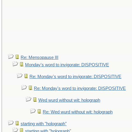
Re: Mensopause III
Monday's word to invigorate: DISPOSITIVE
Re: Monday's word to invigorate: DISPOSITIVE
Re: Monday's word to invigorate: DISPOSITIVE
Wed wurd without wit: holograph
Re: Wed wurd without wit: holograph
starting with "holograph"
starting with "holograph"