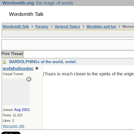
Wordsmith.org
: the magic of words
Wordsmith Talk
Wordsmith Talk
Forums
General Topics
Wordplay and fun
Mensop
Print Thread
BARDOLPHINSs of the world, unite!.
wofahulicodoc
(Yours is much closer to the spirits of the origin
Carpal Tunnel
Aug 2001
Joined:
Posts: 11,323
Likes: 2
Worcester, MA