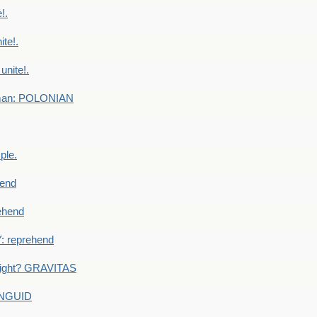
!.
te!.
nite!.
e man: POLONIAN
ple.
end
ehend
 reprehend
eight? GRAVITAS
ANGUID