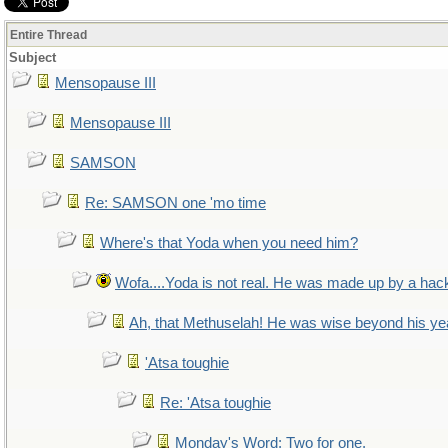
Entire Thread
Subject
Mensopause III
Mensopause III
SAMSON
Re: SAMSON one 'mo time
Where's that Yoda when you need him?
Wofa....Yoda is not real. He was made up by a hac
Ah, that Methuselah! He was wise beyond his ye
'Atsa toughie
Re: 'Atsa toughie
Monday's Word: Two for one.