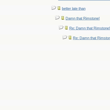
better late than
Damn that Rimstone!
Re: Damn that Rimstone!
Re: Damn that Rimsto