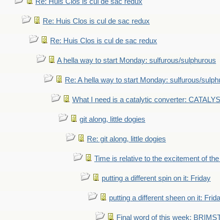
Re: Huis Clos is cul de sac redux
Re: Huis Clos is cul de sac redux
Re: Huis Clos is cul de sac redux
A hella way to start Monday: sulfurous/sulphurous
Re: A hella way to start Monday: sulfurous/sulp
What I need is a catalytic converter: CATALY
git along, little dogies
Re: git along, little dogies
Time is relative to the excitement of th
putting a different spin on it: Friday
putting a different sheen on it: Frid
Final word of this week: BRIM