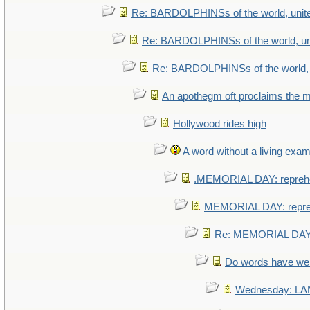
Re: BARDOLPHINSs of the world, unite
Re: BARDOLPHINSs of the world, uni
Re: BARDOLPHINSs of the world, u
An apothegm oft proclaims th
Hollywood rides high
A word without a living exam
.MEMORIAL DAY: repreh
MEMORIAL DAY: repr
Re: MEMORIAL DAY:
Do words have w
Wednesday: L