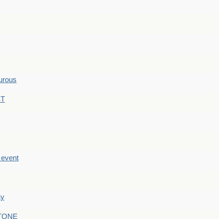
hurous
ST
e event
ay
STONE