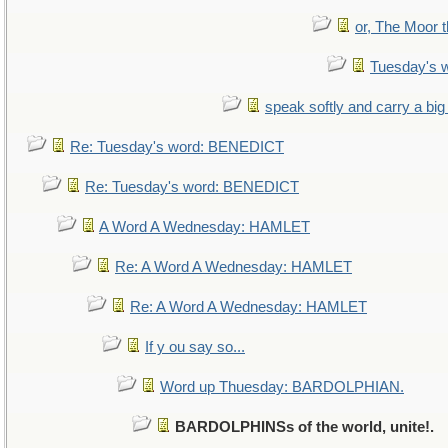
or, The Moor t
Tuesday's 
speak softly and carry a big
Re: Tuesday's word: BENEDICT
Re: Tuesday's word: BENEDICT
A Word A Wednesday: HAMLET
Re: A Word A Wednesday: HAMLET
Re: A Word A Wednesday: HAMLET
If y ou say so...
Word up Thuesday: BARDOLPHIAN.
BARDOLPHINSs of the world, unite!.