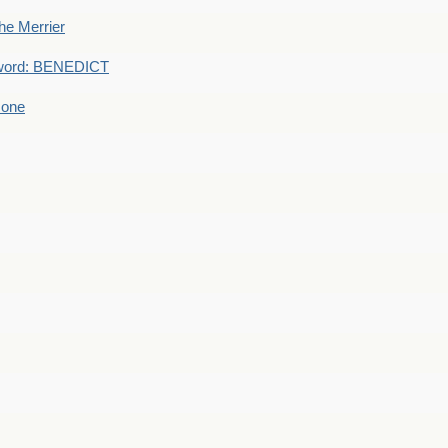
he Merrier
word: BENEDICT
 one