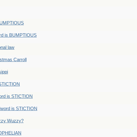
s BUMPTIOUS
ord is BUMPTIOUS
onal law
ristmas Carroll
ippi
 STICTION
ord is STICTION
dword is STICTION
uzzy Wuzzy?
: OPHELIAN