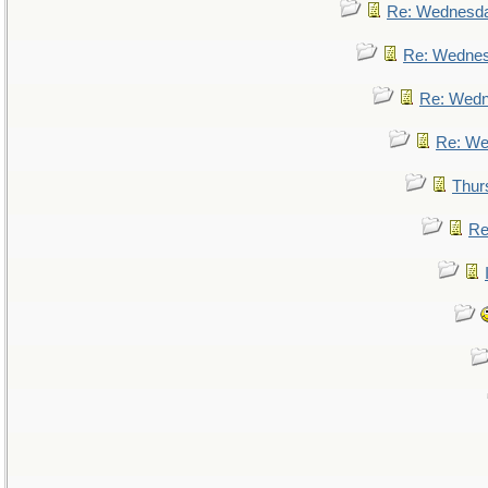
Re: Wednesd
Re: Wedne
Re: Wed
Re: We
Thur
Re