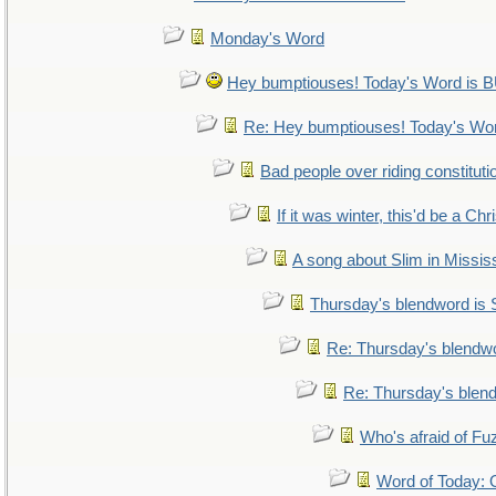
Monday's Word
Hey bumptiouses! Today's Word i
Re: Hey bumptiouses! Today's W
Bad people over riding constituti
If it was winter, this'd be a Ch
A song about Slim in Mississ
Thursday's blendword is
Re: Thursday's blendw
Re: Thursday's blen
Who's afraid of F
Word of Today