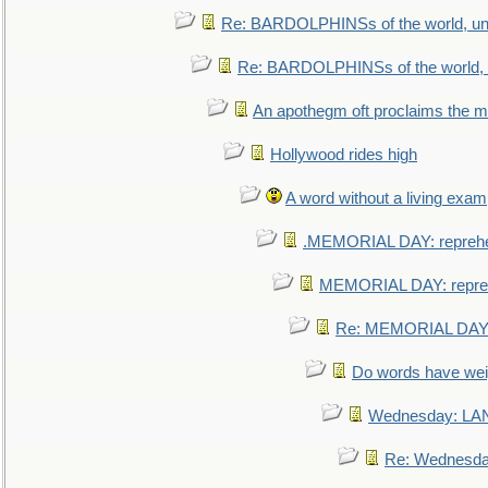
Re: BARDOLPHINSs of the world, uni
Re: BARDOLPHINSs of the world, u
An apothegm oft proclaims the
Hollywood rides high
A word without a living exam
.MEMORIAL DAY: repreh
MEMORIAL DAY: repre
Re: MEMORIAL DAY:
Do words have we
Wednesday: L
Re: Wednesd