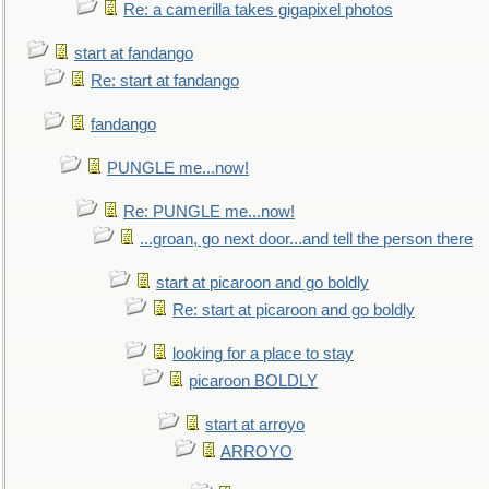
Re: a camerilla takes gigapixel photos
start at fandango
Re: start at fandango
fandango
PUNGLE me...now!
Re: PUNGLE me...now!
...groan, go next door...and tell the person there
start at picaroon and go boldly
Re: start at picaroon and go boldly
looking for a place to stay
picaroon BOLDLY
start at arroyo
ARROYO