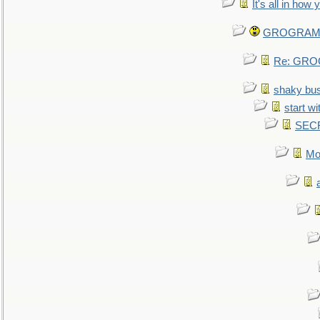
It's all in how
GROGRAM re
Re: GROG
shaky bu
start wi
SEC
Mo