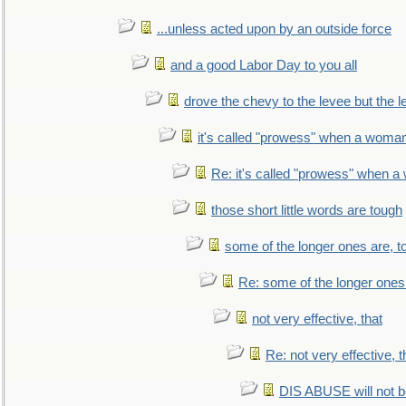
...unless acted upon by an outside force
and a good Labor Day to you all
drove the chevy to the levee but the 
it's called "prowess" when a woman
Re: it's called "prowess" when a
those short little words are tough
some of the longer ones are, t
Re: some of the longer ones 
not very effective, that
Re: not very effective, t
DIS ABUSE will not b