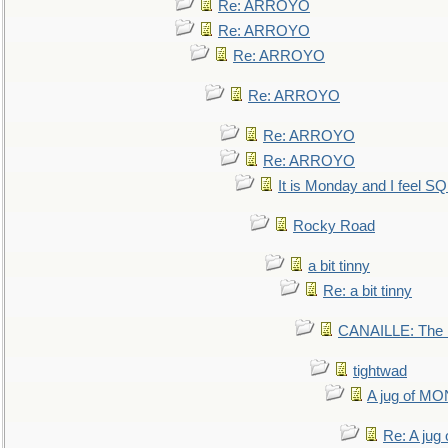
Re: ARROYO
Re: ARROYO
Re: ARROYO
Re: ARROYO
Re: ARROYO
Re: ARROYO
It is Monday and I feel 
Rocky Road
a bit tinny
Re: a bit tinny
CANAILLE: The L
tightwad
A jug of 
Re: A ju