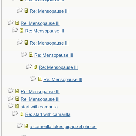
Re: Mensopause III
Re: Mensopause III
Re: Mensopause III
Re: Mensopause III
Re: Mensopause III
Re: Mensopause III
Re: Mensopause III
Re: Mensopause III
Re: Mensopause III
start with camarilla
Re: start with camarilla
a camerilla takes gigapixel photos