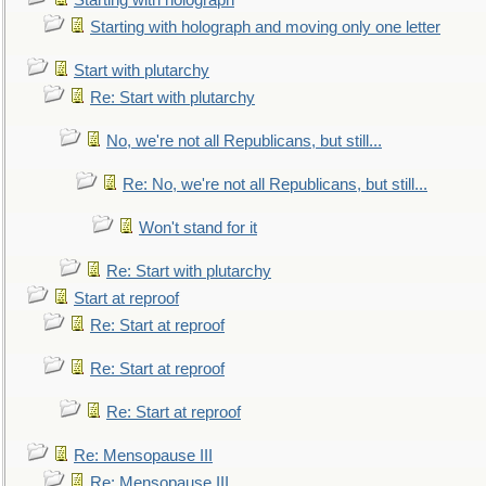
Starting with holograph
Starting with holograph and moving only one letter
Start with plutarchy
Re: Start with plutarchy
No, we're not all Republicans, but still...
Re: No, we're not all Republicans, but still...
Won't stand for it
Re: Start with plutarchy
Start at reproof
Re: Start at reproof
Re: Start at reproof
Re: Start at reproof
Re: Mensopause III
Re: Mensopause III