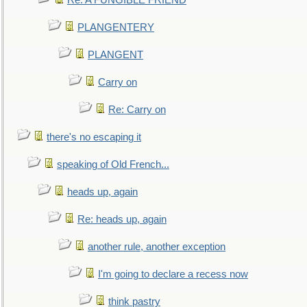
Re: A FUNGIBLE FRIEND
PLANGENTERY
PLANGENT
Carry on
Re: Carry on
there's no escaping it
speaking of Old French...
heads up, again
Re: heads up, again
another rule, another exception
I'm going to declare a recess now
think pastry