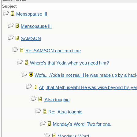
Subject
Mensopause III
Mensopause III
SAMSON
Re: SAMSON one 'mo time
Where's that Yoda when you need him?
Wofa....Yoda is not real. He was made up by a hac
Ah, that Methuselah! He was wise beyond his ye
'Atsa toughie
Re: 'Atsa toughie
Monday's Word: Two for one.
Monday's Word