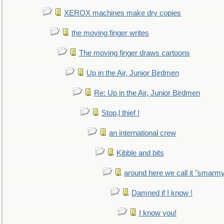
XEROX machines make dry copies
the moving finger writes
The moving finger draws cartoons
Up in the Air, Junior Birdmen
Re: Up in the Air, Junior Birdmen
Stop,l thief !
an international crew
Kibble and bits
around here we call it "smarm
Damned if I know !
I know you!