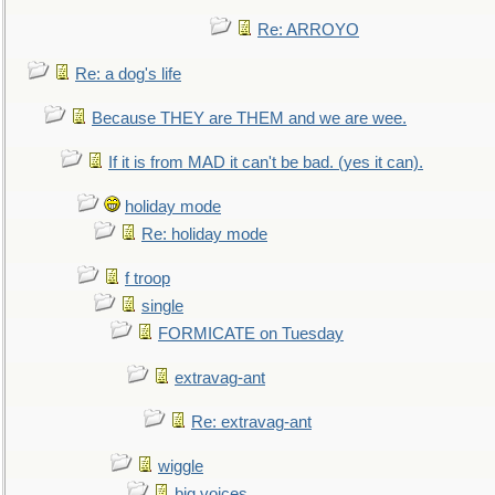
Re: ARROYO
Re: a dog's life
Because THEY are THEM and we are wee.
If it is from MAD it can't be bad. (yes it can).
holiday mode
Re: holiday mode
f troop
single
FORMICATE on Tuesday
extravag-ant
Re: extravag-ant
wiggle
big voices