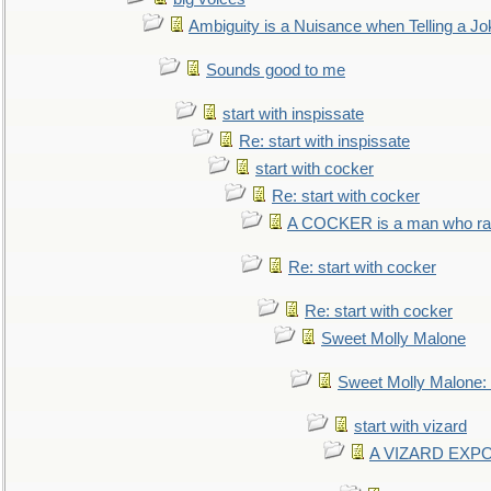
Ambiguity is a Nuisance when Telling a Jo
Sounds good to me
start with inspissate
Re: start with inspissate
start with cocker
Re: start with cocker
A COCKER is a man who rais
Re: start with cocker
Re: start with cocker
Sweet Molly Malone
Sweet Molly Malone
start with vizard
A VIZARD EXP