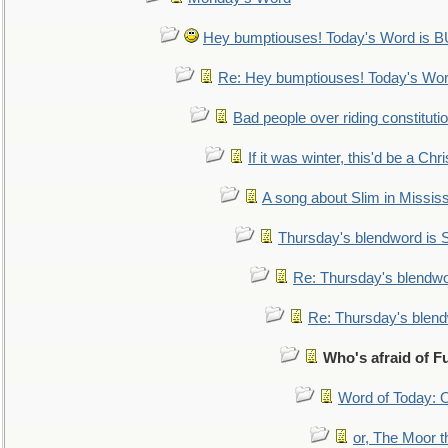
Hey bumptiouses! Today's Word is
Re: Hey bumptiouses! Today's W
Bad people over riding constituti
If it was winter, this'd be a Ch
A song about Slim in Mississ
Thursday's blendword is
Re: Thursday's blendw
Re: Thursday's blen
Who's afraid of 
Word of Today:
or, The Moor t