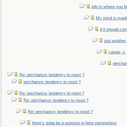
info is where you f
My mind is made 
if it should co
just anothe
career, v.
perchan
Re: perchance: tendency to roosr ?
perchance: tendency to roost ?
Re: perchance: tendency to roost ?
Re: perchance: tendency to roost ?
Re: perchance: tendency to roost ?
there's gotta be a purpose in here somewhere