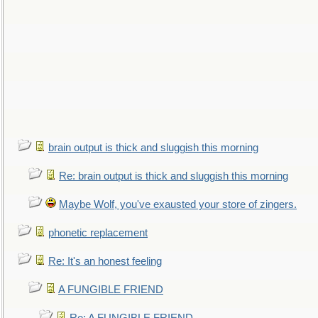
brain output is thick and sluggish this morning
Re: brain output is thick and sluggish this morning
Maybe Wolf, you've exausted your store of zingers.
phonetic replacement
Re: It's an honest feeling
A FUNGIBLE FRIEND