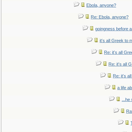
Ebola, anyone?
Re: Ebola, anyone?
goingness before a 
it's all Greek to 
Re: it's all Gr
Re: it's all
Re: it's a
a life 
...he
Ra