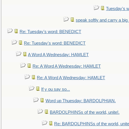
Tuesday's 
speak softly and carry a big
Re: Tuesday's word: BENEDICT
Re: Tuesday's word: BENEDICT
A Word A Wednesday: HAMLET
Re: A Word A Wednesday: HAMLET
Re: A Word A Wednesday: HAMLET
If y ou say so...
Word up Thuesday: BARDOLPHIAN.
BARDOLPHINSs of the world, unite!.
Re: BARDOLPHINSs of the world, unite