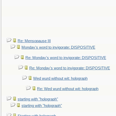
Re: Mensopause III
Monday's word to invigorate: DISPOSITIVE
Re: Monday's word to invigorate: DISPOSITIVE
Re: Monday's word to invigorate: DISPOSITIVE
Wed wurd without wit: holograph
Re: Wed wurd without wit: holograph
starting with "holograph"
starting with "holograph"