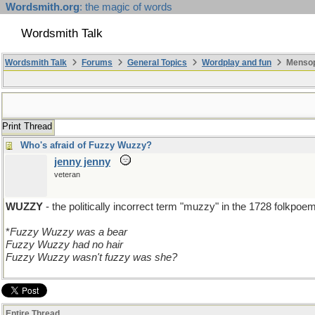
Wordsmith.org
: the magic of words
Wordsmith Talk
Wordsmith Talk
Forums
General Topics
Wordplay and fun
Mensopa
Print Thread
Who's afraid of Fuzzy Wuzzy?
jenny jenny
veteran
WUZZY
- the politically incorrect term "muzzy" in the 1728 folkpoe
*
Fuzzy Wuzzy was a bear
Fuzzy Wuzzy had no hair
Fuzzy Wuzzy wasn't fuzzy was she?
Entire Thread