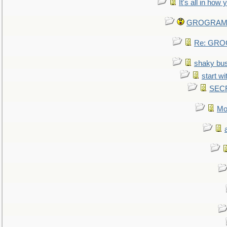
It's all in how
GROGRAM re
Re: GROG
shaky bu
start wi
SEC
Mo