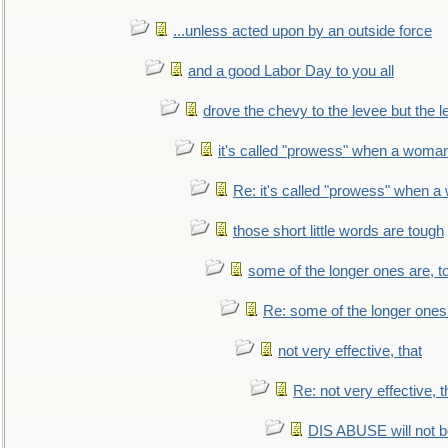
...unless acted upon by an outside force
and a good Labor Day to you all
drove the chevy to the levee but the 
it's called "prowess" when a woman
Re: it's called "prowess" when a
those short little words are tough
some of the longer ones are, t
Re: some of the longer ones 
not very effective, that
Re: not very effective, t
DIS ABUSE will not b