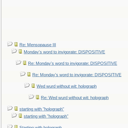
Re: Mensopause III
Monday's word to invigorate: DISPOSITIVE
Re: Monday's word to invigorate: DISPOSITIVE
Re: Monday's word to invigorate: DISPOSITIVE
Wed wurd without wit: holograph
Re: Wed wurd without wit: holograph
starting with "holograph"
starting with "holograph"
Starting with holograph