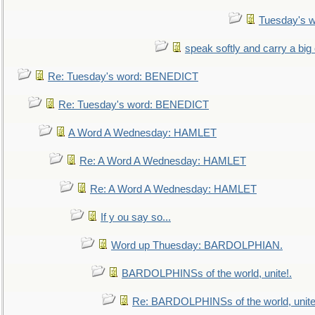
Tuesday's 
speak softly and carry a big
Re: Tuesday's word: BENEDICT
Re: Tuesday's word: BENEDICT
A Word A Wednesday: HAMLET
Re: A Word A Wednesday: HAMLET
Re: A Word A Wednesday: HAMLET
If y ou say so...
Word up Thuesday: BARDOLPHIAN.
BARDOLPHINSs of the world, unite!.
Re: BARDOLPHINSs of the world, unite