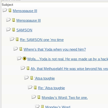
Subject
Mensopause III
Mensopause III
SAMSON
Re: SAMSON one 'mo time
Where's that Yoda when you need him?
Wofa....Yoda is not real. He was made up by a hac
Ah, that Methuselah! He was wise beyond his ye
'Atsa toughie
Re: 'Atsa toughie
Monday's Word: Two for one.
Monday's Word