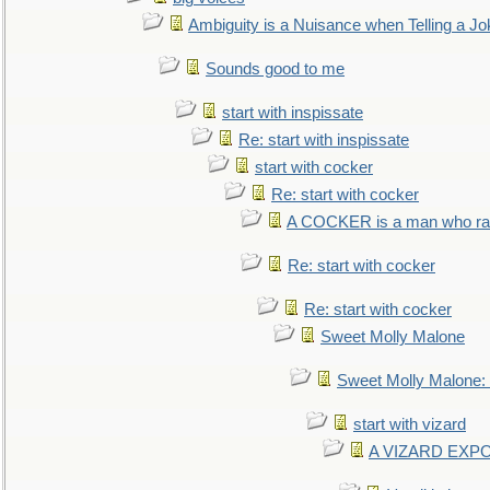
Ambiguity is a Nuisance when Telling a Jo
Sounds good to me
start with inspissate
Re: start with inspissate
start with cocker
Re: start with cocker
A COCKER is a man who rais
Re: start with cocker
Re: start with cocker
Sweet Molly Malone
Sweet Molly Malone
start with vizard
A VIZARD EXP