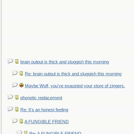
brain output is thick and sluggish this morning
Re: brain output is thick and sluggish this morning
Maybe Wolf, you've exausted your store of zingers.
phonetic replacement
Re: It's an honest feeling
A FUNGIBLE FRIEND
Re: A FUNGIBLE FRIEND