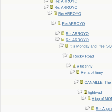
Re: ARROYO
Re: ARROYO
Re: ARROYO
Re: ARROYO
Re: ARROYO
Re: ARROYO
It is Monday and I feel 
Rocky Road
a bit tinny
Re: a bit tinny
CANAILLE: The L
tightwad
A jug of 
Re: A ju