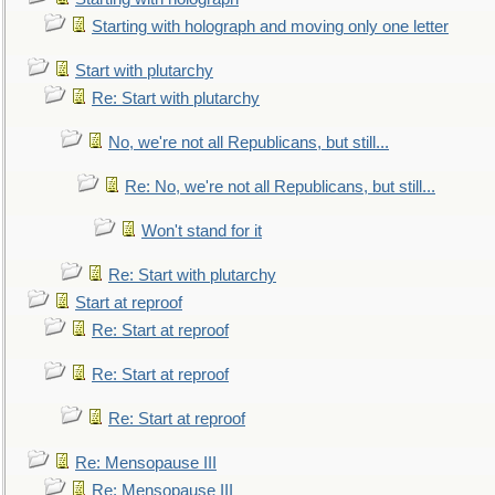
Starting with holograph and moving only one letter
Start with plutarchy
Re: Start with plutarchy
No, we're not all Republicans, but still...
Re: No, we're not all Republicans, but still...
Won't stand for it
Re: Start with plutarchy
Start at reproof
Re: Start at reproof
Re: Start at reproof
Re: Start at reproof
Re: Mensopause III
Re: Mensopause III