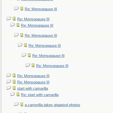
Re: Mensopause III
Re: Mensopause III
Re: Mensopause III
Re: Mensopause III
Re: Mensopause III
Re: Mensopause III
Re: Mensopause III
Re: Mensopause III
Re: Mensopause III
start with camarilla
Re: start with camarilla
a camerilla takes gigapixel photos