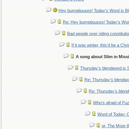
Hey bumptiouses! Today's Word is
Re: Hey bumptiouses! Today's W
Bad people over riding constituti
If it was winter, this'd be a Ch
A song about Slim in Miss
Thursday's blendword is
Re: Thursday's blendw
Re: Thursday's blen
Who's afraid of F
Word of Today:
or, The Moor t