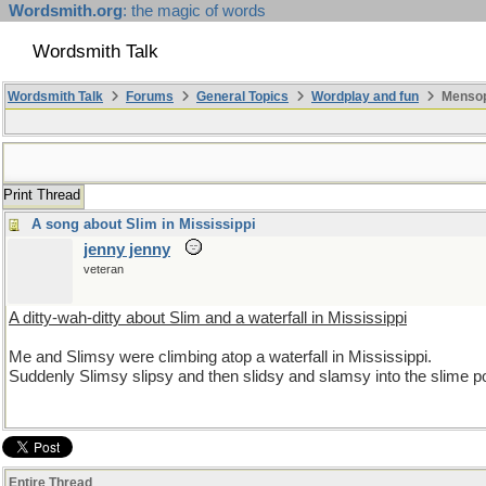
Wordsmith.org
: the magic of words
Wordsmith Talk
Wordsmith Talk
Forums
General Topics
Wordplay and fun
Mensopa
Print Thread
A song about Slim in Mississippi
jenny jenny
veteran
A ditty-wah-ditty about Slim and a waterfall in Mississippi
Me and Slimsy were climbing atop a waterfall in Mississippi.
Suddenly Slimsy slipsy and then slidsy and slamsy into the slime poo
Entire Thread