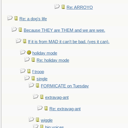
Re: ARROYO
Re: a dog's life
Because THEY are THEM and we are wee.
If it is from MAD it can't be bad. (yes it can).
holiday mode
Re: holiday mode
f troop
single
FORMICATE on Tuesday
extravag-ant
Re: extravag-ant
wiggle
big voices