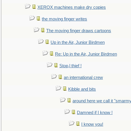
XEROX machines make dry copies
the moving finger writes
The moving finger draws cartoons
Up in the Air, Junior Birdmen
Re: Up in the Air, Junior Birdmen
Stop,l thief !
an international crew
Kibble and bits
around here we call it "smarm
Damned if I know !
I know you!