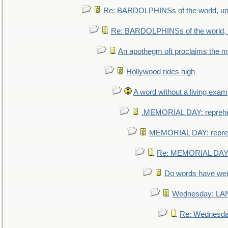
Re: BARDOLPHINSs of the world, uni
Re: BARDOLPHINSs of the world, u
An apothegm oft proclaims the
Hollywood rides high
A word without a living exam
.MEMORIAL DAY: repreh
MEMORIAL DAY: repre
Re: MEMORIAL DAY:
Do words have we
Wednesday: L
Re: Wednesd