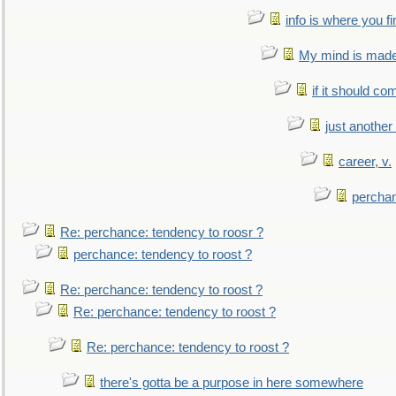
info is where you f
My mind is made 
if it should co
just anothe
career, v.
perchan
Re: perchance: tendency to roosr ?
perchance: tendency to roost ?
Re: perchance: tendency to roost ?
Re: perchance: tendency to roost ?
Re: perchance: tendency to roost ?
there's gotta be a purpose in here somewhere