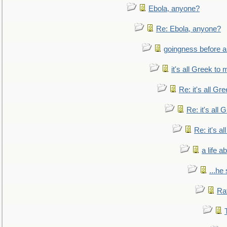
Ebola, anyone?
Re: Ebola, anyone?
goingness before a 
it's all Greek to 
Re: it's all Gr
Re: it's all
Re: it's a
a life 
...he
Ra