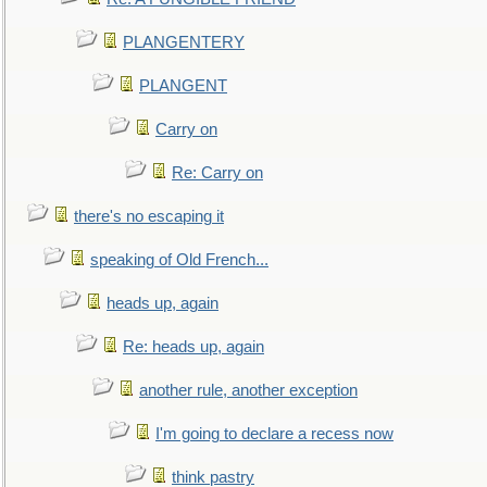
PLANGENTERY
PLANGENT
Carry on
Re: Carry on
there's no escaping it
speaking of Old French...
heads up, again
Re: heads up, again
another rule, another exception
I'm going to declare a recess now
think pastry