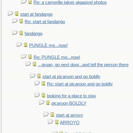
Re: a camerilla takes gigapixel photos
start at fandango
Re: start at fandango
fandango
PUNGLE me...now!
Re: PUNGLE me...now!
...groan, go next door...and tell the person there
start at picaroon and go boldly
Re: start at picaroon and go boldly
looking for a place to stay
picaroon BOLDLY
start at arroyo
ARROYO