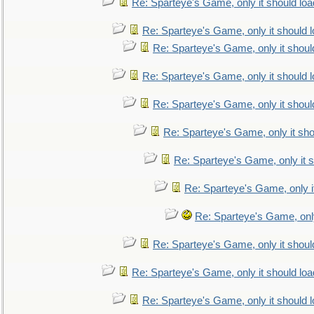
Re: Sparteye's Game, only it should loa
Re: Sparteye's Game, only it should 
Re: Sparteye's Game, only it shoul
Re: Sparteye's Game, only it should 
Re: Sparteye's Game, only it shoul
Re: Sparteye's Game, only it sho
Re: Sparteye's Game, only it s
Re: Sparteye's Game, only i
Re: Sparteye's Game, only
Re: Sparteye's Game, only it shoul
Re: Sparteye's Game, only it should loa
Re: Sparteye's Game, only it should 