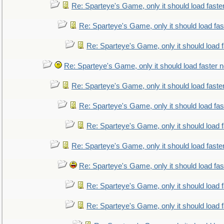
Re: Sparteye's Game, only it should load faste
Re: Sparteye's Game, only it should load fa
Re: Sparteye's Game, only it should load 
Re: Sparteye's Game, only it should load faster 
Re: Sparteye's Game, only it should load faste
Re: Sparteye's Game, only it should load fa
Re: Sparteye's Game, only it should load 
Re: Sparteye's Game, only it should load faste
Re: Sparteye's Game, only it should load fa
Re: Sparteye's Game, only it should load 
Re: Sparteye's Game, only it should load 