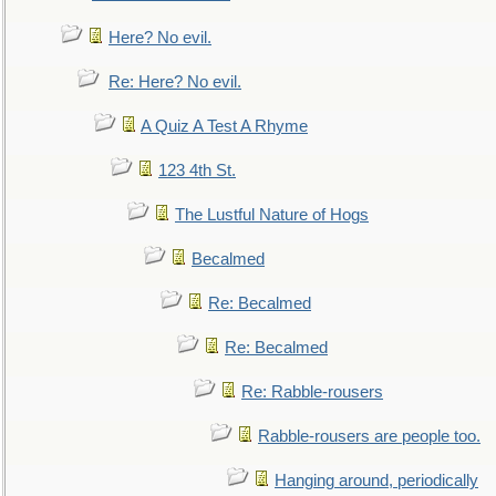
Here? No evil.
Re: Here? No evil.
A Quiz A Test A Rhyme
123 4th St.
The Lustful Nature of Hogs
Becalmed
Re: Becalmed
Re: Becalmed
Re: Rabble-rousers
Rabble-rousers are people too.
Hanging around, periodically