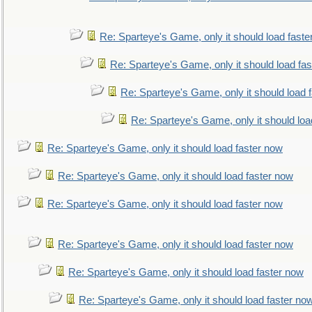
Re: Sparteye's Game, only it should load faste
Re: Sparteye's Game, only it should load fa
Re: Sparteye's Game, only it should load 
Re: Sparteye's Game, only it should loa
Re: Sparteye's Game, only it should load faster now
Re: Sparteye's Game, only it should load faster now
Re: Sparteye's Game, only it should load faster now
Re: Sparteye's Game, only it should load faster now
Re: Sparteye's Game, only it should load faster now
Re: Sparteye's Game, only it should load faster no