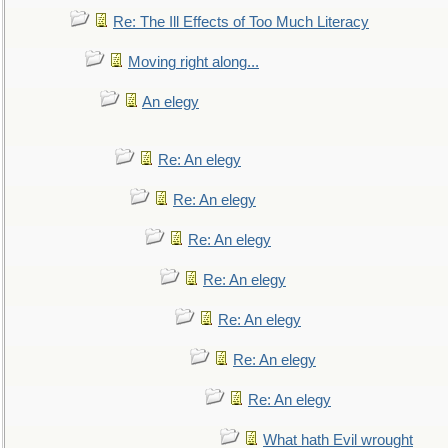
Re: The Ill Effects of Too Much Literacy
Moving right along...
An elegy
Re: An elegy
Re: An elegy
Re: An elegy
Re: An elegy
Re: An elegy
Re: An elegy
Re: An elegy
What hath Evil wrought