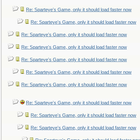
Re: Sparteye's Game, only it should load faster now
Re: Sparteye's Game, only it should load faster now
Re: Sparteye's Game, only it should load faster now
Re: Sparteye's Game, only it should load faster now
Re: Sparteye's Game, only it should load faster now
Re: Sparteye's Game, only it should load faster now
Re: Sparteye's Game, only it should load faster now
Re: Sparteye's Game, only it should load faster now
Re: Sparteye's Game, only it should load faster now
Re: Sparteye's Game, only it should load faster now