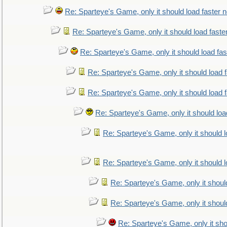
Re: Sparteye's Game, only it should load faster 
Re: Sparteye's Game, only it should load faste
Re: Sparteye's Game, only it should load fa
Re: Sparteye's Game, only it should load 
Re: Sparteye's Game, only it should load 
Re: Sparteye's Game, only it should loa
Re: Sparteye's Game, only it should 
Re: Sparteye's Game, only it should 
Re: Sparteye's Game, only it shoul
Re: Sparteye's Game, only it shoul
Re: Sparteye's Game, only it sho