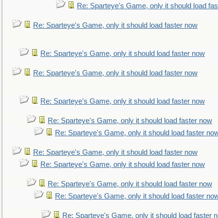
Re: Sparteye's Game, only it should load fa
Re: Sparteye's Game, only it should load faster now
Re: Sparteye's Game, only it should load faster now
Re: Sparteye's Game, only it should load faster now
Re: Sparteye's Game, only it should load faster now
Re: Sparteye's Game, only it should load faster now
Re: Sparteye's Game, only it should load faster no
Re: Sparteye's Game, only it should load faster now
Re: Sparteye's Game, only it should load faster now
Re: Sparteye's Game, only it should load faster now
Re: Sparteye's Game, only it should load faster no
Re: Sparteye's Game, only it should load faster 