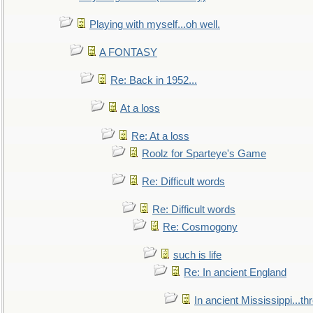
Playing with myself...oh well.
A FONTASY
Re: Back in 1952...
At a loss
Re: At a loss
Roolz for Sparteye's Game
Re: Difficult words
Re: Difficult words
Re: Cosmogony
such is life
Re: In ancient England
In ancient Mississippi...t