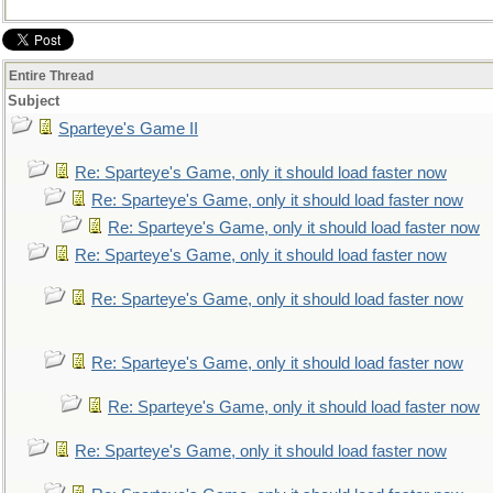
Entire Thread
Subject
Sparteye's Game II
Re: Sparteye's Game, only it should load faster now
Re: Sparteye's Game, only it should load faster now
Re: Sparteye's Game, only it should load faster now
Re: Sparteye's Game, only it should load faster now
Re: Sparteye's Game, only it should load faster now
Re: Sparteye's Game, only it should load faster now
Re: Sparteye's Game, only it should load faster now
Re: Sparteye's Game, only it should load faster now