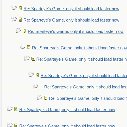
Re: Sparteye's Game, only it should load faster now
Re: Sparteye's Game, only it should load faster now
Re: Sparteye's Game, only it should load faster now
Re: Sparteye's Game, only it should load faster no
Re: Sparteye's Game, only it should load faster 
Re: Sparteye's Game, only it should load faste
Re: Sparteye's Game, only it should load fas
Re: Sparteye's Game, only it should load 
Re: Sparteye's Game, only it should load faster now
Re: Sparteye's Game, only it should load faster now