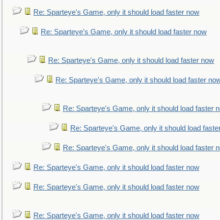
Re: Sparteye's Game, only it should load faster now
Re: Sparteye's Game, only it should load faster now
Re: Sparteye's Game, only it should load faster now
Re: Sparteye's Game, only it should load faster no
Re: Sparteye's Game, only it should load faster 
Re: Sparteye's Game, only it should load faste
Re: Sparteye's Game, only it should load faster 
Re: Sparteye's Game, only it should load faster now
Re: Sparteye's Game, only it should load faster now
Re: Sparteye's Game, only it should load faster now