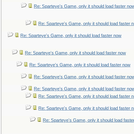
Re: Sparteye's Game, only it should load faster no
Re: Sparteye's Game, only it should load faster 
Re: Sparteye's Game, only it should load faster now
Re: Sparteye's Game, only it should load faster now
Re: Sparteye's Game, only it should load faster now
Re: Sparteye's Game, only it should load faster no
Re: Sparteye's Game, only it should load faster no
Re: Sparteye's Game, only it should load faster 
Re: Sparteye's Game, only it should load faster 
Re: Sparteye's Game, only it should load faste