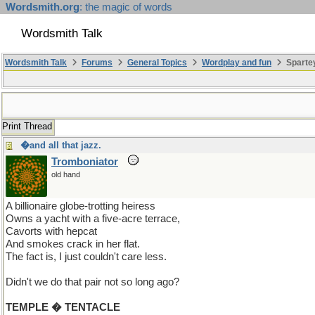
Wordsmith.org
: the magic of words
Wordsmith Talk
Wordsmith Talk
Forums
General Topics
Wordplay and fun
Spartey
Print Thread
�and all that jazz.
Tromboniator
old hand
A billionaire globe-trotting heiress
Owns a yacht with a five-acre terrace,
Cavorts with hepcat
And smokes crack in her flat.
The fact is, I just couldn't care less.
Didn't we do that pair not so long ago?
TEMPLE � TENTACLE