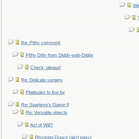
Wa
Re: Pithy comment
Pithy Ditty from Diddy-wah-Diddy
Check, please!
Re: Delicate surgery
Platitudes to live by
Re: Sparteye's Game II
Re: Versatile objects
Act of Will?
Rhyming Dunce (ain't easy)