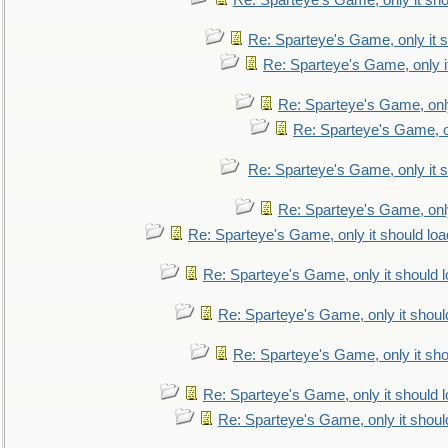
Re: Sparteye's Game, only it sho
Re: Sparteye's Game, only it s
Re: Sparteye's Game, only i
Re: Sparteye's Game, only
Re: Sparteye's Game, on
Re: Sparteye's Game, only it s
Re: Sparteye's Game, only
Re: Sparteye's Game, only it should loa
Re: Sparteye's Game, only it should 
Re: Sparteye's Game, only it shoul
Re: Sparteye's Game, only it sho
Re: Sparteye's Game, only it should 
Re: Sparteye's Game, only it shoul