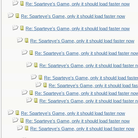
Re: Sparteye's Game, only it should load faster now
Re: Sparteye's Game, only it should load faster now
Re: Sparteye's Game, only it should load faster now
Re: Sparteye's Game, only it should load faster now
Re: Sparteye's Game, only it should load faster no
Re: Sparteye's Game, only it should load faster 
Re: Sparteye's Game, only it should load faste
Re: Sparteye's Game, only it should load fa
Re: Sparteye's Game, only it should load faster no
Re: Sparteye's Game, only it should load faster 
Re: Sparteye's Game, only it should load faster now
Re: Sparteye's Game, only it should load faster now
Re: Sparteye's Game, only it should load faster now