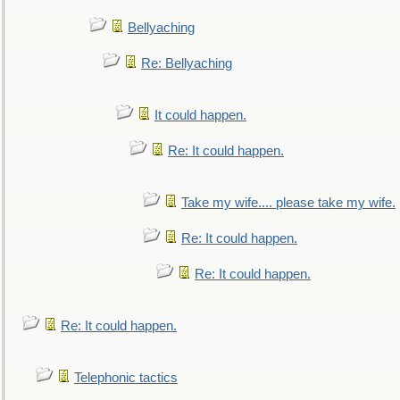
Bellyaching
Re: Bellyaching
It could happen.
Re: It could happen.
Take my wife.... please take my wife.
Re: It could happen.
Re: It could happen.
Re: It could happen.
Telephonic tactics