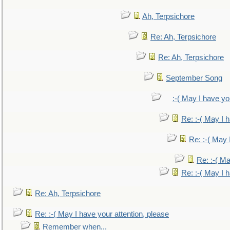
Ah, Terpsichore
Re: Ah, Terpsichore
Re: Ah, Terpsichore
September Song
:-( May I have yo
Re: :-( May I 
Re: :-( May 
Re: :-( Ma
Re: :-( May I 
Re: Ah, Terpsichore
Re: :-( May I have your attention, please
Remember when...