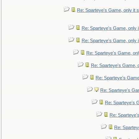
Re: Sparteye's Game, only it s
Re: Sparteye's Game, only i
Re: Sparteye's Game, only i
Re: Sparteye's Game, only
Re: Sparteye's Game, on
Re: Sparteye's Game, 
Re: Sparteye's Gam
Re: Sparteye's G
Re: Sparteye's
Re: Sparteye