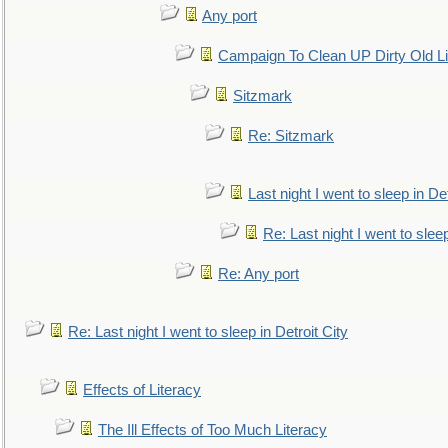
Any port
Campaign To Clean UP Dirty Old L
Sitzmark
Re: Sitzmark
Last night I went to sleep in Det
Re: Last night I went to sleep
Re: Any port
Re: Last night I went to sleep in Detroit City
Effects of Literacy
The Ill Effects of Too Much Literacy