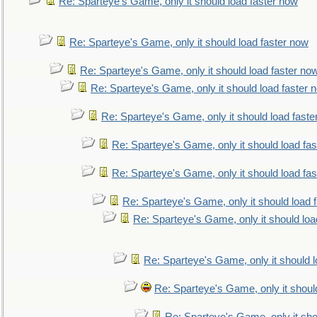
Re: Sparteye's Game, only it should load faster now
Re: Sparteye's Game, only it should load faster now
Re: Sparteye's Game, only it should load faster no
Re: Sparteye's Game, only it should load faster 
Re: Sparteye's Game, only it should load faste
Re: Sparteye's Game, only it should load fa
Re: Sparteye's Game, only it should load fa
Re: Sparteye's Game, only it should load 
Re: Sparteye's Game, only it should loa
Re: Sparteye's Game, only it should 
Re: Sparteye's Game, only it shoul