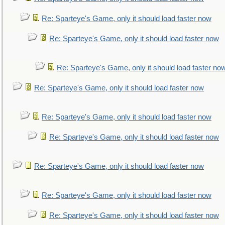
Re: Sparteye's Game, only it should load faster now
Re: Sparteye's Game, only it should load faster now
Re: Sparteye's Game, only it should load faster no
Re: Sparteye's Game, only it should load faster now
Re: Sparteye's Game, only it should load faster now
Re: Sparteye's Game, only it should load faster now
Re: Sparteye's Game, only it should load faster now
Re: Sparteye's Game, only it should load faster now
Re: Sparteye's Game, only it should load faster now