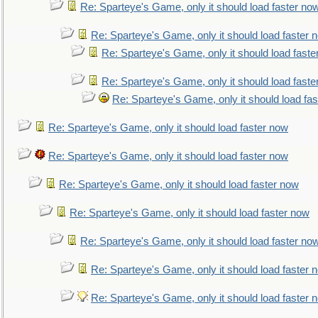
Re: Sparteye's Game, only it should load faster no
Re: Sparteye's Game, only it should load faster 
Re: Sparteye's Game, only it should load faste
Re: Sparteye's Game, only it should load faste
Re: Sparteye's Game, only it should load fa
Re: Sparteye's Game, only it should load faster now
Re: Sparteye's Game, only it should load faster now
Re: Sparteye's Game, only it should load faster now
Re: Sparteye's Game, only it should load faster now
Re: Sparteye's Game, only it should load faster no
Re: Sparteye's Game, only it should load faster 
Re: Sparteye's Game, only it should load faster 