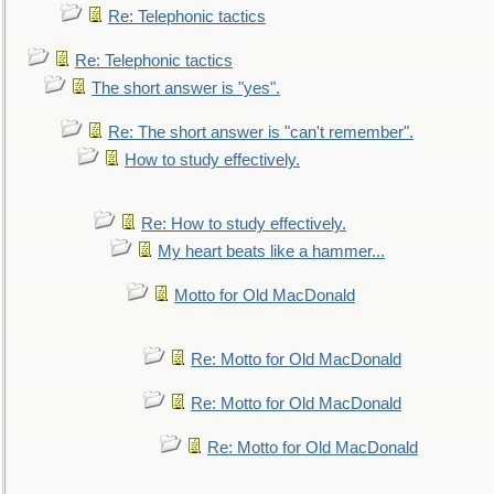
Re: Telephonic tactics
Re: Telephonic tactics
The short answer is "yes".
Re: The short answer is "can't remember".
How to study effectively.
Re: How to study effectively.
My heart beats like a hammer...
Motto for Old MacDonald
Re: Motto for Old MacDonald
Re: Motto for Old MacDonald
Re: Motto for Old MacDonald