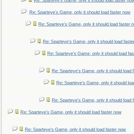
Re: Sparteye's Game, only it should load faster no
Re: Sparteye's Game, only it should load faster now
Re: Sparteye's Game, only it should load faster 
Re: Sparteye's Game, only it should load faste
Re: Sparteye's Game, only it should load fa
Re: Sparteye's Game, only it should load 
Re: Sparteye's Game, only it should loa
Re: Sparteye's Game, only it should load 
Re: Sparteye's Game, only it should load faster now
Re: Sparteye's Game, only it should load faster now