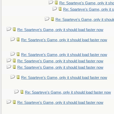
Re: Sparteye's Game, only it sho
Re: Sparteye's Game, only it s
Re: Sparteye's Game, only it shoul
Re: Sparteye's Game, only it should load faster now
Re: Sparteye's Game, only it should load faster now
Re: Sparteye's Game, only it should load faster now
Re: Sparteye's Game, only it should load faster now
Re: Sparteye's Game, only it should load faster now
Re: Sparteye's Game, only it should load faster now
Re: Sparteye's Game, only it should load faster now
Re: Sparteye's Game, only it should load faster now