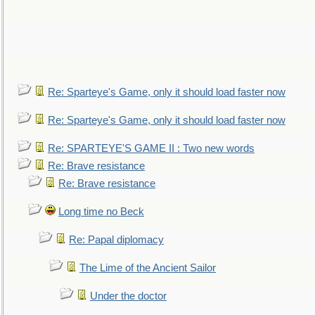
Re: Sparteye's Game, only it should load faster now
Re: Sparteye's Game, only it should load faster now
Re: SPARTEYE'S GAME II : Two new words
Re: Brave resistance
Re: Brave resistance
Long time no Beck
Re: Papal diplomacy
The Lime of the Ancient Sailor
Under the doctor