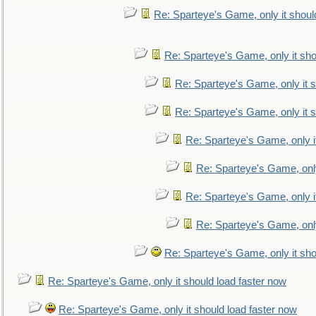
Re: Sparteye's Game, only it shoul
Re: Sparteye's Game, only it sho
Re: Sparteye's Game, only it s
Re: Sparteye's Game, only it s
Re: Sparteye's Game, only i
Re: Sparteye's Game, only
Re: Sparteye's Game, only i
Re: Sparteye's Game, only
Re: Sparteye's Game, only it sho
Re: Sparteye's Game, only it should load faster now
Re: Sparteye's Game, only it should load faster now