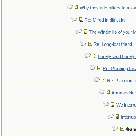
Why they add bitters to a sw
Re: Mired in difficulty
The Windmills of your 
Re: Long-lost friend
Lonely God Lonel
Re: Planning fo
Re: Planning 
Armageddon
We interru
Interrup
�and 