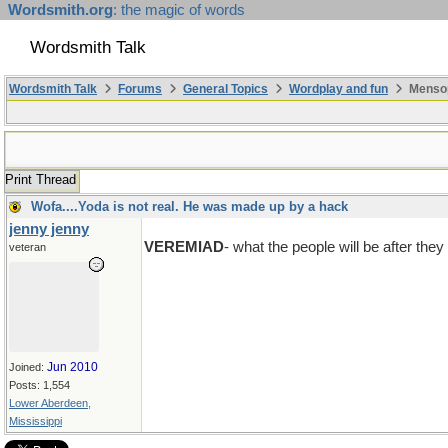
Wordsmith.org
: the magic of words
Wordsmith Talk
Wordsmith Talk
Forums
General Topics
Wordplay and fun
Mensop
Print Thread
Wofa....Yoda is not real. He was made up by a hack
jenny jenny
VEREMIAD
- what the people will be after they 
veteran
Jun 2010
Joined:
Posts: 1,554
Lower Aberdeen,
Mississippi