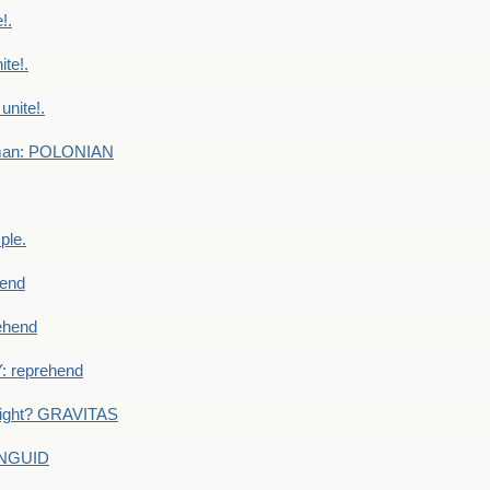
!.
te!.
nite!.
e man: POLONIAN
ple.
end
ehend
 reprehend
eight? GRAVITAS
ANGUID