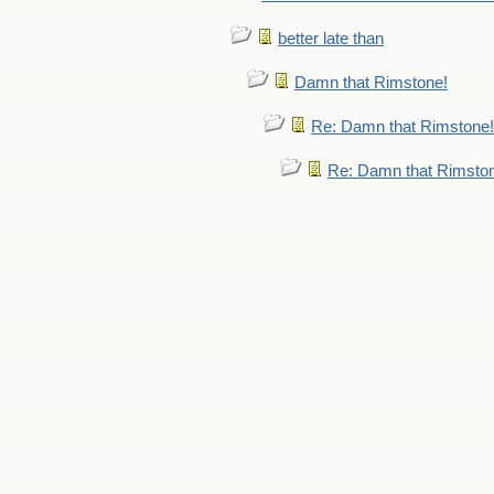
better late than
Damn that Rimstone!
Re: Damn that Rimstone!
Re: Damn that Rimsto