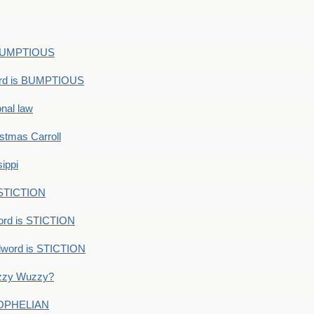
s BUMPTIOUS
ord is BUMPTIOUS
onal law
ristmas Carroll
ippi
 STICTION
ord is STICTION
dword is STICTION
uzzy Wuzzy?
: OPHELIAN