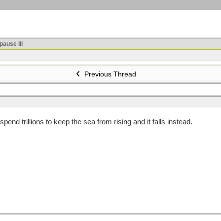
ause III
Previous Thread
spend trillions to keep the sea from rising and it falls instead.