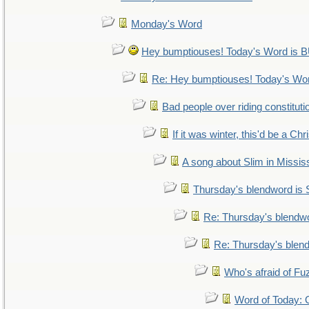
Monday's Word
Hey bumptiouses! Today's Word i
Re: Hey bumptiouses! Today's W
Bad people over riding constituti
If it was winter, this'd be a Ch
A song about Slim in Mississ
Thursday's blendword is
Re: Thursday's blendw
Re: Thursday's blen
Who's afraid of F
Word of Today