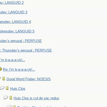
ay: LANGUID 2
sday: LANGUID 3
nesday: LANGUID 4
dnesday: LANGUID 5
sday's perusal : PERFUSE
: Thursday's perusal : PERFUSE
I'm b-a-a-a-ck!...
Re: I'm b-a-a-a-ck!...
Good Word Friday: NOESIS
Huis Clos
Huis Clos is cul de sac redux