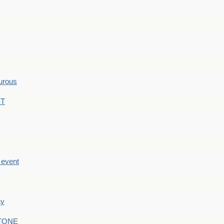
hurous
ST
e event
ay
STONE