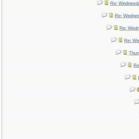
Re: Wednesd
Re: Wedne
Re: Wed
Re: We
Thur
Re