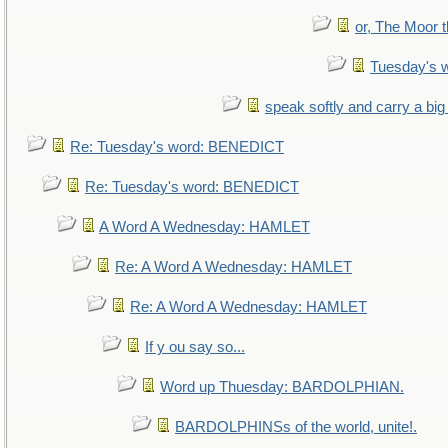
or, The Moor t
Tuesday's 
speak softly and carry a big
Re: Tuesday's word: BENEDICT
Re: Tuesday's word: BENEDICT
A Word A Wednesday: HAMLET
Re: A Word A Wednesday: HAMLET
Re: A Word A Wednesday: HAMLET
If y ou say so...
Word up Thuesday: BARDOLPHIAN.
BARDOLPHINSs of the world, unite!.