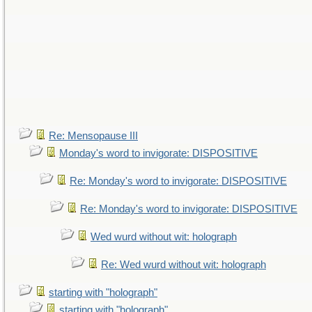
Re: Mensopause III
Monday's word to invigorate: DISPOSITIVE
Re: Monday's word to invigorate: DISPOSITIVE
Re: Monday's word to invigorate: DISPOSITIVE
Wed wurd without wit: holograph
Re: Wed wurd without wit: holograph
starting with "holograph"
starting with "holograph"