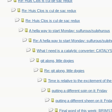
Re: Huis Clos is cul de sac redux
Re: Huis Clos is cul de sac redux
Re: Huis Clos is cul de sac redux
A hella way to start Monday: sulfurous/sulphurous
Re: A hella way to start Monday: sulfurous/sulp
What I need is a catalytic converter: CATALY
git along, little dogies
Re: git along, little dogies
Time is relative to the excitement of th
putting a different spin on it: Friday
putting a different sheen on it: Frid
Final word of this week: BRIM