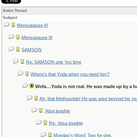
Entire Thread
Subject
Mensopause III
Mensopause III
SAMSON
Re: SAMSON one 'mo time
Where's that Yoda when you need him?
Wofa....Yoda is not real. He was made up by a h
Ah, that Methuselah! He was wise beyond his ye
'Atsa toughie
Re: 'Atsa toughie
Monday's Word: Two for one.