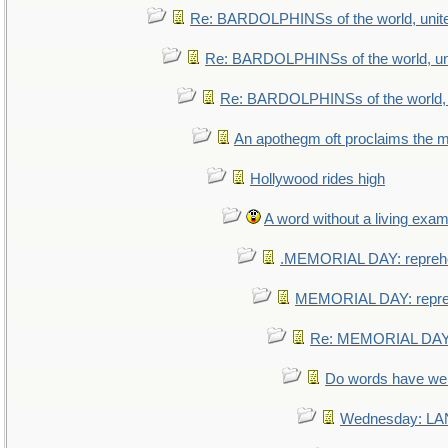
Re: BARDOLPHINSs of the world, unite
Re: BARDOLPHINSs of the world, uni
Re: BARDOLPHINSs of the world, u
An apothegm oft proclaims th
Hollywood rides high
A word without a living exam
.MEMORIAL DAY: repreh
MEMORIAL DAY: repr
Re: MEMORIAL DAY:
Do words have w
Wednesday: L