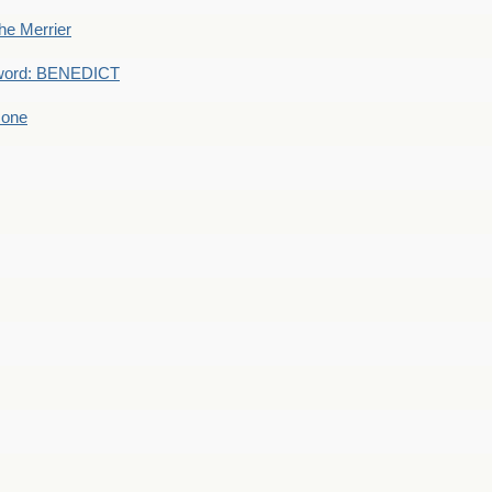
he Merrier
word: BENEDICT
 one