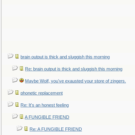
brain output is thick and sluggish this morning
Re: brain output is thick and sluggish this morning
Maybe Wolf, you've exausted your store of zingers.
phonetic replacement
Re: It's an honest feeling
A FUNGIBLE FRIEND
Re: A FUNGIBLE FRIEND