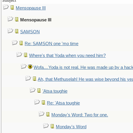
Subject
Mensopause III
Mensopause III
SAMSON
Re: SAMSON one 'mo time
Where's that Yoda when you need him?
Wofa....Yoda is not real. He was made up by a hac
Ah, that Methuselah! He was wise beyond his ye
'Atsa toughie
Re: 'Atsa toughie
Monday's Word: Two for one.
Monday's Word