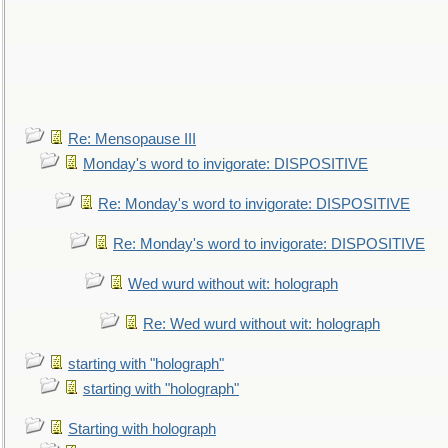
Re: Mensopause III
Monday's word to invigorate: DISPOSITIVE
Re: Monday's word to invigorate: DISPOSITIVE
Re: Monday's word to invigorate: DISPOSITIVE
Wed wurd without wit: holograph
Re: Wed wurd without wit: holograph
starting with "holograph"
starting with "holograph"
Starting with holograph