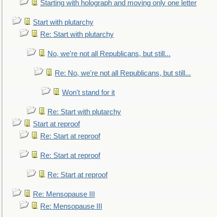
Starting with holograph and moving only one letter
Start with plutarchy
Re: Start with plutarchy
No, we're not all Republicans, but still...
Re: No, we're not all Republicans, but still...
Won't stand for it
Re: Start with plutarchy
Start at reproof
Re: Start at reproof
Re: Start at reproof
Re: Start at reproof
Re: Mensopause III
Re: Mensopause III