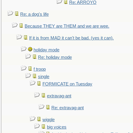
Re: ARROYO
Re: a dog's life
Because THEY are THEM and we are wee.
If it is from MAD it can't be bad. (yes it can).
holiday mode
Re: holiday mode
f troop
single
FORMICATE on Tuesday
extravag-ant
Re: extravag-ant
wiggle
big voices