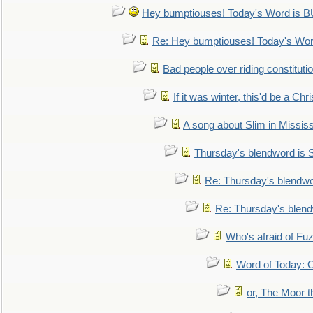
Hey bumptiouses! Today's Word is
Re: Hey bumptiouses! Today's W
Bad people over riding constituti
If it was winter, this'd be a Ch
A song about Slim in Mississ
Thursday's blendword is
Re: Thursday's blendw
Re: Thursday's blen
Who's afraid of F
Word of Today:
or, The Moor t