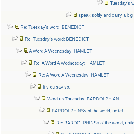
Tuesday's 
speak softly and carry a big
Re: Tuesday's word: BENEDICT
Re: Tuesday's word: BENEDICT
A Word A Wednesday: HAMLET
Re: A Word A Wednesday: HAMLET
Re: A Word A Wednesday: HAMLET
If y ou say so...
Word up Thuesday: BARDOLPHIAN.
BARDOLPHINSs of the world, unite!.
Re: BARDOLPHINSs of the world, unite