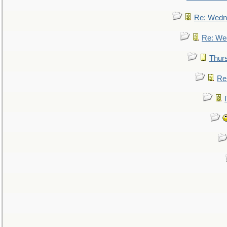
Re: Wedn
Re: We
Thur
Re