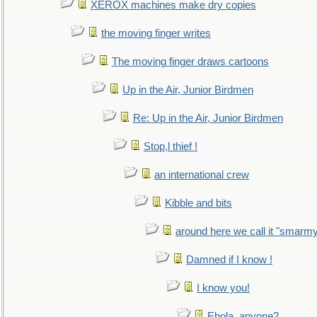
XEROX machines make dry copies
the moving finger writes
The moving finger draws cartoons
Up in the Air, Junior Birdmen
Re: Up in the Air, Junior Birdmen
Stop,l thief !
an international crew
Kibble and bits
around here we call it "smarm
Damned if I know !
I know you!
Ebola, anyone?