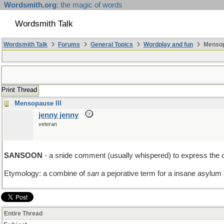
Wordsmith.org
: the magic of words
Wordsmith Talk
Wordsmith Talk
Forums
General Topics
Wordplay and fun
Mensopa
Print Thread
Mensopause III
jenny jenny
veteran
SANSOON
- a snide comment (usually whispered) to express the op
Etymology: a combine of
san
a pejorative term for a insane asylum
Entire Thread