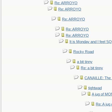
Re: ARROYO
Re: ARROYO
Re: ARROYO
Re: ARROYO
Re: ARROYO
It is Monday and I feel 
Rocky Road
a bit tinny
Re: a bit tinny
CANAILLE: The L
tightwad
A jug of 
Re: A ju