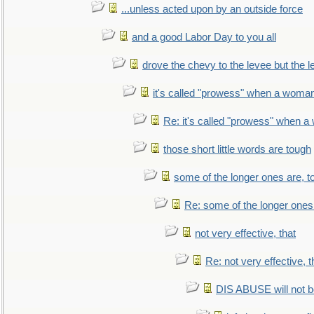
...unless acted upon by an outside force
and a good Labor Day to you all
drove the chevy to the levee but the 
it's called "prowess" when a woman
Re: it's called "prowess" when a
those short little words are tough
some of the longer ones are, t
Re: some of the longer ones 
not very effective, that
Re: not very effective, t
DIS ABUSE will not b