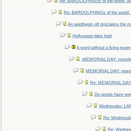
Re: BARDOLPHINSs of the world, uni
Re: BARDOLPHINSs of the world, u
An apothegm oft proclaims the
Hollywood rides high
A word without a living exam
.MEMORIAL DAY: repreh
MEMORIAL DAY: repre
Re: MEMORIAL DAY:
Do words have we
Wednesday: L
Re: Wednesd
Re: Wednes