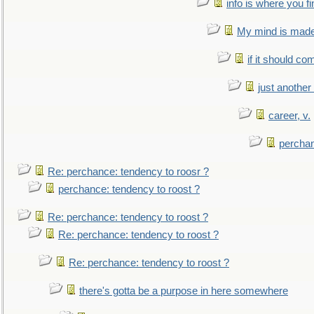
info is where you f
My mind is made 
if it should co
just anothe
career, v.
perchan
Re: perchance: tendency to roosr ?
perchance: tendency to roost ?
Re: perchance: tendency to roost ?
Re: perchance: tendency to roost ?
Re: perchance: tendency to roost ?
there's gotta be a purpose in here somewhere