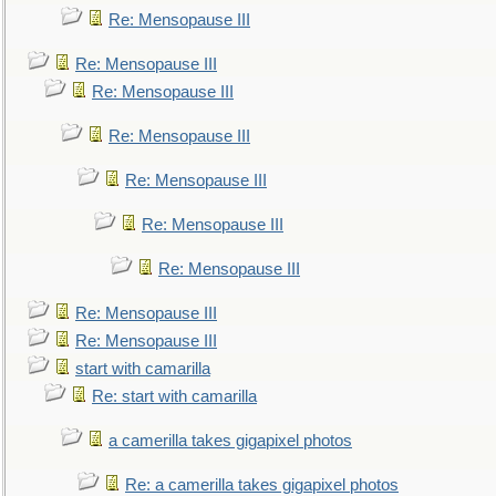
Re: Mensopause III
Re: Mensopause III
Re: Mensopause III
Re: Mensopause III
Re: Mensopause III
Re: Mensopause III
Re: Mensopause III
Re: Mensopause III
Re: Mensopause III
start with camarilla
Re: start with camarilla
a camerilla takes gigapixel photos
Re: a camerilla takes gigapixel photos