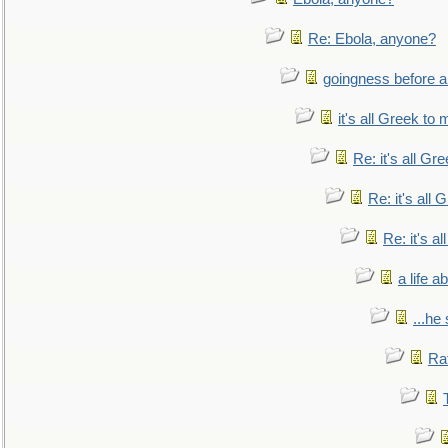
Re: Ebola, anyone?
goingness before a 
it's all Greek to 
Re: it's all Gr
Re: it's all
Re: it's a
a life 
...he
Ra