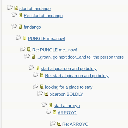
start at fandango
Re: start at fandango
fandango
PUNGLE me...now!
Re: PUNGLE me...now!
...groan, go next door...and tell the person there
start at picaroon and go boldly
Re: start at picaroon and go boldly
looking for a place to stay
picaroon BOLDLY
start at arroyo
ARROYO
Re: ARROYO