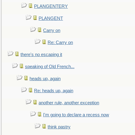
PLANGENTERY
PLANGENT
Carry on
Re: Carry on
there's no escaping it
speaking of Old French...
heads up, again
Re: heads up, again
another rule, another exception
I'm going to declare a recess now
think pastry