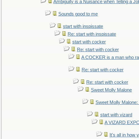
Ambiguity is a Nuisance when Telling a Jo
Sounds good to me
start with inspissate
Re: start with inspissate
start with cocker
Re: start with cocker
A COCKER is a man who rais
Re: start with cocker
Re: start with cocker
Sweet Molly Malone
Sweet Molly Malone
start with vizard
A VIZARD EXP
It's all in how