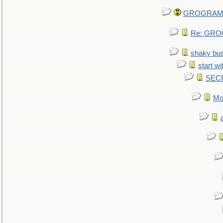
GROGRAM re
Re: GROG
shaky bu
start wi
SEC
Mo