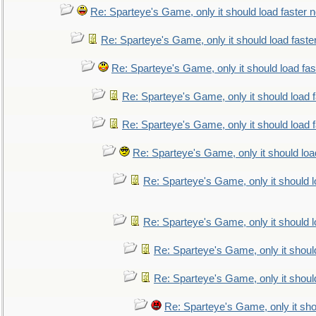
Re: Sparteye's Game, only it should load faster 
Re: Sparteye's Game, only it should load faste
Re: Sparteye's Game, only it should load fa
Re: Sparteye's Game, only it should load 
Re: Sparteye's Game, only it should load 
Re: Sparteye's Game, only it should loa
Re: Sparteye's Game, only it should 
Re: Sparteye's Game, only it should 
Re: Sparteye's Game, only it shoul
Re: Sparteye's Game, only it shoul
Re: Sparteye's Game, only it sho