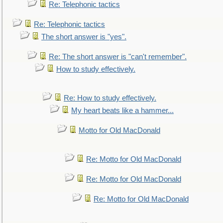
Re: Telephonic tactics
Re: Telephonic tactics
The short answer is "yes".
Re: The short answer is "can't remember".
How to study effectively.
Re: How to study effectively.
My heart beats like a hammer...
Motto for Old MacDonald
Re: Motto for Old MacDonald
Re: Motto for Old MacDonald
Re: Motto for Old MacDonald