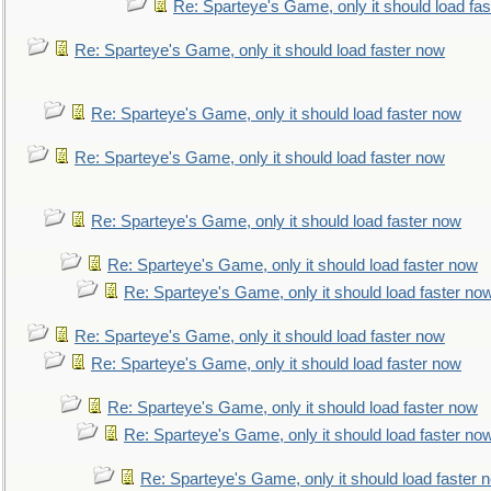
Re: Sparteye's Game, only it should load fa
Re: Sparteye's Game, only it should load faster now
Re: Sparteye's Game, only it should load faster now
Re: Sparteye's Game, only it should load faster now
Re: Sparteye's Game, only it should load faster now
Re: Sparteye's Game, only it should load faster now
Re: Sparteye's Game, only it should load faster no
Re: Sparteye's Game, only it should load faster now
Re: Sparteye's Game, only it should load faster now
Re: Sparteye's Game, only it should load faster now
Re: Sparteye's Game, only it should load faster no
Re: Sparteye's Game, only it should load faster 