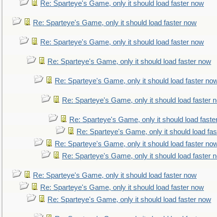
Re: Sparteye's Game, only it should load faster now
Re: Sparteye's Game, only it should load faster now
Re: Sparteye's Game, only it should load faster now
Re: Sparteye's Game, only it should load faster now
Re: Sparteye's Game, only it should load faster no
Re: Sparteye's Game, only it should load faster 
Re: Sparteye's Game, only it should load faste
Re: Sparteye's Game, only it should load fa
Re: Sparteye's Game, only it should load faster no
Re: Sparteye's Game, only it should load faster 
Re: Sparteye's Game, only it should load faster now
Re: Sparteye's Game, only it should load faster now
Re: Sparteye's Game, only it should load faster now