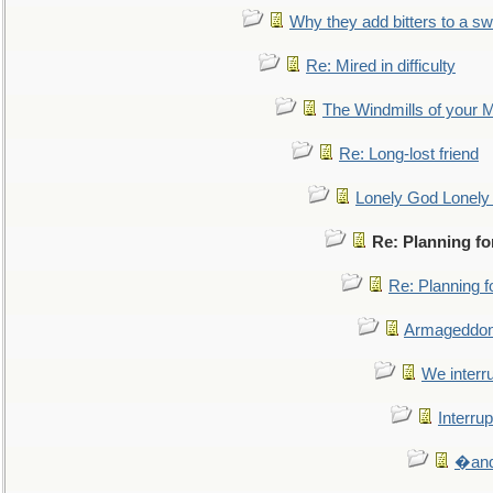
Why they add bitters to a sw
Re: Mired in difficulty
The Windmills of your 
Re: Long-lost friend
Lonely God Lonel
Re: Planning f
Re: Planning 
Armageddon
We interru
Interrup
�and 