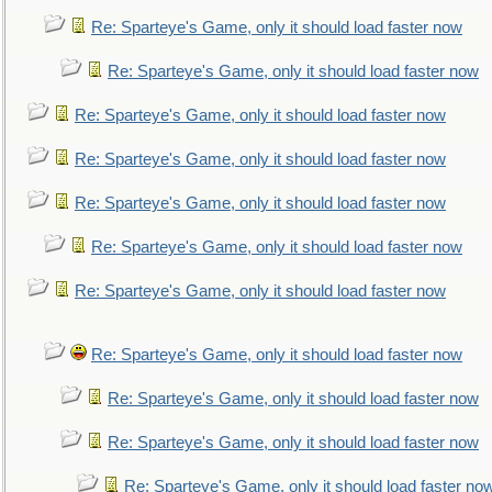
Re: Sparteye's Game, only it should load faster now
Re: Sparteye's Game, only it should load faster now
Re: Sparteye's Game, only it should load faster now
Re: Sparteye's Game, only it should load faster now
Re: Sparteye's Game, only it should load faster now
Re: Sparteye's Game, only it should load faster now
Re: Sparteye's Game, only it should load faster now
Re: Sparteye's Game, only it should load faster now
Re: Sparteye's Game, only it should load faster now
Re: Sparteye's Game, only it should load faster now
Re: Sparteye's Game, only it should load faster no