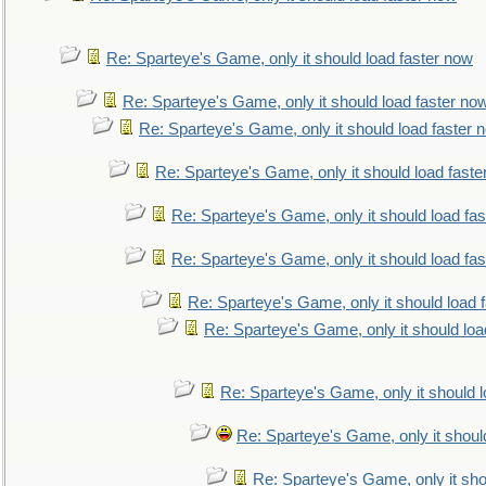
Re: Sparteye's Game, only it should load faster now
Re: Sparteye's Game, only it should load faster no
Re: Sparteye's Game, only it should load faster 
Re: Sparteye's Game, only it should load faste
Re: Sparteye's Game, only it should load fa
Re: Sparteye's Game, only it should load fa
Re: Sparteye's Game, only it should load 
Re: Sparteye's Game, only it should loa
Re: Sparteye's Game, only it should 
Re: Sparteye's Game, only it shoul
Re: Sparteye's Game, only it sho