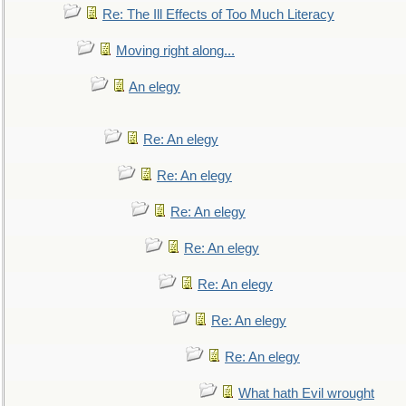
Re: The Ill Effects of Too Much Literacy
Moving right along...
An elegy
Re: An elegy
Re: An elegy
Re: An elegy
Re: An elegy
Re: An elegy
Re: An elegy
Re: An elegy
What hath Evil wrought