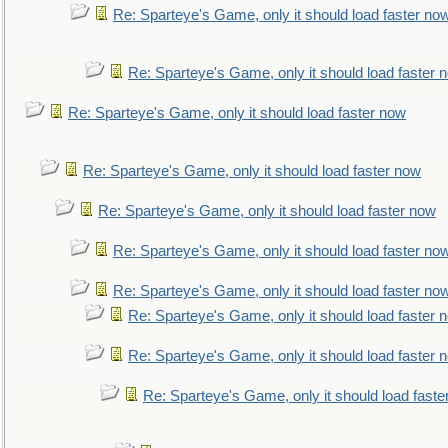
Re: Sparteye's Game, only it should load faster no
Re: Sparteye's Game, only it should load faster 
Re: Sparteye's Game, only it should load faster now
Re: Sparteye's Game, only it should load faster now
Re: Sparteye's Game, only it should load faster now
Re: Sparteye's Game, only it should load faster no
Re: Sparteye's Game, only it should load faster no
Re: Sparteye's Game, only it should load faster 
Re: Sparteye's Game, only it should load faster 
Re: Sparteye's Game, only it should load faste