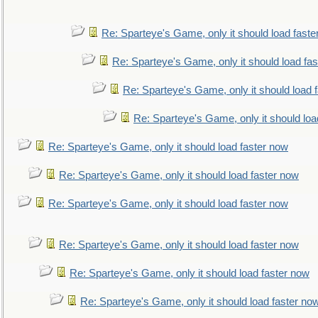
Re: Sparteye's Game, only it should load faste
Re: Sparteye's Game, only it should load fa
Re: Sparteye's Game, only it should load 
Re: Sparteye's Game, only it should loa
Re: Sparteye's Game, only it should load faster now
Re: Sparteye's Game, only it should load faster now
Re: Sparteye's Game, only it should load faster now
Re: Sparteye's Game, only it should load faster now
Re: Sparteye's Game, only it should load faster now
Re: Sparteye's Game, only it should load faster no