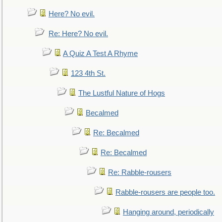
Here? No evil.
Re: Here? No evil.
A Quiz A Test A Rhyme
123 4th St.
The Lustful Nature of Hogs
Becalmed
Re: Becalmed
Re: Becalmed
Re: Rabble-rousers
Rabble-rousers are people too.
Hanging around, periodically