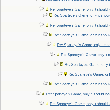
Re: Sparteye's Game, only it should 
Re: Sparteye's Game, only it shoul
Re: Sparteye's Game, only it should 
Re: Sparteye's Game, only it shoul
Re: Sparteye's Game, only it sho
Re: Sparteye's Game, only it s
Re: Sparteye's Game, only i
Re: Sparteye's Game, only
Re: Sparteye's Game, only it shoul
Re: Sparteye's Game, only it should loa
Re: Sparteye's Game, only it should 