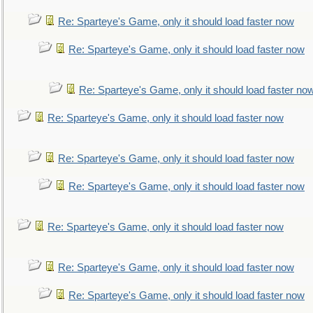
Re: Sparteye's Game, only it should load faster now
Re: Sparteye's Game, only it should load faster now
Re: Sparteye's Game, only it should load faster no
Re: Sparteye's Game, only it should load faster now
Re: Sparteye's Game, only it should load faster now
Re: Sparteye's Game, only it should load faster now
Re: Sparteye's Game, only it should load faster now
Re: Sparteye's Game, only it should load faster now
Re: Sparteye's Game, only it should load faster now