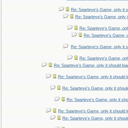
Re: Sparteye's Game, only it s
Re: Sparteye's Game, only i
Re: Sparteye's Game, only
Re: Sparteye's Game, on
Re: Sparteye's Game, only it s
Re: Sparteye's Game, only
Re: Sparteye's Game, only it should loa
Re: Sparteye's Game, only it should 
Re: Sparteye's Game, only it shoul
Re: Sparteye's Game, only it sho
Re: Sparteye's Game, only it should 
Re: Sparteye's Game, only it shoul