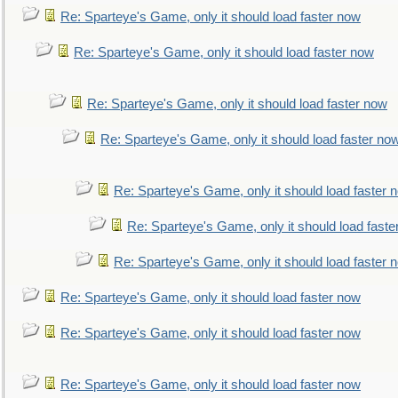
Re: Sparteye's Game, only it should load faster now
Re: Sparteye's Game, only it should load faster now
Re: Sparteye's Game, only it should load faster now
Re: Sparteye's Game, only it should load faster no
Re: Sparteye's Game, only it should load faster 
Re: Sparteye's Game, only it should load faste
Re: Sparteye's Game, only it should load faster 
Re: Sparteye's Game, only it should load faster now
Re: Sparteye's Game, only it should load faster now
Re: Sparteye's Game, only it should load faster now