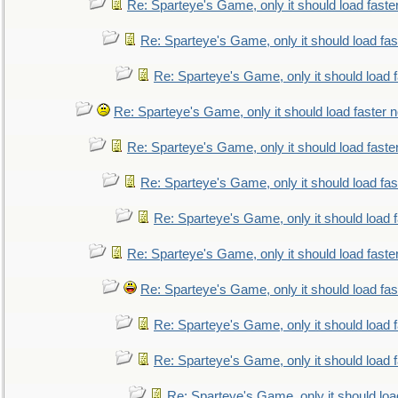
Re: Sparteye's Game, only it should load faste
Re: Sparteye's Game, only it should load fa
Re: Sparteye's Game, only it should load 
Re: Sparteye's Game, only it should load faster 
Re: Sparteye's Game, only it should load faste
Re: Sparteye's Game, only it should load fa
Re: Sparteye's Game, only it should load 
Re: Sparteye's Game, only it should load faste
Re: Sparteye's Game, only it should load fa
Re: Sparteye's Game, only it should load 
Re: Sparteye's Game, only it should load 
Re: Sparteye's Game, only it should loa