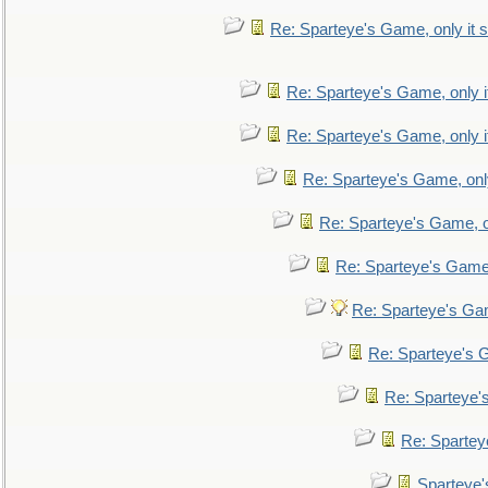
Re: Sparteye's Game, only it s
Re: Sparteye's Game, only i
Re: Sparteye's Game, only i
Re: Sparteye's Game, only
Re: Sparteye's Game, on
Re: Sparteye's Game, 
Re: Sparteye's Gam
Re: Sparteye's G
Re: Sparteye's
Re: Sparteye
Sparteye'