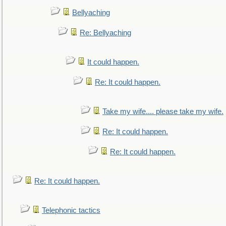
Bellyaching
Re: Bellyaching
It could happen.
Re: It could happen.
Take my wife.... please take my wife.
Re: It could happen.
Re: It could happen.
Re: It could happen.
Telephonic tactics