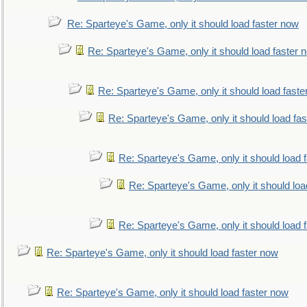
Re: Sparteye's Game, only it should load faster now
Re: Sparteye's Game, only it should load faster 
Re: Sparteye's Game, only it should load faste
Re: Sparteye's Game, only it should load fa
Re: Sparteye's Game, only it should load 
Re: Sparteye's Game, only it should loa
Re: Sparteye's Game, only it should load 
Re: Sparteye's Game, only it should load faster now
Re: Sparteye's Game, only it should load faster now