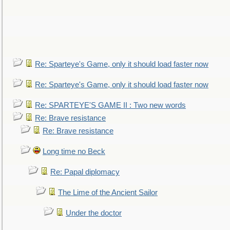
Re: Sparteye's Game, only it should load faster now
Re: Sparteye's Game, only it should load faster now
Re: SPARTEYE'S GAME II : Two new words
Re: Brave resistance
Re: Brave resistance
Long time no Beck
Re: Papal diplomacy
The Lime of the Ancient Sailor
Under the doctor