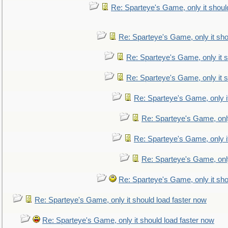
Re: Sparteye's Game, only it shoul
Re: Sparteye's Game, only it sho
Re: Sparteye's Game, only it s
Re: Sparteye's Game, only it s
Re: Sparteye's Game, only i
Re: Sparteye's Game, only
Re: Sparteye's Game, only i
Re: Sparteye's Game, only
Re: Sparteye's Game, only it sho
Re: Sparteye's Game, only it should load faster now
Re: Sparteye's Game, only it should load faster now