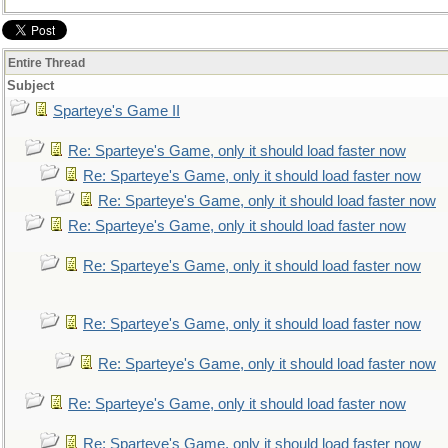
Entire Thread
Subject
Sparteye's Game II
Re: Sparteye's Game, only it should load faster now
Re: Sparteye's Game, only it should load faster now
Re: Sparteye's Game, only it should load faster now
Re: Sparteye's Game, only it should load faster now
Re: Sparteye's Game, only it should load faster now
Re: Sparteye's Game, only it should load faster now
Re: Sparteye's Game, only it should load faster now
Re: Sparteye's Game, only it should load faster now
Re: Sparteye's Game, only it should load faster now