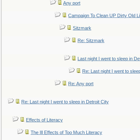
Any port
Campaign To Clean UP Dirty Old L
Sitzmark
Re: Sitzmark
Last night I went to sleep in Det
Re: Last night I went to sleep
Re: Any port
Re: Last night I went to sleep in Detroit City
Effects of Literacy
The Ill Effects of Too Much Literacy