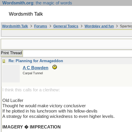
Wordsmith.org
: the magic of words
Wordsmith Talk
Wordsmith Talk
Forums
General Topics
Wordplay and fun
Spartey
Print Thread
Re: Planning for Armageddon
A C Bowden
Carpal Tunnel
I think this calls for a clerihew:
Old Lucifer
Thought he would make victory conclusiver
If he plotted in his lunchroom with his fellow-devils
A strategy for escalating wickedness to even higher levels.
IMAGERY � IMPRECATION