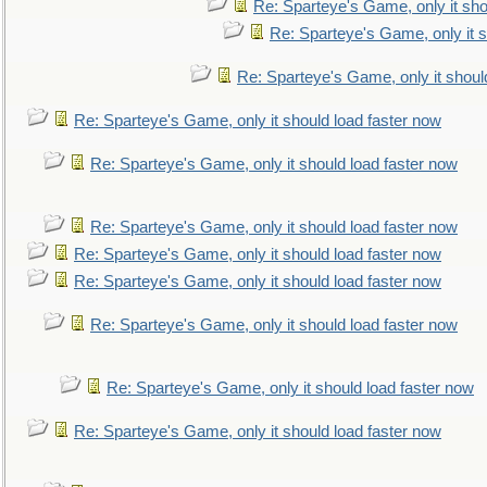
Re: Sparteye's Game, only it sho
Re: Sparteye's Game, only it s
Re: Sparteye's Game, only it shoul
Re: Sparteye's Game, only it should load faster now
Re: Sparteye's Game, only it should load faster now
Re: Sparteye's Game, only it should load faster now
Re: Sparteye's Game, only it should load faster now
Re: Sparteye's Game, only it should load faster now
Re: Sparteye's Game, only it should load faster now
Re: Sparteye's Game, only it should load faster now
Re: Sparteye's Game, only it should load faster now