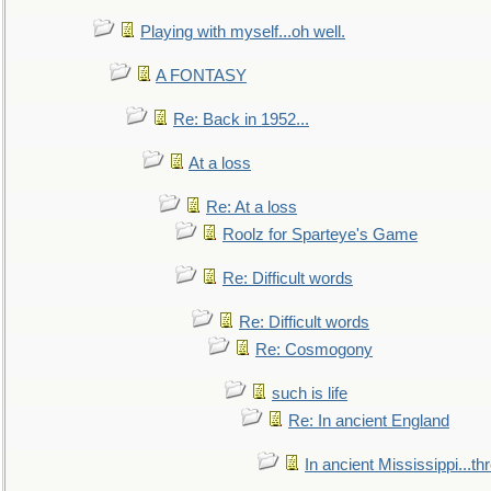
Playing with myself...oh well.
A FONTASY
Re: Back in 1952...
At a loss
Re: At a loss
Roolz for Sparteye's Game
Re: Difficult words
Re: Difficult words
Re: Cosmogony
such is life
Re: In ancient England
In ancient Mississippi...t