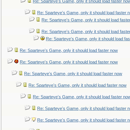
Re: Sparteye's Game, only it should load faster no
Re: Sparteye's Game, only it should load faster 
Re: Sparteye's Game, only it should load faste
Re: Sparteye's Game, only it should load faste
Re: Sparteye's Game, only it should load fa
Re: Sparteye's Game, only it should load faster now
Re: Sparteye's Game, only it should load faster now
Re: Sparteye's Game, only it should load faster now
Re: Sparteye's Game, only it should load faster now
Re: Sparteye's Game, only it should load faster no
Re: Sparteye's Game, only it should load faster 
Re: Sparteye's Game, only it should load faster 