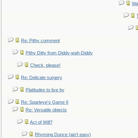
Wa
Re: Pithy comment
Pithy Ditty from Diddy-wah-Diddy
Check, please!
Re: Delicate surgery
Platitudes to live by
Re: Sparteye's Game II
Re: Versatile objects
Act of Will?
Rhyming Dunce (ain't easy)