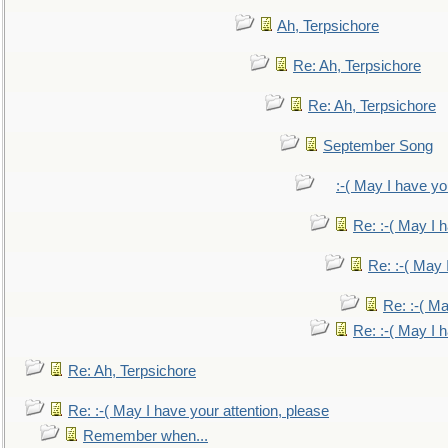
Ah, Terpsichore
Re: Ah, Terpsichore
Re: Ah, Terpsichore
September Song
:-( May I have yo
Re: :-( May I 
Re: :-( May 
Re: :-( Ma
Re: :-( May I 
Re: Ah, Terpsichore
Re: :-( May I have your attention, please
Remember when...