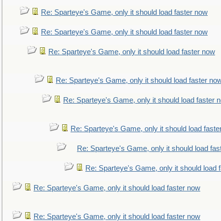
Re: Sparteye's Game, only it should load faster now
Re: Sparteye's Game, only it should load faster now
Re: Sparteye's Game, only it should load faster now
Re: Sparteye's Game, only it should load faster no
Re: Sparteye's Game, only it should load faster 
Re: Sparteye's Game, only it should load faste
Re: Sparteye's Game, only it should load fas
Re: Sparteye's Game, only it should load 
Re: Sparteye's Game, only it should load faster now
Re: Sparteye's Game, only it should load faster now